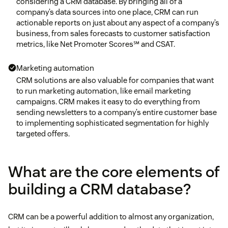
considering a CRM database. By bringing all of a
company’s data sources into one place, CRM can run
actionable reports on just about any aspect of a company’s
business, from sales forecasts to customer satisfaction
metrics, like Net Promoter Scores℠ and CSAT.
Marketing automation
CRM solutions are also valuable for companies that want
to run marketing automation, like email marketing
campaigns. CRM makes it easy to do everything from
sending newsletters to a company’s entire customer base
to implementing sophisticated segmentation for highly
targeted offers.
What are the core elements of
building a CRM database?
CRM can be a powerful addition to almost any organization,