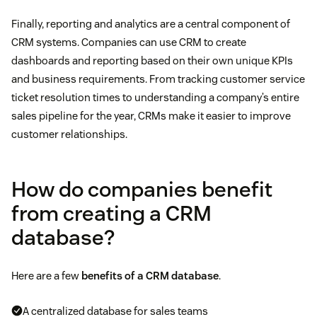
Finally, reporting and analytics are a central component of
CRM systems. Companies can use CRM to create
dashboards and reporting based on their own unique KPIs
and business requirements. From tracking customer service
ticket resolution times to understanding a company’s entire
sales pipeline for the year, CRMs make it easier to improve
customer relationships.
How do companies benefit
from creating a CRM
database?
Here are a few
benefits of a CRM database
.
A centralized database for sales teams