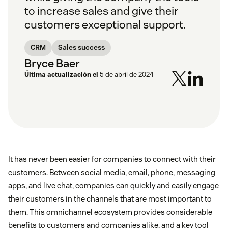
to increase sales and give their
customers exceptional support.
CRM
Sales success
Bryce Baer
Última actualización el
5 de abril de 2024
It has never been easier for companies to connect with their
customers. Between social media, email, phone, messaging
apps, and live chat, companies can quickly and easily engage
their customers in the channels that are most important to
them. This omnichannel ecosystem provides considerable
benefits to customers and companies alike, and a key tool