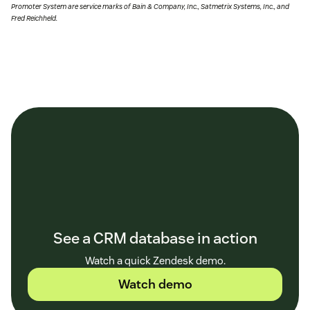
Promoter System are service marks of Bain & Company, Inc., Satmetrix Systems, Inc., and
Fred Reichheld.
See a CRM database in action
Watch a quick Zendesk demo.
Watch demo