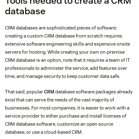
Tools needed to create a CRM
database
CRM databases are sophisticated pieces of software;
creating a custom CRM database from scratch requires
extensive software engineering skills and expensive onsite
servers for hosting. While creating your own on-premise
CRM database is an option, note that it requires a team of IT
professionals to administer the service, add features over
time, and manage security to keep customer data safe.
That said, popular
CRM
database software packages already
exist that can serve the needs of the vast majority of
businesses. For most companies, it is easier to work with a
service provider to either purchase and install licenses of
CRM database software, customize an open source
database, or use a cloud-based CRM.