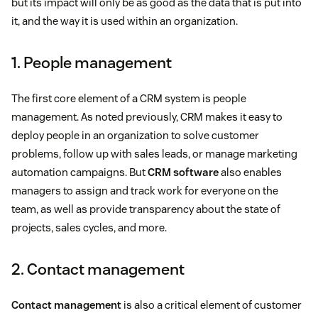
but its impact will only be as good as the data that is put into
it, and the way it is used within an organization.
1. People management
The first core element of a CRM system is people
management. As noted previously, CRM makes it easy to
deploy people in an organization to solve customer
problems, follow up with sales leads, or manage marketing
automation campaigns. But
CRM software
also enables
managers to assign and track work for everyone on the
team, as well as provide transparency about the state of
projects, sales cycles, and more.
2. Contact management
Contact management
is also a critical element of customer