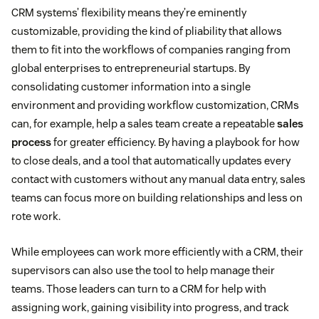
CRM systems’ flexibility means they’re eminently
customizable, providing the kind of pliability that allows
them to fit into the workflows of companies ranging from
global enterprises to entrepreneurial startups. By
consolidating customer information into a single
environment and providing workflow customization, CRMs
can, for example, help a sales team create a repeatable
sales
process
for greater efficiency. By having a playbook for how
to close deals, and a tool that automatically updates every
contact with customers without any manual data entry, sales
teams can focus more on building relationships and less on
rote work.
While employees can work more efficiently with a CRM, their
supervisors can also use the tool to help manage their
teams. Those leaders can turn to a CRM for help with
assigning work, gaining visibility into progress, and track