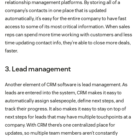
relationship management platforms. By storing all of a
company’s contacts in one place that is updated
automatically, it’s easy for the entire company to have fast
access to some of its most critical information. When sales
reps can spend more time working with customers and less
time updating contact info, they’re able to close more deals,
faster.
3. Lead management
Another element of CRM software is lead management. As
leads are entered into the system, CRM makes it easy to
automatically assign salespeople, define next steps, and
track their progress. It also makes it easy to stay on top of
next steps for leads that may have multiple touchpoints at a
company. With CRM there’s one centralized place for
updates, so multiple team members aren’t constantly