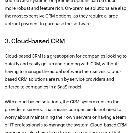
source CRM systems, on-premise options can be much
more robust and feature rich. On-premise solutions are also
the most expensive CRM options, as they require a large
upfront payment to purchase the software.
3. Cloud-based CRM
Cloud-based CRM is a great option for companies looking to
quickly and easily get up and running with CRM, without
having to manage the actual software themselves. Cloud-
based CRM solutions are run by service providers and
offered to companies in a SaaS model.
With cloud-based solutions, the CRM system runs on the
provider’s servers. That means companies do not need to
worry about maintaining their own servers or having a team
of IT professionals to manage the system. Cloud-based CRM
companies also have large teams of security experts that