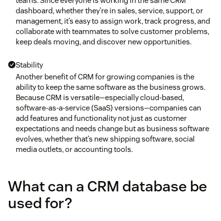
teams. Since everyone is working in the same CRM
dashboard, whether they’re in sales, service, support, or
management, it’s easy to assign work, track progress, and
collaborate with teammates to solve customer problems,
keep deals moving, and discover new opportunities.
Stability
Another benefit of CRM for growing companies is the
ability to keep the same software as the business grows.
Because CRM is versatile—especially cloud-based,
software-as-a-service (SaaS) versions—companies can
add features and functionality not just as customer
expectations and needs change but as business software
evolves, whether that’s new shipping software, social
media outlets, or accounting tools.
What can a CRM database be
used for?