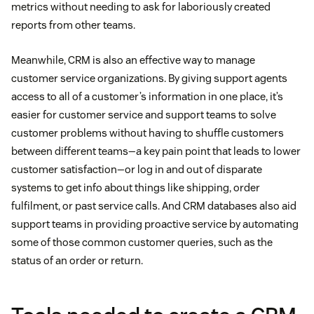
metrics without needing to ask for laboriously created
reports from other teams.
Meanwhile, CRM is also an effective way to manage
customer service organizations. By giving support agents
access to all of a customer’s information in one place, it’s
easier for customer service and support teams to solve
customer problems without having to shuffle customers
between different teams—a key pain point that leads to lower
customer satisfaction—or log in and out of disparate
systems to get info about things like shipping, order
fulfilment, or past service calls. And CRM databases also aid
support teams in providing proactive service by automating
some of those common customer queries, such as the
status of an order or return.