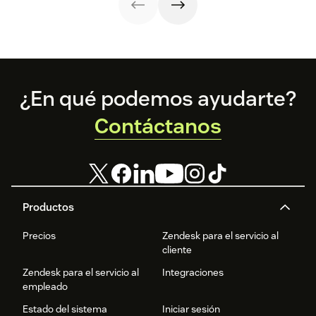
Footer
¿En qué podemos ayudarte?
Contáctanos
Productos
Precios
Zendesk para el servicio al
cliente
Zendesk para el servicio al
Integraciones
empleado
Estado del sistema
Iniciar sesión