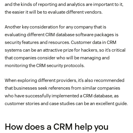
and the kinds of reporting and analytics are important to it,
the easier it will be to evaluate different vendors.
Another key consideration for any company that is
evaluating different CRM database software packages is
security features and resources. Customer data in CRM
systems can be an attractive prize for hackers, so it’s critical
that companies consider who will be managing and
monitoring the CRM security protocols.
When exploring different providers, it’s also recommended
that businesses seek references from similar companies
who have successfully implemented a CRM database, as
customer stories and case studies can be an excellent guide.
How does a CRM help you