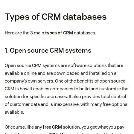
Types of CRM databases
Here are the 3 main
types of CRM
databases.
1. Open source CRM systems
Open source CRM systems are software solutions that are
available online and are downloaded and installed on a
company’s own servers. One of the benefits of open source
CRM is how it enables companies to build and customize the
solution for specific use cases. It also provides total control
of customer data and is inexpensive, with many free options
available.
Of course, like any
free CRM
solution, you get what you pay