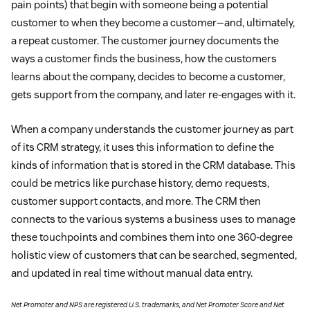
pain points) that begin with someone being a potential
customer to when they become a customer—and, ultimately,
a repeat customer. The customer journey documents the
ways a customer finds the business, how the customers
learns about the company, decides to become a customer,
gets support from the company, and later re-engages with it.
When a company understands the customer journey as part
of its CRM strategy, it uses this information to define the
kinds of information that is stored in the CRM database. This
could be metrics like purchase history, demo requests,
customer support contacts, and more. The CRM then
connects to the various systems a business uses to manage
these touchpoints and combines them into one 360-degree
holistic view of customers that can be searched, segmented,
and updated in real time without manual data entry.
Net Promoter and NPS are registered U.S. trademarks, and Net Promoter Score and Net