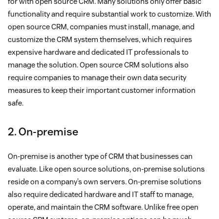
for with open source CRM. Many solutions only offer basic
functionality and require substantial work to customize. With
open source CRM, companies must install, manage, and
customize the CRM system themselves, which requires
expensive hardware and dedicated IT professionals to
manage the solution. Open source CRM solutions also
require companies to manage their own data security
measures to keep their important customer information
safe.
2. On-premise
On-premise is another type of CRM that businesses can
evaluate. Like open source solutions, on-premise solutions
reside on a company’s own servers. On-premise solutions
also require dedicated hardware and IT staff to manage,
operate, and maintain the CRM software. Unlike free open