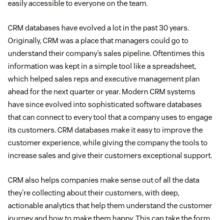
easily accessible to everyone on the team.
CRM databases have evolved a lot in the past 30 years.
Originally, CRM was a place that managers could go to
understand their company’s sales pipeline. Oftentimes this
information was kept in a simple tool like a spreadsheet,
which helped sales reps and executive management plan
ahead for the next quarter or year. Modern CRM systems
have since evolved into sophisticated software databases
that can connect to every tool that a company uses to engage
its customers. CRM databases make it easy to improve the
customer experience, while giving the company the tools to
increase sales and give their customers exceptional support.
CRM also helps companies make sense out of all the data
they’re collecting about their customers, with deep,
actionable analytics that help them understand the customer
journey and how to make them happy. This can take the form