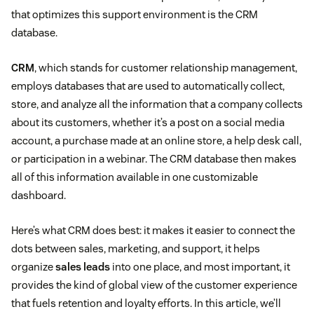
that optimizes this support environment is the CRM
database.
CRM
, which stands for customer relationship management,
employs databases that are used to automatically collect,
store, and analyze all the information that a company collects
about its customers, whether it’s a post on a social media
account, a purchase made at an online store, a help desk call,
or participation in a webinar. The CRM database then makes
all of this information available in one customizable
dashboard.
Here’s what CRM does best: it makes it easier to connect the
dots between sales, marketing, and support, it helps
organize
sales leads
into one place, and most important, it
provides the kind of global view of the customer experience
that fuels retention and loyalty efforts. In this article, we’ll