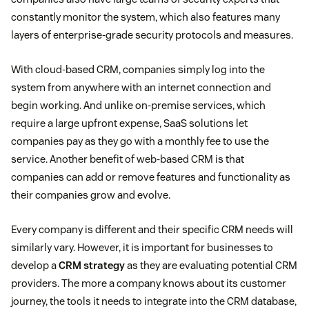
constantly monitor the system, which also features many
layers of enterprise-grade security protocols and measures.
With cloud-based CRM, companies simply log into the
system from anywhere with an internet connection and
begin working. And unlike on-premise services, which
require a large upfront expense, SaaS solutions let
companies pay as they go with a monthly fee to use the
service. Another benefit of web-based CRM is that
companies can add or remove features and functionality as
their companies grow and evolve.
Every company is different and their specific CRM needs will
similarly vary. However, it is important for businesses to
develop a
CRM strategy
as they are evaluating potential CRM
providers. The more a company knows about its customer
journey, the tools it needs to integrate into the CRM database,