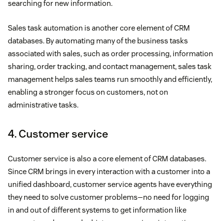
searching for new information.
Sales task automation is another core element of CRM
databases. By automating many of the business tasks
associated with sales, such as order processing, information
sharing, order tracking, and contact management, sales task
management helps sales teams run smoothly and efficiently,
enabling a stronger focus on customers, not on
administrative tasks.
4. Customer service
Customer service is also a core element of CRM databases.
Since CRM brings in every interaction with a customer into a
unified dashboard, customer service agents have everything
they need to solve customer problems—no need for logging
in and out of different systems to get information like