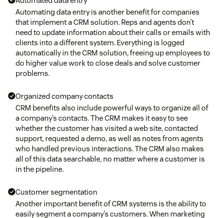
Automated data entry
Automating data entry is another benefit for companies
that implement a CRM solution. Reps and agents don’t
need to update information about their calls or emails with
clients into a different system. Everything is logged
automatically in the CRM solution, freeing up employees to
do higher value work to close deals and solve customer
problems.
Organized company contacts
CRM benefits also include powerful ways to organize all of
a company’s contacts. The CRM makes it easy to see
whether the customer has visited a web site, contacted
support, requested a demo, as well as notes from agents
who handled previous interactions. The CRM also makes
all of this data searchable, no matter where a customer is
in the pipeline.
Customer segmentation
Another important benefit of CRM systems is the ability to
easily segment a company’s customers. When marketing