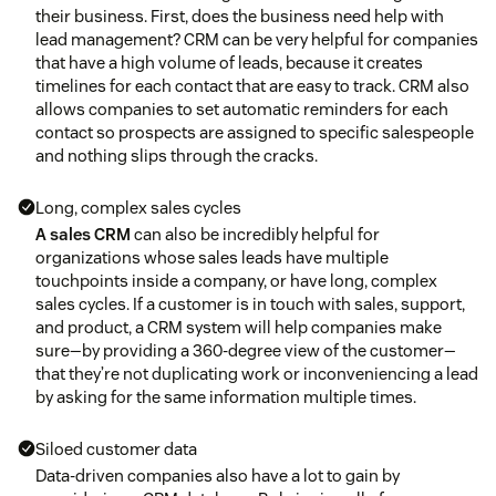
their business. First, does the business need help with
lead management? CRM can be very helpful for companies
that have a high volume of leads, because it creates
timelines for each contact that are easy to track. CRM also
allows companies to set automatic reminders for each
contact so prospects are assigned to specific salespeople
and nothing slips through the cracks.
Long, complex sales cycles
A sales CRM
can also be incredibly helpful for
organizations whose sales leads have multiple
touchpoints inside a company, or have long, complex
sales cycles. If a customer is in touch with sales, support,
and product, a CRM system will help companies make
sure—by providing a 360-degree view of the customer—
that they’re not duplicating work or inconveniencing a lead
by asking for the same information multiple times.
Siloed customer data
Data-driven companies also have a lot to gain by