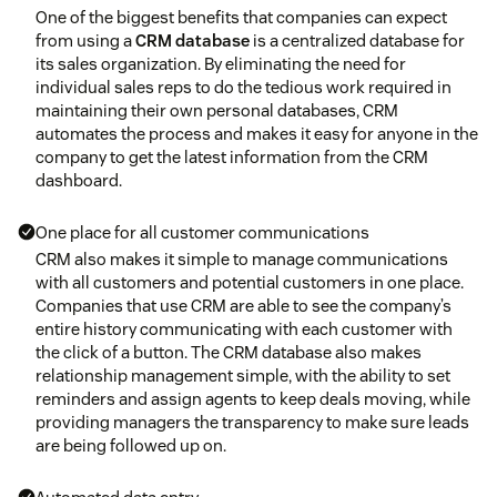
One of the biggest benefits that companies can expect
from using a
CRM database
is a centralized database for
its sales organization. By eliminating the need for
individual sales reps to do the tedious work required in
maintaining their own personal databases, CRM
automates the process and makes it easy for anyone in the
company to get the latest information from the CRM
dashboard.
One place for all customer communications
CRM also makes it simple to manage communications
with all customers and potential customers in one place.
Companies that use CRM are able to see the company’s
entire history communicating with each customer with
the click of a button. The CRM database also makes
relationship management simple, with the ability to set
reminders and assign agents to keep deals moving, while
providing managers the transparency to make sure leads
are being followed up on.