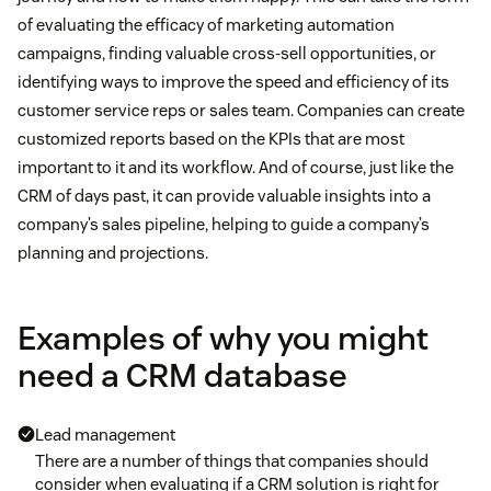
of evaluating the efficacy of marketing automation
campaigns, finding valuable cross-sell opportunities, or
identifying ways to improve the speed and efficiency of its
customer service reps or sales team. Companies can create
customized reports based on the KPIs that are most
important to it and its workflow. And of course, just like the
CRM of days past, it can provide valuable insights into a
company’s sales pipeline, helping to guide a company’s
planning and projections.
Examples of why you might
need a CRM database
Lead management
There are a number of things that companies should
consider when evaluating if a CRM solution is right for