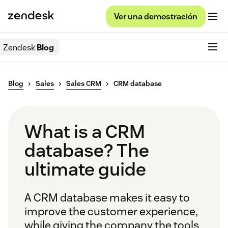
Ver una demostración
Zendesk
Blog
Blog
Sales
Sales CRM
CRM database
What is a CRM
database? The
ultimate guide
A CRM database makes it easy to
improve the customer experience,
while giving the company the tools