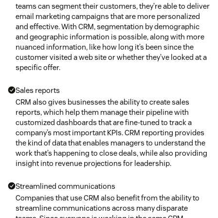
teams can segment their customers, they’re able to deliver
email marketing campaigns that are more personalized
and effective. With CRM, segmentation by demographic
and geographic information is possible, along with more
nuanced information, like how long it’s been since the
customer visited a web site or whether they’ve looked at a
specific offer.
Sales reports
CRM also gives businesses the ability to create sales
reports, which help them manage their pipeline with
customized dashboards that are fine-tuned to track a
company’s most important KPIs. CRM reporting provides
the kind of data that enables managers to understand the
work that’s happening to close deals, while also providing
insight into revenue projections for leadership.
Streamlined communications
Companies that use CRM also benefit from the ability to
streamline communications across many disparate