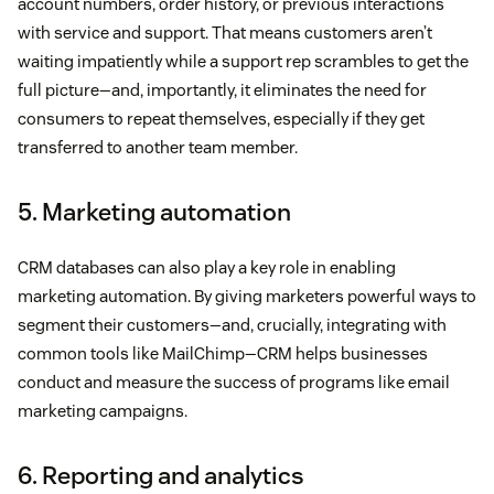
account numbers, order history, or previous interactions
with service and support. That means customers aren’t
waiting impatiently while a support rep scrambles to get the
full picture—and, importantly, it eliminates the need for
consumers to repeat themselves, especially if they get
transferred to another team member.
5. Marketing automation
CRM databases can also play a key role in enabling
marketing automation. By giving marketers powerful ways to
segment their customers—and, crucially, integrating with
common tools like MailChimp—CRM helps businesses
conduct and measure the success of programs like email
marketing campaigns.
6. Reporting and analytics