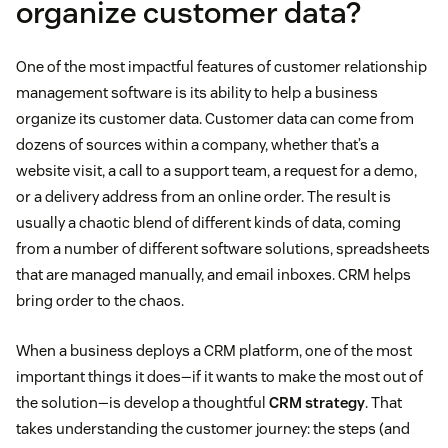
organize customer data?
One of the most impactful features of customer relationship
management software is its ability to help a business
organize its customer data. Customer data can come from
dozens of sources within a company, whether that’s a
website visit, a call to a support team, a request for a demo,
or a delivery address from an online order. The result is
usually a chaotic blend of different kinds of data, coming
from a number of different software solutions, spreadsheets
that are managed manually, and email inboxes. CRM helps
bring order to the chaos.
When a business deploys a CRM platform, one of the most
important things it does—if it wants to make the most out of
the solution—is develop a thoughtful
CRM strategy
. That
takes understanding the customer journey: the steps (and