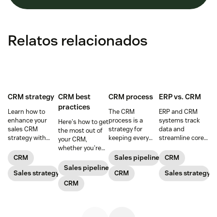
Relatos relacionados
CRM strategy
CRM best
CRM process
ERP vs. CRM
practices
Learn how to
The CRM
ERP and CRM
enhance your
process is a
systems track
Here's how to get
sales CRM
strategy for
data and
the most out of
strategy with
keeping every
streamline core
your CRM,
best practices
customer
processes,
whether you're
that make the
interaction
working together
prospecting or
CRM
Sales pipeline
CRM
most of your
personalized and
to take your
reviewing
Sales pipeline
CRM sales
Sales strategy
meaningful that
CRM
business to the
Sales strategy
won/lost deals.
software.
consists of five
next level.
CRM
main steps.