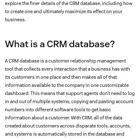
explore the finer details of the CRM database, including how
to create one and ultimately maximize its effect on your
business.
What is a CRM database?
A CRM database is a customer relationship management
tool that collects every interaction that a business has with
its customers in one place and then makes all of that
information available to the company in one customizable
dashboard. This means that support agents don’t need to log
in and out of multiple systems, copying and pasting account
numbers into different software tools to get basic
information about a customer. With CRM, all of the data
created about customers across disparate tools, accounts,
and systems is automatically stored in the database and