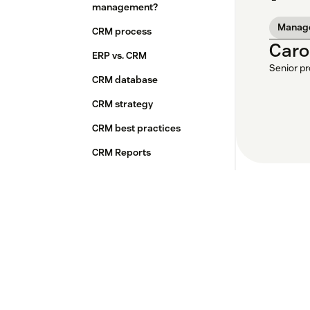
management?
Manag
CRM process
Caro
ERP vs. CRM
Senior p
CRM database
CRM strategy
CRM best practices
CRM Reports