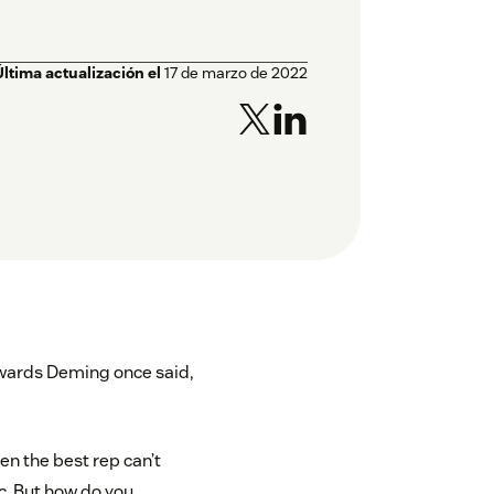
Última actualización el
17 de marzo de 2022
ards Deming once said,
ven the best rep can’t
c. But how do you