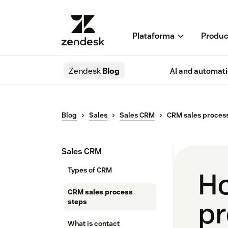
Plataforma
Produc
Zendesk
Blog
AI and automat
Blog
Sales
Sales CRM
CRM sales process
Sales CRM
Types of CRM
Ho
CRM sales process
pr
steps
What is contact