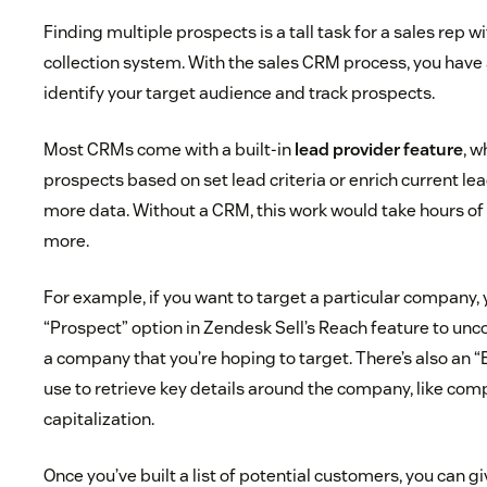
Finding multiple prospects is a tall task for a sales rep 
collection system. With the sales CRM process, you have a 
identify your target audience and track prospects.
Most CRMs come with a built-in
lead provider feature
, w
prospects based on set lead criteria or enrich current lea
more data. Without a CRM, this work would take hours of 
more.
For example, if you want to target a particular company, 
“Prospect” option in Zendesk Sell’s Reach feature to unco
a company that you’re hoping to target. There’s also an “
use to retrieve key details around the company, like com
capitalization.
Once you’ve built a list of potential customers, you can gi