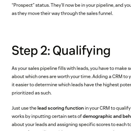
“Prospect” status. They’ll now be in your pipeline, and yo
as they move their way through the sales funnel.
Step 2: Qualifying
As your sales pipeline fills with leads, you have to make
about which ones are worth your time. Adding a CRM to 
it easier to determine which leads have the highest pote
prioritized as such.
Just use the
lead scoring function
in your CRM to qualify
works by inputting certain sets of
demographic and beha
about your leads and assigning specific scores to each to 