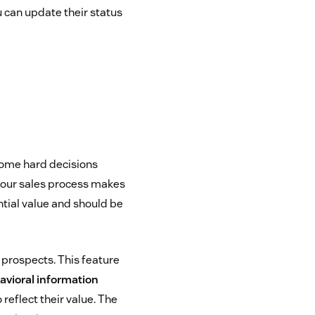
u can update their status
 some hard decisions
your sales process makes
ntial value and should be
 prospects. This feature
vioral information
reflect their value. The