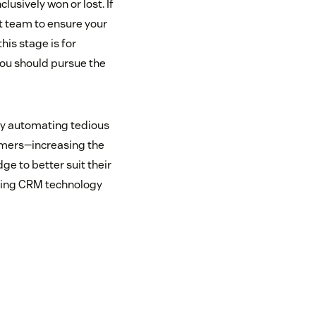
lusively won or lost. If
rt team to ensure your
this stage is for
ou should pursue the
 by automating tedious
tomers—increasing the
e to better suit their
lizing CRM technology