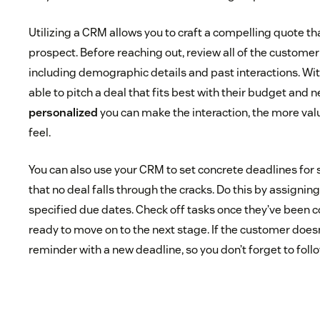
Utilizing a CRM allows you to craft a compelling quote tha
prospect. Before reaching out, review all of the custome
including demographic details and past interactions. With
able to pitch a deal that fits best with their budget and n
personalized
you can make the interaction, the more val
feel.
You can also use your CRM to set concrete deadlines for
that no deal falls through the cracks. Do this by assignin
specified due dates. Check off tasks once they’ve been 
ready to move on to the next stage. If the customer does
reminder with a new deadline, so you don’t forget to foll