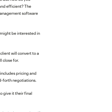
nd efficient? The
 management software
might be interested in
lient will convert to a
 close for.
 includes pricing and
-forth negotiations.
give it their final