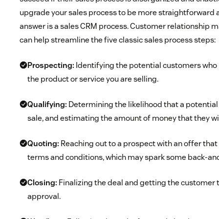
upgrade your sales process to be more straightforward a
answer is a sales CRM process. Customer relationship
can help streamline the five classic sales process steps:
Prospecting:
Identifying the potential customers who 
the product or service you are selling.
Qualifying:
Determining the likelihood that a potential c
sale, and estimating the amount of money that they will
Quoting:
Reaching out to a prospect with an offer that
terms and conditions, which may spark some back-and
Closing:
Finalizing the deal and getting the customer to 
approval.