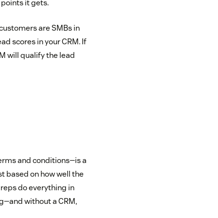
points it gets.
g customers are SMBs in
ad scores in your CRM. If
M will qualify the lead
erms and conditions—is a
st based on how well the
 reps do everything in
ng—and without a CRM,