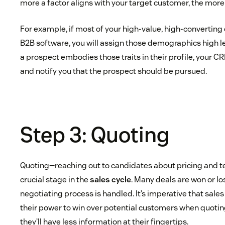
more a factor aligns with your target customer, the more 
For example, if most of your high-value, high-convertin
B2B software, you will assign those demographics high le
a prospect embodies those traits in their profile, your CR
and notify you that the prospect should be pursued.
Step 3: Quoting
Quoting—reaching out to candidates about pricing and t
crucial stage in the
sales cycle
. Many deals are won or lo
negotiating process is handled. It’s imperative that sales
their power to win over potential customers when quoti
they’ll have less information at their fingertips.