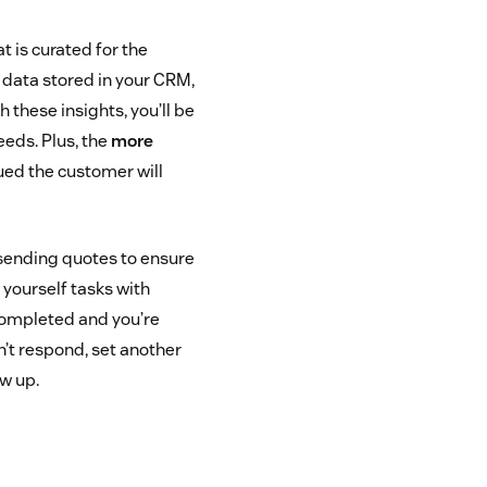
t is curated for the
r data stored in your CRM,
 these insights, you’ll be
eeds. Plus, the
more
ued the customer will
 sending quotes to ensure
g yourself tasks with
completed and you’re
n’t respond, set another
ow up.