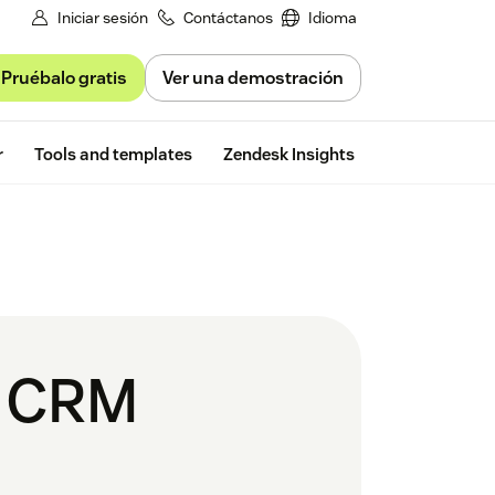
Iniciar sesión
Contáctanos
Idioma
Pruébalo gratis
Ver una demostración
Free trial
r
Tools and templates
Zendesk Insights
s CRM