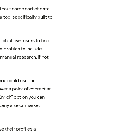
without some sort of data
tool specifically built to
hich allows users to find
d profiles to include
manual research, if not
you could use the
ver a point of contact at
Enrich” option you can
pany size or market
ve their profiles a