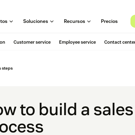
tos
Soluciones
Recursos
Precios
ion
Customer service
Employee service
Contact cente
 steps
w to build a sale
ocess