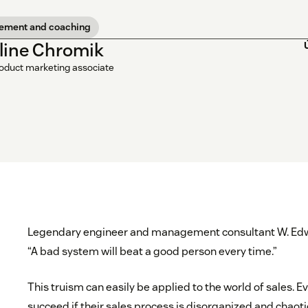
ement and coaching
line Chromik
roduct marketing associate
Legendary engineer and management consultant W. Edw
“A bad system will beat a good person every time.”
This truism can easily be applied to the world of sales. E
succeed if their sales process is disorganized and chaoti