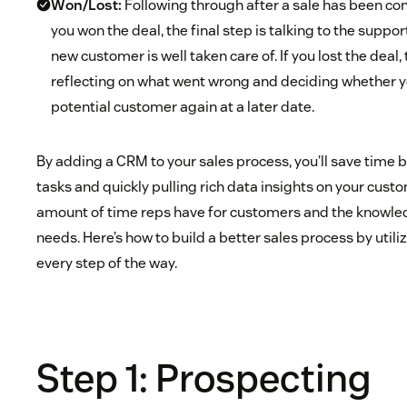
Won/Lost:
Following through after a sale has been conc
you won the deal, the final step is talking to the suppo
new customer is well taken care of. If you lost the deal, 
reflecting on what went wrong and deciding whether y
potential customer again at a later date.
By adding a CRM to your sales process, you’ll save time
tasks and quickly pulling rich data insights on your cus
amount of time reps have for customers and the knowledg
needs. Here’s how to build a better sales process by uti
every step of the way.
Step 1: Prospecting