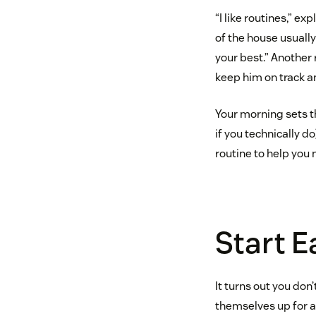
“I like routines,” ex
of the house usually
your best.” Another
keep him on track a
Your morning sets th
if you technically do
routine to help you 
Start E
It turns out you do
themselves up for a