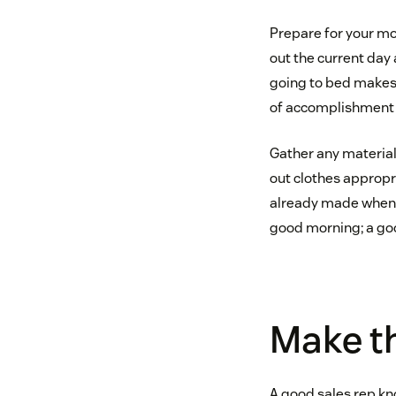
Prepare for your mor
out the current day 
going to bed makes 
of accomplishment a
Gather any material
out clothes appropri
already made when y
good morning; a goo
Make th
A good sales rep kno