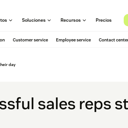
tos
Soluciones
Recursos
Precios
ion
Customer service
Employee service
Contact cente
their day
ful sales reps st