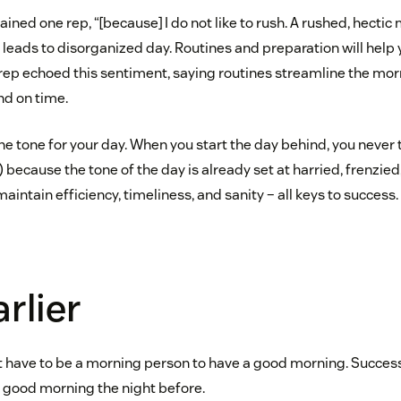
plained one rep, “[because] I do not like to rush. A rushed, hectic
 leads to disorganized day. Routines and preparation will help
 rep echoed this sentiment, saying routines streamline the mor
nd on time.
e tone for your day. When you start the day behind, you never 
) because the tone of the day is already set at harried, frenzied,
maintain efficiency, timeliness, and sanity – all keys to success.
arlier
n’t have to be a morning person to have a good morning. Success
 good morning the night before.