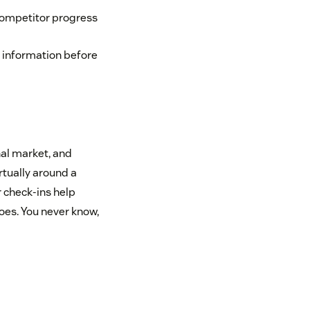
competitor progress
t information before
al market, and
rtually around a
 check-ins help
toes. You never know,