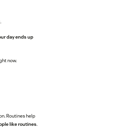
.
ur day ends up
ght now.
on. Routines help
ple like routines
.