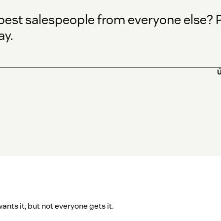
est salespeople from everyone else? Par
ay.
Ú
nts it, but not everyone gets it.