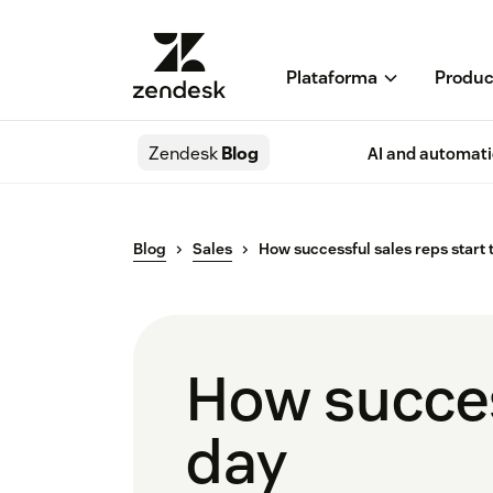
Plataforma
Produc
Zendesk
Blog
AI and automat
Blog
Sales
How successful sales reps start 
How success
day