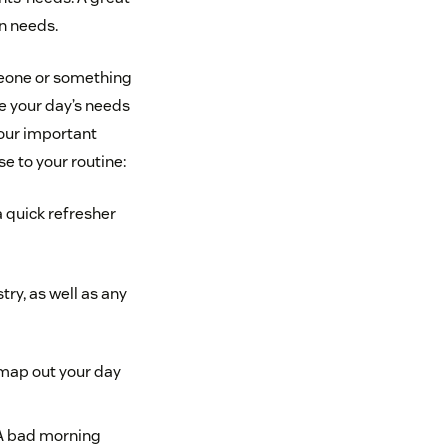
wn needs.
omeone or something
e your day’s needs
your important
 to your routine:
a quick refresher
ry, as well as any
 map out your day
 A bad morning