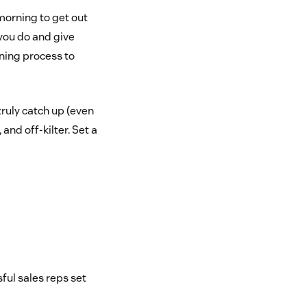
 morning to get out
 you do and give
ning process to
truly catch up (even
 and off-kilter. Set a
ful sales reps set