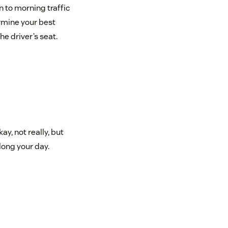
n to morning traffic
rmine your best
e driver’s seat.
y, not really, but
long your day.