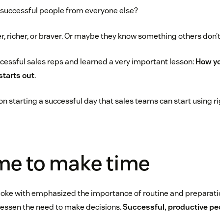
 successful people from everyone else?
r, richer, or braver. Or maybe they know something others don’t
ccessful sales reps and learned a very important lesson:
How yo
starts out
.
n starting a successful day that sales teams can start using ri
me to make time
spoke with emphasized the importance of routine and preparati
 lessen the need to make decisions.
Successful, productive peo