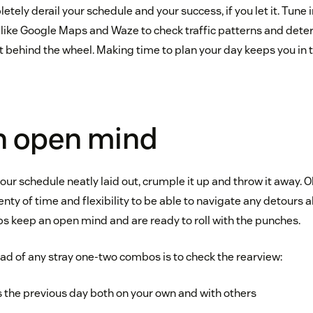
ly derail your schedule and your success, if you let it. Tune i
 like Google Maps and Waze to check traffic patterns and dete
 behind the wheel. Making time to plan your day keeps you in th
n open mind
ur schedule neatly laid out, crumple it up and throw it away. Oka
enty of time and flexibility to be able to navigate any detours a
ps keep an open mind and are ready to roll with the punches.
ad of any stray one-two combos is to check the rearview:
the previous day both on your own and with others