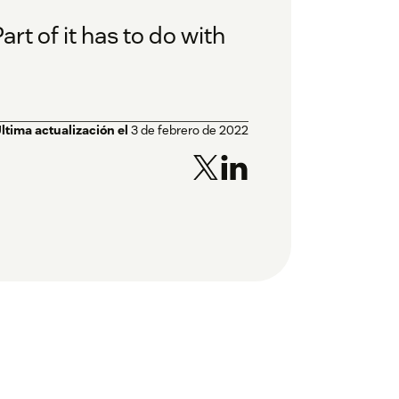
t of it has to do with
ltima actualización el
3 de febrero de 2022