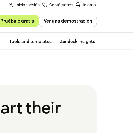
Iniciar sesión
Contáctanos
Idioma
Pruébalo gratis
Ver una demostración
Free trial
r
Tools and templates
Zendesk Insights
art their