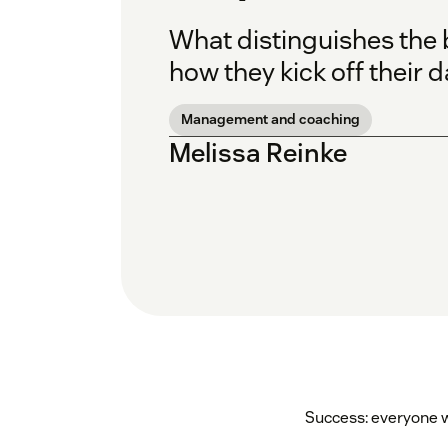
What distinguishes the b
how they kick off their d
Management and coaching
Melissa Reinke
Success: everyone wa