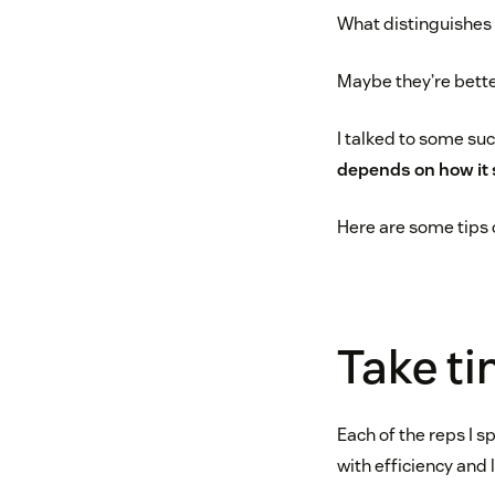
What distinguishes
Maybe they’re bette
I talked to some su
depends on how it 
Here are some tips o
Take ti
Each of the reps I 
with efficiency and