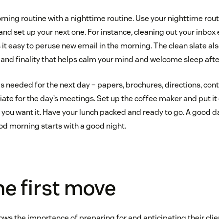
ning routine with a nighttime routine. Use your nighttime rout
and set up your next one. For instance, cleaning out your inbox
it easy to peruse new email in the morning. The clean slate al
nd finality that helps calm your mind and welcome sleep after
s needed for the next day – papers, brochures, directions, cont
ate for the day’s meetings. Set up the coffee maker and put it o
ou want it. Have your lunch packed and ready to go. A good da
d morning starts with a good night.
e first move
ws the importance of preparing for and anticipating their clie