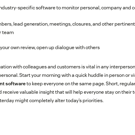
industry-specific software to monitor personal, company and 
bers, lead generation, meetings, closures, and other pertinen
r team
your own review, open up dialogue with others
on with colleagues and customers is vital in any interperson
rpersonal. Start your morning with a quick huddle in person or vi
nt software
to keep everyone on the same page. Short, regular
receive valuable insight that will help everyone stay on their 
rday might completely alter today’s priorities.