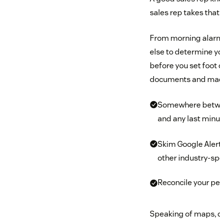
sales rep takes that
From morning alarms 
else to determine y
before you set foot 
documents and made 
Somewhere between
and any last minu
Skim Google Alert
other industry-sp
Reconcile your pe
Speaking of maps, d