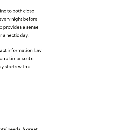
ine to both close
 every night before
so provides a sense
 a hectic day.
act information. Lay
n a timer so it’s
y starts with a
nts’ needs. A great