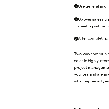
Use general and 
Go over sales num
meeting with you
After completing 
Two-way communicati
sales is highly inte
project manageme
your team share and 
what happened yeste