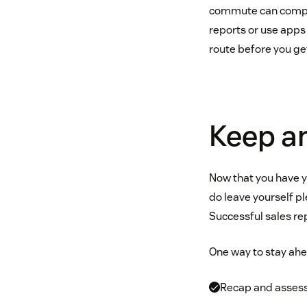
commute can complete
reports or use apps
route before you get
Keep a
Now that you have yo
do leave yourself pl
Successful sales re
One way to stay ahe
Recap and assess 