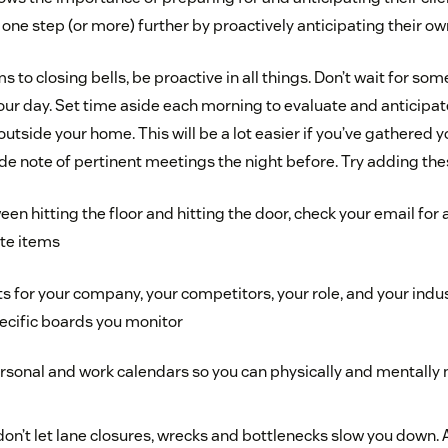
 one step (or more) further by proactively anticipating their o
to closing bells, be proactive in all things. Don’t wait for s
our day. Set time aside each morning to evaluate and anticipat
outside your home. This will be a lot easier if you’ve gathered 
note of pertinent meetings the night before. Try adding these
 hitting the floor and hitting the door, check your email for 
te items
s for your company, your competitors, your role, and your indust
ecific boards you monitor
rsonal and work calendars so you can physically and mentally
on’t let lane closures, wrecks and bottlenecks slow you down.