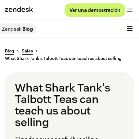
Ver una demostración
Zendesk
Blog
Blog
Sales
What Shark Tank's Talbott Teas can teach us about selling
What Shark Tank's
Talbott Teas can
teach us about
selling