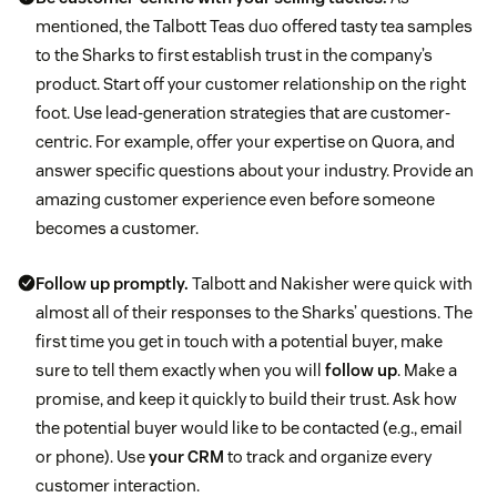
mentioned, the Talbott Teas duo offered tasty tea samples
to the Sharks to first establish trust in the company’s
product. Start off your customer relationship on the right
foot. Use lead-generation strategies that are customer-
centric. For example, offer your expertise on Quora, and
answer specific questions about your industry. Provide an
amazing customer experience even before someone
becomes a customer.
Follow up promptly.
Talbott and Nakisher were quick with
almost all of their responses to the Sharks’ questions.
The
first time you get in touch with a potential buyer, make
sure to tell them exactly when you will
follow up
. Make a
promise, and keep it quickly to build their trust. Ask how
the potential buyer would like to be contacted (e.g., email
or phone). Use
your CRM
to track and organize every
customer interaction.