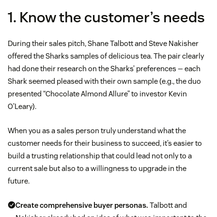
1. Know the customer’s needs
During their sales pitch, Shane Talbott and Steve Nakisher
offered the Sharks samples of delicious tea. The pair clearly
had done their research on the Sharks’ preferences — each
Shark seemed pleased with their own sample (e.g., the duo
presented “Chocolate Almond Allure” to investor Kevin
O’Leary).
When you as a sales person truly understand what the
customer needs for their business to succeed, it’s easier to
build a trusting relationship that could lead not only to a
current sale but also to a willingness to upgrade in the
future.
Create comprehensive
buyer personas
.
Talbott and