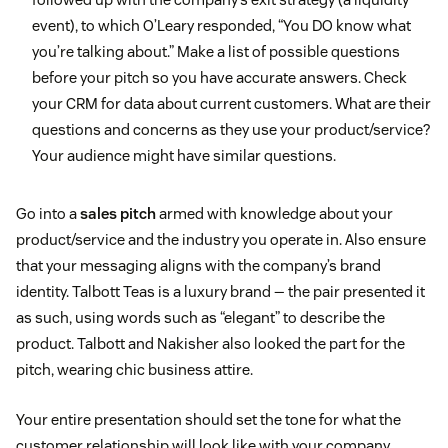
event), to which O’Leary responded, “You DO know what
you’re talking about.” Make a list of possible questions
before your pitch so you have accurate answers. Check
your CRM for data about current customers. What are their
questions and concerns as they use your product/service?
Your audience might have similar questions.
Go into a
sales pitch
armed with knowledge about your
product/service and the industry you operate in. Also ensure
that your messaging aligns with the company’s brand
identity. Talbott Teas is a luxury brand — the pair presented it
as such, using words such as “elegant” to describe the
product. Talbott and Nakisher also looked the part for the
pitch, wearing chic business attire.
Your entire presentation should set the tone for what the
customer relationship will look like with your company.