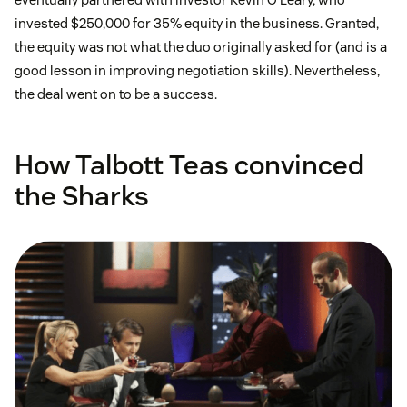
invested $250,000 for 35% equity in the business. Granted,
the equity was not what the duo originally asked for (and is a
good lesson in improving negotiation skills). Nevertheless,
the deal went on to be a success.
How Talbott Teas convinced
the Sharks