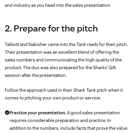
and industry as you head into the sales presentation.
2. Prepare for the pitch
Talbott and Nakisher came into the Tank ready for their pitch.
Their presentation was an excellent blend of offering the
sales numbers and communicating the high quality of the
product. The duo was also prepared for the Sharks’ Q/A
session after the presentation.
Follow the approach used in their
Shark Tank
pitch when it
comes to pitching your own product or service:
Practice your presentation.
A good sales presentation
requires considerable preparation and practice. In
addition to the numbers, include facts that prove the value