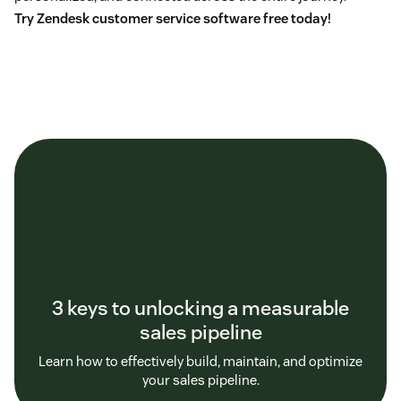
Try Zendesk customer service software free today!
3 keys to unlocking a measurable
sales pipeline
Learn how to effectively build, maintain, and optimize
your sales pipeline.