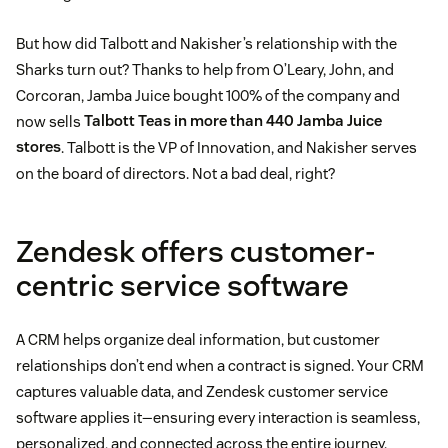
But how did Talbott and Nakisher’s relationship with the
Sharks turn out? Thanks to help from O’Leary, John, and
Corcoran, Jamba Juice bought 100% of the company and
now sells
Talbott Teas in more than 440 Jamba Juice
stores
. Talbott is the VP of Innovation, and Nakisher serves
on the board of directors. Not a bad deal, right?
Zendesk offers customer-
centric service software
A CRM helps organize deal information, but customer
relationships don’t end when a contract is signed. Your CRM
captures valuable data, and Zendesk customer service
software applies it—ensuring every interaction is seamless,
personalized, and connected across the entire journey.