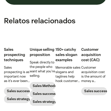
Relatos relacionados
Sales
Unique selling
150+ catchy
Customer
prospecting
proposition
sales slogan
acquisition
techniques
examples
cost (CAC)
Speak directly to
the people who
Sales
Memorable sales
Customer
want what you’re
prospecting is as
slogans and
acquisition cost
selling.
important now
taglines help
is the amount of
as it’s ever been,
hook customers.
money a
but to resonate
Learn what
business spends
Sales Methodology
with post-
makes a great
to gain a new
Sales success
Sales success
Sales success
pandemic
one and how to
customer. Here’s
prospects, you
Sales strategy
harness its
how to calculate
Sales strategy
have to update
power to
this key metric,
your prospecting
accelerate sales
plus three ways