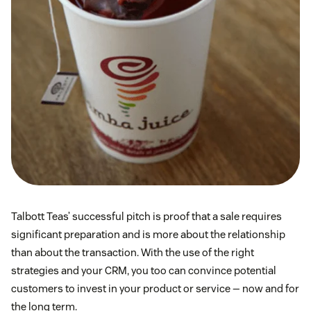
Talbott Teas’ successful pitch is proof that a sale requires
significant preparation and is more about the relationship
than about the transaction. With the use of the right
strategies and your CRM, you too can convince potential
customers to invest in your product or service — now and for
the long term.