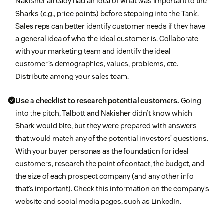
Nakisher already had an idea of what was important to the
Sharks (e.g., price points) before stepping into the Tank.
Sales reps can better identify customer needs if they have
a general idea of who the ideal customer is. Collaborate
with your marketing team and identify the ideal
customer’s demographics, values, problems, etc.
Distribute among your sales team.
Use a checklist to research potential customers.
Going
into the pitch, Talbott and Nakisher didn’t know which
Shark would bite, but they were prepared
with answers
that would match any of the potential investors’ questions.
With your buyer personas as the foundation for ideal
customers, research the point of contact, the budget, and
the size of each prospect company (and any other info
that’s important). Check this information on the company’s
website and social media pages, such as LinkedIn.