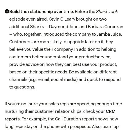
Build the relationship over time.
Before the
Shark Tank
episode even aired, Kevin O’Leary brought on two
additional Sharks — Daymond John and Barbara Corcoran
— who, together, introduced the company to Jamba Juice.
Customers are more likely to upgrade later on if they
believe you value their company. In addition to helping
customers better understand your product/service,
provide advice on how they can best use your product,
based on their specific needs. Be available on different
channels (e.g., email, social media) and quick to respond
to questions.
If you’re not sure your sales reps are spending enough time
nurturing their customer relationships, check your
CRM
reports
. For example, the Call Duration report shows how
long reps stay on the phone with prospects. Also, team up