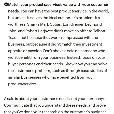
Match your product’s/service’s value with your customer
needs.
You can have the best product/service in the world,
but unless it solves the ideal customer’s problem, it’s
worthless. Sharks Mark Cuban, Lori Greiner, Daymond
John, and Robert Herjavec didn’t make an offer to Talbott
Teas — not because they weren’t impressed with the
business, but because it didn’t match their investment
appetite or passion. Don’t shove a sale on someone who
won’t benefit from your business. Instead, focus on your
buyer personas and their needs. Show how you can solve
the customer’s problem, such as through case studies of
similar businesses who have benefited from your
product/service.
A sale is about your customer’s needs, not your company’s.
Communicate that you understand these needs, and prove
that you’ve done your research on the customer’s business