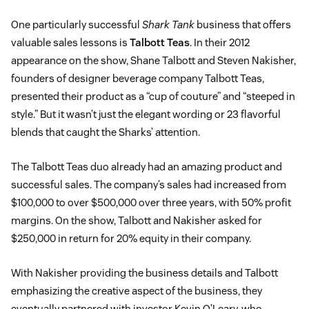
One particularly successful
Shark Tank
business that offers
valuable sales lessons is
Talbott Teas
. In their 2012
appearance on the show, Shane Talbott and Steven Nakisher,
founders of designer beverage company Talbott Teas,
presented their product as a “cup of couture” and “steeped in
style.” But it wasn’t just the elegant wording or 23 flavorful
blends that caught the Sharks’ attention.
The Talbott Teas duo already had an amazing product and
successful sales. The company’s sales had increased from
$100,000 to over $500,000 over three years, with 50% profit
margins. On the show, Talbott and Nakisher asked for
$250,000 in return for 20% equity in their company.
With Nakisher providing the business details and Talbott
emphasizing the creative aspect of the business, they
eventually partnered with investor Kevin O’Leary, who