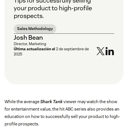
Tips for successfully selling
your product to high-profile
prospects.
Sales Methodology
Josh Bean
Director, Marketing
Última actualización el
2 de septiembre de
2025
While the average
Shark Tank
viewer may watch the show
for entertainment value, the hit ABC series also provides an
education on how to successfully sell your product to high-
profile prospects.