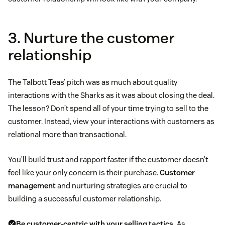
3. Nurture the customer
relationship
The Talbott Teas’ pitch was as much about quality
interactions with the Sharks as it was about closing the deal.
The lesson? Don’t spend all of your time trying to sell to the
customer. Instead, view your interactions with customers as
relational more than transactional.
You’ll build trust and rapport faster if the customer doesn’t
feel like your only concern is their purchase.
Customer
management
and nurturing strategies are crucial to
building a successful customer relationship.
Be
customer-centric
with your selling tactics.
As