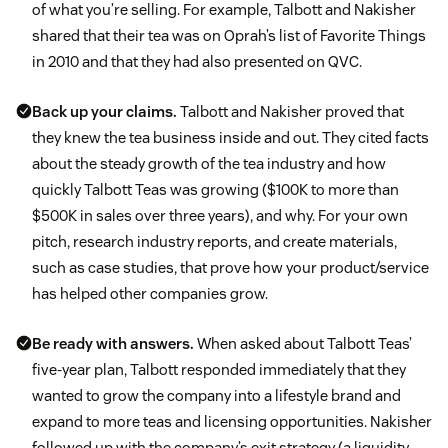
of what you’re selling. For example, Talbott and Nakisher
shared that their tea was on Oprah’s list of Favorite Things
in 2010 and that they had also presented on QVC.
Back up your claims.
Talbott and Nakisher proved that
they knew the tea business inside and out. They cited facts
about the steady growth of the tea industry and how
quickly Talbott Teas was growing ($100K to more than
$500K in sales over three years), and why. For your own
pitch, research industry reports, and create materials,
such as case studies, that prove how your product/service
has helped other companies grow.
Be ready with answers.
When asked about Talbott Teas’
five-year plan, Talbott responded immediately that they
wanted to grow the company into a lifestyle brand and
expand to more teas and licensing opportunities. Nakisher
followed up with the company’s exit strategy (a liquidity