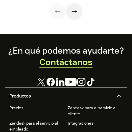
strategy.
with these 150+
to improve it.
examples.
Footer
¿En qué podemos ayudarte?
Contáctanos
Productos
Precios
Zendesk para el servicio al
cliente
Zendesk para el servicio al
Integraciones
empleado