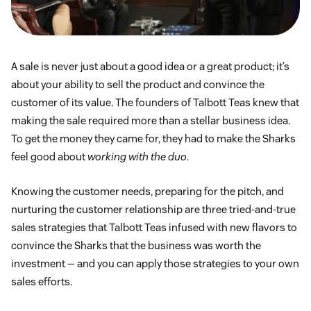
A sale is never just about a good idea or a great product; it’s
about your ability to sell the product and convince the
customer of its value. The founders of Talbott Teas knew that
making the sale required more than a stellar business idea.
To get the money they came for, they had to make the Sharks
feel good about
working with the duo
.
Knowing the customer needs, preparing for the pitch, and
nurturing the customer relationship are three tried-and-true
sales strategies that Talbott Teas infused with new flavors to
convince the Sharks that the business was worth the
investment — and you can apply those strategies to your own
sales efforts.