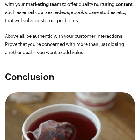
with your
marketing team
to offer quality nurturing
content
,
such as email courses,
videos
, ebooks, case studies, etc.,
that will solve customer problems
Above all, be authentic with your customer interactions.
Prove that you’re concerned with more than just closing
another deal — you want to add value.
Conclusion