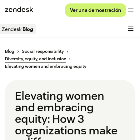
Ver una demostración
Zendesk
Blog
Blog
Social responsibility
Diversity, equity, and inclusion
Elevating women and embracing equity
Elevating women
and embracing
equity: How 3
organizations make