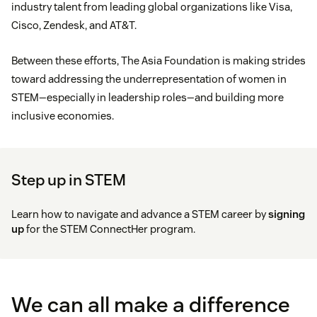
industry talent from leading global organizations like Visa,
Cisco, Zendesk, and AT&T.
Between these efforts, The Asia Foundation is making strides
toward addressing the underrepresentation of women in
STEM—especially in leadership roles—and building more
inclusive economies.
Step up in STEM
Learn how to navigate and advance a STEM career by
signing
up
for the STEM ConnectHer program.
We can all make a difference