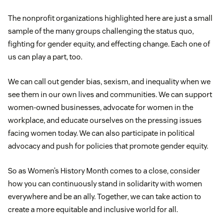
The nonprofit organizations highlighted here are just a small
sample of the many groups challenging the status quo,
fighting for gender equity, and effecting change. Each one of
us can play a part, too.
We can call out gender bias, sexism, and inequality when we
see them in our own lives and communities. We can support
women-owned businesses, advocate for women in the
workplace, and educate ourselves on the pressing issues
facing women today. We can also participate in political
advocacy and push for policies that promote gender equity.
So as Women’s History Month comes to a close, consider
how you can continuously stand in solidarity with women
everywhere and be an ally. Together, we can take action to
create a more equitable and inclusive world for all.