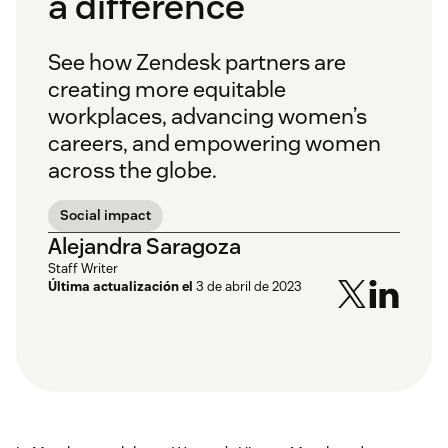
a difference
See how Zendesk partners are
creating more equitable
workplaces, advancing women’s
careers, and empowering women
across the globe.
Social impact
Alejandra Saragoza
Staff Writer
Última actualización el
3 de abril de 2023