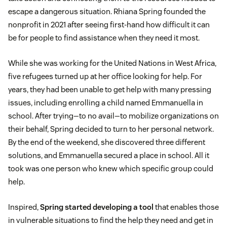
escape a dangerous situation. Rhiana Spring founded the
nonprofit in 2021 after seeing first-hand how difficult it can
be for people to find assistance when they need it most.
While she was working for the United Nations in West Africa,
five refugees turned up at her office looking for help. For
years, they had been unable to get help with many pressing
issues, including enrolling a child named Emmanuella in
school. After trying—to no avail—to mobilize organizations on
their behalf, Spring decided to turn to her personal network.
By the end of the weekend, she discovered three different
solutions, and Emmanuella secured a place in school. All it
took was one person who knew which specific group could
help.
Inspired,
Spring started developing a tool
that enables those
in vulnerable situations to find the help they need and get in