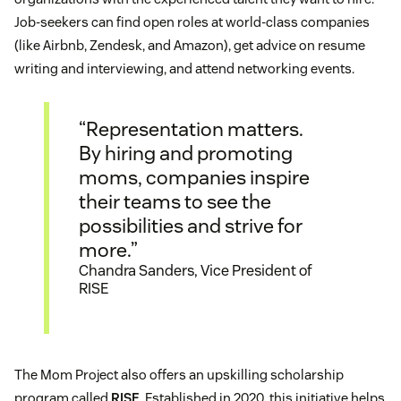
Job-seekers can find open roles at world-class companies
(like Airbnb, Zendesk, and Amazon), get advice on resume
writing and interviewing, and attend networking events.
“Representation matters.
By hiring and promoting
moms, companies inspire
their teams to see the
possibilities and strive for
more.”
Chandra Sanders, Vice President of
RISE
The Mom Project also offers an upskilling scholarship
program called
RISE
. Established in 2020, this initiative helps