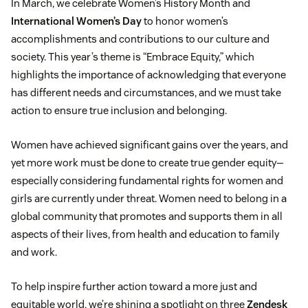
In March, we celebrate Women’s History Month and
International Women’s Day
to honor women’s
accomplishments and contributions to our culture and
society. This year’s theme is “Embrace Equity,” which
highlights the importance of acknowledging that everyone
has different needs and circumstances, and we must take
action to ensure true inclusion and belonging.
Women have achieved significant gains over the years, and
yet more work must be done to create true gender equity—
especially considering fundamental rights for women and
girls are currently under threat. Women need to belong in a
global community that promotes and supports them in all
aspects of their lives, from health and education to family
and work.
To help inspire further action toward a more just and
equitable world, we’re shining a spotlight on three
Zendesk