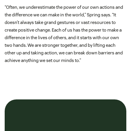
“Often, we underestimate the power of our own actions and
the difference we can make in the world,” Spring says. “It
doesn’t always take grand gestures or vast resources to
create positive change. Each of us has the power to make a
difference in the lives of others, and it starts with our own
two hands. We are stronger together, and by lifting each
other up and taking action, we can break down barriers and
achieve anything we set our minds to.”