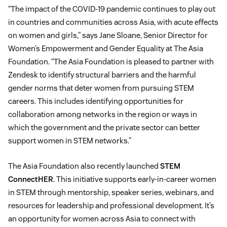
“The impact of the COVID-19 pandemic continues to play out
in countries and communities across Asia, with acute effects
on women and girls,” says Jane Sloane, Senior Director for
Women’s Empowerment and Gender Equality at The Asia
Foundation. “The Asia Foundation is pleased to partner with
Zendesk to identify structural barriers and the harmful
gender norms that deter women from pursuing STEM
careers. This includes identifying opportunities for
collaboration among networks in the region or ways in
which the government and the private sector can better
support women in STEM networks.”
The Asia Foundation also recently launched
STEM
ConnectHER
. This initiative supports early-in-career women
in STEM through mentorship, speaker series, webinars, and
resources for leadership and professional development. It’s
an opportunity for women across Asia to connect with