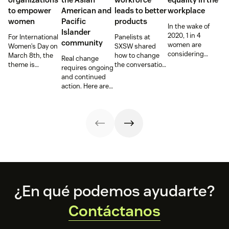
to empower
American and
leads to better
workplace
women
Pacific
products
In the wake of
Islander
2020, 1 in 4
For International
Panelists at
community
women are
Women’s Day on
SXSW shared
considering
March 8th, the
how to change
Real change
‘downshifting’
theme is
the conversation,
requires ongoing
their careers or
#ChooseToChallenge,
and hiring
and continued
leaving the
prompting both
practices,
action. Here are
workforce,
men and women
around
the steps we are
according to
around the world
disabilities—hear
and have been
McKinsey &
to call out gender
from leaders at
taking.
Company and
bias and
Be My Eyes,
Lean In’s annual
inequality when
Fiverr, and Etsy.
“Women in the
they see it.
Workplace”
report.
Footer
¿En qué podemos ayudarte?
Contáctanos