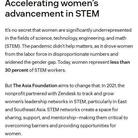
Accelerating women’s
advancement in STEM
It’s no secret that women are significantly underrepresented
in the fields of science, technology, engineering, and math
(STEM). The pandemic didn’t help matters, as it drove women
from the labor force in disproportionate numbers and
widened the gender gap. Today, women represent
less than
30 percent
of STEM workers.
But
The Asia Foundation
aims to change that. In 2021, the
nonprofit partnered with Zendesk to track and grow
women’s leadership networks in STEM, particularly in East
and Southeast Asia. STEM networks create a space for
sharing, support, and mentorship—making them critical to
overcoming barriers and providing opportunities for
women.