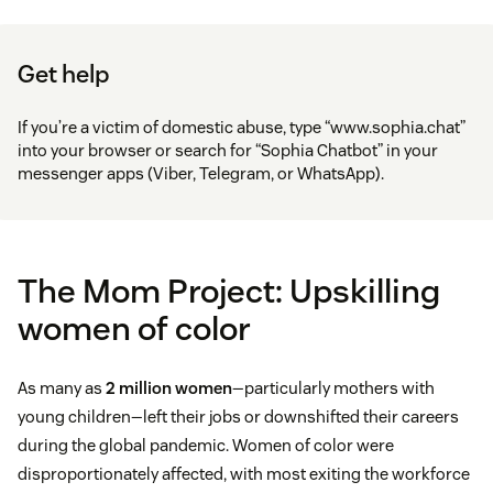
Get help
If you’re a victim of domestic abuse, type “www.sophia.chat”
into your browser or search for “Sophia Chatbot” in your
messenger apps (Viber, Telegram, or WhatsApp).
The Mom Project: Upskilling
women of color
As many as
2 million women
—particularly mothers with
young children—left their jobs or downshifted their careers
during the global pandemic. Women of color were
disproportionately affected, with most exiting the workforce