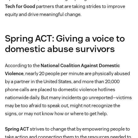
Tech for Good
partners that are taking strides to improve
equity and drive meaningful change.
Spring ACT: Giving a voice to
domestic abuse survivors
According to the
National Coalition Against Domestic
Violence
, nearly 20 people per minute are physically abused
by a partner in the United States, and more than 20,000
phone calls are placed to domestic violence hotlines
nationwide daily. But many incidents go unreported—victims
may be too afraid to speak out, might not recognize the
signs, or may not know how or where to get help.
Spring ACT
strives to change that by empowering people to
take action and connecting them to the resources needed to