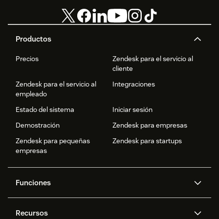
Productos
Precios
Zendesk para el servicio al
cliente
Zendesk para el servicio al
Integraciones
empleado
Estado del sistema
Iniciar sesión
Demostración
Zendesk para empresas
Zendesk para pequeñas
Zendesk para startups
empresas
Funciones
Agentes IA
Copiloto
Recursos
IA de Zendesk
Mensajería y chat en vivo