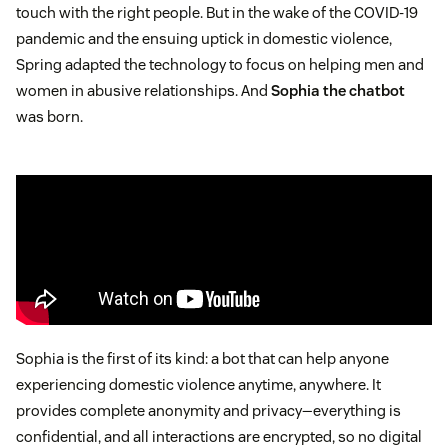
touch with the right people. But in the wake of the COVID-19
pandemic and the ensuing uptick in domestic violence,
Spring adapted the technology to focus on helping men and
women in abusive relationships. And
Sophia the chatbot
was born.
Sophia is the first of its kind: a bot that can help anyone
experiencing domestic violence anytime, anywhere. It
provides complete anonymity and privacy—everything is
confidential, and all interactions are encrypted, so no digital