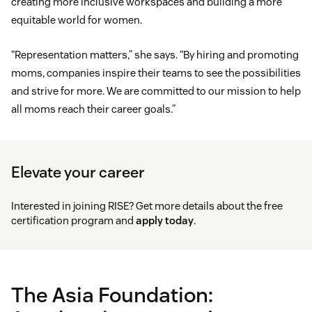
creating more inclusive workspaces and building a more
equitable world for women.
“Representation matters,” she says. “By hiring and promoting
moms, companies inspire their teams to see the possibilities
and strive for more. We are committed to our mission to help
all moms reach their career goals.”
Elevate your career
Interested in joining RISE? Get more details about the free
certification program and
apply today
.
The Asia Foundation: