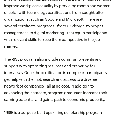
improve workplace equality by providing moms and women
of color with technology certifications from sought-after
organizations, such as Google and Microsoft. There are
several certificate programs—from UX design, to project
management, to digital marketing—that equip participants
with relevant skills to keep them competitive in the job
market.
The RISE program also includes community events and
support with optimizing resumes and preparing for
interviews. Once the certification is complete, participants
get help with their job search and access to a diverse
network of companies—all at no cost. In addition to
advancing their careers, program graduates increase their
earning potential and gain a path to economic prosperity.
“RISE is a purpose-built upskilling scholarship program