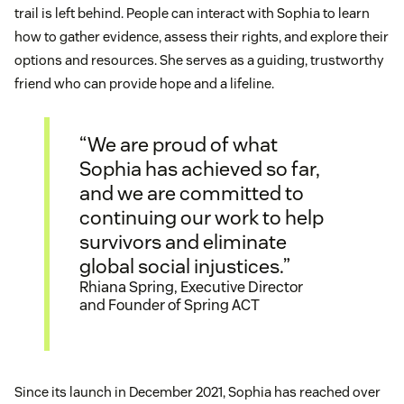
trail is left behind. People can interact with Sophia to learn
how to gather evidence, assess their rights, and explore their
options and resources. She serves as a guiding, trustworthy
friend who can provide hope and a lifeline.
“We are proud of what
Sophia has achieved so far,
and we are committed to
continuing our work to help
survivors and eliminate
global social injustices.”
Rhiana Spring, Executive Director
and Founder of Spring ACT
Since its launch in December 2021, Sophia has reached over