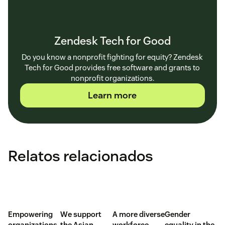
Zendesk Tech for Good
Do you know a nonprofit fighting for equity? Zendesk
Tech for Good provides free software and grants to
nonprofit organizations.
Learn more
Relatos relacionados
Empowering
We support
A more diverse
Gender
organizations
the Asian
workforce
equality in the