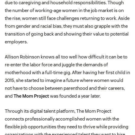
due to caregiving and household responsibilities. Though
the number of working-age women in the job market is on
the rise, women still face challenges returning to work. Aside
from gender and racial bias, they must also grapple with the
transition of going back and showing their value to potential
employers.
Allison Robinson knows all too well how difficult it can be to
re-enter the labor force and juggle the demands of
motherhood with a full-time gig. After having her first child in
2015, she started to imagine a future where women would
not have to choose between parenthood and their careers,
and
The Mom Project
was founded a year later.
Through its digital talent platform, The Mom Project
connects professionally accomplished women with the
flexible job opportunities they need to thrive while providing
organizations with the experienced talent they want to hire.