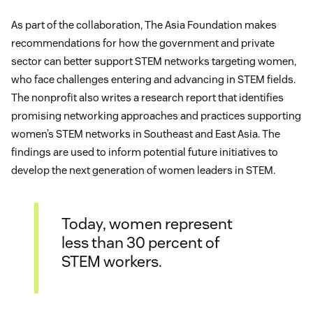
As part of the collaboration, The Asia Foundation makes
recommendations for how the government and private
sector can better support STEM networks targeting women,
who face challenges entering and advancing in STEM fields.
The nonprofit also writes a research report that identifies
promising networking approaches and practices supporting
women’s STEM networks in Southeast and East Asia. The
findings are used to inform potential future initiatives to
develop the next generation of women leaders in STEM.
Today, women represent
less than 30 percent of
STEM workers.