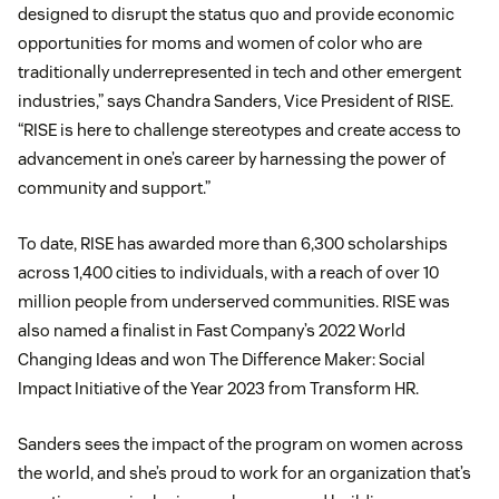
designed to disrupt the status quo and provide economic
opportunities for moms and women of color who are
traditionally underrepresented in tech and other emergent
industries,” says Chandra Sanders, Vice President of RISE.
“RISE is here to challenge stereotypes and create access to
advancement in one’s career by harnessing the power of
community and support.”
To date, RISE has awarded more than 6,300 scholarships
across 1,400 cities to individuals, with a reach of over 10
million people from underserved communities. RISE was
also named a finalist in Fast Company’s 2022 World
Changing Ideas and won The Difference Maker: Social
Impact Initiative of the Year 2023 from Transform HR.
Sanders sees the impact of the program on women across
the world, and she’s proud to work for an organization that’s