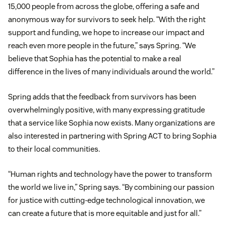
15,000 people from across the globe, offering a safe and
anonymous way for survivors to seek help. “With the right
support and funding, we hope to increase our impact and
reach even more people in the future,” says Spring. “We
believe that Sophia has the potential to make a real
difference in the lives of many individuals around the world.”
Spring adds that the feedback from survivors has been
overwhelmingly positive, with many expressing gratitude
that a service like Sophia now exists. Many organizations are
also interested in partnering with Spring ACT to bring Sophia
to their local communities.
“Human rights and technology have the power to transform
the world we live in,” Spring says. “By combining our passion
for justice with cutting-edge technological innovation, we
can create a future that is more equitable and just for all.”