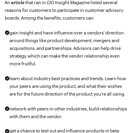
An
article
that ran in
CIO Insight Magazine
listed several
reasons for customers to participate in customer advisory
boards. Among the benefits, customers can:
gain insight and have influence over a vendors’ direction
around things like product development, mergers and
acquisitions, and partnerships. Advisors can help drive
strategy, which can make the vendor relationship even
more fruitful.
learn about industry best practices and trends. Learn how
your peers are using the product, and what their wishes
are for the future direction of the product you’re all using.
network with peers in other industries, build relationships
with them and the vendor.
get a chance to test out and influence products in beta