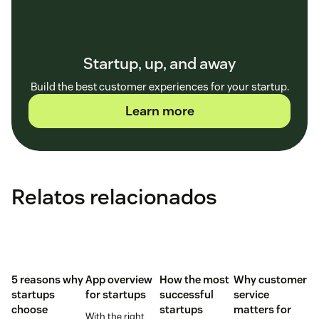
Startup, up, and away
Build the best customer experiences for your startup.
Learn more
Relatos relacionados
5 reasons why
App overview
How the most
Why customer
startups
for startups
successful
service
choose
startups
matters for
With the right