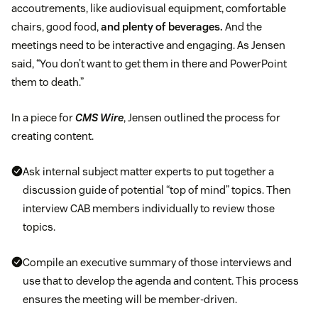
accoutrements, like audiovisual equipment, comfortable
chairs, good food,
and plenty of beverages.
And the
meetings need to be interactive and engaging. As Jensen
said, “You don’t want to get them in there and PowerPoint
them to death.”
In a piece for
CMS Wire
, Jensen outlined the process for
creating content.
Ask internal subject matter experts to put together a
discussion guide of potential “top of mind” topics. Then
interview CAB members individually to review those
topics.
Compile an executive summary of those interviews and
use that to develop the agenda and content. This process
ensures the meeting will be member-driven.