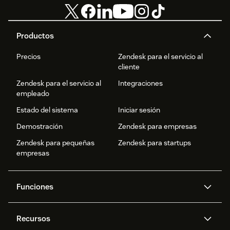
Productos
Precios
Zendesk para el servicio al
cliente
Zendesk para el servicio al
Integraciones
empleado
Estado del sistema
Iniciar sesión
Demostración
Zendesk para empresas
Zendesk para pequeñas
Zendesk para startups
empresas
Funciones
Agentes IA
Copiloto
Recursos
IA de Zendesk
Mensajería y chat en vivo