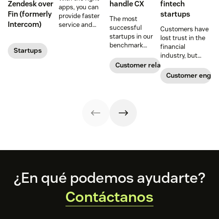
Zendesk over
handle CX
fintech
apps, you can
Fin (formerly
startups
provide faster
The most
Intercom)
service and
successful
Customers have
reduce customer
startups in our
lost trust in the
effort. Get
benchmark
financial
Startups
started with
invested in their
industry, but
these app
customer
fintech startups
Customer relationships
recommendations
experience
are changing the
Customer enga
for startups.
sooner and
narrative. Find
expanded it
out how a strong
faster. Follow
customer service
their lead with
strategy can
these CX tips for
help.
startups.
Footer
¿En qué podemos ayudarte?
Contáctanos