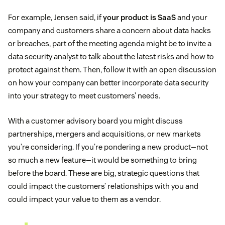
For example, Jensen said, if
your product is SaaS
and your
company and customers share a concern about data hacks
or breaches, part of the meeting agenda might be to invite a
data security analyst to talk about the latest risks and how to
protect against them. Then, follow it with an open discussion
on how your company can better incorporate data security
into your strategy to meet customers’ needs.
With a customer advisory board you might discuss
partnerships, mergers and acquisitions, or new markets
you’re considering. If you’re pondering a new product—not
so much a new feature—it would be something to bring
before the board. These are big, strategic questions that
could impact the customers’ relationships with you and
could impact your value to them as a vendor.