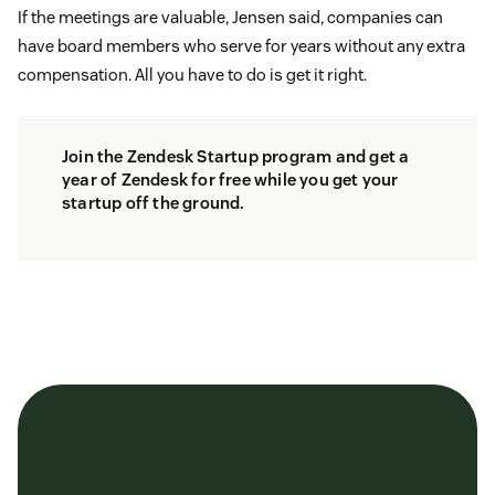
If the meetings are valuable, Jensen said, companies can
have board members who serve for years without any extra
compensation. All you have to do is get it right.
Join the
Zendesk Startup program
and get a
year of Zendesk for free while you get your
startup off the ground.