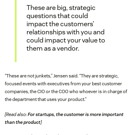
These are big, strategic
questions that could
impact the customers’
relationships with you and
could impact your value to
them as a vendor.
“These are not junkets,” Jensen said. “They are strategic,
focused events with executives from your best customer
companies, the CIO or the COO who whoever is in charge of
the department that uses your product.”
[Read also:
For startups, the customer is more important
than the product
]