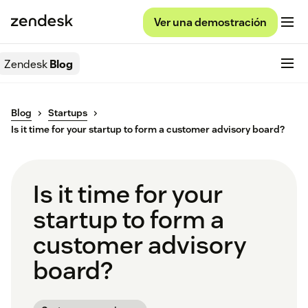
Ver una demostración
Zendesk
Blog
Blog
Startups
Is it time for your startup to form a customer advisory board?
Is it time for your
startup to form a
customer advisory
board?