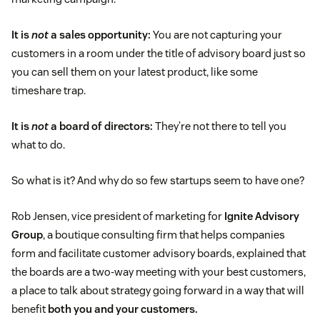
It is
not
a sales opportunity:
You are not capturing your
customers in a room under the title of advisory board just so
you can sell them on your latest product, like some
timeshare trap.
It is
not
a board of directors:
They’re not there to tell you
what to do.
So what is it? And why do so few startups seem to have one?
Rob Jensen, vice president of marketing for
Ignite Advisory
Group
, a boutique consulting firm that helps companies
form and facilitate customer advisory boards, explained that
the boards are a two-way meeting with your best customers,
a place to talk about strategy going forward in a way that will
benefit
both you and your customers.