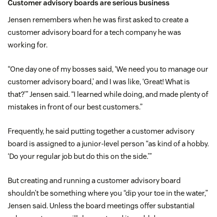
Customer advisory boards are serious business
Jensen remembers when he was first asked to create a
customer advisory board for a tech company he was
working for.
“One day one of my bosses said, ‘We need you to manage our
customer advisory board,’ and I was like, ‘Great! What is
that?’” Jensen said. “I learned while doing, and made plenty of
mistakes in front of our best customers.”
Frequently, he said putting together a customer advisory
board is assigned to a junior-level person “as kind of a hobby.
‘Do your regular job but do this on the side.’”
But creating and running a customer advisory board
shouldn’t be something where you “dip your toe in the water,”
Jensen said. Unless the board meetings offer substantial