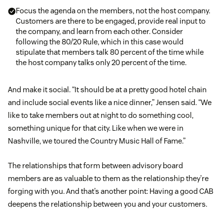
Focus the agenda on the members, not the host company.
Customers are there to be engaged, provide real input to
the company, and learn from each other. Consider
following the 80/20 Rule, which in this case would
stipulate that members talk 80 percent of the time while
the host company talks only 20 percent of the time.
And make it social. “It should be at a pretty good hotel chain
and include social events like a nice dinner,” Jensen said. “We
like to take members out at night to do something cool,
something unique for that city. Like when we were in
Nashville, we toured the Country Music Hall of Fame.”
The relationships that form between advisory board
members are as valuable to them as the relationship they’re
forging with you. And that’s another point: Having a good CAB
deepens the relationship between you and your customers.