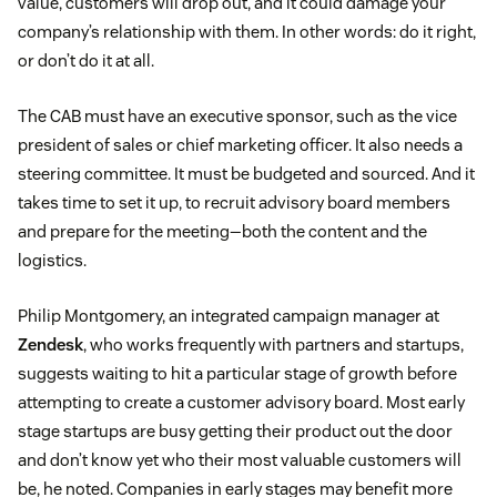
value, customers will drop out, and it could damage your
company’s relationship with them. In other words: do it right,
or don’t do it at all.
The CAB must have an executive sponsor, such as the vice
president of sales or chief marketing officer. It also needs a
steering committee. It must be budgeted and sourced. And it
takes time to set it up, to recruit advisory board members
and prepare for the meeting—both the content and the
logistics.
Philip Montgomery, an integrated campaign manager at
Zendesk
, who works frequently with partners and startups,
suggests waiting to hit a particular stage of growth before
attempting to create a customer advisory board. Most early
stage startups are busy getting their product out the door
and don’t know yet who their most valuable customers will
be, he noted. Companies in early stages may benefit more