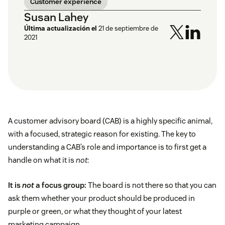
Customer experience
Susan Lahey
Última actualización el
21 de septiembre de
2021
A customer advisory board (CAB) is a highly specific animal,
with a focused, strategic reason for existing. The key to
understanding a CAB’s role and importance is to first get a
handle on what it is
not
:
It is
not
a focus group:
The board is not there so that you can
ask them whether your product should be produced in
purple or green, or what they thought of your latest
marketing campaign.