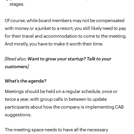
stages.
Of course, while board members may not be compensated
with money or a junket to a resort, you still likely need to pay
for their travel and accommodation to come to the meeting.
And mostly, you have to make it worth their time.
[Read also:
Want to grow your startup? Talk to your
customers
]
What’s the agenda?
Meetings should be held on a regular schedule, once or
twice a year, with group calls in between to update
participants about how the company is implementing CAB
suggestions.
The meeting space needs to have all the necessary