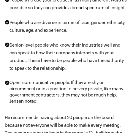
possible so they can provide a broad spectrum of insight.
People who are diverse in terms of race, gender, ethnicity,
culture, age, and experience.
Senior-level people who know their industries well and
can speak to how their company interacts with your
product. These have to be people who have the authority
to speak to the relationship.
Open, communicative people. If they are shy or
circumspect or in a position to be very private, like many
government contractors, they may not be much help,
Jensen noted.
He recommends having about 20 people on the board
because not everyone will be able to make every meeting.
The magic number to have in the room is 12—half from the