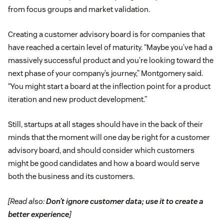
from focus groups and market validation.
Creating a customer advisory board is for companies that
have reached a certain level of maturity. “Maybe you’ve had a
massively successful product and you’re looking toward the
next phase of your company’s journey,” Montgomery said.
“You might start a board at the inflection point for a product
iteration and new product development.”
Still, startups at all stages should have in the back of their
minds that the moment will one day be right for a customer
advisory board, and should consider which customers
might be good candidates and how a board would serve
both the business and its customers.
[Read also:
Don’t ignore customer data; use it to create a
better experience
]