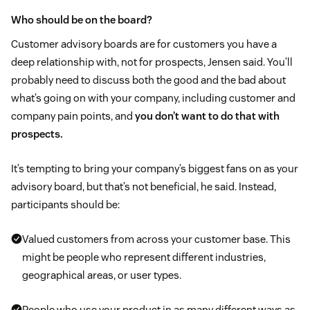
Who should be on the board?
Customer advisory boards are for customers you have a
deep relationship with, not for prospects, Jensen said. You’ll
probably need to discuss both the good and the bad about
what’s going on with your company, including customer and
company pain points, and
you don’t want to do that with
prospects.
It’s tempting to bring your company’s biggest fans on as your
advisory board, but that’s not beneficial, he said. Instead,
participants should be:
Valued customers from across your customer base. This
might be people who represent different industries,
geographical areas, or user types.
People who use your product in as many different ways as