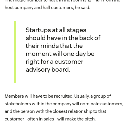
host company and half customers, he said.
Startups at all stages
should have in the back of
their minds that the
moment will one day be
right for a customer
advisory board.
Members will have to be recruited. Usually, a group of
stakeholders within the company will nominate customers,
and the person with the closest relationship to that
customer—often in sales—will make the pitch.