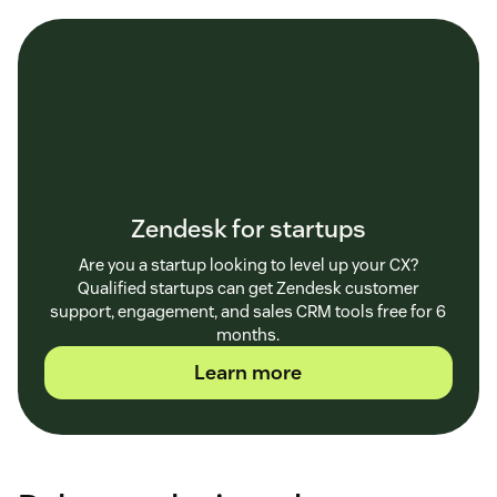
Zendesk for startups
Are you a startup looking to level up your CX?
Qualified startups can get Zendesk customer
support, engagement, and sales CRM tools free for 6
months.
Learn more