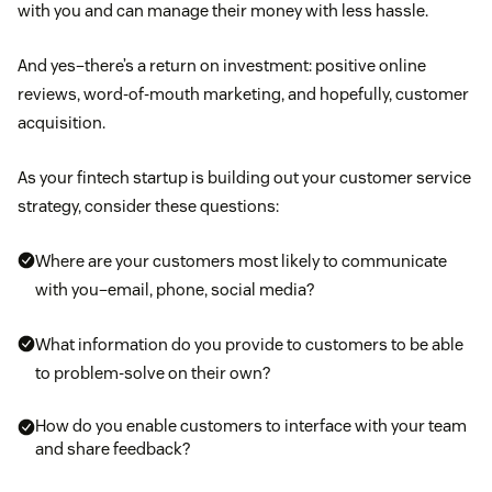
with you and can manage their money with less hassle.
And yes–there’s a return on investment: positive online
reviews, word-of-mouth marketing, and hopefully, customer
acquisition.
As your fintech startup is building out your customer service
strategy, consider these questions:
Where are your customers most likely to communicate
with you–email, phone, social media?
What information do you provide to customers to be able
to problem-solve on their own?
How do you enable customers to interface with your team
and share feedback?