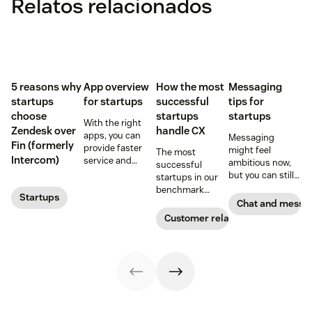
Relatos relacionados
5 reasons why
App overview
How the most
Messaging
startups
for startups
successful
tips for
choose
startups
startups
With the right
Zendesk over
handle CX
apps, you can
Messaging
Fin (formerly
provide faster
might feel
The most
Intercom)
service and
ambitious now,
successful
reduce customer
but you can still
startups in our
effort. Get
plan for it down
benchmark
Startups
started with
the road, and
invested in their
Chat and messa
these app
there are more
customer
Customer relationships
recommendations
than a few
experience
for startups.
reasons why you
sooner and
should.
expanded it
faster. Follow
their lead with
these CX tips for
startups.