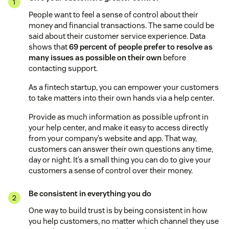
People want to feel a sense of control about their
money and financial transactions. The same could be
said about their customer service experience. Data
shows that
69 percent of people prefer to resolve as
many issues as possible on their own
before
contacting support.
As a fintech startup, you can empower your customers
to take matters into their own hands via a help center.
Provide as much information as possible upfront in
your help center, and make it easy to access directly
from your company’s website and app. That way,
customers can answer their own questions any time,
day or night. It’s a small thing you can do to give your
customers a sense of control over their money.
Be consistent in everything you do
One way to build trust is by being consistent in how
you help customers, no matter which channel they use