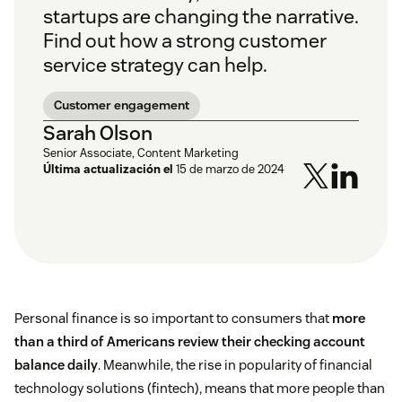
startups are changing the narrative.
Find out how a strong customer
service strategy can help.
Customer engagement
Sarah Olson
Senior Associate, Content Marketing
Última actualización el
15 de marzo de 2024
Personal finance is so important to consumers that
more
than a third of Americans review their checking account
balance daily
. Meanwhile, the rise in popularity of financial
technology solutions (fintech), means that more people than