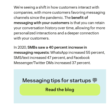
We’re seeing a shift in how customers interact with
companies, with more customers favoring messaging
channels since the pandemic. The
benefit of
messaging with your customers
is that you can retain
your conversation history over time, allowing for more
personalized interactions and a deeper connection
with your customers.
In 2020,
SMBs saw a 40 percent increase in
messaging requests
: WhatsApp increased 55 percent,
SMS/text increased 47 percent, and Facebook
Messenger/Twitter DMs increased 37 percent.
Messaging tips for startups 💬
Read the blog