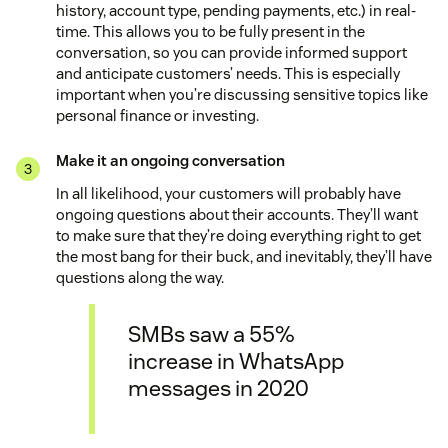
history, account type, pending payments, etc.) in real-
time. This allows you to be fully present in the
conversation, so you can provide informed support
and anticipate customers’ needs. This is especially
important when you’re discussing sensitive topics like
personal finance or investing.
Make it an ongoing conversation
In all likelihood, your customers will probably have
ongoing questions about their accounts. They’ll want
to make sure that they’re doing everything right to get
the most bang for their buck, and inevitably, they’ll have
questions along the way.
SMBs saw a 55%
increase in WhatsApp
messages in 2020