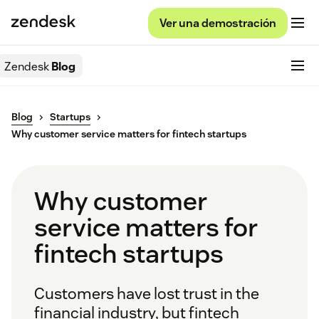
Ver una demostración
Zendesk
Blog
Blog
Startups
Why customer service matters for fintech startups
Why customer
service matters for
fintech startups
Customers have lost trust in the
financial industry, but fintech