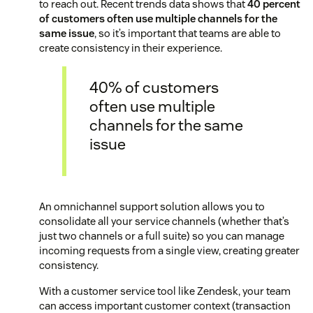
to reach out. Recent trends data shows that
40 percent
of customers often use multiple channels for the
same issue
, so it’s important that teams are able to
create consistency in their experience.
40% of customers
often use multiple
channels for the same
issue
An omnichannel support solution allows you to
consolidate all your service channels (whether that’s
just two channels or a full suite) so you can manage
incoming requests from a single view, creating greater
consistency.
With a customer service tool like Zendesk, your team
can access important customer context (transaction