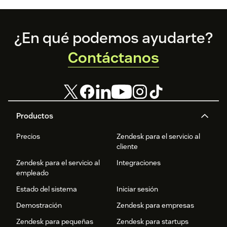
Footer
¿En qué podemos ayudarte?
Contáctanos
Productos
Precios
Zendesk para el servicio al
cliente
Zendesk para el servicio al
Integraciones
empleado
Estado del sistema
Iniciar sesión
Demostración
Zendesk para empresas
Zendesk para pequeñas
Zendesk para startups