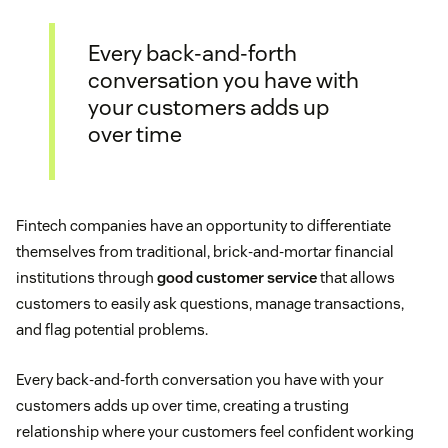
Every back-and-forth
conversation you have with
your customers adds up
over time
Fintech companies have an opportunity to differentiate
themselves from traditional, brick-and-mortar financial
institutions through
good customer service
that allows
customers to easily ask questions, manage transactions,
and flag potential problems.
Every back-and-forth conversation you have with your
customers adds up over time, creating a trusting
relationship where your customers feel confident working