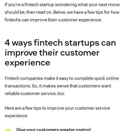
If you’re a fintech startup wondering what your next move
should be, then read on. Below, we have a few tips for how
fintechs can improve their customer experience.
4 ways fintech startups can
improve their customer
experience
Fintech companies make it easy to complete quick online
transactions. So, it makes sense that customers want
reliable customer service, too.
Here are a few tips to improve your customer service
experience:
Give your customers greater control