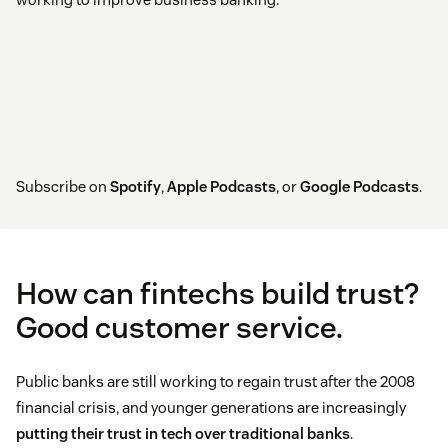
Subscribe on
Spotify
,
Apple Podcasts
, or
Google Podcasts
.
How can fintechs build trust?
Good customer service.
Public banks are still working to regain trust after the 2008
financial crisis, and younger generations are increasingly
putting their trust in tech over traditional banks
.