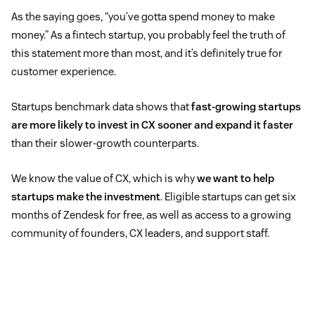
As the saying goes, “you’ve gotta spend money to make
money.” As a fintech startup, you probably feel the truth of
this statement more than most, and it’s definitely true for
customer experience.
Startups benchmark data shows that
fast-growing startups
are more likely to invest in CX sooner and expand it faster
than their slower-growth counterparts.
We know the value of CX, which is why
we want to help
startups make the investment
. Eligible startups can get six
months of Zendesk for free, as well as access to a growing
community of founders, CX leaders, and support staff.