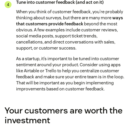
Tune into customer feedback (and act on it)
When you think of customer feedback, you’re probably
thinking about surveys, but there are many more
ways
that customers provide feedback
beyond the most
obvious. A few examples include customer reviews,
social media posts, support ticket trends,
cancellations, and direct conversations with sales,
support, or customer success.
As a startup, it’s important to be tuned into customer
sentiment around your product. Consider using apps
like Airtable or Trello to help you centralize customer
feedback and make sure your entire team is in the loop.
That will be important as you begin implementing
improvements based on customer feedback.
Your customers are worth the
investment