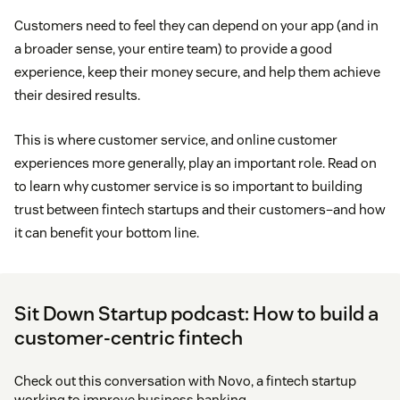
Customers need to feel they can depend on your app (and in
a broader sense, your entire team) to provide a good
experience, keep their money secure, and help them achieve
their desired results.
This is where customer service, and online customer
experiences more generally, play an important role. Read on
to learn why customer service is so important to building
trust between fintech startups and their customers–and how
it can benefit your bottom line.
Sit Down Startup podcast: How to build a
customer-centric fintech
Check out this conversation with Novo, a fintech startup
working to improve business banking.