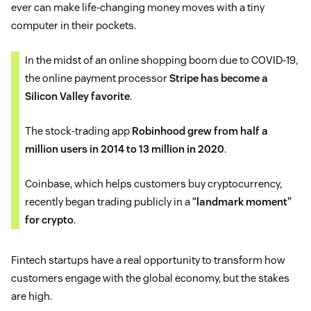
ever can make life-changing money moves with a tiny
computer in their pockets.
In the midst of an online shopping boom due to COVID-19,
the online payment processor
Stripe has become a
Silicon Valley favorite
.
The stock-trading app
Robinhood grew from half a
million users in 2014 to 13 million in 2020
.
Coinbase, which helps customers buy cryptocurrency,
recently began trading publicly in a
“landmark moment”
for crypto
.
Fintech startups have a real opportunity to transform how
customers engage with the global economy, but the stakes
are high.