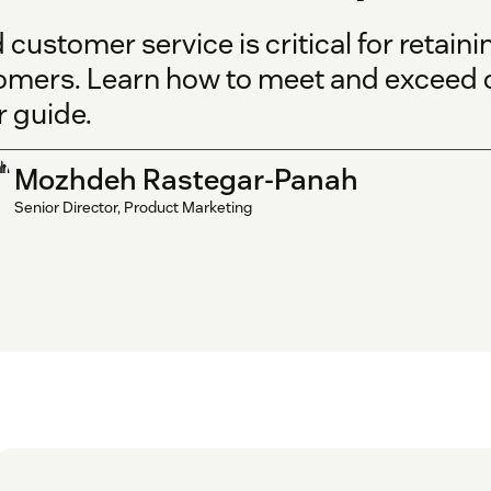
customer service is critical for retain
omers. Learn how to meet and exceed 
r guide.
Mozhdeh Rastegar-Panah
Senior Director, Product Marketing