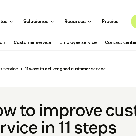
tos
Soluciones
Recursos
Precios
ion
Customer service
Employee service
Contact cente
r service
11 ways to deliver good customer service
w to improve cu
rvice in 11 steps