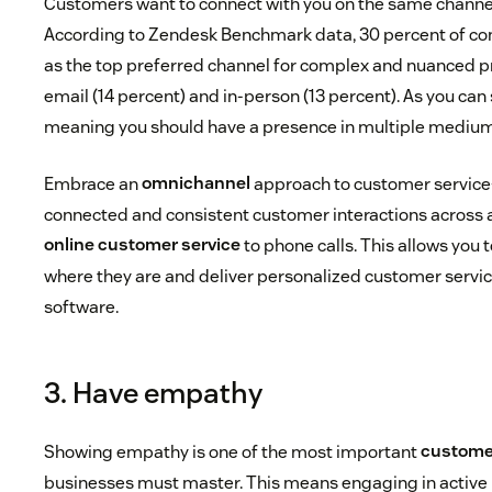
Customers want to connect with you on the same channels
According to Zendesk Benchmark data, 30 percent of c
as the top preferred channel for complex and nuanced p
email (14 percent) and in-person (13 percent). As you can 
meaning you should have a presence in multiple medium
Embrace an
omnichannel
approach to customer service
connected and consistent customer interactions across a
online customer service
to phone calls. This allows you
where they are and deliver personalized customer servic
software.
3. Have empathy
Showing empathy is one of the most important
customer
businesses must master. This means engaging in active l