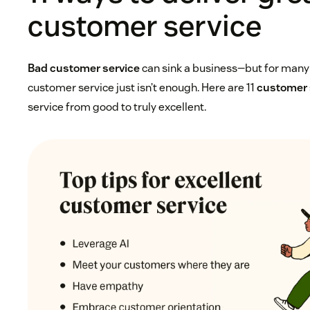
customer service
Bad customer service
can sink a business—but for man
customer service just isn’t enough. Here are 11
customer 
service from good to truly excellent.