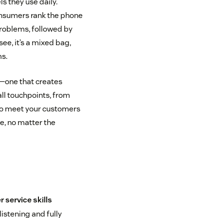
 they use daily.
onsumers rank the phone
roblems, followed by
see, it’s a mixed bag,
s.
—one that creates
ll touchpoints, from
 to meet your customers
e, no matter the
 service skills
istening and fully