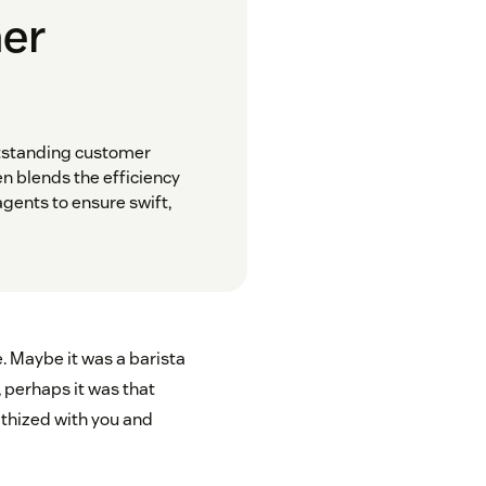
mer
utstanding customer
n blends the efficiency
gents to ensure swift,
. Maybe it was a barista
, perhaps it was that
thized with you and