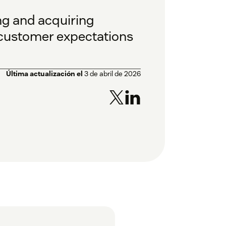
ing and acquiring
customer expectations
Última actualización el
3 de abril de 2026