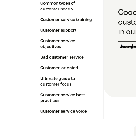
Common types of
customer needs
Good 
Customer service training
cust
in ou
Customer support
Customer service
objectives
Bad customer service
Customer-oriented
Ultimate guide to
customer focus
Customer service best
practices
Customer service voice