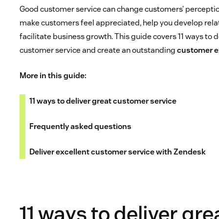
Good customer service can change customers’ perception
make customers feel appreciated, help you develop rela
facilitate business growth. This guide covers 11 ways to d
customer service and create an outstanding
customer e
More in this guide:
11 ways to deliver great customer service
Frequently asked questions
Deliver excellent customer service with Zendesk
11 ways to deliver gre