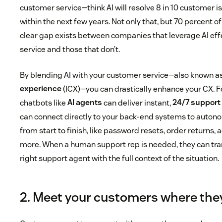
customer service—think AI will resolve 8 in 10 customer 
within the next few years. Not only that, but 70 percent 
clear gap exists between companies that leverage AI eff
service and those that don’t.
By blending AI with your customer service—also known a
experience
(ICX)—you can drastically enhance your CX. 
chatbots like
AI agents
can deliver instant,
24/7 support
can connect directly to your back-end systems to auton
from start to finish, like password resets, order returns,
more. When a human support rep is needed, they can trans
right support agent with the full context of the situation.
2. Meet your customers where the