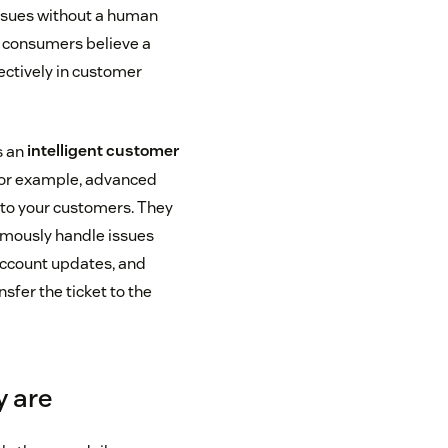
issues without a human
of consumers believe a
ectively in customer
s an
intelligent customer
For example, advanced
to your customers. They
omously handle issues
 account updates, and
fer the ticket to the
y are