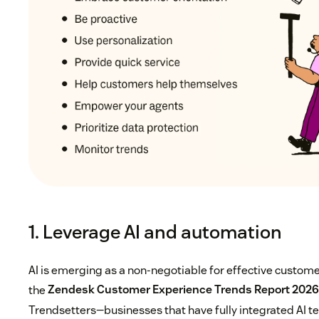
1. Leverage AI and automation
AI is emerging as a non-negotiable for effective custome
the
Zendesk Customer Experience Trends Report 202
Trendsetters—businesses that have fully integrated AI te