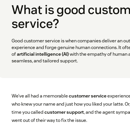
What is good custo
service?
Good customer service is when companies deliver an o
experience and forge genuine human connections. It ofte
of
artificial intelligence (AI)
with the empathy of human a
seamless, and tailored support.
We’ve all had a memorable
customer service
experience
who knew your name and just how you liked your latte. Or
time you called
customer support
, and the agent sympa
went out of their way to fix the issue.