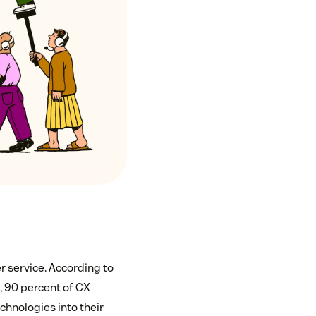
r service. According to
6
, 90 percent of CX
chnologies into their