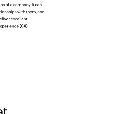
s of a company. It can
tionships with them, and
eliver excellent
xperience (CX)
.
at