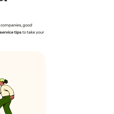
y companies, good
service tips
to take your