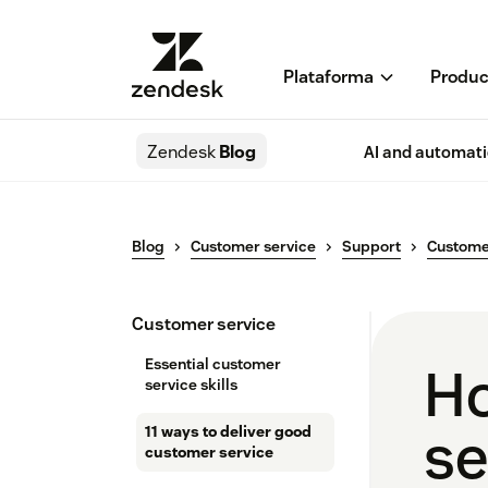
Plataforma
Produc
Zendesk
Blog
AI and automat
Blog
Customer service
Support
Custome
Customer service
Essential customer
Ho
service skills
se
11 ways to deliver good
customer service