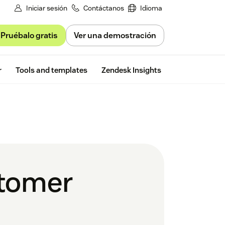
Iniciar sesión
Contáctanos
Idioma
Pruébalo gratis
Ver una demostración
Free trial
r
Tools and templates
Zendesk Insights
stomer