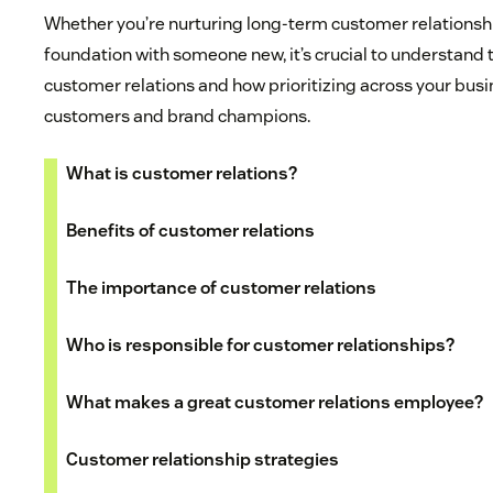
Whether you’re nurturing long-term customer relationshi
foundation with someone new, it’s crucial to understand
customer relations and how prioritizing across your busi
customers and brand champions.
What is customer relations?
Benefits of customer relations
The importance of customer relations
Who is responsible for customer relationships?
What makes a great customer relations employee?
Customer relationship strategies