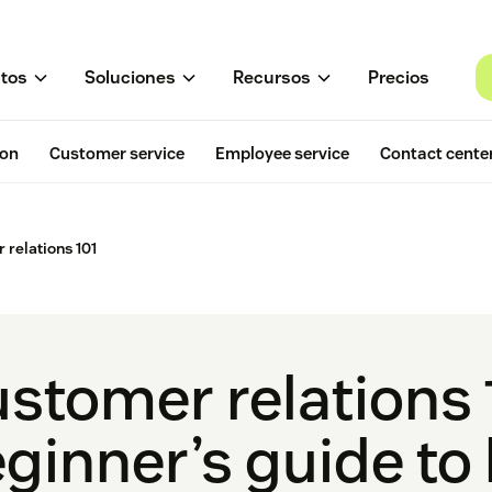
tos
Soluciones
Recursos
Precios
ion
Customer service
Employee service
Contact cente
 relations 101
stomer relations 
ginner’s guide to