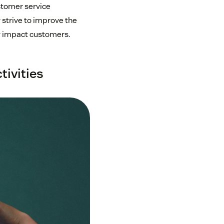
stomer service
 strive to improve the
 impact customers.
tivities