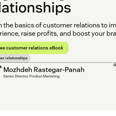
lationships
n the basics of customer relations to 
ience, raise profits, and boost your bran
ree customer relations eBook
er relationships
Ú
Mozhdeh Rastegar-Panah
Senior Director, Product Marketing