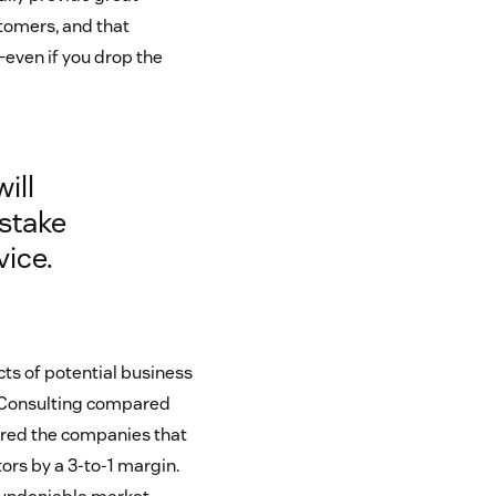
stomers, and that
even if you drop the
ill
istake
vice.
ts of potential business
k Consulting compared
ered the companies that
rs by a 3-to-1 margin.