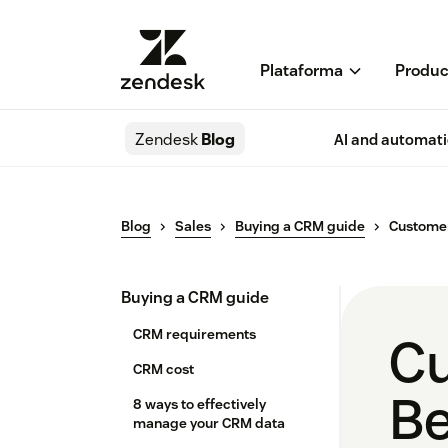
Plataforma
Produc
Zendesk
Blog
AI and automat
Blog
Sales
Buying a CRM guide
Customer
Buying a CRM guide
CRM requirements
Cu
CRM cost
Be
8 ways to effectively
manage your CRM data