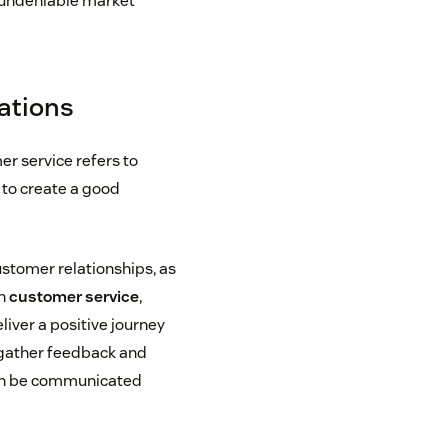
, undeniable market
lations
r service refers to
 to create a good
ustomer relationships, as
In
customer service
,
liver a positive journey
o gather feedback and
can be communicated