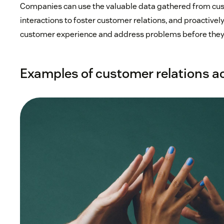
Companies can use the valuable data gathered from cu
interactions to foster customer relations, and proactively
customer experience and address problems before they
Examples of customer relations ac