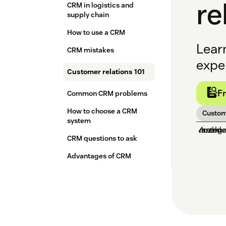
re
CRM in logistics and
supply chain
How to use a CRM
Lear
CRM mistakes
exper
Customer relations 101
F
Common CRM problems
How to choose a CRM
Custom
system
CRM questions to ask
Advantages of CRM