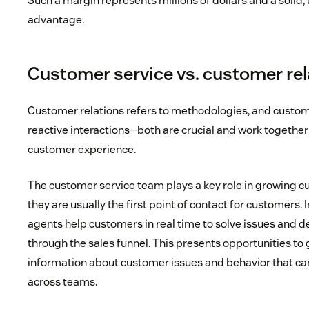
Such a margin represents millions of dollars and a solid
advantage.
Customer service vs. customer re
Customer relations refers to methodologies, and custome
reactive interactions—both are crucial and work together
customer experience.
The customer service team plays a key role in growing c
they are usually the first point of contact for customers. 
agents help customers in real time to solve issues and de
through the sales funnel. This presents opportunities t
information about customer issues and behavior that 
across teams.