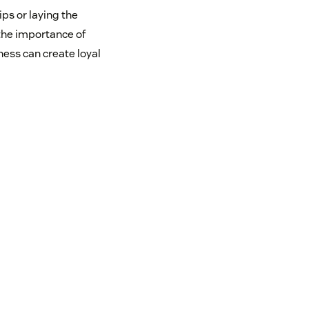
ps or laying the
 the importance of
ness can create loyal