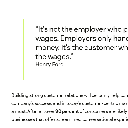
“It’s not the employer who 
wages. Employers only hand
money. It’s the customer w
the wages.”
Henry Ford
Building strong customer relations will certainly help con
company’s success, and in today’s customer-centric mark
a must. After all, over
90 percent
of consumers are likely
businesses that offer streamlined conversational experi