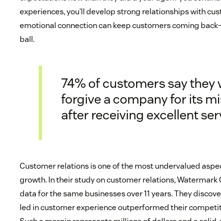
experiences, you’ll develop strong relationships with cu
emotional connection can keep customers coming back—
ball.
74% of customers say they w
forgive a company for its m
after receiving excellent ser
Customer relations is one of the most undervalued aspec
growth. In their study on customer relations, Watermar
data for the same businesses over 11 years. They discov
led in customer experience outperformed their competito