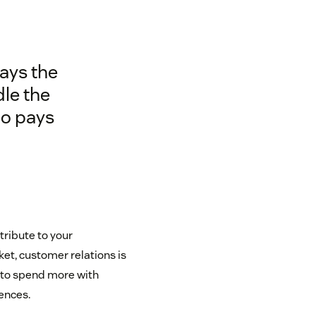
pays the
le the
ho pays
tribute to your
et, customer relations is
 to spend more with
ences.