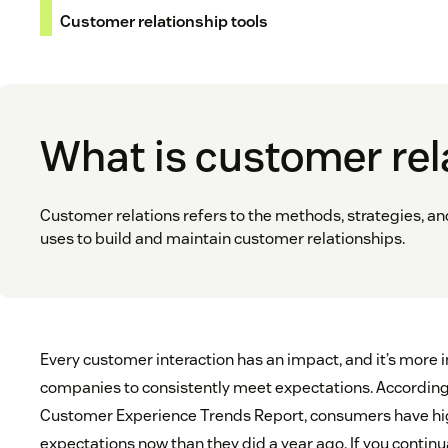
Customer relationship tools
What is customer rel
Customer relations refers to the methods, strategies, 
uses to build and maintain customer relationships.
Every customer interaction has an impact, and it’s more 
companies to consistently meet expectations. Accordin
Customer Experience Trends Report, consumers have hi
expectations now than they did a year ago. If you continu