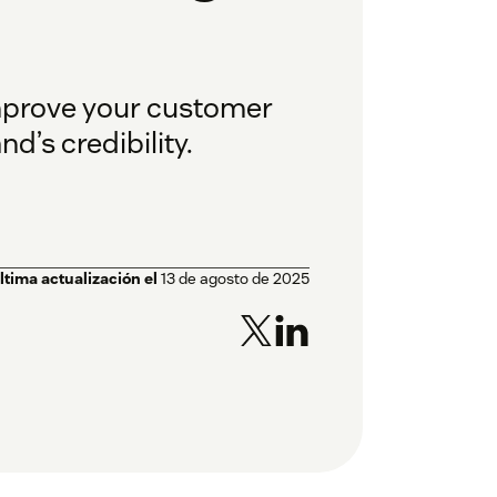
improve your customer
d’s credibility.
ltima actualización el
13 de agosto de 2025