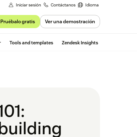
Iniciar sesión
Contáctanos
Idioma
Pruébalo gratis
Ver una demostración
Free trial
r
Tools and templates
Zendesk Insights
101:
 building