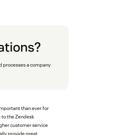
ations?
and processes a company
important than ever for
g to the Zendesk
gher customer service
ally provide great