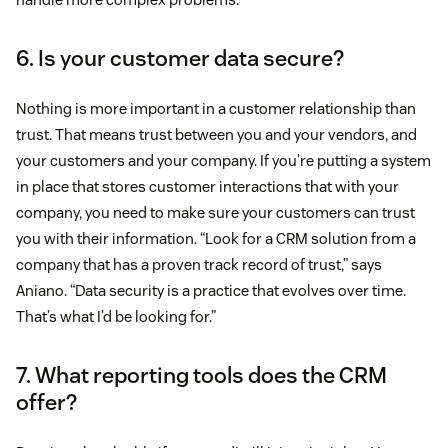
6. Is your customer data secure?
Nothing is more important in a customer relationship than
trust. That means trust between you and your vendors, and
your customers and your company. If you’re putting a system
in place that stores customer interactions that with your
company, you need to make sure your customers can trust
you with their information. “Look for a CRM solution from a
company that has a proven track record of trust,” says
Aniano. “Data security is a practice that evolves over time.
That’s what I’d be looking for.”
7. What reporting tools does the CRM
offer?