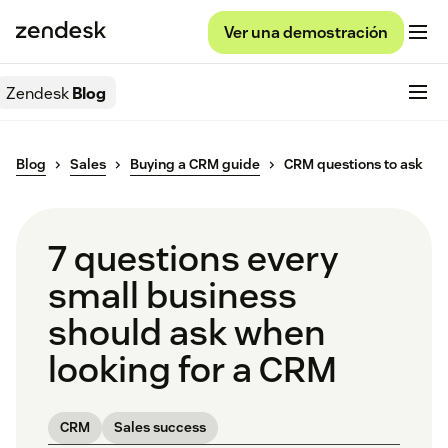
Ver una demostración
Zendesk
Blog
Blog
Sales
Buying a CRM guide
CRM questions to ask
7 questions every
small business
should ask when
looking for a CRM
CRM
Sales success