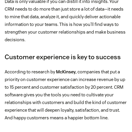
Data is only valuable if you can distill it into insights. Your
CRM needs to do more than just store a lot of data—it needs
to mine that data, analyze it, and quickly deliver actionable
information to your teams. This is how you’ll find ways to
strengthen your customer relationships and make business
decisions.
Customer experience is key to success
According to research by
McKinsey,
companies that put a
priority on customer experience can increase revenue by up
to 15 percent and customer satisfaction by 20 percent. CRM
software gives you the tools you need to cultivate your
relationships with customers and build the kind of customer
experience that will deepen loyalty, satisfaction, and trust.
And happy customers means a happier bottom line.