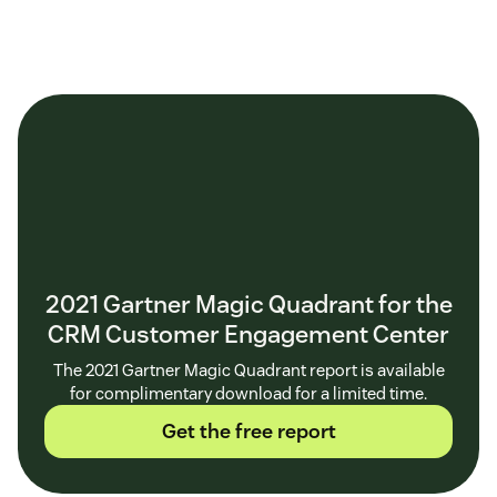
2021 Gartner Magic Quadrant for the
CRM Customer Engagement Center
The 2021 Gartner Magic Quadrant report is available
for complimentary download for a limited time.
Get the free report