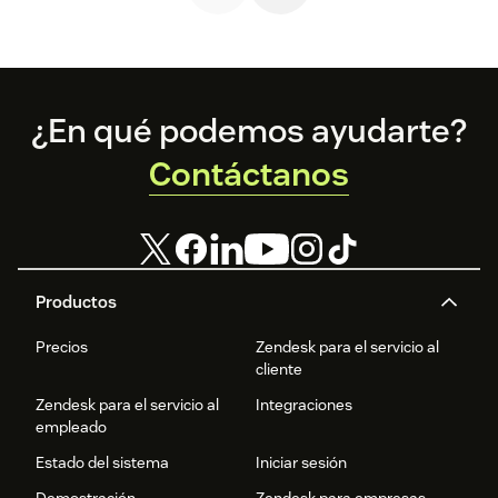
Footer
¿En qué podemos ayudarte?
Contáctanos
Productos
Precios
Zendesk para el servicio al
cliente
Zendesk para el servicio al
Integraciones
empleado
Estado del sistema
Iniciar sesión