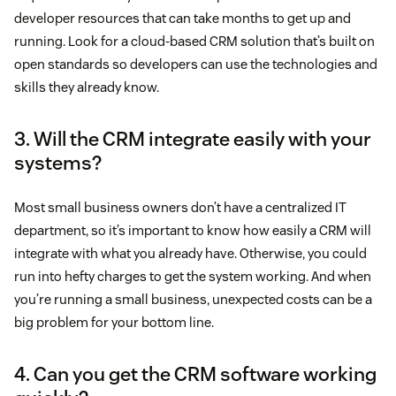
developer resources that can take months to get up and
running. Look for a cloud-based CRM solution that’s built on
open standards so developers can use the technologies and
skills they already know.
3. Will the CRM integrate easily with your
systems?
Most small business owners don’t have a centralized IT
department, so it’s important to know how easily a CRM will
integrate with what you already have. Otherwise, you could
run into hefty charges to get the system working. And when
you’re running a small business, unexpected costs can be a
big problem for your bottom line.
4. Can you get the CRM software working