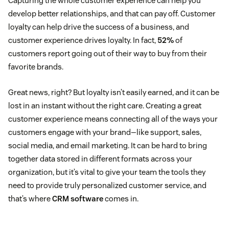
Capturing the whole customer experience can help you
develop better relationships, and that can pay off. Customer
loyalty can help drive the success of a business, and
customer experience drives loyalty. In fact,
52%
of
customers report going out of their way to buy from their
favorite brands.
Great news, right? But loyalty isn’t easily earned, and it can be
lost in an instant without the right care. Creating a great
customer experience means connecting all of the ways your
customers engage with your brand—like support, sales,
social media, and email marketing. It can be hard to bring
together data stored in different formats across your
organization, but it’s vital to give your team the tools they
need to provide truly personalized customer service, and
that’s where
CRM software
comes in.