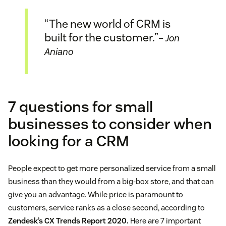
“The new world of CRM is
built for the customer.”
– Jon
Aniano
7 questions for small
businesses to consider when
looking for a CRM
People expect to get more personalized service from a small
business than they would from a big-box store, and that can
give you an advantage. While price is paramount to
customers, service ranks as a close second, according to
Zendesk’s CX Trends Report 2020.
Here are 7 important