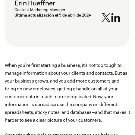
Erin Hueffner
Content Marketing Manager
Última actualización el
5 de abril de 2024
When you’re first starting a business, it’s not too tough to
manage information about your clients and contacts. But as
your business grows, and you add more customers and
bring on new employees, getting a handle on all of your
customer data is much more complicated. Now, your
information is spread across the company on different
spreadsheets, sticky notes, and databases—and that makes it
harder to see a clear picture of your customers.