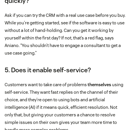
quickly?
Ask if you can try the CRM with a real use case before you buy.
While you’re getting started, see if the software is easy to use
without a lot of hand-holding. Can you get it working by
yourself within the first day? If not, that’s a red flag, says
Aniano. “You shouldn’t have to engage a consultant to get a
use case going.”
5. Does it enable self-service?
Customers want to take care of problems
themselves
using
self-service. They want fast replies on the channel of their
choice, and they’re open to using bots and artificial
intelligence (AI) if it means quick, efficient resolution. Not
only that, but giving your customers a chance to resolve
simple issues on their own gives your team more time to
handle more complex problems.