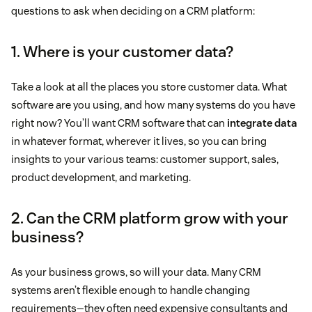
questions to ask when deciding on a CRM platform:
1. Where is your customer data?
Take a look at all the places you store customer data. What
software are you using, and how many systems do you have
right now? You’ll want CRM software that can
integrate data
in whatever format, wherever it lives, so you can bring
insights to your various teams: customer support, sales,
product development, and marketing.
2. Can the CRM platform grow with your
business?
As your business grows, so will your data. Many CRM
systems aren’t flexible enough to handle changing
requirements—they often need expensive consultants and