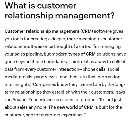
What is customer
relationship management?
Customer relationship management (CRM)
software gives
you tools for creating a deeper, more meaningful customer
relationship. It was once thought of as a tool for managing
your sales pipeline, but modern
types of CRM
solutions have
gone beyond those boundaries. Think of it as a way to collect
data from every customer interaction—phone calls, social
media, emails, page views—and then turn that information
into insights. “Companies know they live and die by the long-
term relationships they establish with their customers,” says
Jon Aniano, Zendesk vice president of product. “It’s not just
about sales anymore. The
new world of CRM
is built for the
customer, and for customer experience.”