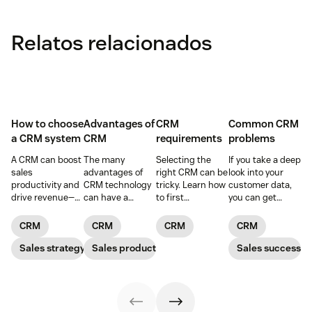
Relatos relacionados
How to choose
Advantages of
CRM
Common CRM
a CRM system
CRM
requirements
problems
A CRM can boost
The many
Selecting the
If you take a deep
sales
advantages of
right CRM can be
look into your
productivity and
CRM technology
tricky. Learn how
customer data,
drive revenue—
can have a
to first
you can get
but only if you
positive impact
determine your
better
choose the right
on every aspect
CRM
forecasting
CRM
CRM
CRM
CRM
solution. Read
of your business.
requirements
capabilities. In
our article to
Sales strategy
Sales productivity
and find a CRM
other words, you
Sales success
learn how.
that meets your
can more
business needs.
effectively serve
your customers
and understand
your prospects