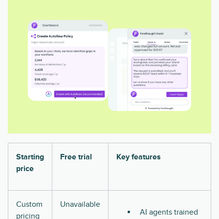
Starting
Free trial
Key features
price
Custom
Unavailable
AI agents trained
pricing