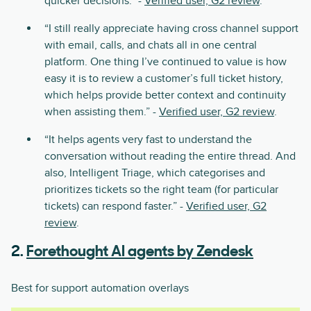
quicker decisions.” -
Verified user, G2 review
.
“I still really appreciate having cross channel support
with email, calls, and chats all in one central
platform. One thing I’ve continued to value is how
easy it is to review a customer’s full ticket history,
which helps provide better context and continuity
when assisting them.” -
Verified user, G2 review
.
“It helps agents very fast to understand the
conversation without reading the entire thread. And
also, Intelligent Triage, which categorises and
prioritizes tickets so the right team (for particular
tickets) can respond faster.” -
Verified user, G2
review
.
2.
Forethought AI agents by Zendesk
Best for support automation overlays