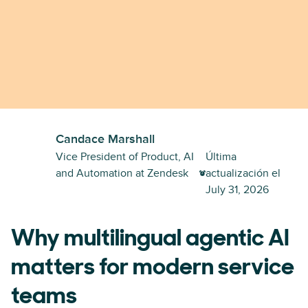
Candace Marshall
Vice President of Product, AI
Última
and Automation at Zendesk
actualización el
July 31, 2026
Why multilingual agentic AI
matters for modern service
teams