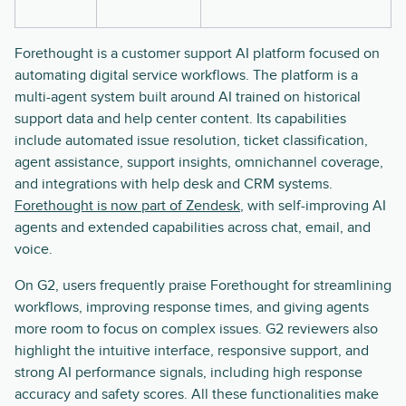
Forethought is a customer support AI platform focused on
automating digital service workflows. The platform is a
multi-agent system built around AI trained on historical
support data and help center content. Its capabilities
include automated issue resolution, ticket classification,
agent assistance, support insights, omnichannel coverage,
and integrations with help desk and CRM systems.
Forethought is now part of Zendesk
, with self-improving AI
agents and extended capabilities across chat, email, and
voice.
On G2, users frequently praise Forethought for streamlining
workflows, improving response times, and giving agents
more room to focus on complex issues. G2 reviewers also
highlight the intuitive interface, responsive support, and
strong AI performance signals, including high response
accuracy and safety scores. All these functionalities make