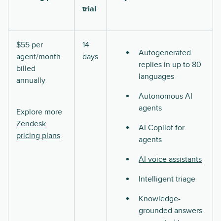
trial
$55 per
14
Autogenerated
agent/month
days
replies in up to 80
billed
languages
annually
Autonomous AI
agents
Explore more
Zendesk
AI Copilot for
pricing plans
.
agents
AI voice assistants
Intelligent triage
Knowledge-
grounded answers