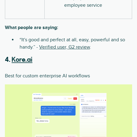
employee service
What people are saying:
“It's good and perfect at all, easy, powerful and so
handy.” -
Verified user, G2 review
.
4.
Kore.ai
Best for custom enterprise AI workflows