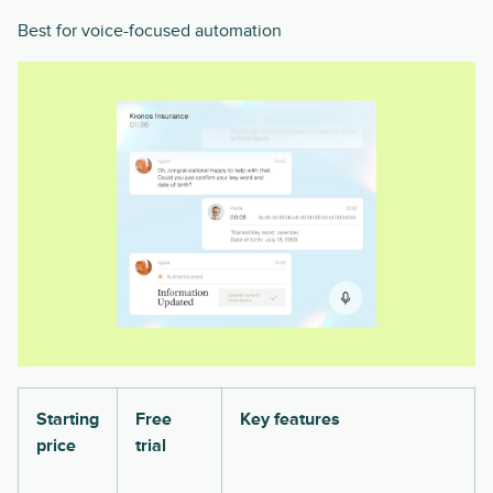
Best for voice-focused automation
Starting
Free
Key features
price
trial