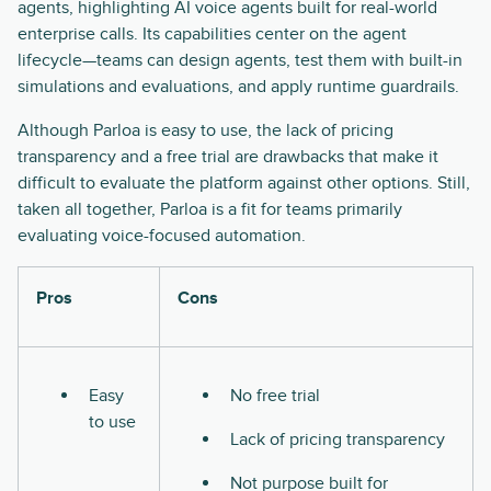
agents, highlighting AI voice agents built for real-world
enterprise calls. Its capabilities center on the agent
lifecycle—teams can design agents, test them with built-in
simulations and evaluations, and apply runtime guardrails.
Although Parloa is easy to use, the lack of pricing
transparency and a free trial are drawbacks that make it
difficult to evaluate the platform against other options. Still,
taken all together, Parloa is a fit for teams primarily
evaluating voice-focused automation.
Pros
Cons
Easy
No free trial
to use
Lack of pricing transparency
Not purpose built for