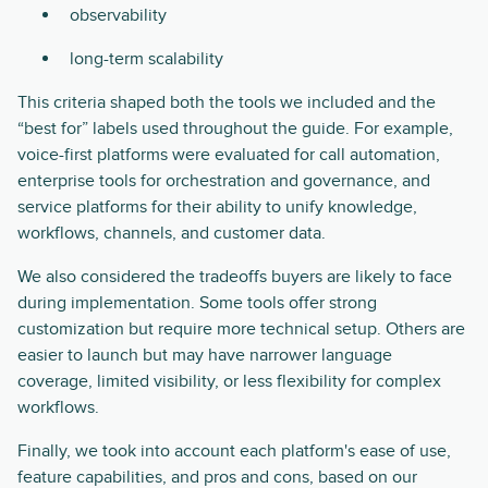
observability
long-term scalability
This criteria shaped both the tools we included and the
“best for” labels used throughout the guide. For example,
voice-first platforms were evaluated for call automation,
enterprise tools for orchestration and governance, and
service platforms for their ability to unify knowledge,
workflows, channels, and customer data.
We also considered the tradeoffs buyers are likely to face
during implementation. Some tools offer strong
customization but require more technical setup. Others are
easier to launch but may have narrower language
coverage, limited visibility, or less flexibility for complex
workflows.
Finally, we took into account each platform's ease of use,
feature capabilities, and pros and cons, based on our