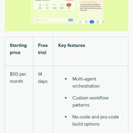
Starting
Free
Key features
price
trial
$50 per
14
Multi-agent
month
days
orchestration
Custom workflow
patterns
No-code and pro-code
build options