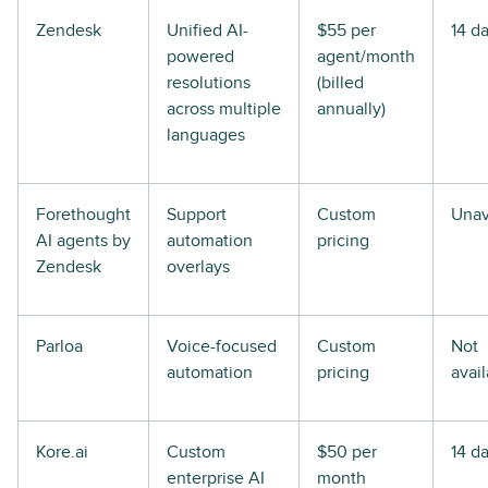
Zendesk
Unified AI-
$55 per
14 d
powered
agent/month
resolutions
(billed
across multiple
annually)
languages
Forethought
Support
Custom
Unav
AI agents by
automation
pricing
Zendesk
overlays
Parloa
Voice-focused
Custom
Not
automation
pricing
avai
Kore.ai
Custom
$50 per
14 d
enterprise AI
month