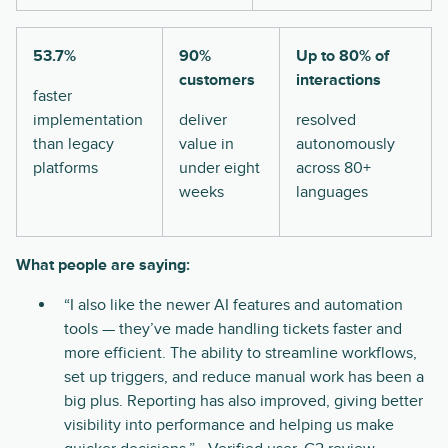
53.7%
90%
Up to 80% of
customers
interactions
faster
implementation
deliver
resolved
than legacy
value in
autonomously
platforms
under eight
across 80+
weeks
languages
What people are saying:
“I also like the newer AI features and automation
tools — they’ve made handling tickets faster and
more efficient. The ability to streamline workflows,
set up triggers, and reduce manual work has been a
big plus. Reporting has also improved, giving better
visibility into performance and helping us make