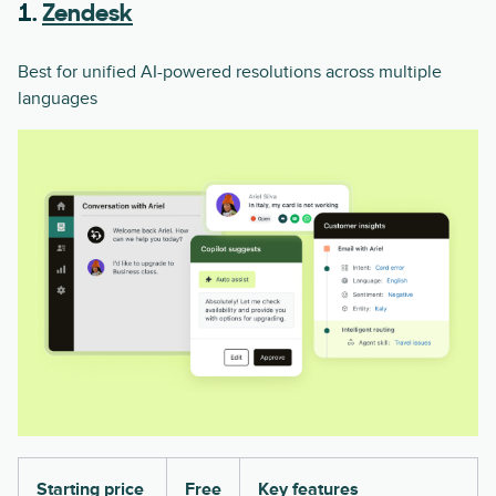
1.
Zendesk
Best for unified AI-powered resolutions across multiple
languages
Starting price
Free
Key features