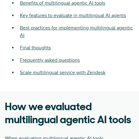
Benefits of multilingual agentic AI tools
Key features to evaluate in multilingual AI agents
Best practices for implementing multilingual agentic
AI
Final thoughts
Frequently asked questions
Scale multilingual service with Zendesk
How we evaluated
multilingual agentic AI tools
When evaluating multilingual agentic AI tools,