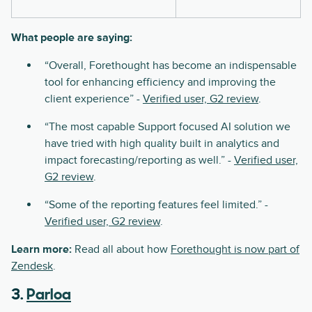
What people are saying:
“Overall, Forethought has become an indispensable
tool for enhancing efficiency and improving the
client experience” -
Verified user, G2 review
.
“The most capable Support focused AI solution we
have tried with high quality built in analytics and
impact forecasting/reporting as well.” -
Verified user,
G2 review
.
“Some of the reporting features feel limited.” -
Verified user, G2 review
.
Learn more:
Read all about how
Forethought is now part of
Zendesk
.
3.
Parloa