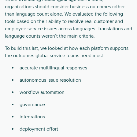
organizations should consider business outcomes rather
than language count alone. We evaluated the following
tools based on their ability to resolve real customer and
employee service issues across languages. Translations and
language counts weren’t the main criteria.
To build this list, we looked at how each platform supports
the outcomes global service teams need most:
accurate multilingual responses
autonomous issue resolution
workflow automation
governance
integrations
deployment effort