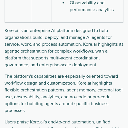
Observability and
performance analytics
Kore.ai is an enterprise AI platform designed to help
organizations build, deploy, and manage AI agents for
service, work, and process automation. Kore.ai highlights its
agentic orchestration for complex workflows, with a
platform that supports multi-agent coordination,
governance, and enterprise-scale deployment.
The platform's capabilities are especially oriented toward
workflow design and customization. Kore.ai highlights
flexible orchestration patterns, agent memory, external tool
use, observability, analytics, and no-code or pro-code
options for building agents around specific business
processes.
Users praise Kore.ai’s end-to-end automation, unified