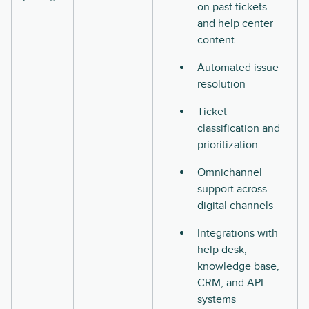
on past tickets
and help center
content
Automated issue
resolution
Ticket
classification and
prioritization
Omnichannel
support across
digital channels
Integrations with
help desk,
knowledge base,
CRM, and API
systems