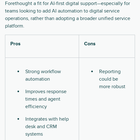
Forethought a fit for AI-first digital support—especially for
teams looking to add AI automation to digital service
operations, rather than adopting a broader unified service
platform.
Pros
Cons
Strong workflow
Reporting
automation
could be
more robust
Improves response
times and agent
efficiency
Integrates with help
desk and CRM
systems