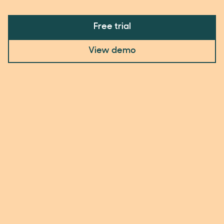
Free trial
View demo