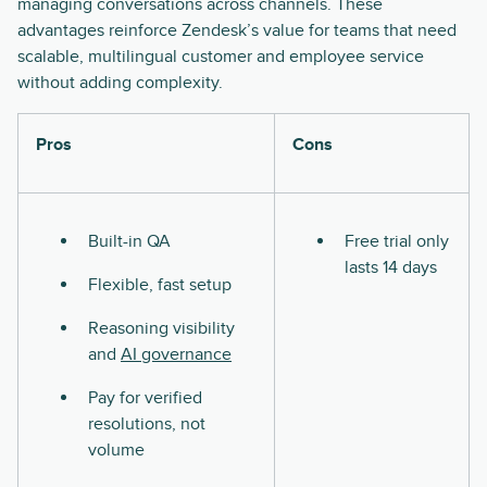
managing conversations across channels. These
advantages reinforce Zendesk’s value for teams that need
scalable, multilingual customer and employee service
without adding complexity.
Pros
Cons
Built-in QA
Free trial only
lasts 14 days
Flexible, fast setup
Reasoning visibility
and
AI governance
Pay for verified
resolutions, not
volume