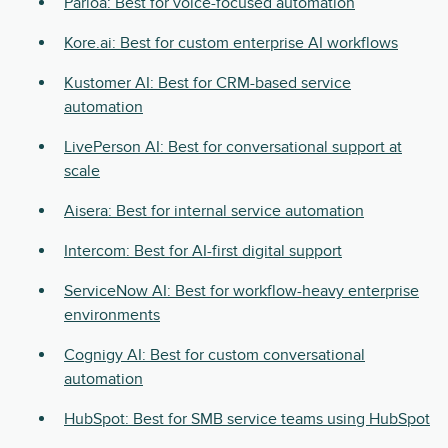
Parloa: Best for voice-focused automation
Kore.ai: Best for custom enterprise AI workflows
Kustomer AI: Best for CRM-based service
automation
LivePerson AI: Best for conversational support at
scale
Aisera: Best for internal service automation
Intercom: Best for AI-first digital support
ServiceNow AI: Best for workflow-heavy enterprise
environments
Cognigy AI: Best for custom conversational
automation
HubSpot: Best for SMB service teams using HubSpot