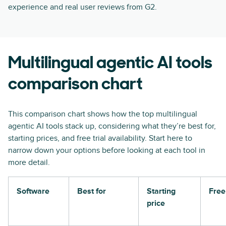
experience and real user reviews from G2.
Multilingual agentic AI tools
comparison chart
This comparison chart shows how the top multilingual
agentic AI tools stack up, considering what they’re best for,
starting prices, and free trial availability. Start here to
narrow down your options before looking at each tool in
more detail.
Software
Best for
Starting
Free 
price