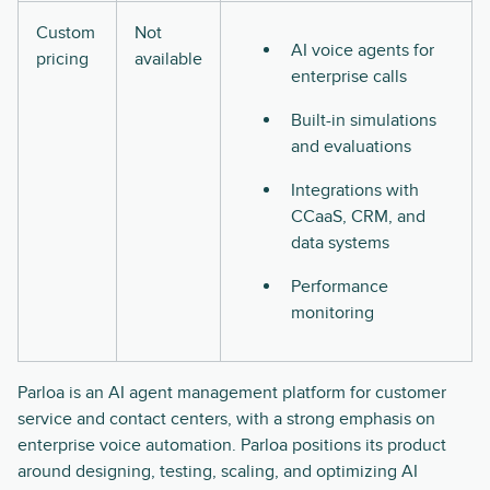
Custom
Not
AI voice agents for
pricing
available
enterprise calls
Built-in simulations
and evaluations
Integrations with
CCaaS, CRM, and
data systems
Performance
monitoring
Parloa is an AI agent management platform for customer
service and contact centers, with a strong emphasis on
enterprise voice automation. Parloa positions its product
around designing, testing, scaling, and optimizing AI