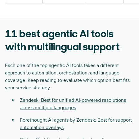
11 best agentic AI tools
with multilingual support
Each one of the top agentic AI tools takes a different
approach to automation, orchestration, and language
coverage. Keep reading to evaluate which option best fits
your service strategy.
Zendesk: Best for unified AI-powered resolutions
across multiple languages
Forethought AI agents by Zendesk: Best for support
automation overlays