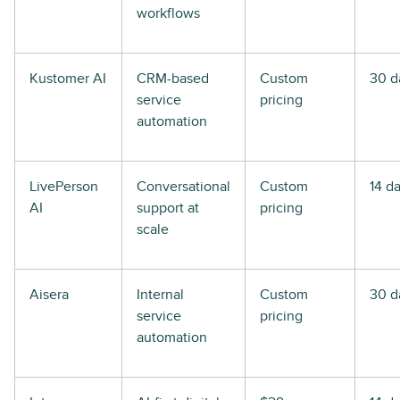
workflows
Kustomer AI
CRM-based
Custom
30 d
service
pricing
automation
LivePerson
Conversational
Custom
14 d
AI
support at
pricing
scale
Aisera
Internal
Custom
30 d
service
pricing
automation