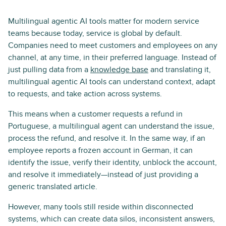
Multilingual agentic AI tools matter for modern service
teams because today, service is global by default.
Companies need to meet customers and employees on any
channel, at any time, in their preferred language. Instead of
just pulling data from a
knowledge base
and translating it,
multilingual agentic AI tools can understand context, adapt
to requests, and take action across systems.
This means when a customer requests a refund in
Portuguese, a multilingual agent can understand the issue,
process the refund, and resolve it. In the same way, if an
employee reports a frozen account in German, it can
identify the issue, verify their identity, unblock the account,
and resolve it immediately—instead of just providing a
generic translated article.
However, many tools still reside within disconnected
systems, which can create data silos, inconsistent answers,