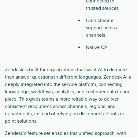
connected to
trusted sources
Omnichannel
support across
channels
Native QA
Zendesk is built for organizations that want AI to do more
than answer questions in different languages.
Zendesk AI
is
deeply integrated into the service platform, connecting
knowledge, workflows, analytics, and customer data in one
place. This gives teams a more reliable way to deliver
consistent resolutions across channels, regions, and
departments, instead of relying on disconnected bots or
point solutions.
Zendesk's feature set enables this unified approach, with