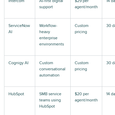
Intercom
AI-first digital
$29 per
14 d
support
agent/month
ServiceNow
Workflow-
Custom
30 d
AI
heavy
pricing
enterprise
environments
Cognigy AI
Custom
Custom
30 d
conversational
pricing
automation
HubSpot
SMB service
$20 per
14 d
teams using
agent/month
HubSpot