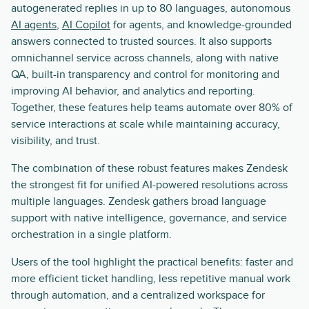
autogenerated replies in up to 80 languages, autonomous
AI agents
,
AI Copilot
for agents, and knowledge-grounded
answers connected to trusted sources. It also supports
omnichannel service across channels, along with native
QA, built-in transparency and control for monitoring and
improving AI behavior, and analytics and reporting.
Together, these features help teams automate over 80% of
service interactions at scale while maintaining accuracy,
visibility, and trust.
The combination of these robust features makes Zendesk
the strongest fit for unified AI-powered resolutions across
multiple languages. Zendesk gathers broad language
support with native intelligence, governance, and service
orchestration in a single platform.
Users of the tool highlight the practical benefits: faster and
more efficient ticket handling, less repetitive manual work
through automation, and a centralized workspace for