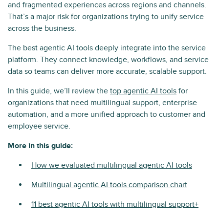
and fragmented experiences across regions and channels.
That’s a major risk for organizations trying to unify service
across the business.
The best agentic AI tools deeply integrate into the service
platform. They connect knowledge, workflows, and service
data so teams can deliver more accurate, scalable support.
In this guide, we’ll review the
top agentic AI tools
for
organizations that need multilingual support, enterprise
automation, and a more unified approach to customer and
employee service.
More in this guide:
How we evaluated multilingual agentic AI tools
Multilingual agentic AI tools comparison chart
11 best agentic AI tools with multilingual support+