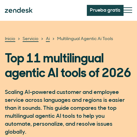
Prueba gratis
Inicio
Servicio
Ai
Multilingual Agentic Ai Tools
Top 11 multilingual
agentic AI tools of 2026
Scaling AI-powered customer and employee
service across languages and regions is easier
than it sounds. This guide compares the top
multilingual agentic AI tools to help you
automate, personalize, and resolve issues
globally.