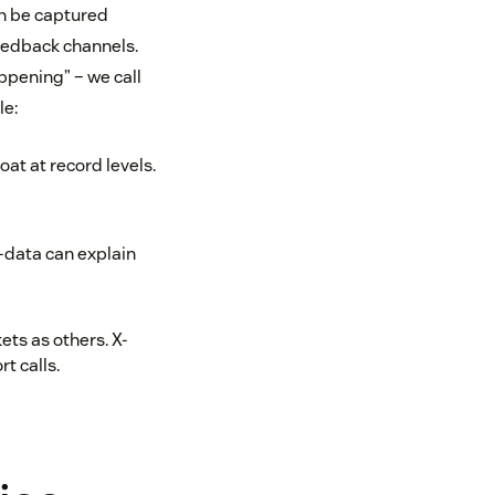
an be captured
eedback channels.
ppening” – we call
le:
at at record levels.
-data can explain
ets as others. X-
t calls.