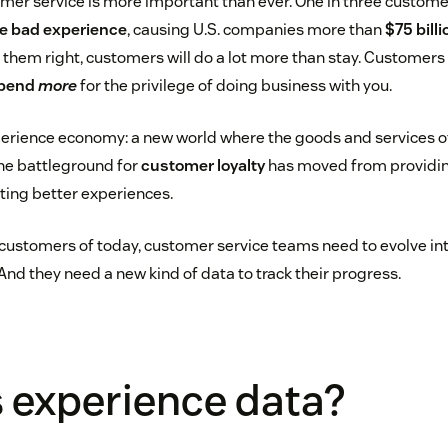
omer service is more important than ever. One in three custom
gle bad experience
, causing U.S. companies more than
$75 billi
at them right, customers will do a lot more than stay. Customers
spend
more
for the privilege of doing business with you.
erience economy: a new world where the goods and services 
the battleground for
customer loyalty
has moved from providin
ating better experiences.
customers of today, customer service teams need to evolve in
nd they need a new kind of data to track their progress.
 experience data?