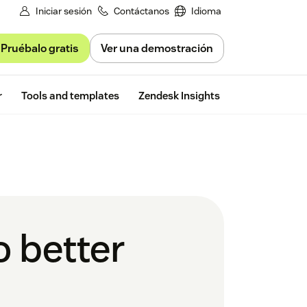
Iniciar sesión
Contáctanos
Idioma
Pruébalo gratis
Ver una demostración
Free trial
r
Tools and templates
Zendesk Insights
o better