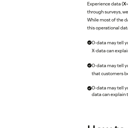
Experience data (
X-
through surveys, we
While most of the d
this operational dat
O-data may tell y
X-data can explai
O-data may tell 
that customers be
O-data may tell yo
data can explain 