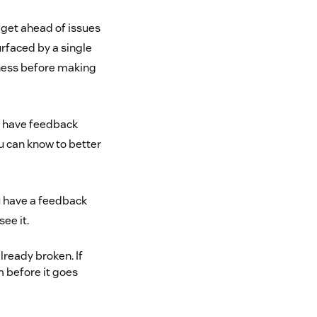
o get ahead of issues
urfaced by a single
iness before making
u have feedback
u can know to better
u have a feedback
ee it.
ready broken. If
 before it goes