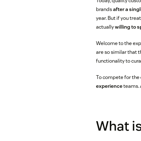
Today, quality cust
brands
after a sin
year. But if you tre
actually
willing to 
Welcome to the exp
are so similar that 
functionality to cur
To compete for the 
experience
teams. A
What is