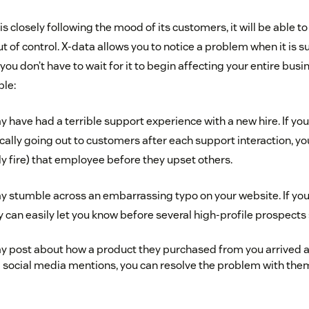
 is closely following the mood of its customers, it will be able t
ut of control. X-data allows you to notice a problem when it is s
ou don’t have to wait for it to begin affecting your entire bus
ple:
have had a terrible support experience with a new hire. If yo
ally going out to customers after each support interaction, yo
lly fire) that employee before they upset others.
 stumble across an embarrassing typo on your website. If yo
y can easily let you know before several high-profile prospects s
 post about how a product they purchased from you arrived al
 social media mentions, you can resolve the problem with them