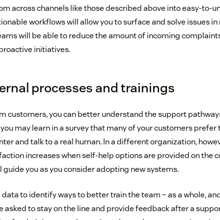
om across channels like those described above into easy-to-
onable workflows will allow you to surface and solve issues in 
ams will be able to reduce the amount of incoming complaint
roactive initiatives.
ternal processes and trainings
m customers, you can better understand the support pathways 
 you may learn in a survey that many of your customers prefer to
ter and talk to a real human. In a different organization, howe
faction increases when self-help options are provided on the
ll guide you as you consider adopting new systems.
 data to identify ways to better train the team – as a whole, and
sked to stay on the line and provide feedback after a support 