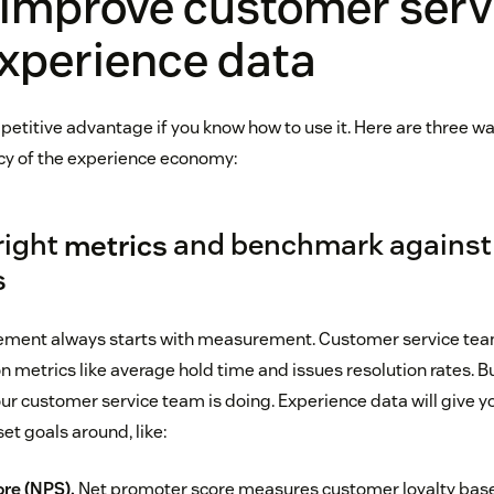
 improve customer serv
xperience data
petitive advantage if you know how to use it. Here are three w
cy of the experience economy:
 right
metrics
and benchmark against
s
ment always starts with measurement. Customer service te
 on metrics like average hold time and issues resolution rates. 
your customer service team is doing. Experience data will give 
et goals around, like:
re (NPS).
Net promoter score measures customer loyalty bas