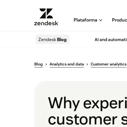
Plataforma
Produc
Zendesk
Blog
AI and automat
Blog
Analytics and data
Customer analytics
Why experie
customer s