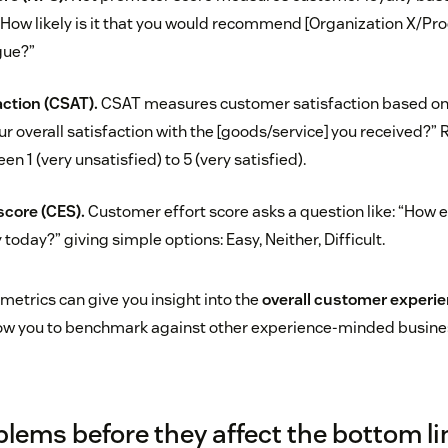
“How likely is it that you would recommend [Organization X/Pro
gue?”
ction (CSAT).
CSAT measures customer satisfaction based on 
ur overall satisfaction with the [goods/service] you received?
en 1 (very unsatisfied) to 5 (very satisfied).
score (CES).
Customer effort score asks a question like: “How e
oday?” giving simple options: Easy, Neither, Difficult.
metrics can give you insight into the
overall customer experi
llow you to benchmark against other experience-minded busine
blems before they affect the bottom li