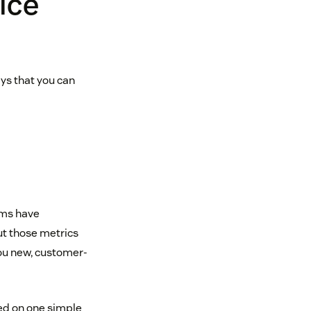
ice
ays that you can
ams have
But those metrics
you new, customer-
ed on one simple