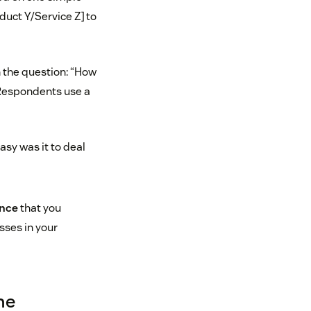
duct Y/Service Z] to
the question: “How
” Respondents use a
asy was it to deal
ence
that you
sses in your
ne