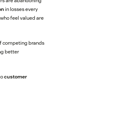
ers are abandoning
on
in losses every
 who feel valued are
of competing brands
g better
to
customer