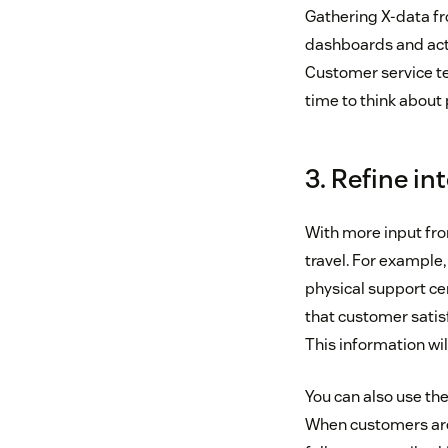
Gathering X-data fr
dashboards and acti
Customer service te
time to think about p
3. Refine in
With more input fro
travel. For example,
physical support cen
that customer satis
This information wi
You can also use the
When customers are a