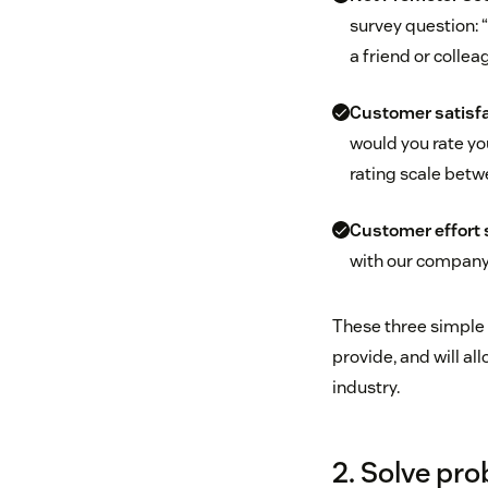
survey question: 
a friend or collea
Customer satisfa
would you rate yo
rating scale betwe
Customer effort 
with our company t
These three simple 
provide, and will a
industry.
2. Solve pro