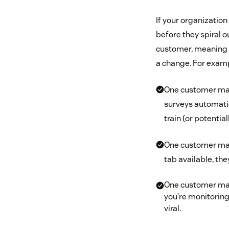
If your organization
before they spiral o
customer, meaning y
a change. For exam
One customer may 
surveys automatic
train (or potentia
One customer may
tab available, the
One customer may
you’re monitoring
viral.