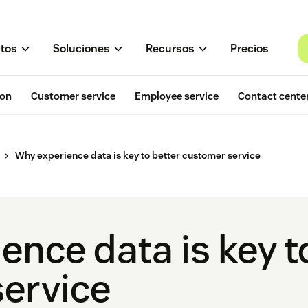
tos
Soluciones
Recursos
Precios
ion
Customer service
Employee service
Contact cente
Why experience data is key to better customer service
nce data is key t
ervice