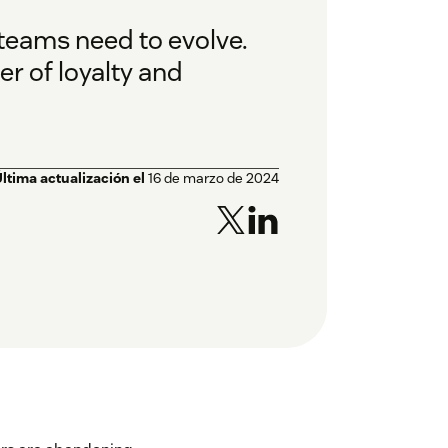
teams need to evolve.
er of loyalty and
ltima actualización el
16 de marzo de 2024