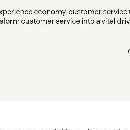
experience economy, customer service 
form customer service into a vital driv
Ú