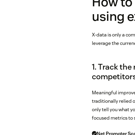
How to
using e
X-data is only a com
leverage the curren
1. Track the
competitor
Meaningful improve
traditionally relied
only tell you what 
focused metrics to s
Net Promoter Sco