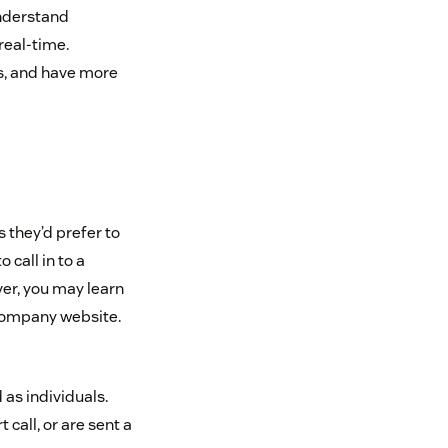
understand
real-time.
s, and have more
they’d prefer to
 call in to a
ver, you may learn
 company website.
 as individuals.
call, or are sent a