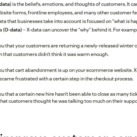
data
) is the beliefs, emotions, and thoughts of customers. It c
bsite forms, frontline employees, and many other customer f
ata that businesses take into account is focused on “what is ha
a (
O-data
) – X-data can uncover the “why” behind it. For examp
ou that your customers are returning a newly-released winter co
n that customers didn’t think it was warm enough.
you that cart abandonment is up on your ecommerce website. X
came frustrated with a certain step in the checkout process.
u that a certain new hire hasn’t been able to close as many tick
that customers thought he was talking too much on their suppor