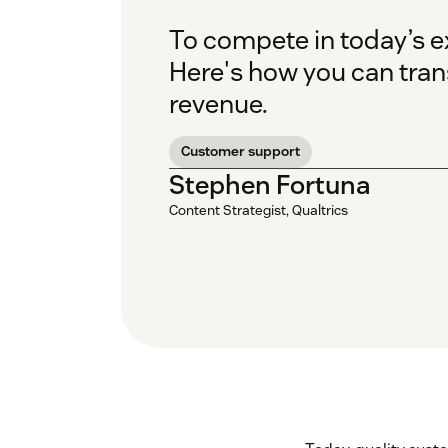
To compete in today’s 
Here's how you can trans
revenue.
Customer support
Stephen Fortuna
Content Strategist, Qualtrics