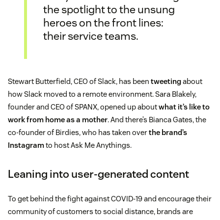
the spotlight to the unsung
heroes on the front lines:
their service teams.
Stewart Butterfield, CEO of Slack, has been
tweeting
about
how Slack moved to a remote environment. Sara Blakely,
founder and CEO of SPANX, opened up about
what it’s like to
work from home as a mother
. And there’s Bianca Gates, the
co-founder of Birdies, who has taken over
the brand’s
Instagram
to host Ask Me Anythings.
Leaning into user-generated content
To get behind the fight against COVID-19 and encourage their
community of customers to social distance, brands are