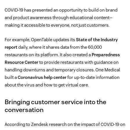
COVID-19 has presented an opportunity to build on brand
and product awareness through educational content—
making it accessible to everyone, not just customers.
For example, OpenTable updates its
State of the Industry
report
daily, where it shares data from the 60,000
restaurants on its platform. It also created a
Preparedness
Resource Center
to provide restaurants with guidance on
handling downturns and temporary closures. One Medical
built a
Coronavirus help center
for up-to-date information
about the virus and how to get virtual care.
Bringing customer service into the
conversation
According to Zendesk research on the impact of COVID-19 on