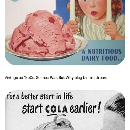
Vintage ad 1950s. Source:
Wait But Why
blog by Tim Urban.