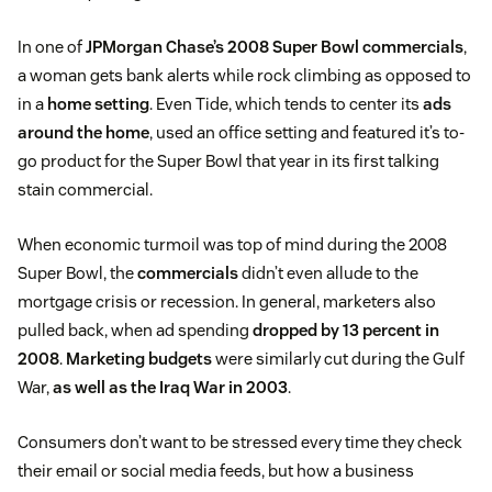
In one of
JPMorgan Chase’s 2008 Super Bowl commercials
,
a woman gets bank alerts while rock climbing as opposed to
in a
home setting
. Even Tide, which tends to center its
ads
around the home
, used an office setting and featured it’s to-
go product for the Super Bowl that year in its first talking
stain commercial.
When economic turmoil was top of mind during the 2008
Super Bowl, the
commercials
didn’t even allude to the
mortgage crisis or recession. In general, marketers also
pulled back, when ad spending
dropped by 13 percent in
2008
.
Marketing budgets
were similarly cut during the Gulf
War,
as well as the Iraq War in 2003
.
Consumers don’t want to be stressed every time they check
their email or social media feeds, but how a business