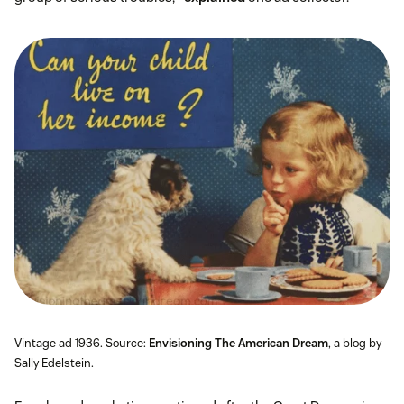
Vintage ad 1936. Source:
Envisioning The American Dream
, a blog by
Sally Edelstein.