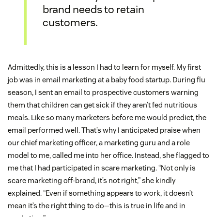
brand needs to retain
customers.
Admittedly, this is a lesson I had to learn for myself. My first
job was in email marketing at a baby food startup. During flu
season, I sent an email to prospective customers warning
them that children can get sick if they aren’t fed nutritious
meals. Like so many marketers before me would predict, the
email performed well. That’s why I anticipated praise when
our chief marketing officer, a marketing guru and a role
model to me, called me into her office. Instead, she flagged to
me that I had participated in scare marketing. “Not only is
scare marketing off-brand, it’s not right,” she kindly
explained. “Even if something appears to work, it doesn’t
mean it’s the right thing to do—this is true in life and in