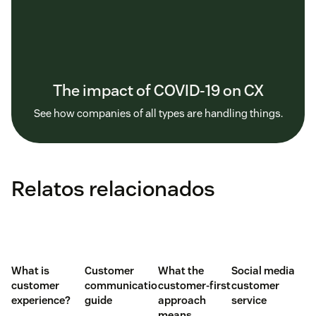
The impact of COVID-19 on CX
See how companies of all types are handling things.
Relatos relacionados
What is
Customer
What the
Social media
customer
communication
customer-first
customer
experience?
guide
approach
service
means