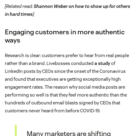
[Related read:
Shannon Weber on how to show up for others
in hard times
]
Engaging customers in more authentic
ways
Research is clear: customers prefer to hear from real people
rather than a brand. Livebosses conducted
a study
of
LinkedIn posts by CEOs since the onset of the Coronavirus
and found that executives are getting exceptionally high
engagement rates. The reason why social media posts are
performing so well is that they feel more authentic than the
hundreds of outbound email blasts signed by CEOs that
customers never heard from before COVID-19.
Many marketers are shifting