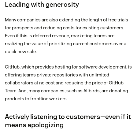
Leading with generosity
Many companies are also extending the length of free trials
for prospects and reducing costs for existing customers.
Even if this is deferred revenue, marketing teams are
realizing the value of prioritizing current customers over a
quick new sale.
GitHub, which provides hosting for software development, is
offering teams private repositories with unlimited
collaborators at no cost and reducing the price of GitHub
Team. And, many companies, such as Allbirds, are donating
products to frontline workers.
Actively listening to customers—even if it
means apologizing