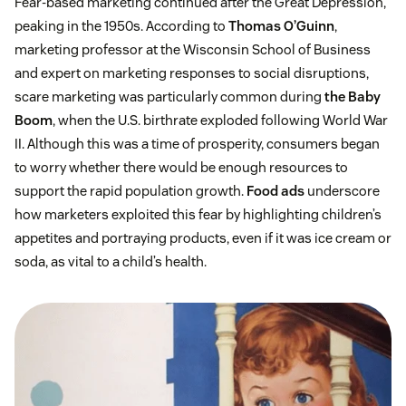
Fear-based marketing continued after the Great Depression,
peaking in the 1950s. According to
Thomas O’Guinn
,
marketing professor at the Wisconsin School of Business
and expert on marketing responses to social disruptions,
scare marketing was particularly common during
the Baby
Boom
, when the U.S. birthrate exploded following World War
II. Although this was a time of prosperity, consumers began
to worry whether there would be enough resources to
support the rapid population growth.
Food ads
underscore
how marketers exploited this fear by highlighting children’s
appetites and portraying products, even if it was ice cream or
soda, as vital to a child’s health.