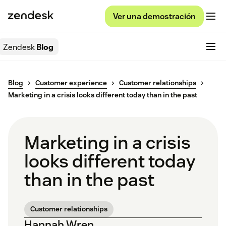
Ver una demostración
Zendesk
Blog
Blog
Customer experience
Customer relationships
Marketing in a crisis looks different today than in the past
Marketing in a crisis
looks different today
than in the past
Customer relationships
Hannah Wren