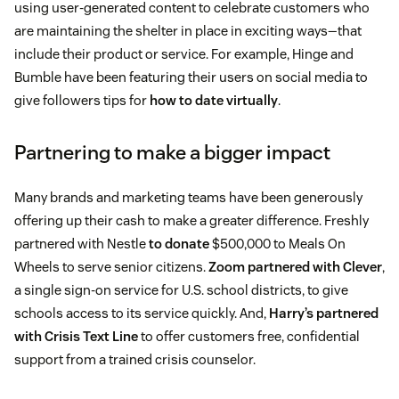
using user-generated content to celebrate customers who
are maintaining the shelter in place in exciting ways—that
include their product or service. For example, Hinge and
Bumble have been featuring their users on social media to
give followers tips for
how to date virtually
.
Partnering to make a bigger impact
Many brands and marketing teams have been generously
offering up their cash to make a greater difference. Freshly
partnered with Nestle
to donate
$500,000 to Meals On
Wheels to serve senior citizens.
Zoom partnered with Clever
,
a single sign-on service for U.S. school districts, to give
schools access to its service quickly. And,
Harry’s partnered
with Crisis Text Line
to offer customers free, confidential
support from a trained crisis counselor.