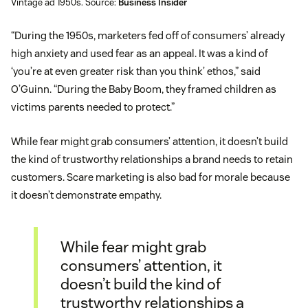
Vintage ad 1950s. Source:
Business Insider
“During the 1950s, marketers fed off of consumers’ already
high anxiety and used fear as an appeal. It was a kind of
‘you’re at even greater risk than you think’ ethos,” said
O’Guinn. “During the Baby Boom, they framed children as
victims parents needed to protect.”
While fear might grab consumers’ attention, it doesn’t build
the kind of trustworthy relationships a brand needs to retain
customers. Scare marketing is also bad for morale because
it doesn’t demonstrate empathy.
While fear might grab
consumers’ attention, it
doesn’t build the kind of
trustworthy relationships a