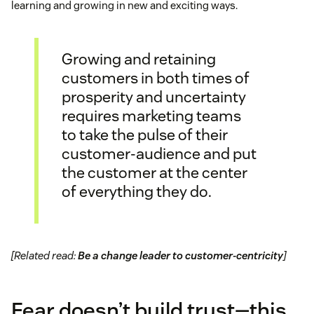
learning and growing in new and exciting ways.
Growing and retaining
customers in both times of
prosperity and uncertainty
requires marketing teams
to take the pulse of their
customer-audience and put
the customer at the center
of everything they do.
[Related read:
Be a change leader to customer-centricity
]
Fear doesn’t build trust—this