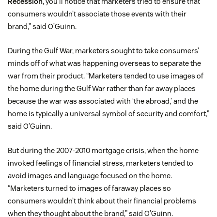
Recession
, you’ll notice that marketers tried to ensure that
consumers wouldn’t associate those events with their
brand,” said O’Guinn.
During the Gulf War, marketers sought to take consumers’
minds off of what was happening overseas to separate the
war from their product. “Marketers tended to use images of
the home during the Gulf War rather than far away places
because the war was associated with ‘the abroad,’ and the
home is typically a universal symbol of security and comfort,”
said O’Guinn.
But during the 2007-2010 mortgage crisis, when the home
invoked feelings of financial stress, marketers tended to
avoid images and language focused on the home.
“Marketers turned to images of faraway places so
consumers wouldn’t think about their financial problems
when they thought about the brand,” said O’Guinn.