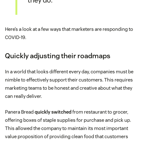
they do.
Here’s a look at a few ways that marketers are responding to
COVID-19.
Quickly adjusting their roadmaps
In a world that looks different every day, companies must be
nimble to effectively support their customers. This requires
marketing teams to be honest and creative about what they
can really deliver.
Panera Bread
quickly switched
from restaurant to grocer,
offering boxes of staple supplies for purchase and pick up.
This allowed the company to maintain its most important
value proposition of providing clean food that customers