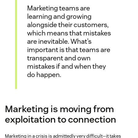
Marketing teams are
learning and growing
alongside their customers,
which means that mistakes
are inevitable. What’s
important is that teams are
transparent and own
mistakes if and when they
do happen.
Marketing is moving from
exploitation to connection
Marketing in a crisis is admittedly very difficult—it takes