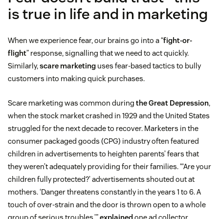
is true in life and in marketing
When we experience fear, our brains go into a “
fight-or-
flight
” response, signalling that we need to act quickly.
Similarly,
scare marketing
uses fear-based tactics to bully
customers into making quick purchases.
Scare marketing was common during
the Great Depression
,
when the stock market crashed in 1929 and the United States
struggled for the next decade to recover. Marketers in the
consumer packaged goods (CPG) industry often featured
children in advertisements to heighten parents’ fears that
they weren’t adequately providing for their families. “‘Are your
children fully protected?’ advertisements shouted out at
mothers. ‘Danger threatens constantly in the years 1 to 6. A
touch of over-strain and the door is thrown open to a whole
group of serious troubles,’”
explained
one ad collector.