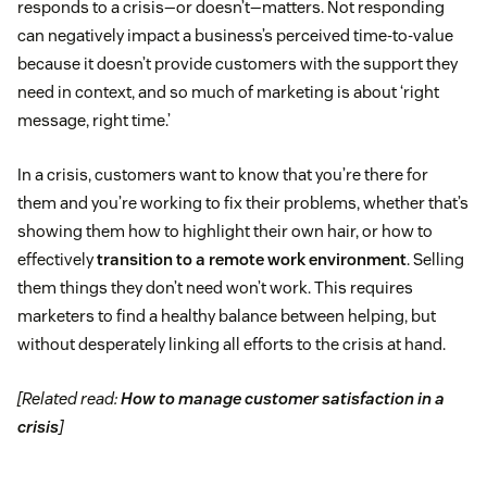
responds to a crisis—or doesn’t—matters. Not responding
can negatively impact a business’s perceived time-to-value
because it doesn’t provide customers with the support they
need in context, and so much of marketing is about ‘right
message, right time.’
In a crisis, customers want to know that you’re there for
them and you’re working to fix their problems, whether that’s
showing them how to highlight their own hair, or how to
effectively
transition to a remote work environment
. Selling
them things they don’t need won’t work. This requires
marketers to find a healthy balance between helping, but
without desperately linking all efforts to the crisis at hand.
[Related read:
How to manage customer satisfaction in a
crisis
]