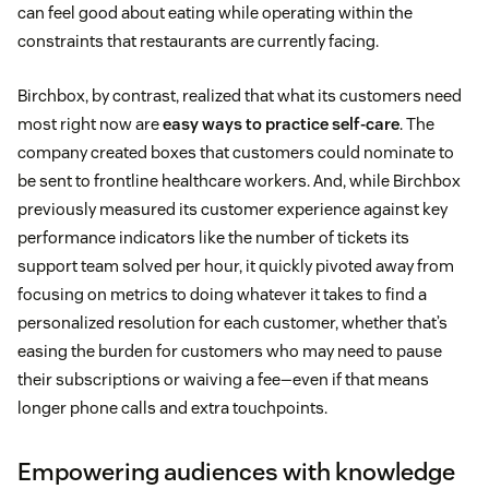
can feel good about eating while operating within the
constraints that restaurants are currently facing.
Birchbox, by contrast, realized that what its customers need
most right now are
easy ways to practice self-care
. The
company created boxes that customers could nominate to
be sent to frontline healthcare workers. And, while Birchbox
previously measured its customer experience against key
performance indicators like the number of tickets its
support team solved per hour, it quickly pivoted away from
focusing on metrics to doing whatever it takes to find a
personalized resolution for each customer, whether that’s
easing the burden for customers who may need to pause
their subscriptions or waiving a fee—even if that means
longer phone calls and extra touchpoints.
Empowering audiences with knowledge