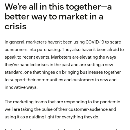
We’re all in this together—a
better way to market in a
crisis
In general, marketers haven’t been using COVID-19 to scare
consumers into purchasing. They also haven’t been afraid to
speak to recent events. Marketers are elevating the ways
they’ve handled crises in the past and are setting a new
standard, one that hinges on bringing businesses together
to support their communities and customers in new and
innovative ways.
The marketing teams that are responding to the pandemic
well are taking the pulse of their customer-audience and
using it as a guiding light for everything they do.