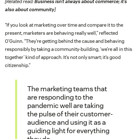
[Related read:
Business isn’t always about commerce; it’s
also about community
]
“If you look at marketing over time and compare it to the
present, marketers are behaving really well,” reflected
O’Guinn. “They’re getting behind the cause and behaving
responsibly by taking a community-building, ‘we’re all in this
together’ kind of approach. It’s not only smart; it’s good
citizenship.”
The marketing teams that
are responding to the
pandemic well are taking
the pulse of their customer-
audience and using it as a
guiding light for everything