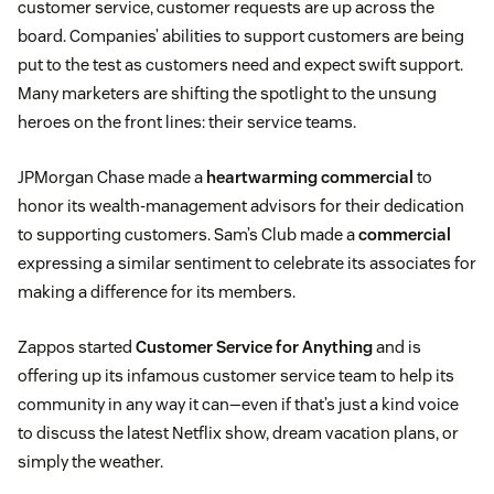
customer service, customer requests are up across the
board. Companies’ abilities to support customers are being
put to the test as customers need and expect swift support.
Many marketers are shifting the spotlight to the unsung
heroes on the front lines: their service teams.
JPMorgan Chase made a
heartwarming commercial
to
honor its wealth-management advisors for their dedication
to supporting customers. Sam’s Club made a
commercial
expressing a similar sentiment to celebrate its associates for
making a difference for its members.
Zappos started
Customer Service for Anything
and is
offering up its infamous customer service team to help its
community in any way it can—even if that’s just a kind voice
to discuss the latest Netflix show, dream vacation plans, or
simply the weather.