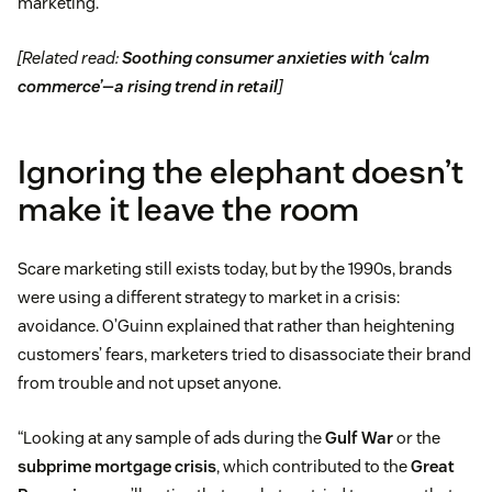
marketing.”
[Related read:
Soothing consumer anxieties with ‘calm
commerce’—a rising trend in retail
]
Ignoring the elephant doesn’t
make it leave the room
Scare marketing still exists today, but by the 1990s, brands
were using a different strategy to market in a crisis:
avoidance. O’Guinn explained that rather than heightening
customers’ fears, marketers tried to disassociate their brand
from trouble and not upset anyone.
“Looking at any sample of ads during the
Gulf War
or the
subprime mortgage crisis
, which contributed to the
Great