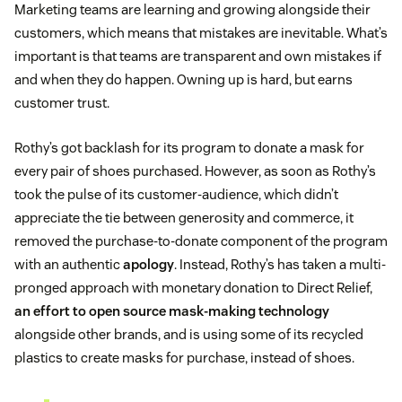
Marketing teams are learning and growing alongside their
customers, which means that mistakes are inevitable. What’s
important is that teams are transparent and own mistakes if
and when they do happen. Owning up is hard, but earns
customer trust.
Rothy’s got backlash for its program to donate a mask for
every pair of shoes purchased. However, as soon as Rothy’s
took the pulse of its customer-audience, which didn’t
appreciate the tie between generosity and commerce, it
removed the purchase-to-donate component of the program
with an authentic
apology
. Instead, Rothy’s has taken a multi-
pronged approach with monetary donation to Direct Relief,
an effort to open source mask-making technology
alongside other brands, and is using some of its recycled
plastics to create masks for purchase, instead of shoes.