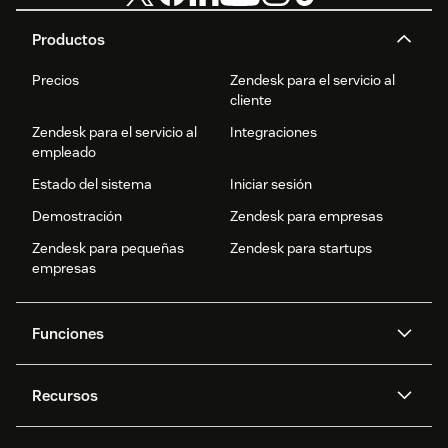
Productos
Precios
Zendesk para el servicio al
cliente
Zendesk para el servicio al
Integraciones
empleado
Estado del sistema
Iniciar sesión
Demostración
Zendesk para empresas
Zendesk para pequeñas
Zendesk para startups
empresas
Funciones
Agentes IA
Copiloto
Recursos
IA de Zendesk
Mensajería y chat en vivo
Centro de ayuda
Seguridad
Privacidad y protección de
Base de conocimientos