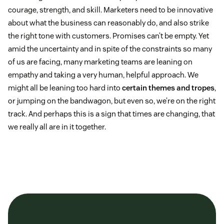
courage, strength, and skill. Marketers need to be innovative
about what the business can reasonably do, and also strike
the right tone with customers. Promises can’t be empty. Yet
amid the uncertainty and in spite of the constraints so many
of us are facing, many marketing teams are leaning on
empathy and taking a very human, helpful approach. We
might all be leaning too hard into
certain themes and tropes
,
or jumping on the bandwagon, but even so, we’re on the right
track. And perhaps this is a sign that times are changing, that
we really all are in it together.