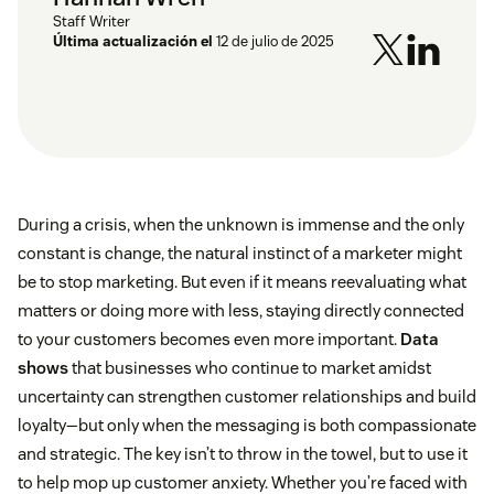
Staff Writer
Última actualización el
12 de julio de 2025
During a crisis, when the unknown is immense and the only
constant is change, the natural instinct of a marketer might
be to stop marketing. But even if it means reevaluating what
matters or doing more with less, staying directly connected
to your customers becomes even more important.
Data
shows
that businesses who continue to market amidst
uncertainty can strengthen customer relationships and build
loyalty—but only when the messaging is both compassionate
and strategic. The key isn’t to throw in the towel, but to use it
to help mop up customer anxiety. Whether you’re faced with