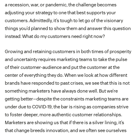
a recession, war, or pandemic, the challenge becomes
adjusting your strategy to one that best supports your
customers. Admittedly, it’s tough to let go of the visionary
things you’d planned to show them and answer this question
instead: What do my customers need right now?
Growing and retaining customers in both times of prosperity
and uncertainty requires marketing teams to take the pulse
of their customer-audience and put the customer at the
center of everything they do. When we look at how different
brands have responded to past crises, we see that this is not
something marketers have always done well. But we’re
getting better—despite the constraints marketing teams are
under due to COVID-19, the bar is rising as companies strive
to foster deeper, more authentic customer relationships.
Marketers are showing us that if there is a silver lining, it’s
that change breeds innovation, and we often see ourselves