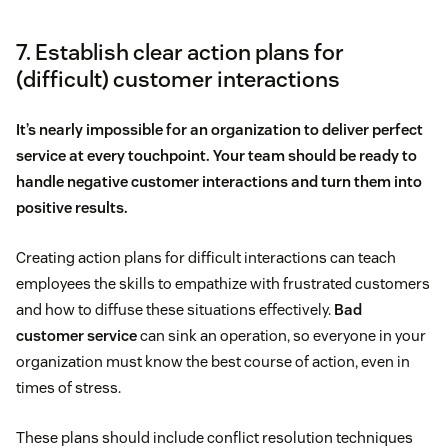
7. Establish clear action plans for
(difficult) customer interactions
It’s nearly impossible for an organization to deliver perfect
service at every touchpoint. Your team should be ready to
handle negative customer interactions and turn them into
positive results.
Creating action plans for difficult interactions can teach
employees the skills to empathize with frustrated customers
and how to diffuse these situations effectively.
Bad
customer service
can sink an operation, so everyone in your
organization must know the best course of action, even in
times of stress.
These plans should include conflict resolution techniques