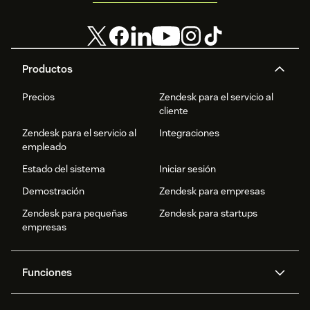
Productos
Precios
Zendesk para el servicio al
cliente
Zendesk para el servicio al
Integraciones
empleado
Estado del sistema
Iniciar sesión
Demostración
Zendesk para empresas
Zendesk para pequeñas
Zendesk para startups
empresas
Funciones
Agentes IA
Copiloto