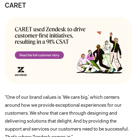
CARET
“One of our brand values is ‘We care big,’ which centers
around how we provide exceptional experiences for our
customers. We show that care through designing and
delivering solutions that delight. And by providing the
support and services our customers need to be successful.
That’s where Zendesk comes in.”