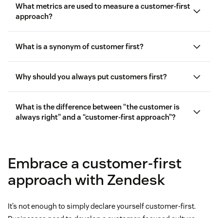
What metrics are used to measure a customer-first
approach?
What is a synonym of customer first?
Customer satisfaction score (CSAT)
Why should you always put customers first?
Customer effort score (CES)
What is the difference between “the customer is
always right” and a “customer-first approach”?
First reply time (FRT)
Improved
customer retention
Customer churn rate
More effective
customer success
strategies
Embrace a customer-first
approach with Zendesk
Increased bottom line
customer complaints
Higher employee retention
It’s not enough to simply declare yourself customer-first.