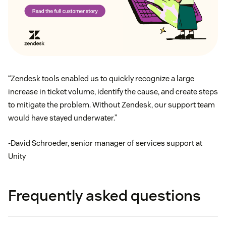
“Zendesk tools enabled us to quickly recognize a large
increase in ticket volume, identify the cause, and create steps
to mitigate the problem. Without Zendesk, our support team
would have stayed underwater.”
-David Schroeder, senior manager of services support at
Unity
Frequently asked questions