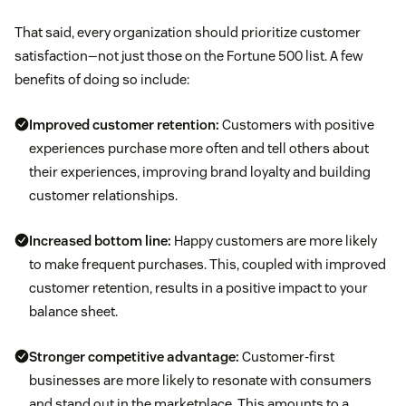
That said, every organization should prioritize customer
satisfaction—not just those on the Fortune 500 list. A few
benefits of doing so include:
Improved customer retention:
Customers with positive
experiences purchase more often and tell others about
their experiences, improving brand loyalty and building
customer relationships.
Increased bottom line:
Happy customers are more likely
to make frequent purchases. This, coupled with improved
customer retention, results in a positive impact to your
balance sheet.
Stronger competitive advantage:
Customer-first
businesses are more likely to resonate with consumers
and stand out in the marketplace. This amounts to a