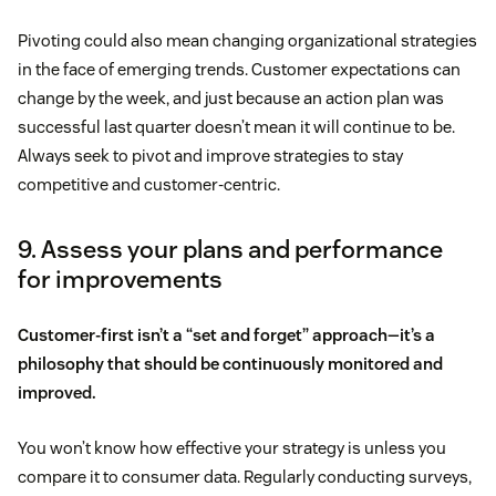
Pivoting could also mean changing organizational strategies
in the face of emerging trends. Customer expectations can
change by the week, and just because an action plan was
successful last quarter doesn’t mean it will continue to be.
Always seek to pivot and improve strategies to stay
competitive and customer-centric.
9. Assess your plans and performance
for improvements
Customer-first isn’t a “set and forget” approach—it’s a
philosophy that should be continuously monitored and
improved.
You won’t know how effective your strategy is unless you
compare it to consumer data. Regularly conducting surveys,