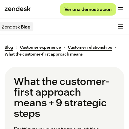
Ver una demostración
Zendesk
Blog
Blog
Customer experience
Customer relationships
What the customer-first approach means
What the customer-
first approach
means + 9 strategic
steps