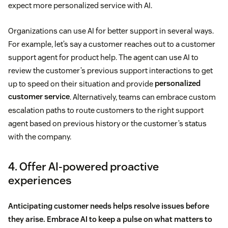
expect more personalized service with AI.
Organizations can use AI for better support in several ways.
For example, let’s say a customer reaches out to a customer
support agent for product help. The agent can use AI to
review the customer’s previous support interactions to get
up to speed on their situation and provide
personalized
customer service
. Alternatively, teams can embrace custom
escalation paths to route customers to the right support
agent based on previous history or the customer’s status
with the company.
4. Offer AI-powered proactive
experiences
Anticipating customer needs helps resolve issues before
they arise. Embrace AI to keep a pulse on what matters to