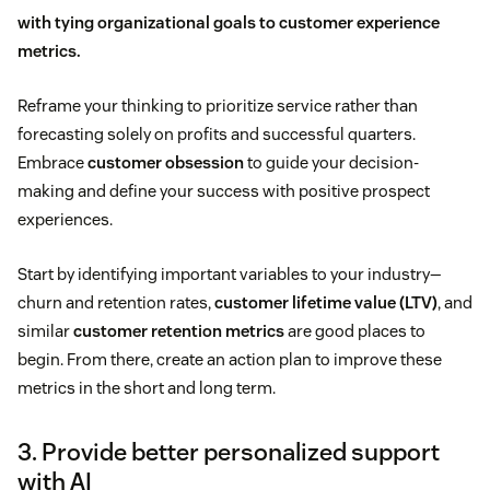
with tying organizational goals to
customer experience
metrics
.
Reframe your thinking to prioritize service rather than
forecasting solely on profits and successful quarters.
Embrace
customer obsession
to guide your decision-
making and define your success with positive prospect
experiences.
Start by identifying important variables to your industry—
churn and retention rates,
customer lifetime value (LTV)
, and
similar
customer retention metrics
are good places to
begin. From there, create an action plan to improve these
metrics in the short and long term.
3. Provide better personalized support
with AI