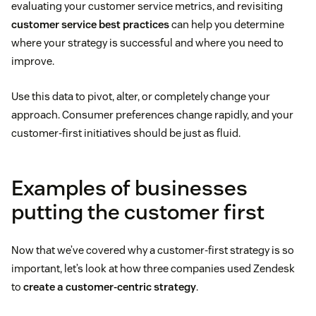
evaluating your customer service metrics, and revisiting
customer service best practices
can help you determine
where your strategy is successful and where you need to
improve.
Use this data to pivot, alter, or completely change your
approach. Consumer preferences change rapidly, and your
customer-first initiatives should be just as fluid.
Examples of businesses
putting the customer first
Now that we’ve covered why a customer-first strategy is so
important, let’s look at how three companies used Zendesk
to
create a customer-centric strategy
.