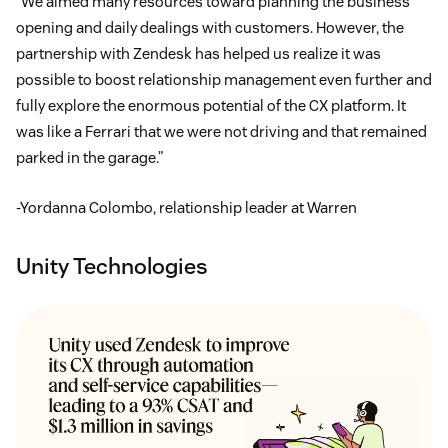
“We aimed many resources toward planning the business
opening and daily dealings with customers. However, the
partnership with Zendesk has helped us realize it was
possible to boost relationship management even further and
fully explore the enormous potential of the CX platform. It
was like a Ferrari that we were not driving and that remained
parked in the garage.”
-Yordanna Colombo, relationship leader at Warren
Unity Technologies