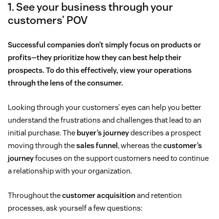
1. See your business through your
customers’ POV
Successful companies don’t simply focus on products or
profits—they prioritize how they can best help their
prospects. To do this effectively, view your operations
through the lens of the consumer.
Looking through your customers’ eyes can help you better
understand the frustrations and challenges that lead to an
initial purchase. The
buyer’s journey
describes a prospect
moving through the
sales funnel
, whereas the
customer’s
journey
focuses on the support customers need to continue
a relationship with your organization.
Throughout the
customer acquisition
and retention
processes, ask yourself a few questions: