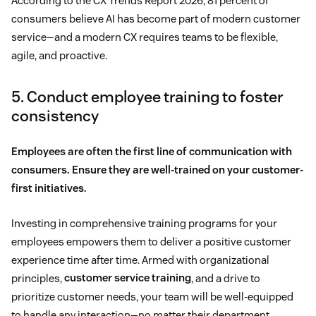
According to the CX Trends Report 2026, 81 percent of
consumers believe AI has become part of modern customer
service—and a modern CX requires teams to be flexible,
agile, and proactive.
5. Conduct employee training to foster
consistency
Employees are often the first line of communication with
consumers. Ensure they are well-trained on your customer-
first initiatives.
Investing in comprehensive training programs for your
employees empowers them to deliver a positive customer
experience time after time. Armed with organizational
principles,
customer service training
, and a drive to
prioritize customer needs, your team will be well-equipped
to handle any interaction—no matter their department.