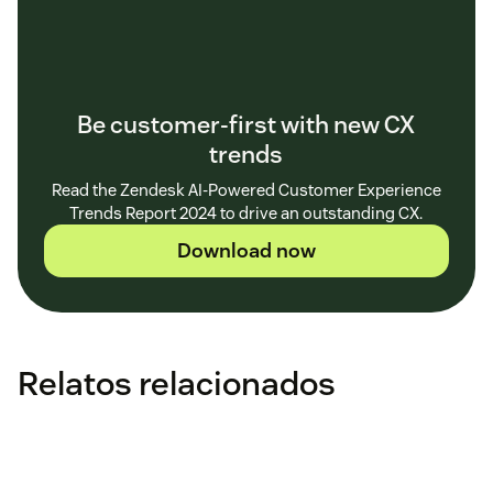
Be customer-first with new CX
trends
Read the Zendesk AI-Powered Customer Experience
Trends Report 2024 to drive an outstanding CX.
Download now
Relatos relacionados