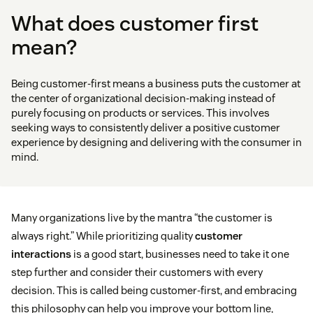
What does customer first
mean?
Being customer-first means a business puts the customer at
the center of organizational decision-making instead of
purely focusing on products or services. This involves
seeking ways to consistently deliver a positive customer
experience by designing and delivering with the consumer in
mind.
Many organizations live by the mantra “the customer is
always right.” While prioritizing quality
customer
interactions
is a good start, businesses need to take it one
step further and consider their customers with every
decision. This is called being customer-first, and embracing
this philosophy can help you improve your bottom line,