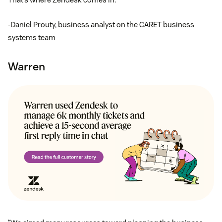
-Daniel Prouty, business analyst on the CARET business
systems team
Warren