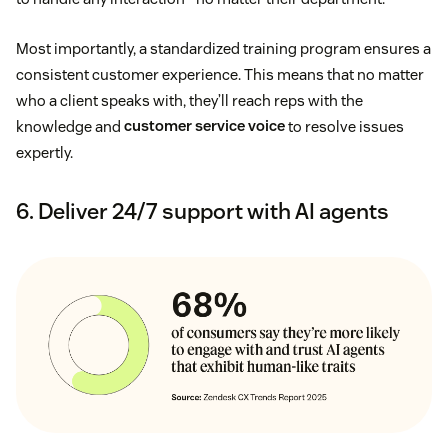
Most importantly, a standardized training program ensures a
consistent customer experience. This means that no matter
who a client speaks with, they’ll reach reps with the
knowledge and
customer service voice
to resolve issues
expertly.
6. Deliver 24/7 support with AI agents