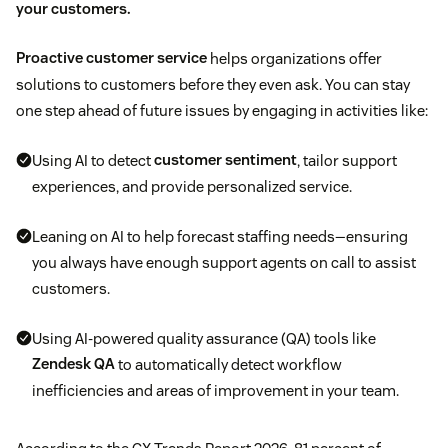
your customers.
Proactive customer service
helps organizations offer
solutions to customers before they even ask. You can stay
one step ahead of future issues by engaging in activities like:
Using AI to detect
customer sentiment
, tailor support
experiences, and provide personalized service.
Leaning on AI to help forecast staffing needs—ensuring
you always have enough support agents on call to assist
customers.
Using AI-powered quality assurance (QA) tools like
Zendesk QA
to automatically detect workflow
inefficiencies and areas of improvement in your team.