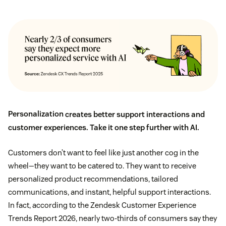
Personalization
creates better support interactions and
customer experiences. Take it one step further with AI.
Customers don’t want to feel like just another cog in the
wheel—they want to be catered to. They want to receive
personalized product recommendations, tailored
communications, and instant, helpful support interactions.
In fact, according to the Zendesk Customer Experience
Trends Report 2026, nearly two-thirds of consumers say they