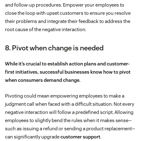
and follow-up procedures. Empower your employees to
close the loop with upset customers to ensure you resolve
their problems and integrate their feedback to address the
root cause of the negative interaction.
8. Pivot when change is needed
While it’s crucial to establish action plans and customer-
first initiatives, successful businesses know how to pivot
when consumers demand change.
Pivoting could mean empowering employees to make a
judgment call when faced with a difficult situation. Not every
negative interaction will follow a predefined script. Allowing
employees to slightly bend the rules when it makes sense—
such as issuing a refund or sending a product replacement—
can significantly upgrade
customer support
.