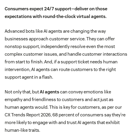
Consumers expect
24/7 support
—deliver on those
expectations with round-the-clock virtual agents.
Advanced bots like AI agents are changing the way
businesses approach customer service. They can offer
nonstop support, independently resolve even the most
complex customer issues, and handle customer interactions
from start to finish. And, if a support ticket needs human
intervention, AI agents can route customers to the right
support agent in a flash.
Not only that, but
AI agents
can convey emotions like
empathy and friendliness to customers and act just as
human agents would. This is key for customers, as per our
CX Trends Report 2026, 68 percent of consumers say they’re
more likely to engage with and trust AI agents that exhibit
human-like traits.