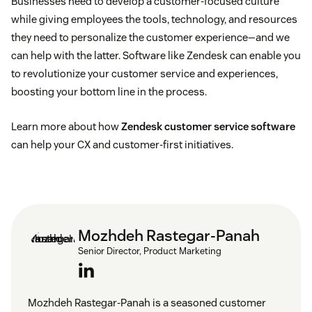
Businesses need to develop a customer-focused culture
Stronger competitive advantage
while giving employees the tools, technology, and resources
they need to personalize the customer experience—and we
can help with the latter. Software like Zendesk can enable you
to revolutionize your customer service and experiences,
boosting your bottom line in the process.
Learn more about how
Zendesk customer service software
can help your CX and customer-first initiatives.
Mozhdeh Rastegar-Panah
Senior Director, Product Marketing
Mozhdeh Rastegar-Panah is a seasoned customer