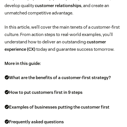
develop quality
customer relationships
, and create an
unmatched competitive advantage.
In this article, we’ll cover the main tenets of a customer-first
culture. From action steps to real-world examples, you’ll
understand how to deliver an outstanding
customer
experience (CX)
today and guarantee success tomorrow.
More in this guide:
What are the benefits of a customer-first strategy?
How to put customers first in 9 steps
Examples of businesses putting the customer first
Frequently asked questions