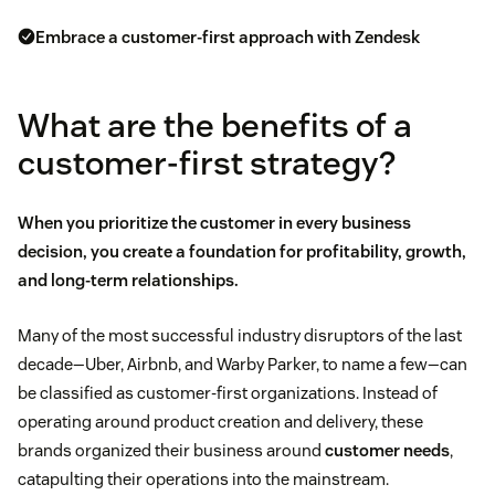
Embrace a customer-first approach with Zendesk
What are the benefits of a
customer-first strategy?
When you prioritize the customer in every business
decision, you create a foundation for profitability, growth,
and long-term relationships.
Many of the most successful industry disruptors of the last
decade—Uber, Airbnb, and Warby Parker, to name a few—can
be classified as customer-first organizations. Instead of
operating around product creation and delivery, these
brands organized their business around
customer needs
,
catapulting their operations into the mainstream.