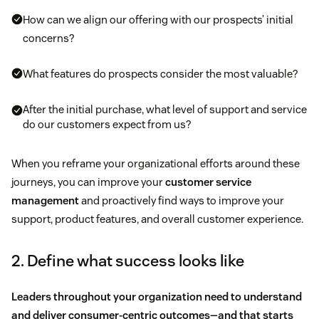
How can we align our offering with our prospects’ initial
concerns?
What features do prospects consider the most valuable?
After the initial purchase, what level of support and service
do our customers expect from us?
When you reframe your organizational efforts around these
journeys, you can improve your
customer service
management
and proactively find ways to improve your
support, product features, and overall customer experience.
2. Define what success looks like
Leaders throughout your organization need to understand
and deliver consumer-centric outcomes—and that starts