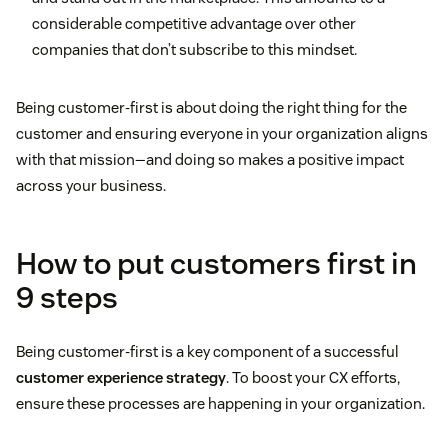
considerable competitive advantage over other
companies that don’t subscribe to this mindset.
Being customer-first is about doing the right thing for the
customer and ensuring everyone in your organization aligns
with that mission—and doing so makes a positive impact
across your business.
How to put customers first in
9 steps
Being customer-first is a key component of a successful
customer experience strategy
. To boost your CX efforts,
ensure these processes are happening in your organization.