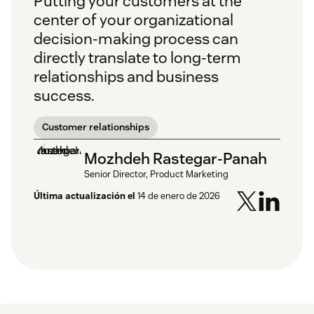
Putting your customers at the
center of your organizational
decision-making process can
directly translate to long-term
relationships and business
success.
Customer relationships
Mozhdeh Rastegar-Panah
Senior Director, Product Marketing
Última actualización el
14 de enero de 2026