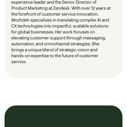
experience leader and the Senior Director of
Product Marketing at Zendesk. With over 12 years at
the forefront of customer service innovation,
Mozhdeh specializes in translating complex AI and
CX technologies into impactful, scalable solutions
for global businesses. Her work focuses on
elevating customer support through messaging,
automation, and omnichannel strategies. She
brings a unique blend of strategic vision and
hands-on expertise to the future of customer
service.