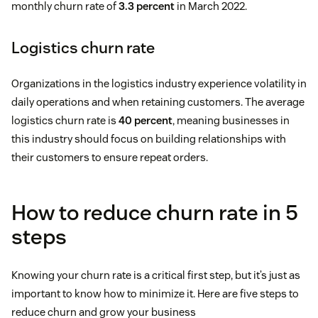
monthly churn rate of
3.3 percent
in March 2022.
Logistics churn rate
Organizations in the logistics industry experience volatility in
daily operations and when retaining customers. The average
logistics churn rate is
40 percent
, meaning businesses in
this industry should focus on building relationships with
their customers to ensure repeat orders.
How to reduce churn rate in 5
steps
Knowing your churn rate is a critical first step, but it’s just as
important to know how to minimize it. Here are five steps to
reduce churn and grow your business