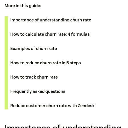
More in this guide:
Importance of understanding churn rate
How to calculate churn rate: 4 formulas
Examples of churn rate
How to reduce churn rate in 5 steps
How to track churn rate
Frequently asked questions
Reduce customer churn rate with Zendesk
Importance of understanding