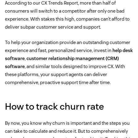
According to our CX Trends Report, more than half of
consumers will switch to a competitor after only one bad
experience. With stakes this high, companies can’t afford to
deliver subpar customer service and support.
To help your organization provide an outstanding customer
experience and fast, personalized service, invest in
help desk
software
,
customer relationship management (CRM)
software
, and similar tools designed to improve CX. With
these platforms, your support agents can deliver
comprehensive, proactive support time after time.
How to track churn rate
By now, you know why churn is important and the steps you
can take to calculate and reduce it. But to comprehensively