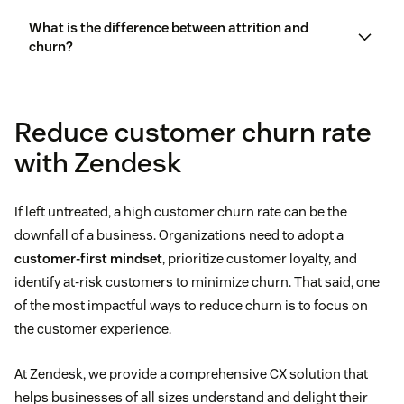
What is the difference between attrition and
churn?
customer experience management
Reduce customer churn rate
with Zendesk
If left untreated, a high customer churn rate can be the
downfall of a business. Organizations need to adopt a
customer-first mindset
, prioritize customer loyalty, and
identify at-risk customers to minimize churn. That said, one
of the most impactful ways to reduce churn is to focus on
the customer experience.
At Zendesk, we provide a comprehensive CX solution that
helps businesses of all sizes understand and delight their