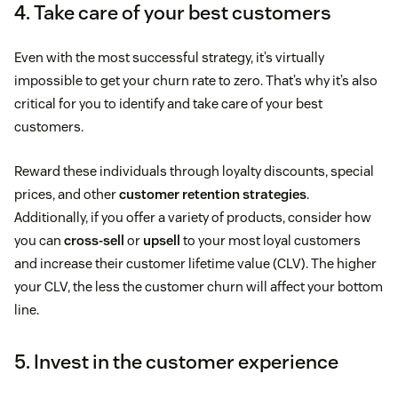
4. Take care of your best customers
Even with the most successful strategy, it’s virtually
impossible to get your churn rate to zero. That’s why it’s also
critical for you to identify and take care of your best
customers.
Reward these individuals through loyalty discounts, special
prices, and other
customer retention strategies
.
Additionally, if you offer a variety of products, consider how
you can
cross-sell
or
upsell
to your most loyal customers
and increase their customer lifetime value (CLV). The higher
your CLV, the less the customer churn will affect your bottom
line.
5. Invest in the customer experience