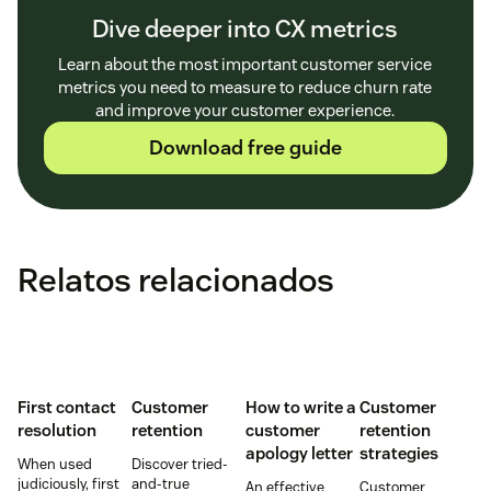
Dive deeper into CX metrics
Learn about the most important customer service
metrics you need to measure to reduce churn rate
and improve your customer experience.
Download free guide
Relatos relacionados
First contact
Customer
How to write a
Customer
resolution
retention
customer
retention
apology letter
strategies
When used
Discover tried-
judiciously, first
and-true
An effective
Customer