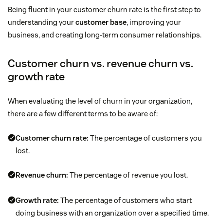
Being fluent in your customer churn rate is the first step to
understanding your
customer base
, improving your
business, and creating long-term consumer relationships.
Customer churn vs. revenue churn vs.
growth rate
When evaluating the level of churn in your organization,
there are a few different terms to be aware of:
Customer churn rate:
The percentage of customers you
lost.
Revenue churn:
The percentage of revenue you lost.
Growth rate:
The percentage of customers who start
doing business with an organization over a specified time.