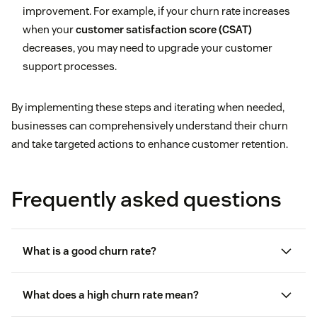
improvement. For example, if your churn rate increases
when your
customer satisfaction score (CSAT)
decreases, you may need to upgrade your customer
support processes.
By implementing these steps and iterating when needed,
businesses can comprehensively understand their churn
and take targeted actions to enhance customer retention.
Frequently asked questions
What is a good churn rate?
What does a high churn rate mean?