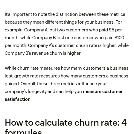
It’s important to note the distinction between these metrics
because they mean different things for your business. For
example, Company A lost two customers who paid $5 per
month, while Company B lost one customer who paid $100
per month. Company A’s customer churn rate is higher, while
Company B’s revenue churn is higher.
While churn rate measures how many customers a business
lost, growth rate measures how many customers a business
gained. Overall, these three metrics influence your
company’s longevity and can help you
measure customer
satisfaction
.
How to calculate churn rate: 4
formulas