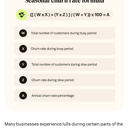
Many businesses experience lulls during certain parts of the