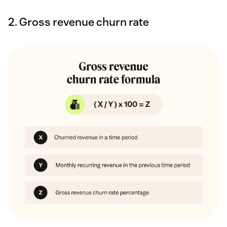
2. Gross revenue churn rate