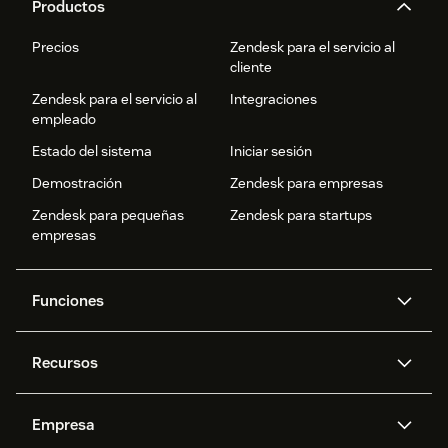
Productos
Precios
Zendesk para el servicio al
cliente
Zendesk para el servicio al
Integraciones
empleado
Estado del sistema
Iniciar sesión
Demostración
Zendesk para empresas
Zendesk para pequeñas
Zendesk para startups
empresas
Funciones
Agentes IA
Copiloto
Recursos
IA de Zendesk
Mensajería y chat en vivo
Centro de ayuda
Seguridad
Privacidad y protección de
Base de conocimientos
Empresa
datos avanzadas
API y programadores
Blog