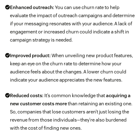
Enhanced outreach:
You can use churn rate to help
evaluate the impact of outreach campaigns and determine
if your messaging resonates with your audience. A lack of
engagement or increased churn could indicate a shift in
campaign strategy is needed.
Improved product:
When unveiling new product features,
keep an eye on the churn rate to determine how your
audience feels about the changes. A lower churn could
indicate your audience appreciates the new features.
Reduced costs:
It’s common knowledge that
acquiring a
new customer costs more
than retaining an existing one.
So, companies that lose customers aren’t just losing the
revenue from those individuals—they’re also burdened
with the cost of finding new ones.