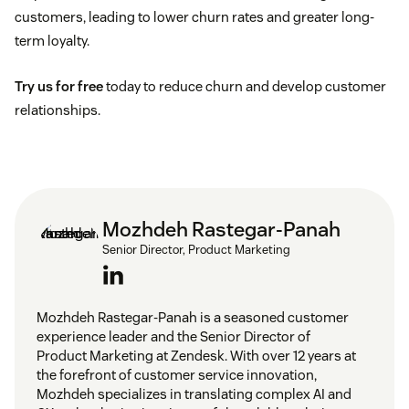
customers, leading to lower churn rates and greater long-
term loyalty.
Try us for free
today to reduce churn and develop customer
relationships.
Mozhdeh Rastegar-Panah
Senior Director, Product Marketing
Mozhdeh Rastegar-Panah is a seasoned customer
experience leader and the Senior Director of
Product Marketing at Zendesk. With over 12 years at
the forefront of customer service innovation,
Mozhdeh specializes in translating complex AI and