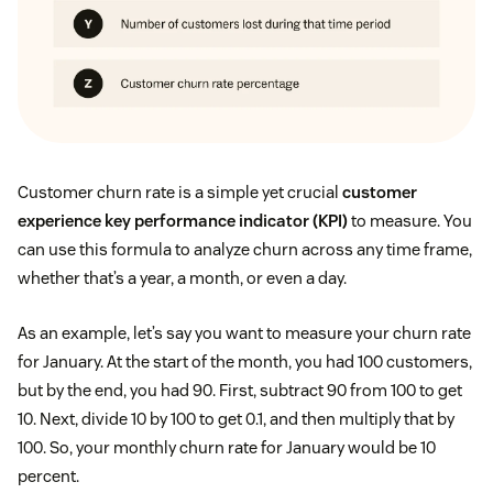
Customer churn rate is a simple yet crucial
customer
experience key performance indicator (KPI)
to measure. You
can use this formula to analyze churn across any time frame,
whether that’s a year, a month, or even a day.
As an example, let’s say you want to measure your churn rate
for January. At the start of the month, you had 100 customers,
but by the end, you had 90. First, subtract 90 from 100 to get
10. Next, divide 10 by 100 to get 0.1, and then multiply that by
100. So, your monthly churn rate for January would be 10
percent.