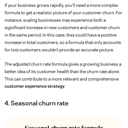
If your business grows rapidly, you’ll need a more complex
formula to get a realistic picture of your customer churn. For
instance, scaling businesses may experience both a
significant increase in new customers and customer churn
in the same period. In this case, they could have a positive
increase in total customers, so a formula that only accounts
for lost customers wouldn’t provide an accurate picture.
The adjusted churn rate formula gives a growing business a
better idea of its customer health than the churn rate alone.
This can contribute to a more relevant and comprehensive
customer experience strategy
.
4. Seasonal churn rate