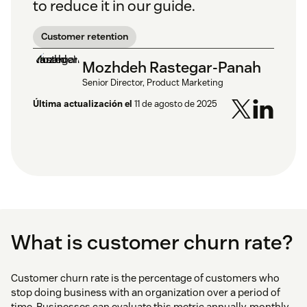
to reduce it in our guide.
Customer retention
Mozhdeh Rastegar-Panah
Senior Director, Product Marketing
Última actualización el
11 de agosto de 2025
What is customer churn rate?
Customer churn rate is the percentage of customers who
stop doing business with an organization over a period of
time. Businesses can evaluate this metric annually, monthly,