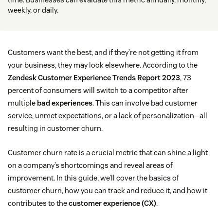
weekly, or daily.
Customers want the best, and if they’re not getting it from
your business, they may look elsewhere. According to the
Zendesk Customer Experience Trends Report 2023
, 73
percent of consumers will switch to a competitor after
multiple
bad experiences
. This can involve bad customer
service, unmet expectations, or a lack of personalization—all
resulting in customer churn.
Customer churn rate is a crucial metric that can shine a light
on a company’s shortcomings and reveal areas of
improvement. In this guide, we’ll cover the basics of
customer churn, how you can track and reduce it, and how it
contributes to the
customer experience (CX)
.