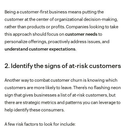
Being a customer-first business means putting the
customer at the center of organizational decision-making,
rather than products or profits. Companies looking to take
this approach should focus on
customer needs
to
personalize offerings, proactively address issues, and
understand customer expectations
.
2. Identify the signs of at-risk customers
Another way to combat customer churn is knowing which
customers are more likely to leave. There’s no flashing neon
sign that gives businesses a list of at-risk customers, but
there are strategic metrics and patterns you can leverage to
help identify these consumers.
A few risk factors to look for include: