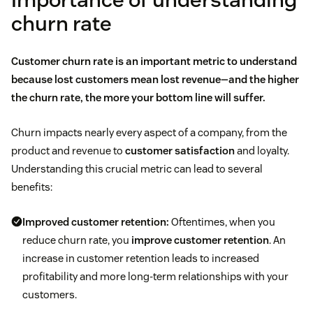
churn rate
Customer churn rate is an important metric to understand
because lost customers mean lost revenue—and the higher
the churn rate, the more your bottom line will suffer.
Churn impacts nearly every aspect of a company, from the
product and revenue to
customer satisfaction
and loyalty.
Understanding this crucial metric can lead to several
benefits:
Improved customer retention:
Oftentimes, when you
reduce churn rate, you
improve customer retention
. An
increase in customer retention leads to increased
profitability and more long-term relationships with your
customers.