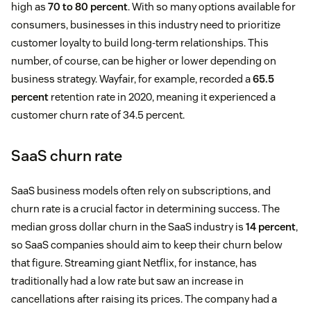
high as
70 to 80 percent
. With so many options available for
consumers, businesses in this industry need to prioritize
customer loyalty to build long-term relationships. This
number, of course, can be higher or lower depending on
business strategy. Wayfair, for example, recorded a
65.5
percent
retention rate in 2020, meaning it experienced a
customer churn rate of 34.5 percent.
SaaS churn rate
SaaS business models often rely on subscriptions, and
churn rate is a crucial factor in determining success. The
median gross dollar churn in the SaaS industry is
14 percent
,
so SaaS companies should aim to keep their churn below
that figure. Streaming giant Netflix, for instance, has
traditionally had a low rate but saw an increase in
cancellations after raising its prices. The company had a