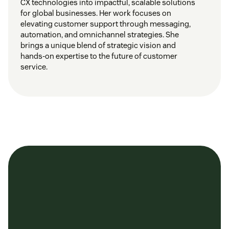
CX technologies into impactful, scalable solutions
for global businesses. Her work focuses on
elevating customer support through messaging,
automation, and omnichannel strategies. She
brings a unique blend of strategic vision and
hands-on expertise to the future of customer
service.