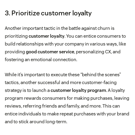
3. Prioritize customer loyalty
Another important tactic in the battle against churn is
prioritizing
customer loyalty
. You can entice consumers to
build relationships with your company in various ways, like
providing
good customer service
, personalizing CX, and
fostering an emotional connection.
While it’s important to execute these “behind the scenes”
tactics, another successful and more customer-facing
strategy is to launch a
customer loyalty program
. A loyalty
program rewards consumers for making purchases, leaving
reviews, referring friends and family, and more. This can
entice individuals to make repeat purchases with your brand
and to stick around long-term.