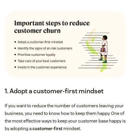
1. Adopt a customer-first mindset
If you want to reduce the number of customers leaving your
business, you need to know how to keep them happy. One of
the most effective ways to keep your customer base happy is
by adopting a
customer-first
mindset.