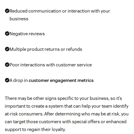
Reduced communication or interaction with your
business
Negative reviews
Multiple product returns or refunds
Poor interactions with customer service
A drop in
customer engagement metrics
There may be other signs specific to your business, so it’s
important to create a system that can help your team identify
at-risk consumers. After determining who may be at risk, you
can target those customers with special offers or enhanced
support to regain their loyalty.