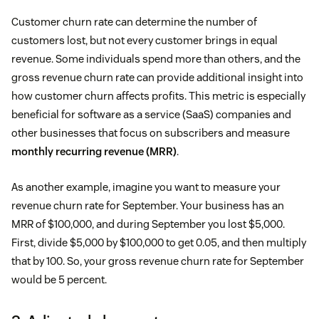
Customer churn rate can determine the number of
customers lost, but not every customer brings in equal
revenue. Some individuals spend more than others, and the
gross revenue churn rate can provide additional insight into
how customer churn affects profits. This metric is especially
beneficial for software as a service (SaaS) companies and
other businesses that focus on subscribers and measure
monthly recurring revenue (MRR)
.
As another example, imagine you want to measure your
revenue churn rate for September. Your business has an
MRR of $100,000, and during September you lost $5,000.
First, divide $5,000 by $100,000 to get 0.05, and then multiply
that by 100. So, your gross revenue churn rate for September
would be 5 percent.