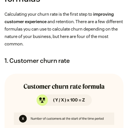
Calculating your churn rate is the first step to
improving
customer experience
and retention. There are a few different
formulas you can use to calculate churn depending on the
nature of your business, but here are four of the most
common.
1. Customer churn rate