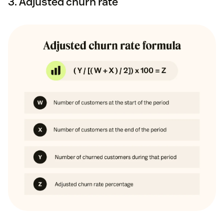
3. Adjusted churn rate