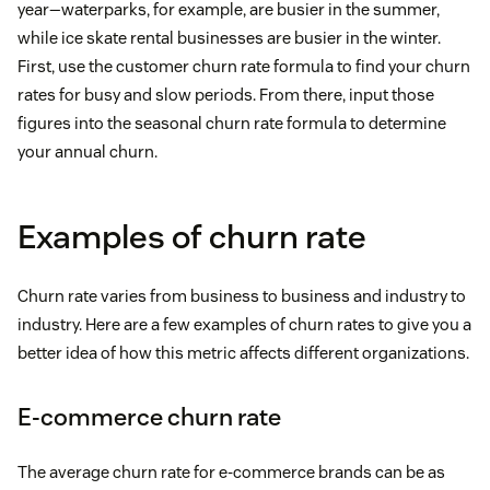
year—waterparks, for example, are busier in the summer,
while ice skate rental businesses are busier in the winter.
First, use the customer churn rate formula to find your churn
rates for busy and slow periods. From there, input those
figures into the seasonal churn rate formula to determine
your annual churn.
Examples of churn rate
Churn rate varies from business to business and industry to
industry. Here are a few examples of churn rates to give you a
better idea of how this metric affects different organizations.
E-commerce churn rate
The average churn rate for e-commerce brands can be as