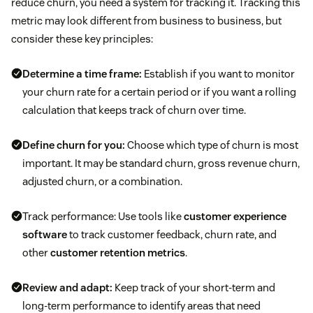
reduce churn, you need a system for tracking it. Tracking this
metric may look different from business to business, but
consider these key principles:
Determine a time frame:
Establish if you want to monitor
your churn rate for a certain period or if you want a rolling
calculation that keeps track of churn over time.
Define churn for you:
Choose which type of churn is most
important. It may be standard churn, gross revenue churn,
adjusted churn, or a combination.
Track performance: Use tools like
customer experience
software
to track customer feedback, churn rate, and
other
customer retention metrics
.
Review and adapt:
Keep track of your short-term and
long-term performance to identify areas that need