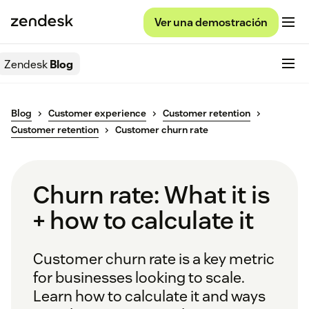
Ver una demostración
Zendesk
Blog
Blog
Customer experience
Customer retention
Customer retention
Customer churn rate
Churn rate: What it is
+ how to calculate it
Customer churn rate is a key metric
for businesses looking to scale.
Learn how to calculate it and ways