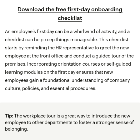
Download the free first-day onboarding
checklist
An employee's first day can be a whirlwind of activity, and a
checklist can help keep things manageable. This checklist
starts by reminding the HR representative to greet the new
employee at the front office and conduct a guided tour of the
premises. Incorporating orientation courses or self-guided
learning modules on the first day ensures that new
employees gain a foundational understanding of company
culture, policies, and essential procedures.
Tip:
The workplace tour is a great way to introduce the new
employee to other departments to foster a stronger sense of
belonging.