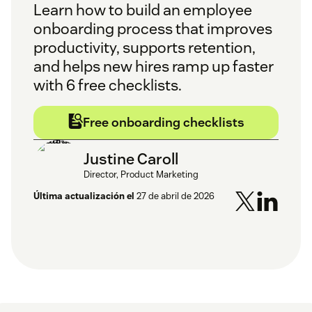
Learn how to build an employee
onboarding process that improves
productivity, supports retention,
and helps new hires ramp up faster
with 6 free checklists.
Free onboarding checklists
Justine Caroll
Director, Product Marketing
Última actualización el
27 de abril de 2026