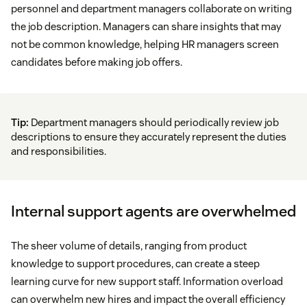
personnel and department managers collaborate on writing
the job description. Managers can share insights that may
not be common knowledge, helping HR managers screen
candidates before making job offers.
Tip:
Department managers should periodically review job
descriptions to ensure they accurately represent the duties
and responsibilities.
Internal support agents are overwhelmed
The sheer volume of details, ranging from product
knowledge to support procedures, can create a steep
learning curve for new support staff. Information overload
can overwhelm new hires and impact the overall efficiency