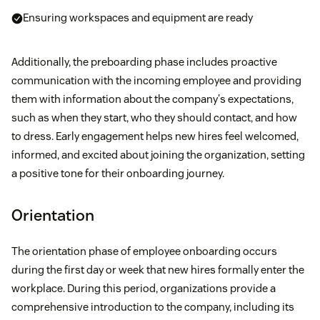
Ensuring workspaces and equipment are ready
Additionally, the preboarding phase includes proactive
communication with the incoming employee and providing
them with information about the company's expectations,
such as when they start, who they should contact, and how
to dress. Early engagement helps new hires feel welcomed,
informed, and excited about joining the organization, setting
a positive tone for their onboarding journey.
Orientation
The orientation phase of employee onboarding occurs
during the first day or week that new hires formally enter the
workplace. During this period, organizations provide a
comprehensive introduction to the company, including its