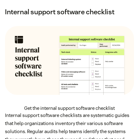
Internal support software checklist
Get the internal support software checklist
Internal support software checklists are systematic guides
that help organizations inventory their various software
solutions. Regular audits help teams identify the systems