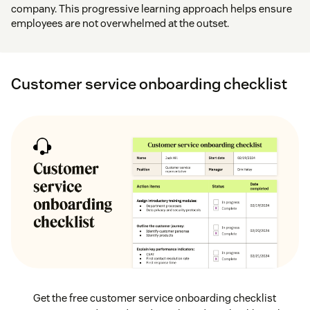
company. This progressive learning approach helps ensure
employees are not overwhelmed at the outset.
Customer service onboarding checklist
Get the free customer service onboarding checklist