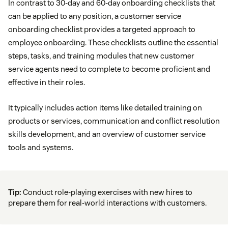
In contrast to 30-day and 60-day onboarding checklists that
can be applied to any position, a customer service
onboarding checklist provides a targeted approach to
employee onboarding. These checklists outline the essential
steps, tasks, and training modules that new customer
service agents need to complete to become proficient and
effective in their roles.
It typically includes action items like detailed training on
products or services, communication and conflict resolution
skills development, and an overview of customer service
tools and systems.
Tip:
Conduct role-playing exercises with new hires to
prepare them for real-world interactions with customers.