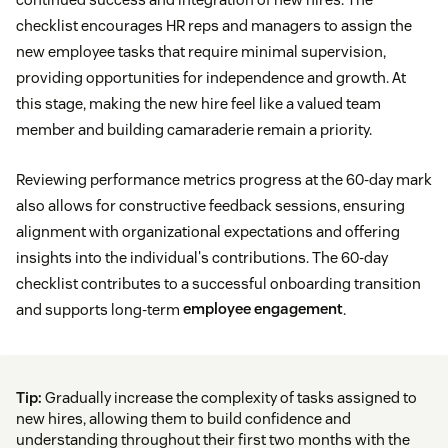
checklist encourages HR reps and managers to assign the
new employee tasks that require minimal supervision,
providing opportunities for independence and growth. At
this stage, making the new hire feel like a valued team
member and building camaraderie remain a priority.
Reviewing performance metrics progress at the 60-day mark
also allows for constructive feedback sessions, ensuring
alignment with organizational expectations and offering
insights into the individual's contributions. The 60-day
checklist contributes to a successful onboarding transition
and supports long-term
employee engagement
.
Tip:
Gradually increase the complexity of tasks assigned to
new hires, allowing them to build confidence and
understanding throughout their first two months with the