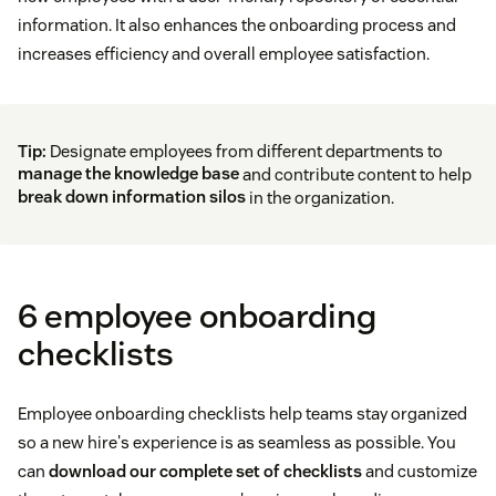
information. It also enhances the onboarding process and
increases efficiency and overall employee satisfaction.
Tip:
Designate employees from different departments to
manage the knowledge base
and contribute content to help
break down information silos
in the organization.
6 employee onboarding
checklists
Employee onboarding checklists help teams stay organized
so a new hire's experience is as seamless as possible. You
can
download our complete set of checklists
and customize