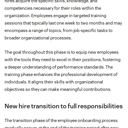
hires acquire the specific skills, knowledge, and
competencies necessary for their roles within the
organization. Employees engage in targeted training
sessions that typically last one week to two months and may
encompass a range of topics, from job-specific tasks to
broader organizational processes.
The goal throughout this phase is to equip new employees
with the tools they need to excel in their positions, fostering
a deeper understanding of performance standards. The
training phase enhances the professional development of
individuals. It aligns their skills with organizational
objectives so they can make meaningful contributions.
New hire transition to full responsibilities
The transition phase of the employee onboarding process
gradually occurs at the end of the training period after new