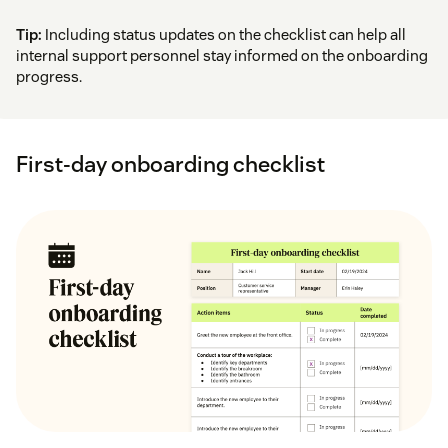
Tip:
Including status updates on the checklist can help all
internal support personnel stay informed on the onboarding
progress.
First-day onboarding checklist