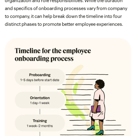
organization and role responsibilities. While the duration
and specifics of onboarding processes vary from company
to company, it can help break down the timeline into four
distinct phases to promote better employee experiences.