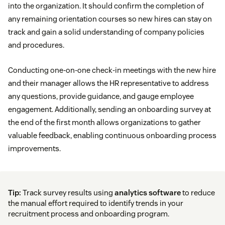
into the organization. It should confirm the completion of
any remaining orientation courses so new hires can stay on
track and gain a solid understanding of company policies
and procedures.
Conducting one-on-one check-in meetings with the new hire
and their manager allows the HR representative to address
any questions, provide guidance, and gauge employee
engagement. Additionally, sending an onboarding survey at
the end of the first month allows organizations to gather
valuable feedback, enabling continuous onboarding process
improvements.
Tip:
Track survey results using
analytics software
to reduce
the manual effort required to identify trends in your
recruitment process and onboarding program.