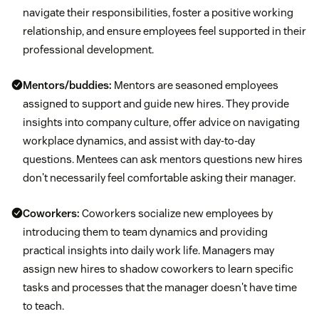
navigate their responsibilities, foster a positive working
relationship, and ensure employees feel supported in their
professional development.
Mentors/buddies:
Mentors are seasoned employees
assigned to support and guide new hires. They provide
insights into company culture, offer advice on navigating
workplace dynamics, and assist with day-to-day
questions. Mentees can ask mentors questions new hires
don't necessarily feel comfortable asking their manager.
Coworkers:
Coworkers socialize new employees by
introducing them to team dynamics and providing
practical insights into daily work life. Managers may
assign new hires to shadow coworkers to learn specific
tasks and processes that the manager doesn't have time
to teach.