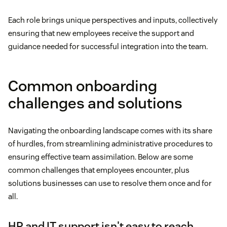
Each role brings unique perspectives and inputs, collectively
ensuring that new employees receive the support and
guidance needed for successful integration into the team.
Common onboarding
challenges and solutions
Navigating the onboarding landscape comes with its share
of hurdles, from streamlining administrative procedures to
ensuring effective team assimilation. Below are some
common challenges that employees encounter, plus
solutions businesses can use to resolve them once and for
all.
HR and IT support isn't easy to reach