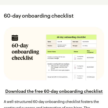
60-day onboarding checklist
Download the free 60-day onboarding checklist
A well-structured 60-day onboarding checklist fosters the
continued success and integration of new hires. The