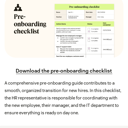
Download the pre-onboarding checklist
A comprehensive pre-onboarding guide contributes to a
smooth, organized transition for new hires. In this checklist,
the HR representative is responsible for coordinating with
the new employee, their manager, and the IT department to
ensure everything is ready on day one.