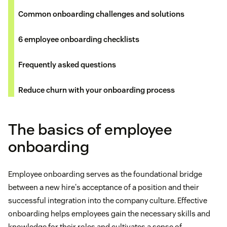
Common onboarding challenges and solutions
6 employee onboarding checklists
Frequently asked questions
Reduce churn with your onboarding process
The basics of employee
onboarding
Employee onboarding serves as the foundational bridge
between a new hire's acceptance of a position and their
successful integration into the company culture. Effective
onboarding helps employees gain the necessary skills and
knowledge for their roles and cultivates a sense of