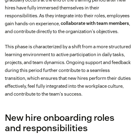
hires have fully immersed themselves in their
responsibilities. As they integrate into their roles, employees
gain hands-on experience,
collaborate with team members
,
and contribute directly to the organization's objectives.
This phase is characterized by a shift from a more structured
learning environment to active participation in daily tasks,
projects, and team dynamics. Ongoing support and feedback
during this period further contribute to a seamless
transition, which ensures that new hires perform their duties
effectively, feel fully integrated into the workplace culture,
and contribute to the team's success.
New hire onboarding roles
and responsibilities