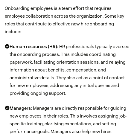
Onboarding employees is a team effort that requires
employee collaboration across the organization. Some key
roles that contribute to effective new hire onboarding
include:
Human resources (HR):
HR professionals typically oversee
the onboarding process. This includes coordinating
paperwork, facilitating orientation sessions, and relaying
information about benefits, compensation, and
administrative details. They also act as a point of contact
for new employees, addressing any initial queries and
providing ongoing support.
Managers:
Managers are directly responsible for guiding
new employees in their roles. This involves assigning job-
specific training, clarifying expectations, and setting
performance goals. Managers also help new hires