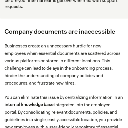
before your internal teams get overwhelmed with support
requests.
Company documents are inaccessible
Businesses create an unnecessary hurdle for new
employees when essential documents are scattered across
various platforms or stored in different locations. This
challenge can lead to delays in the onboarding process,
hinder the understanding of company policies and
procedures, and frustrate new hires.
You can eliminate this issue by centralizing information in an
internal knowledge base
integrated into the employee
portal. By consolidating relevant documents, policies, and
guidelines in a single, easily accessible location, you provide
new employees with a user-friendly repository of essential