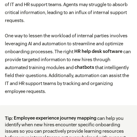
of IT and HR support teams. Agents may struggle to absorb
critical information, leading to an influx of internal support
requests.
One way to lessen the workload of internal parties involves
leveraging AI and automation to streamline and optimize
onboarding processes. The right
HR help desk software
can
provide targeted information to new hires through
automated training modules and
chatbots
that intelligently
field their questions. Additionally, automation can assist the
IT and HR support teams by tracking and organizing
employee requests.
Tip:
Employee experience journey mapping
can help you
identify when new hires encounter specific onboarding
issues so you can proactively provide learning resources