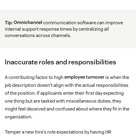
Tip:
Omnichannel
communication software can improve
internal support response times by centralizing all
conversations across channels.
Inaccurate roles and responsibilities
A contributing factor to high
employee turnover
is when the
job description doesn't align with the actual responsibilities
of the position. If applicants enter their first day expecting
one thing but are tasked with miscellaneous duties, they
might feel deceived and confused about where they fit in the
organization.
Temper a new hire's role expectations by having HR