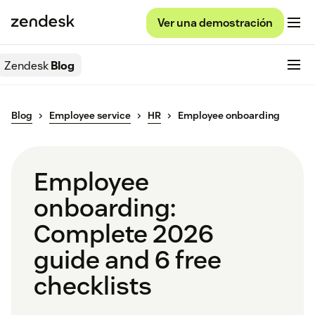
Ver una demostración
Zendesk
Blog
Blog
Employee service
HR
Employee onboarding
Employee
onboarding:
Complete 2026
guide and 6 free
checklists