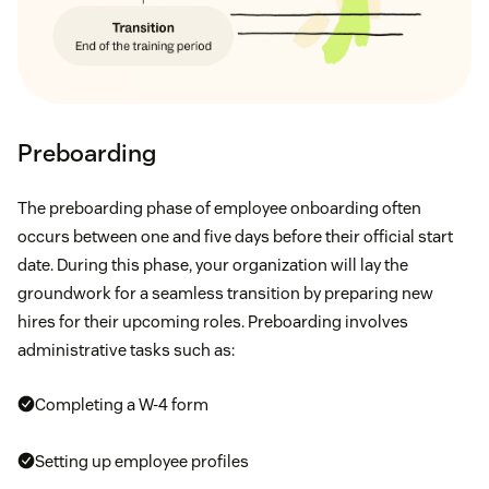
Preboarding
The preboarding phase of employee onboarding often
occurs between one and five days before their official start
date. During this phase, your organization will lay the
groundwork for a seamless transition by preparing new
hires for their upcoming roles. Preboarding involves
administrative tasks such as:
Completing a W-4 form
Setting up employee profiles