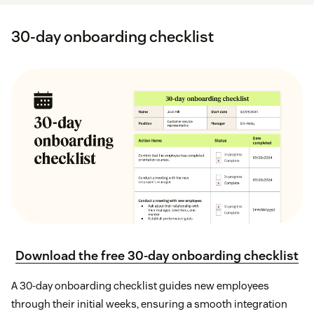
30-day onboarding checklist
Download the free 30-day onboarding checklist
A 30-day onboarding checklist guides new employees
through their initial weeks, ensuring a smooth integration