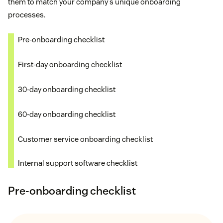
them to match your company's unique onboarding
processes.
Pre-onboarding checklist
First-day onboarding checklist
30-day onboarding checklist
60-day onboarding checklist
Customer service onboarding checklist
Internal support software checklist
Pre-onboarding checklist