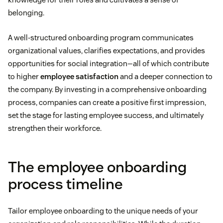
belonging.
A well-structured onboarding program communicates
organizational values, clarifies expectations, and provides
opportunities for social integration—all of which contribute
to higher
employee satisfaction
and a deeper connection to
the company. By investing in a comprehensive onboarding
process, companies can create a positive first impression,
set the stage for lasting employee success, and ultimately
strengthen their workforce.
The employee onboarding
process timeline
Tailor employee onboarding to the unique needs of your