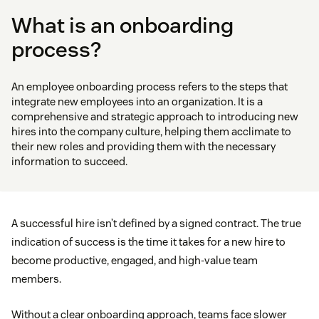
What is an onboarding
process?
An employee onboarding process refers to the steps that
integrate new employees into an organization. It is a
comprehensive and strategic approach to introducing new
hires into the company culture, helping them acclimate to
their new roles and providing them with the necessary
information to succeed.
A successful hire isn’t defined by a signed contract. The true
indication of success is the time it takes for a new hire to
become productive, engaged, and high-value team
members.
Without a clear onboarding approach, teams face slower