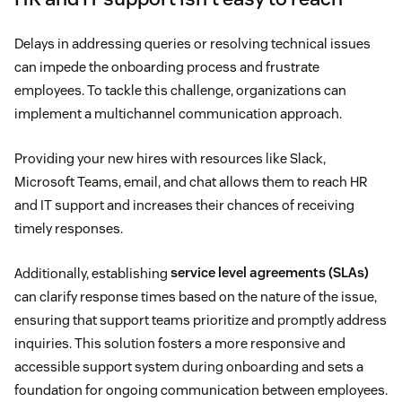
Delays in addressing queries or resolving technical issues
can impede the onboarding process and frustrate
employees. To tackle this challenge, organizations can
implement a multichannel communication approach.
Providing your new hires with resources like Slack,
Microsoft Teams, email, and chat allows them to reach HR
and IT support and increases their chances of receiving
timely responses.
Additionally, establishing
service level agreements (SLAs)
can clarify response times based on the nature of the issue,
ensuring that support teams prioritize and promptly address
inquiries. This solution fosters a more responsive and
accessible support system during onboarding and sets a
foundation for ongoing communication between employees.