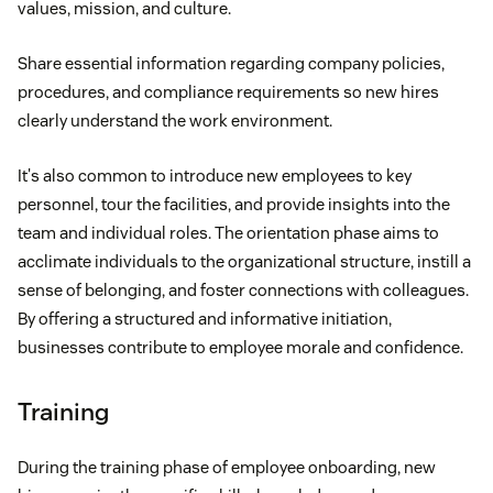
values, mission, and culture.
Share essential information regarding company policies,
procedures, and compliance requirements so new hires
clearly understand the work environment.
It's also common to introduce new employees to key
personnel, tour the facilities, and provide insights into the
team and individual roles. The orientation phase aims to
acclimate individuals to the organizational structure, instill a
sense of belonging, and foster connections with colleagues.
By offering a structured and informative initiation,
businesses contribute to employee morale and confidence.
Training
During the training phase of employee onboarding, new