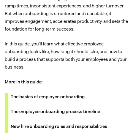
ramp times, inconsistent experiences, and higher turnover.
But when onboarding is structured and repeatable, it
improves engagement, accelerates productivity, and sets the
foundation for long-term success.
In this guide, you’ll learn what effective employee
onboarding looks like, how long it should take, and how to
build a process that supports both your employees and your
business.
More in this guide:
The basics of employee onboarding
The employee onboarding process timeline
New hire onboarding roles and responsibilities