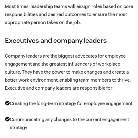
Most times, leadership teams will assign roles based on core
responsibilities and desired outcomes to ensure the most
appropriate person takes on the job.
Executives and company leaders
Company leaders are the biggest advocates for employee
engagement and the greatest influencers of workplace
culture. They have the power to make changes and create a
better work environment, enabling team members to thrive.
Executive and company leaders are responsible for:
Creating the long-term strategy for employee engagement
Communicating any changes to the current engagement
strategy