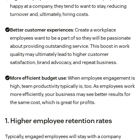
happy at a company, they tend to want to stay, reducing
turnover and, ultimately, hiring costs.
Better customer experiences
: Create a workplace
employees want to be a part of so they will be passionate
about providing outstanding service. This boost in work
quality may ultimately lead to higher customer
satisfaction, brand advocacy, and repeat business.
More efficient budget use
: When employee engagement is
high, team productivity typically is, too. As employees work
more efficiently, your business may see better results for
the same cost, which is great for profits.
1. Higher employee retention rates
Typically, engaged employees will stay with a company