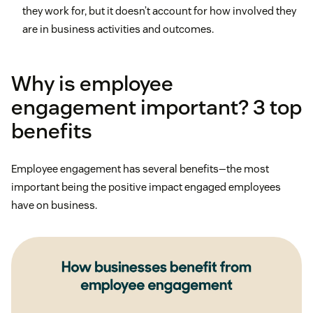
they work for, but it doesn’t account for how involved they
are in business activities and outcomes.
Why is employee
engagement important? 3 top
benefits
Employee engagement has several benefits—the most
important being the positive impact engaged employees
have on business.