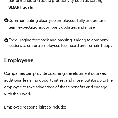
performance and boost productivity, such as setting
SMART goals
Communicating clearly so employees fully understand
team expectations, company updates, and more
Encouraging feedback and passing it along to company
leaders to ensure employees feel heard and remain happy
Employees
Companies can provide coaching, development courses,
additional learning opportunities, and more, but it’s up to the
employee to take advantage of these benefits and engage
with their work.
Employee responsibilities include: