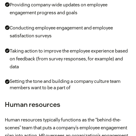
Providing company-wide updates on employee
engagement progress and goals
Conducting employee engagement and employee
satisfaction surveys
Taking action to improve the employee experience based
on feedback (from survey responses, for example) and
data
Setting the tone and building a company culture team
members want to be a part of
Human resources
Human resources typically functions as the “behind-the-
scenes” team that puts a company’s employee engagement
plan into action. HR oversees an organization’s engagement