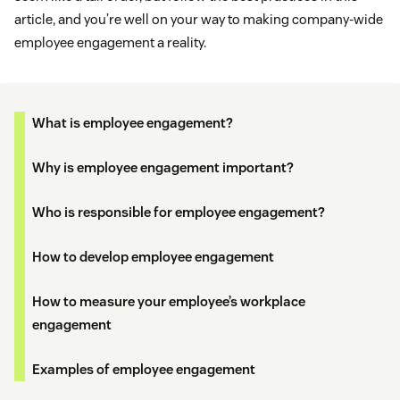
article, and you’re well on your way to making company-wide
employee engagement a reality.
What is employee engagement?
Why is employee engagement important?
Who is responsible for employee engagement?
How to develop employee engagement
How to measure your employee’s workplace
engagement
Examples of employee engagement