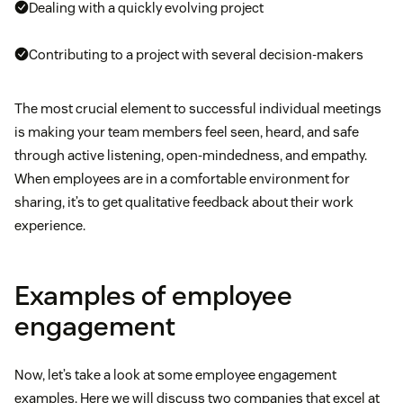
Dealing with a quickly evolving project
Contributing to a project with several decision-makers
The most crucial element to successful individual meetings
is making your team members feel seen, heard, and safe
through active listening, open-mindedness, and empathy.
When employees are in a comfortable environment for
sharing, it’s to get qualitative feedback about their work
experience.
Examples of employee
engagement
Now, let’s take a look at some employee engagement
examples. Here we will discuss two companies that excel at