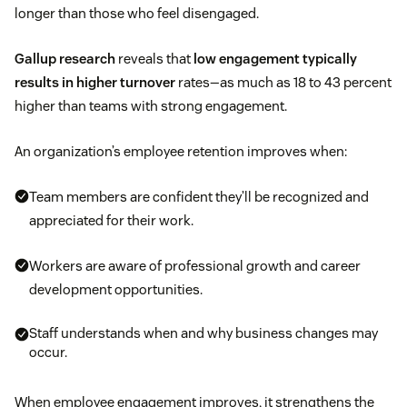
longer than those who feel disengaged.
Gallup research
reveals that
low engagement typically
results in higher turnover
rates—as much as 18 to 43 percent
higher than teams with strong engagement.
An organization’s employee retention improves when:
Team members are confident they’ll be recognized and
appreciated for their work.
Workers are aware of professional growth and career
development opportunities.
Staff understands when and why business changes may
occur.
When employee engagement improves, it strengthens the