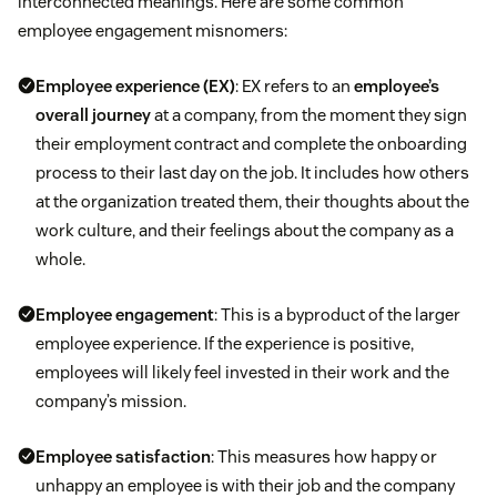
interconnected meanings. Here are some common
Maintain ongoing conversations around
Feel badly about their continued contributions
employee engagement misnomers:
performance to avoid confusion and
dissatisfaction during formal performance
Employee experience
(EX)
: EX refers to an
employee’s
reviews.
overall journey
at a company, from the moment they sign
their employment contract and complete the onboarding
Take the time to pull hard data that shows your
process to their last day on the job. It includes how others
employees’ successes.
at the organization treated them, their thoughts about the
work culture, and their feelings about the company as a
Provide actionable suggestions for improvement.
whole.
Employee engagement
: This is a byproduct of the larger
employee experience. If the experience is positive,
employees will likely feel invested in their work and the
company’s mission.
Employee satisfaction
: This measures how happy or
unhappy an employee is with their job and the company