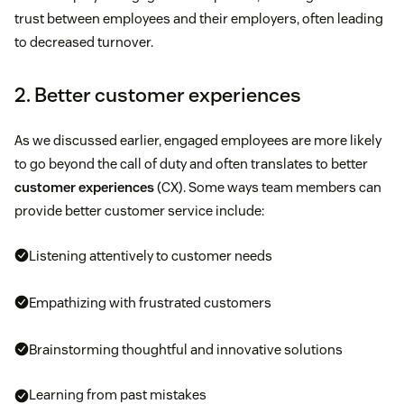
trust between employees and their employers, often leading
to decreased turnover.
2. Better customer experiences
As we discussed earlier, engaged employees are more likely
to go beyond the call of duty and often translates to better
customer experiences
(CX). Some ways team members can
provide better customer service include:
Listening attentively to customer needs
Empathizing with frustrated customers
Brainstorming thoughtful and innovative solutions
Learning from past mistakes