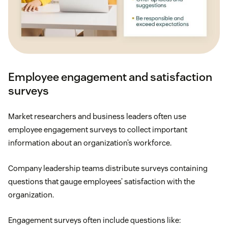
stipends.
Shorter workweek
: If employees succeed in
completing their to-do list, consider letting them
start the weekend early instead of giving them
Employee engagement and satisfaction
more work, or think about moving full-time
surveys
employees to a
four-day workweek
.
Market researchers and business leaders often use
Generous PTO
: On average, U.S. employees
employee engagement surveys to collect important
receive
11 days of PTO
. (Some companies offer
information about an organization’s workforce.
none, and others offer unlimited PTO.) For many
employees, especially those in more taxing
Company leadership teams distribute surveys containing
industries, a few paid days off aren’t enough to
questions that gauge employees’ satisfaction with the
avoid burnout or job dissatisfaction, so be
organization.
generous with PTO if you can.
Engagement surveys often include questions like: