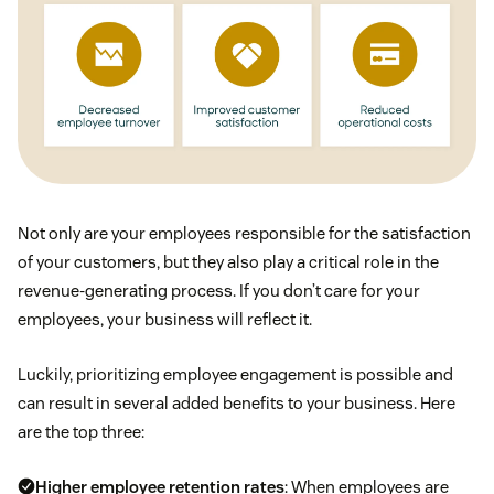
Not only are your employees responsible for the satisfaction
of your customers, but they also play a critical role in the
revenue-generating process. If you don’t care for your
employees, your business will reflect it.
Luckily, prioritizing employee engagement is possible and
can result in several added benefits to your business. Here
are the top three:
Higher employee retention rates
: When employees are