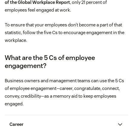
of the Global Workplace Report
, only 21 percent of
employees feel engaged at work.
To ensure that your employees don’t become a part of that
statistic, follow the five Cs to encourage engagement in the
workplace.
What are the 5 Cs of employee
engagement?
Business owners and management teams can use the 5 Cs
of employee engagement—career, congratulate, connect,
convey, credibility—as a memory aid to keep employees
engaged.
Career