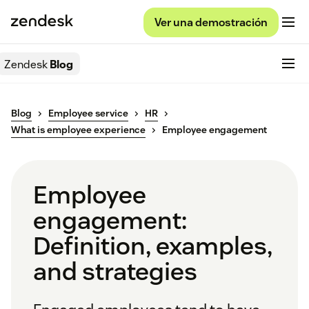
Ver una demostración
Zendesk
Blog
Blog
Employee service
HR
What is employee experience
Employee engagement
Employee
engagement:
Definition, examples,
and strategies