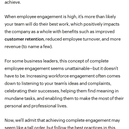
achieve.
When employee engagement is high, it’s more than likely
your team will do their best work, which positively impacts
the company as a whole with benefits such as improved
customer retention
, reduced employee turnover, and more
revenue (to name a few).
For some business leaders, this concept of complete
employee engagement seems unattainable—but it doesn’t
have to be. Increasing workforce engagement often comes
down to listening to your team’s ideas and complaints,
celebrating their successes, helping them find meaning in
mundane tasks, and enabling them to make the most of their
personal and professional lives.
Now, we’ll admit that achieving complete engagement may
seem like a tall order, but follow the best practices in this