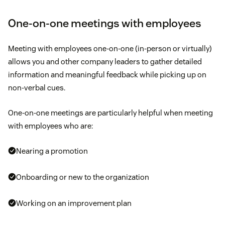
One-on-one meetings with employees
Meeting with employees one-on-one (in-person or virtually)
allows you and other company leaders to gather detailed
information and meaningful feedback while picking up on
non-verbal cues.
One-on-one meetings are particularly helpful when meeting
with employees who are:
Nearing a promotion
Onboarding or new to the organization
Working on an improvement plan