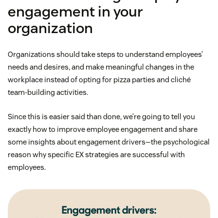
engagement in your
organization
Organizations should take steps to understand employees’
needs and desires, and make meaningful changes in the
workplace instead of opting for pizza parties and cliché
team-building activities.
Since this is easier said than done, we’re going to tell you
exactly how to improve employee engagement and share
some insights about engagement drivers—the psychological
reason why specific EX strategies are successful with
employees.