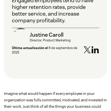
Engaged employees tend to have
higher retention rates, provide
better service, and increase
company profitability.
Justine Caroll
Director, Product Marketing
Última actualización el
8 de septiembre de
2025
Imagine what would happen if every employee in your
organization was fully committed, motivated, and invested in
their work. Just think of all the things your business could