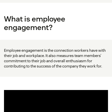
What is employee
engagement?
Employee engagement is the connection workers have with
their job and workplace. It also measures team members’
commitment to their job and overall enthusiasm for
contributing to the success of the company they work for.