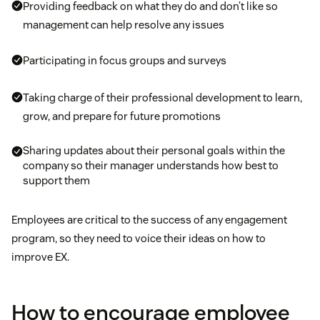
Providing feedback on what they do and don’t like so
management can help resolve any issues
Participating in focus groups and surveys
Taking charge of their professional development to learn,
grow, and prepare for future promotions
Sharing updates about their personal goals within the
company so their manager understands how best to
support them
Employees are critical to the success of any engagement
program, so they need to voice their ideas on how to
improve EX.
How to encourage employee