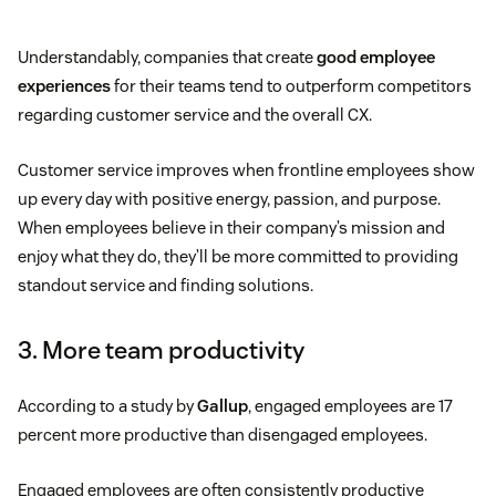
Understandably, companies that create
good employee
experiences
for their teams tend to outperform competitors
regarding customer service and the overall CX.
Customer service improves when frontline employees show
up every day with positive energy, passion, and purpose.
When employees believe in their company’s mission and
enjoy what they do, they’ll be more committed to providing
standout service and finding solutions.
3. More team productivity
According to a study by
Gallup
, engaged employees are 17
percent more productive than disengaged employees.
Engaged employees are often consistently productive