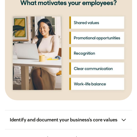
Identify and document your business’s core values