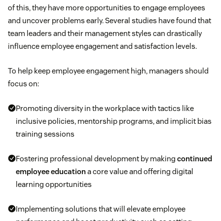
of this, they have more opportunities to engage employees
and uncover problems early. Several studies have found that
team leaders and their management styles can drastically
influence employee engagement and satisfaction levels.
To help keep employee engagement high, managers should
focus on:
Promoting diversity in the workplace with tactics like
inclusive policies, mentorship programs, and implicit bias
training sessions
Fostering professional development by making
continued
employee education
a core value and offering digital
learning opportunities
Implementing solutions that will elevate employee