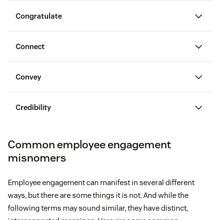
Congratulate
Connect
Convey
congratulate employees on their wins
Credibility
Common employee engagement
misnomers
Set clear goals for employees.
Experience problems in their professional lives
Employee engagement can manifest in several different
Explain how you plan to measure their
ways, but there are some things it is not. And while the
performance.
Endure higher stress levels
following terms may sound similar, they have distinct,