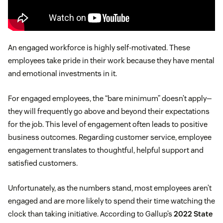
An engaged workforce is highly self-motivated. These
employees take pride in their work because they have mental
and emotional investments in it.
For engaged employees, the “bare minimum” doesn’t apply—
they will frequently go above and beyond their expectations
for the job. This level of engagement often leads to positive
business outcomes. Regarding customer service, employee
engagement translates to thoughtful, helpful support and
satisfied customers.
Unfortunately, as the numbers stand, most employees aren’t
engaged and are more likely to spend their time watching the
clock than taking initiative. According to Gallup’s
2022 State