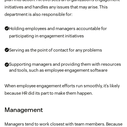
initiatives and handles any issues that may arise. This
department is also responsible for:
Holding employees and managers accountable for
participating in engagement initiatives
Serving as the point of contact for any problems
Supporting managers and providing them with resources
and tools, such as employee engagement software
When employee engagement efforts run smoothly, it’s likely
because HR did its part to make them happen.
Management
Managers tend to work closest with team members. Because