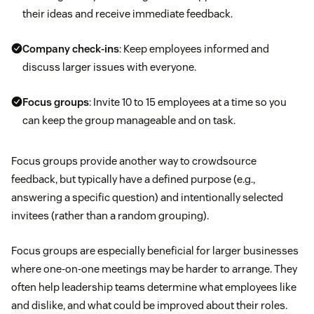
their ideas and receive immediate feedback.
Company check-ins
: Keep employees informed and
discuss larger issues with everyone.
Focus groups
: Invite 10 to 15 employees at a time so you
can keep the group manageable and on task.
Focus groups provide another way to crowdsource
feedback, but typically have a defined purpose (e.g.,
answering a specific question) and intentionally selected
invitees (rather than a random grouping).
Focus groups are especially beneficial for larger businesses
where one-on-one meetings may be harder to arrange. They
often help leadership teams determine what employees like
and dislike, and what could be improved about their roles.