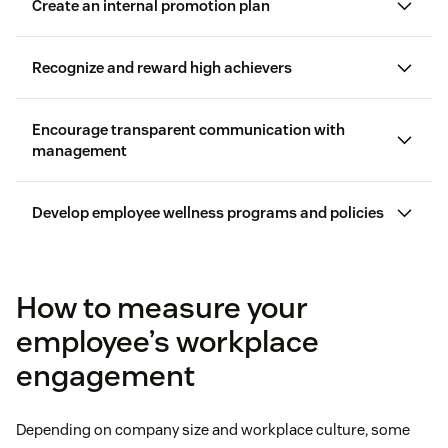
Create an internal promotion plan
Recognize and reward high achievers
Encourage transparent communication with
management
Workhuman
Develop employee wellness programs and policies
can benefit
How to measure your
employee’s workplace
Actively listening to employees and asking follow-
engagement
up questions
Explain why they deserve recognition
remote and hybrid workforce
Depending on company size and workplace culture, some
Encouraging employees to elaborate on survey