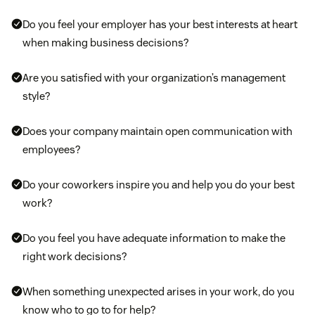
Mental health support
: Help your employees
Do you feel your employer has your best interests at heart
manage their stress by creating moments for your
when making business decisions?
team to meditate or decompress. Also consider
getting an insurance plan that offers mental health
Are you satisfied with your organization’s management
resources and counseling services.
style?
Ergonomic programs:
Provide free or discounted
Does your company maintain open communication with
ergonomic equipment, like desks and chairs, to
employees?
promote a safer working environment that helps
your employees avoid overuse injuries.
Do your coworkers inspire you and help you do your best
work?
Do you feel you have adequate information to make the
right work decisions?
When something unexpected arises in your work, do you
know who to go to for help?