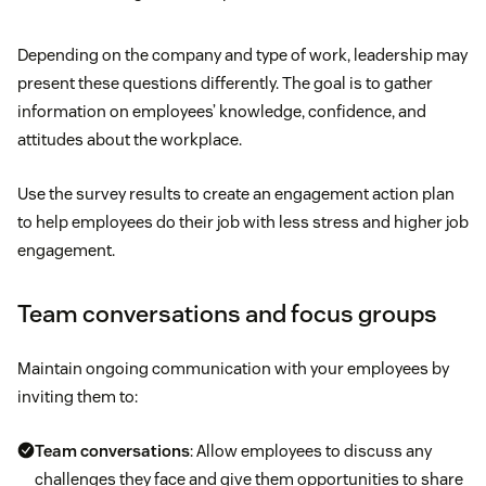
Depending on the company and type of work, leadership may
present these questions differently. The goal is to gather
information on employees’ knowledge, confidence, and
attitudes about the workplace.
Use the survey results to create an engagement action plan
to help employees do their job with less stress and higher job
engagement.
Team conversations and focus groups
Maintain ongoing communication with your employees by
inviting them to:
Team conversations
: Allow employees to discuss any
challenges they face and give them opportunities to share