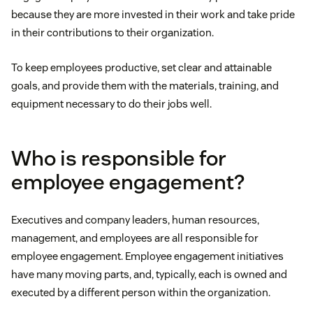
because they are more invested in their work and take pride
in their contributions to their organization.
To keep employees productive, set clear and attainable
goals, and provide them with the materials, training, and
equipment necessary to do their jobs well.
Who is responsible for
employee engagement?
Executives and company leaders, human resources,
management, and employees are all responsible for
employee engagement. Employee engagement initiatives
have many moving parts, and, typically, each is owned and
executed by a different person within the organization.