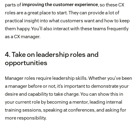
parts of
improving the customer experience
, so these CX
roles are a great place to start. They can provide a lot of
practical insight into what customers want and how to keep
them happy. You’ll also interact with these teams frequently
as a CX manager.
4. Take on leadership roles and
opportunities
Manager roles require leadership skills. Whether you’ve been
a manager before or not, it’s important to demonstrate your
desire and capability to take charge. You can show this in
your current role by becoming a mentor, leading internal
training sessions, speaking at conferences, and asking for
more responsibility.