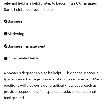
relevant field is a helpful step to becoming a CX manager.
Some helpful degrees include:
Business
Marketing
Business management
Other related fields
A master’s degree can also be helpful—higher education is
typically an advantage. However, it’s not a requirement. Many
positions will also consider practical knowledge, such as
previous experience, if an applicant lacks an educational
background.