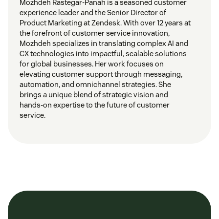
Mozhdeh Rastegar-Panah is a seasoned customer
experience leader and the Senior Director of
Product Marketing at Zendesk. With over 12 years at
the forefront of customer service innovation,
Mozhdeh specializes in translating complex AI and
CX technologies into impactful, scalable solutions
for global businesses. Her work focuses on
elevating customer support through messaging,
automation, and omnichannel strategies. She
brings a unique blend of strategic vision and
hands-on expertise to the future of customer
service.