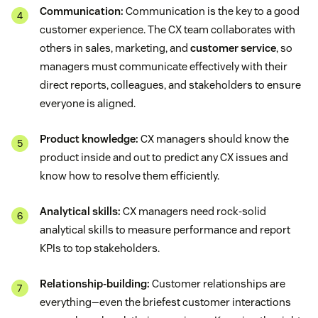
Communication:
Communication is the key to a good
customer experience. The CX team collaborates with
others in sales, marketing, and
customer service
, so
managers must communicate effectively with their
direct reports, colleagues, and stakeholders to ensure
everyone is aligned.
Product knowledge:
CX managers should know the
product inside and out to predict any CX issues and
know how to resolve them efficiently.
Analytical skills:
CX managers need rock-solid
analytical skills to measure performance and report
KPIs to top stakeholders.
Relationship-building:
Customer relationships are
everything—even the briefest customer interactions