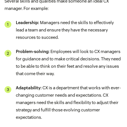
Several skills and qualities make someone an ideal CX
manager. For example:
Leadership:
Managers need the skills to effectively
lead a team and ensure they have the necessary
resources to succeed.
Problem-solving:
Employees will look to CX managers
for guidance and to make critical decisions. They need
to be able to think on their feet and resolve any issues
that come their way.
Adaptability:
CX is a department that works with ever-
changing customer needs and expectations. CX
managers need the skills and flexibility to adjust their
strategy and fulfill those evolving customer
expectations.