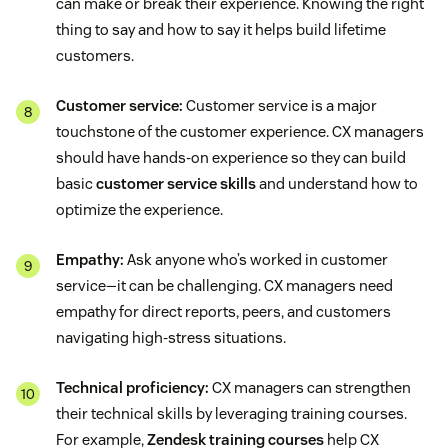
can make or break their experience. Knowing the right
thing to say and how to say it helps build lifetime
customers.
Customer service:
Customer service is a major
touchstone of the customer experience. CX managers
should have hands-on experience so they can build
basic
customer service skills
and understand how to
optimize the experience.
Empathy:
Ask anyone who’s worked in customer
service—it can be challenging. CX managers need
empathy for direct reports, peers, and customers
navigating high-stress situations.
Technical proficiency:
CX managers can strengthen
their technical skills by leveraging training courses.
For example,
Zendesk training courses
help CX