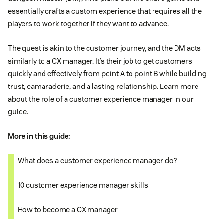
essentially crafts a custom experience that requires all the
players to work together if they want to advance.
The quest is akin to the customer journey, and the DM acts
similarly to a CX manager. It’s their job to get customers
quickly and effectively from point A to point B while building
trust, camaraderie, and a lasting relationship. Learn more
about the role of a customer experience manager in our
guide.
More in this guide:
What does a customer experience manager do?
10 customer experience manager skills
How to become a CX manager