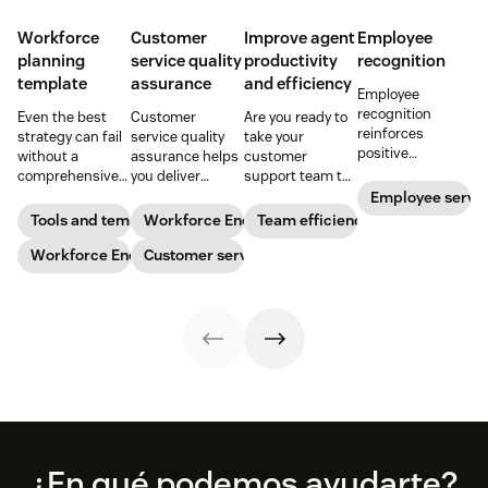
Workforce
Customer
Improve agent
Employee
planning
service quality
productivity
recognition
template
assurance
and efficiency
Employee
recognition
Even the best
Customer
Are you ready to
reinforces
strategy can fail
service quality
take your
positive
without a
assurance helps
customer
performance and
comprehensive
you deliver
support team to
shows your
checklist. Check
consistently
the next level?
Employee servi
appreciation for
out our seven
high-quality
Follow these tips
Tools and templates
Workforce Engagement Management
Team efficiency
good work. Learn
workforce
service across
to boost agent
how to deliver
planning
Workforce Engagement Management
every channel.
Customer service
productivity and
better
templates to nail
Learn all about
efficiency.
recognition with
your
the QA process
this guide.
organizational
in our guide.
strategy.
Footer
¿En qué podemos ayudarte?