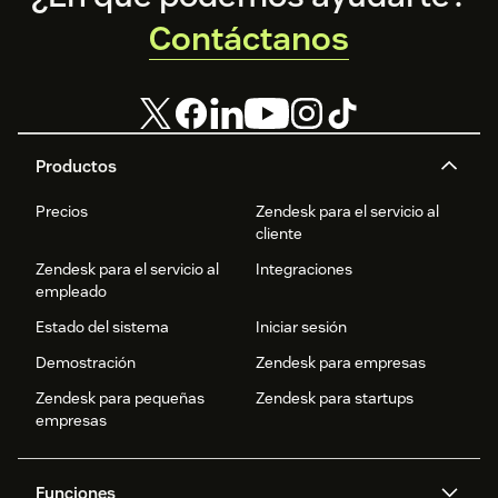
Contáctanos
Productos
Precios
Zendesk para el servicio al
cliente
Zendesk para el servicio al
Integraciones
empleado
Estado del sistema
Iniciar sesión
Demostración
Zendesk para empresas
Zendesk para pequeñas
Zendesk para startups
empresas
Funciones