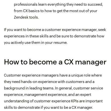
professionals learn everything they need to succeed,
from CX basics to how to get the most out of your
Zendesk tools.
If you want to become a customer experience manager, seek
experiences in these skills and be sure to demonstrate how
you actively use them in your resume.
How to become a CX manager
Customer experience managers have a unique role where
they need hands-on experience with customers and a
background in leading teams. In general, customer service
experience, management experience, and an expert
understanding of customer experience KPIs are important
skills to demonstrate if you want to be a CX manager.