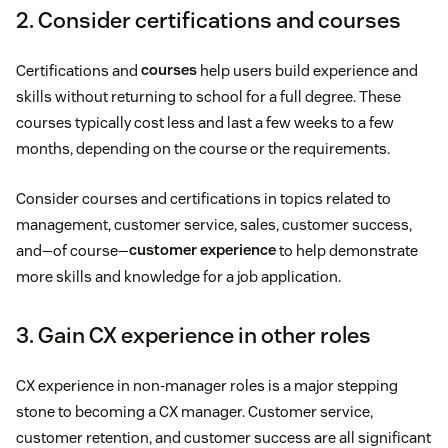
2. Consider certifications and courses
Certifications and
courses
help users build experience and
skills without returning to school for a full degree. These
courses typically cost less and last a few weeks to a few
months, depending on the course or the requirements.
Consider courses and certifications in topics related to
management, customer service, sales, customer success,
and—of course—
customer experience
to help demonstrate
more skills and knowledge for a job application.
3. Gain CX experience in other roles
CX experience in non-manager roles is a major stepping
stone to becoming a CX manager. Customer service,
customer retention, and customer success are all significant