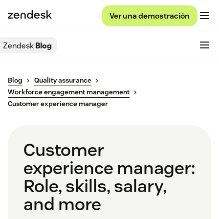
Ver una demostración
Zendesk
Blog
Blog
Quality assurance
Workforce engagement management
Customer experience manager
Customer
experience manager:
Role, skills, salary,
and more