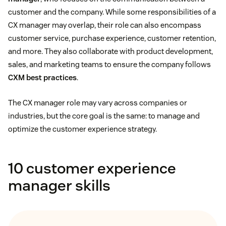
customer and the company. While some responsibilities of a
CX manager may overlap, their role can also encompass
customer service, purchase experience, customer retention,
and more. They also collaborate with product development,
sales, and marketing teams to ensure the company follows
CXM best practices
.
The CX manager role may vary across companies or
industries, but the core goal is the same: to manage and
optimize the customer experience strategy.
10 customer experience
manager skills