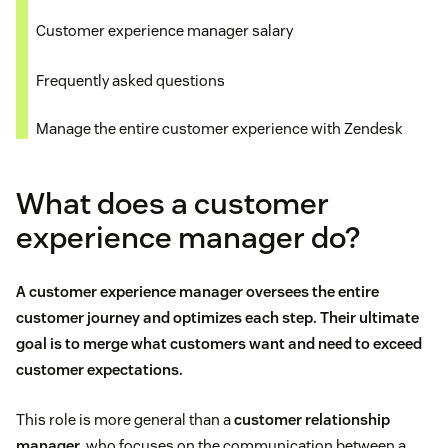
Customer experience manager salary
Frequently asked questions
Manage the entire customer experience with Zendesk
What does a customer
experience manager do?
A customer experience manager oversees the entire
customer journey
and optimizes each step. Their ultimate
goal is to merge what customers want and need to exceed
customer expectations.
This role is more general than a
customer relationship
manager
, who focuses on the communication between a