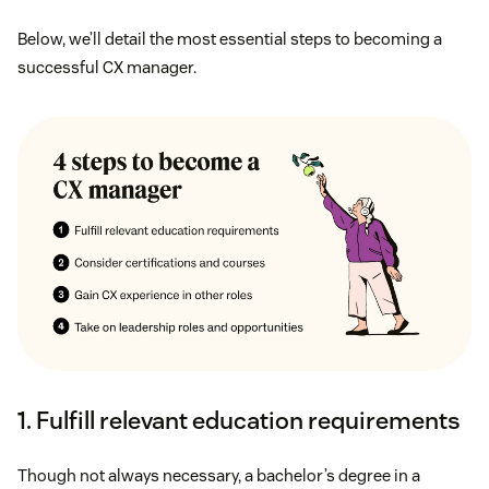
Below, we’ll detail the most essential steps to becoming a
successful CX manager.
1. Fulfill relevant education requirements
Though not always necessary, a bachelor’s degree in a