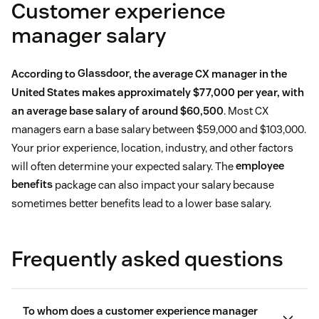
Customer experience
manager salary
According to
Glassdoor
, the average CX manager in the
United States makes approximately $77,000 per year, with
an average base salary of around $60,500
. Most CX
managers earn a base salary between $59,000 and $103,000.
Your prior experience, location, industry, and other factors
will often determine your expected salary. The
employee
benefits
package can also impact your salary because
sometimes better benefits lead to a lower base salary.
Frequently asked questions
To whom does a customer experience manager