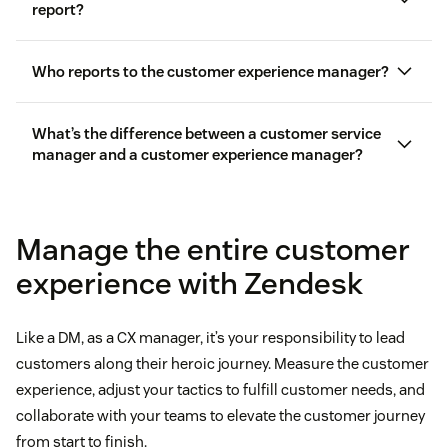
report?
Who reports to the customer experience manager?
What’s the difference between a customer service
manager and a customer experience manager?
Manage the entire customer
experience with Zendesk
Like a DM, as a CX manager, it’s your responsibility to lead
customers along their heroic journey. Measure the customer
experience, adjust your tactics to fulfill customer needs, and
collaborate with your teams to elevate the customer journey
from start to finish.