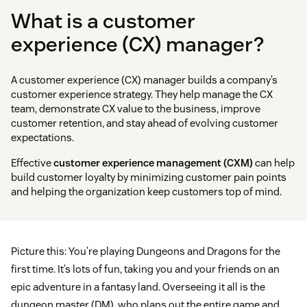
What is a customer
experience (CX) manager?
A customer experience (CX) manager builds a company’s
customer experience strategy. They help manage the CX
team, demonstrate CX value to the business, improve
customer retention, and stay ahead of evolving customer
expectations.
Effective
customer experience management (CXM)
can help
build customer loyalty by minimizing customer pain points
and helping the organization keep customers top of mind.
Picture this: You’re playing Dungeons and Dragons for the
first time. It’s lots of fun, taking you and your friends on an
epic adventure in a fantasy land. Overseeing it all is the
dungeon master (DM), who plans out the entire game and