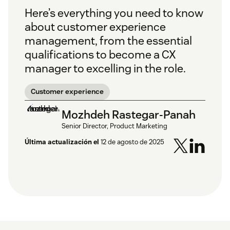
Here’s everything you need to know
about customer experience
management, from the essential
qualifications to become a CX
manager to excelling in the role.
Customer experience
Mozhdeh Rastegar-Panah
Senior Director, Product Marketing
Última actualización el
12 de agosto de 2025