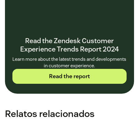
Read the Zendesk Customer
Experience Trends Report 2024
Learn more about the latest trends and developments
in customer experience.
Read the report
Relatos relacionados