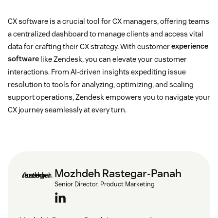
CX software is a crucial tool for CX managers, offering teams
a centralized dashboard to manage clients and access vital
data for crafting their CX strategy. With customer
experience
software
like Zendesk, you can elevate your customer
interactions. From AI-driven insights expediting issue
resolution to tools for analyzing, optimizing, and scaling
support operations, Zendesk empowers you to navigate your
CX journey seamlessly at every turn.
Mozhdeh Rastegar-Panah
Senior Director, Product Marketing