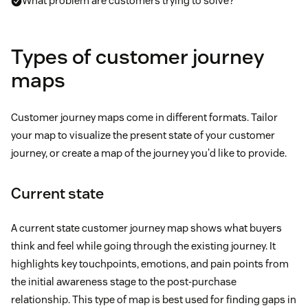
What problem are customers trying to solve?
Types of customer journey
maps
Customer journey maps come in different formats. Tailor
your map to visualize the present state of your customer
journey, or create a map of the journey you'd like to provide.
Current state
A current state customer journey map shows what buyers
think and feel while going through the existing journey. It
highlights key touchpoints, emotions, and pain points from
the initial awareness stage to the post-purchase
relationship. This type of map is best used for finding gaps in