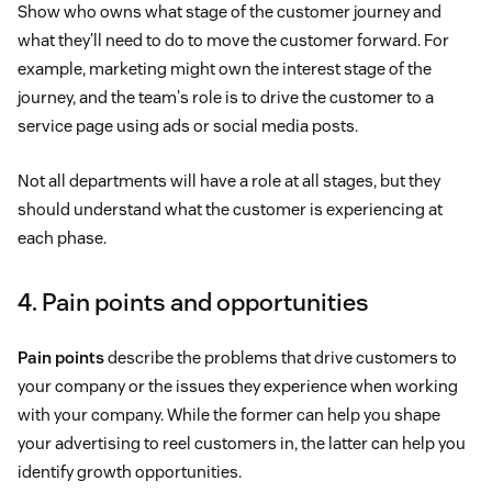
Show who owns what stage of the customer journey and
what they'll need to do to move the customer forward. For
example, marketing might own the interest stage of the
journey, and the team's role is to drive the customer to a
service page using ads or social media posts.
Not all departments will have a role at all stages, but they
should understand what the customer is experiencing at
each phase.
4. Pain points and opportunities
Pain points
describe the problems that drive customers to
your company or the issues they experience when working
with your company. While the former can help you shape
your advertising to reel customers in, the latter can help you
identify growth opportunities.