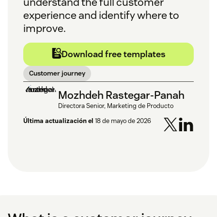
understand the full customer
experience and identify where to
improve.
Download free templates
Customer journey
Mozhdeh Rastegar-Panah
Directora Senior, Marketing de Producto
Última actualización el
18 de mayo de 2026