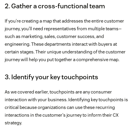
2. Gather a cross-functional team
If you're creating a map that addresses the entire customer
journey, you'll need representatives from multiple teams—
such as marketing, sales, customer success, and
engineering. These departments interact with buyers at
certain stages. Their unique understanding of the customer
journey will help you put together a comprehensive map.
3. Identify your key touchpoints
As we covered earlier, touchpoints are any consumer
interaction with your business. Identifying key touchpoints is
critical because organizations can use these recurring
interactions in the customer's journey to inform their CX
strategy.