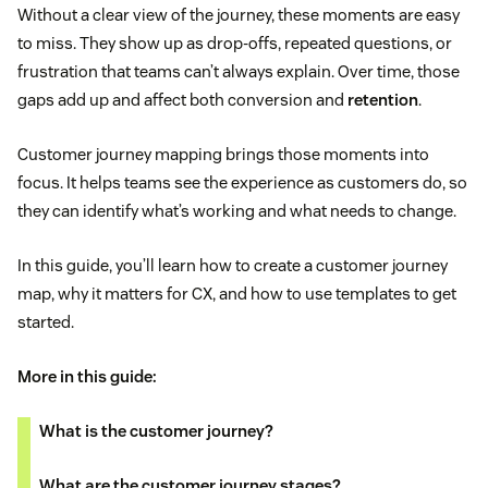
Without a clear view of the journey, these moments are easy
to miss. They show up as drop-offs, repeated questions, or
frustration that teams can’t always explain. Over time, those
gaps add up and affect both conversion and
retention
.
Customer journey mapping brings those moments into
focus. It helps teams see the experience as customers do, so
they can identify what’s working and what needs to change.
In this guide, you’ll learn how to create a customer journey
map, why it matters for CX, and how to use templates to get
started.
More in this guide:
What is the customer journey?
What are the customer journey stages?