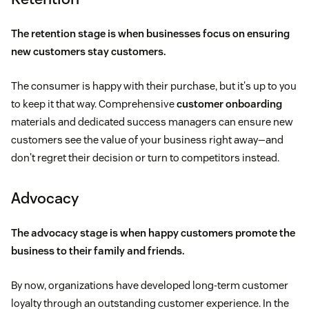
The retention stage is when businesses focus on ensuring
new customers stay customers.
The consumer is happy with their purchase, but it's up to you
to keep it that way. Comprehensive
customer onboarding
materials and dedicated success managers can ensure new
customers see the value of your business right away—and
don't regret their decision or turn to competitors instead.
Advocacy
The advocacy stage is when happy customers promote the
business to their family and friends.
By now, organizations have developed long-term customer
loyalty through an outstanding customer experience. In the