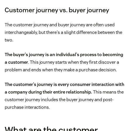
Customer journey vs. buyer journey
The customer journey and buyer journey are often used
interchangeably, but there's a slight difference between the
two.
The
buyer's journey
is an individual's process to becoming
a customer
. This journey starts when they first discover a
problem and ends when they make a purchase decision.
The customer's journey is every consumer interaction with
a company during their entire relationship.
This means the
customer journey includes the buyer journey and post-
purchase interactions.
What are the customer