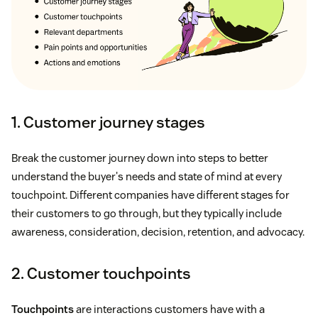
1. Customer journey stages
Break the customer journey down into steps to better
understand the buyer's needs and state of mind at every
touchpoint. Different companies have different stages for
their customers to go through, but they typically include
awareness, consideration, decision, retention, and advocacy.
2. Customer touchpoints
Touchpoints
are interactions customers have with a