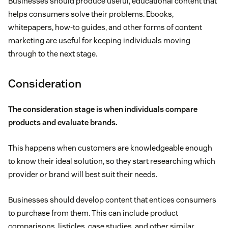
Businesses should produce useful, educational content that
helps consumers solve their problems. Ebooks,
whitepapers, how-to guides, and other forms of content
marketing are useful for keeping individuals moving
through to the next stage.
Consideration
The consideration stage is when individuals compare
products and evaluate brands.
This happens when customers are knowledgeable enough
to know their ideal solution, so they start researching which
provider or brand will best suit their needs.
Businesses should develop content that entices consumers
to purchase from them. This can include product
comparisons, listicles, case studies, and other similar