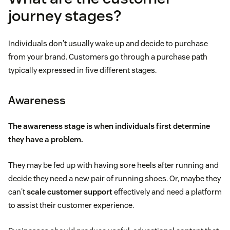
journey stages?
Individuals don't usually wake up and decide to purchase
from your brand. Customers go through a purchase path
typically expressed in five different stages.
Awareness
The awareness stage is when individuals first determine
they have a problem.
They may be fed up with having sore heels after running and
decide they need a new pair of running shoes. Or, maybe they
can't
scale customer support
effectively and need a platform
to assist their customer experience.