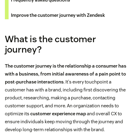
Improve the customer journey with Zendesk
What is the customer
journey?
The customer journey is the relationship a consumer has
with a business, from initial awareness of a pain point to
post-purchase interactions
. It's every touchpoint a
customer has with a brand, including first discovering the
product, researching, making a purchase, contacting
customer support, and more. An organization needs to
optimize its
customer experience map
and overall CX to
ensure individuals keep moving through the journey and
develop long-term relationships with the brand.