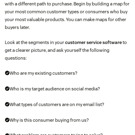
with a different path to purchase. Begin by building a map for
your most common customer types or consumers who buy
your most valuable products. You can make maps for other
buyers later.
Look at the segments in your
customer service software
to
get a clearer picture, and ask yourself the following
questions:
Who are my existing customers?
Who is my target audience on social media?
What types of customers are on my email list?
Why is this consumer buying from us?