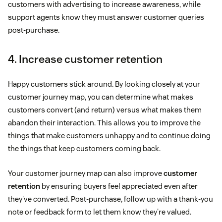
customers with advertising to increase awareness, while
support agents know they must answer customer queries
post-purchase.
4. Increase customer retention
Happy customers stick around. By looking closely at your
customer journey map, you can determine what makes
customers convert (and return) versus what makes them
abandon their interaction. This allows you to improve the
things that make customers unhappy and to continue doing
the things that keep customers coming back.
Your customer journey map can also improve
customer
retention
by ensuring buyers feel appreciated even after
they've converted. Post-purchase, follow up with a thank-you
note or feedback form to let them know they're valued.