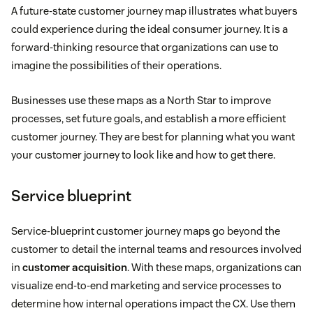
A future-state customer journey map illustrates what buyers
could experience during the ideal consumer journey. It is a
forward-thinking resource that organizations can use to
imagine the possibilities of their operations.
Businesses use these maps as a North Star to improve
processes, set future goals, and establish a more efficient
customer journey. They are best for planning what you want
your customer journey to look like and how to get there.
Service blueprint
Service-blueprint customer journey maps go beyond the
customer to detail the internal teams and resources involved
in
customer acquisition
. With these maps, organizations can
visualize end-to-end marketing and service processes to
determine how internal operations impact the CX. Use them