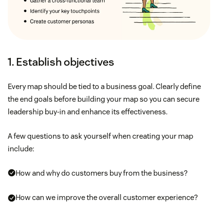
1. Establish objectives
Every map should be tied to a business goal. Clearly define
the end goals before building your map so you can secure
leadership buy-in and enhance its effectiveness.
A few questions to ask yourself when creating your map
include:
How and why do customers buy from the business?
How can we improve the overall customer experience?