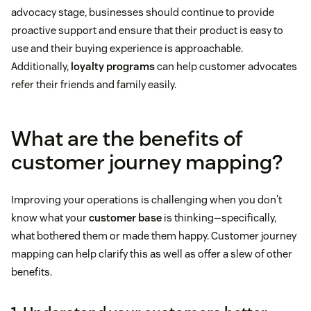
advocacy stage, businesses should continue to provide
proactive support and ensure that their product is easy to
use and their buying experience is approachable.
Additionally,
loyalty programs
can help customer advocates
refer their friends and family easily.
What are the benefits of
customer journey mapping?
Improving your operations is challenging when you don't
know what your
customer base
is thinking—specifically,
what bothered them or made them happy. Customer journey
mapping can help clarify this as well as offer a slew of other
benefits.