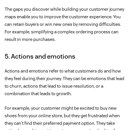
The gaps you discover while building your customer journey
maps enable you to improve the customer experience. You
can retain buyers or win new ones by removing difficulties.
For example, simplifying a complex ordering process can
result in more purchases.
5. Actions and emotions
Actions and emotions refer to what customers do and how
they feel during their journey. They can be emotions that lead
to churn, actions that lead to issue resolution, or a
combination that leads to growth.
For example, your customer might be excited to buy new
shoes from your online store, but they get frustrated when
they can't find their preferred payment option. They take