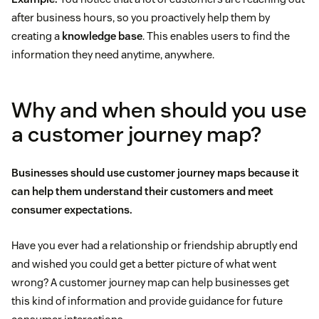
after business hours, so you proactively help them by
creating a
knowledge base
. This enables users to find the
information they need anytime, anywhere.
Why and when should you use
a customer journey map?
Businesses should use customer journey maps because it
can help them understand their customers and meet
consumer expectations.
Have you ever had a relationship or friendship abruptly end
and wished you could get a better picture of what went
wrong? A customer journey map can help businesses get
this kind of information and provide guidance for future