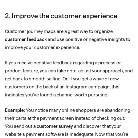
2. Improve the customer experience
Customer journey maps are a great way to organize
customer feedback
and use positive or negative insights to
improve your customer experience.
If you receive negative feedback regarding a process or
product feature, you can take note, adjust your approach, and
get back to smooth sailing. Or, if you get a wave of new
customers on the back of an Instagram campaign, this
indicates you've found a channel worth pursuing.
Example:
You notice many online shoppers are abandoning
their carts at the payment screen instead of checking out.
You send out a
customer survey
and discover that your
website's payment software is inadequate. Now that you're