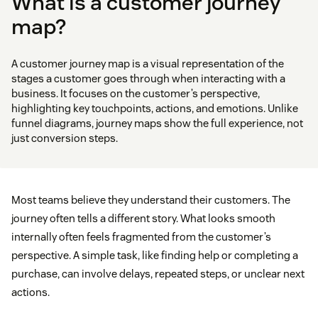
What is a customer journey
map?
A customer journey map is a visual representation of the
stages a customer goes through when interacting with a
business. It focuses on the customer’s perspective,
highlighting key touchpoints, actions, and emotions. Unlike
funnel diagrams, journey maps show the full experience, not
just conversion steps.
Most teams believe they understand their customers. The
journey often tells a different story. What looks smooth
internally often feels fragmented from the customer’s
perspective. A simple task, like finding help or completing a
purchase, can involve delays, repeated steps, or unclear next
actions.