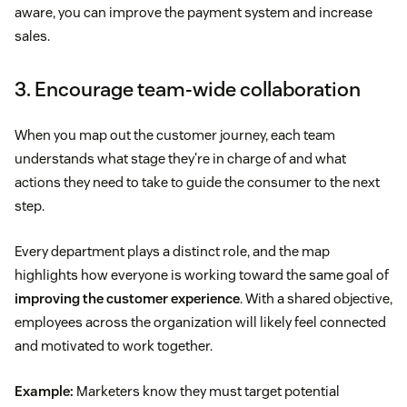
aware, you can improve the payment system and increase
sales.
3. Encourage team-wide collaboration
When you map out the customer journey, each team
understands what stage they're in charge of and what
actions they need to take to guide the consumer to the next
step.
Every department plays a distinct role, and the map
highlights how everyone is working toward the same goal of
improving the customer experience
. With a shared objective,
employees across the organization will likely feel connected
and motivated to work together.
Example:
Marketers know they must target potential