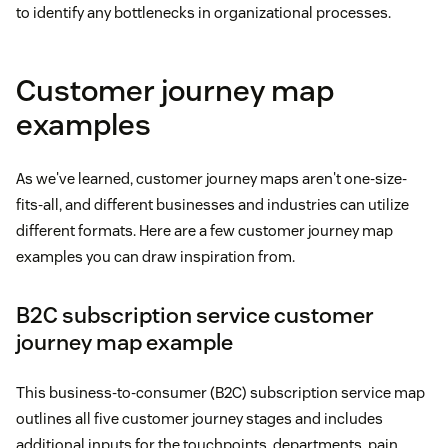
to identify any bottlenecks in organizational processes.
Customer journey map
examples
As we've learned, customer journey maps aren't one-size-
fits-all, and different businesses and industries can utilize
different formats. Here are a few customer journey map
examples you can draw inspiration from.
B2C subscription service customer
journey map example
This business-to-consumer (B2C) subscription service map
outlines all five customer journey stages and includes
additional inputs for the touchpoints, departments, pain