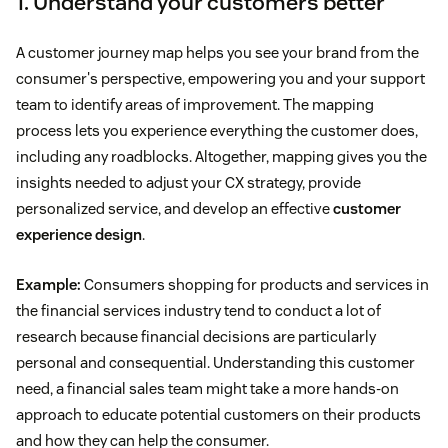
1. Understand your customers better
A customer journey map helps you see your brand from the
consumer's perspective, empowering you and your support
team to identify areas of improvement. The mapping
process lets you experience everything the customer does,
including any roadblocks. Altogether, mapping gives you the
insights needed to adjust your CX strategy, provide
personalized service, and develop an effective
customer
experience design
.
Example:
Consumers shopping for products and services in
the financial services industry tend to conduct a lot of
research because financial decisions are particularly
personal and consequential. Understanding this customer
need, a financial sales team might take a more hands-on
approach to educate potential customers on their products
and how they can help the consumer.