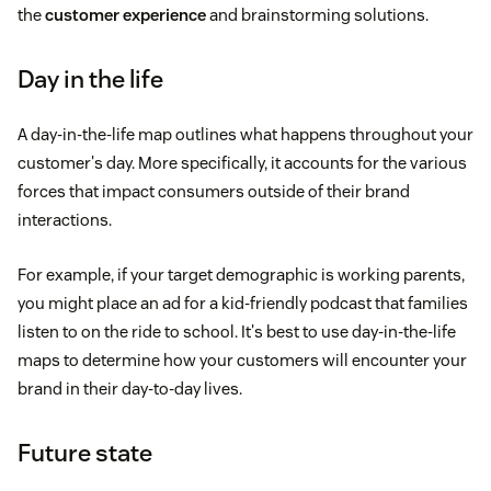
the
customer experience
and brainstorming solutions.
Day in the life
A day-in-the-life map outlines what happens throughout your
customer's day. More specifically, it accounts for the various
forces that impact consumers outside of their brand
interactions.
For example, if your target demographic is working parents,
you might place an ad for a kid-friendly podcast that families
listen to on the ride to school. It's best to use day-in-the-life
maps to determine how your customers will encounter your
brand in their day-to-day lives.
Future state