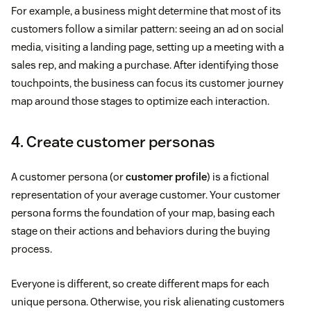
For example, a business might determine that most of its
customers follow a similar pattern: seeing an ad on social
media, visiting a landing page, setting up a meeting with a
sales rep, and making a purchase. After identifying those
touchpoints, the business can focus its customer journey
map around those stages to optimize each interaction.
4. Create customer personas
A customer persona (or
customer profile
) is a fictional
representation of your average customer. Your customer
persona forms the foundation of your map, basing each
stage on their actions and behaviors during the buying
process.
Everyone is different, so create different maps for each
unique persona. Otherwise, you risk alienating customers