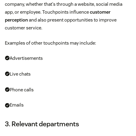
company, whether that's through a website, social media
app, or employee. Touchpoints influence
customer
perception
and also present opportunities to improve
customer service.
Examples of other touchpoints may include:
Advertisements
Live chats
Phone calls
Emails
3. Relevant departments