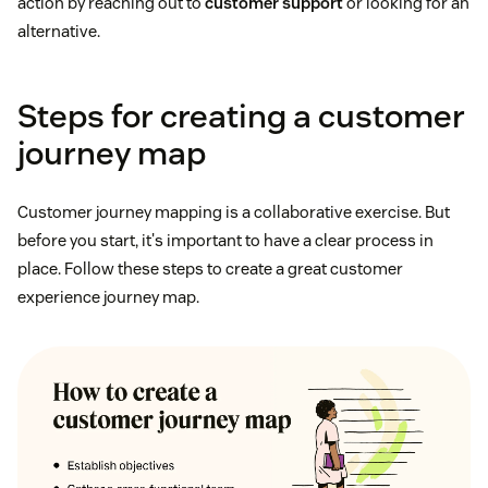
action by reaching out to
customer support
or looking for an
alternative.
Steps for creating a customer
journey map
Customer journey mapping is a collaborative exercise. But
before you start, it's important to have a clear process in
place. Follow these steps to create a great customer
experience journey map.