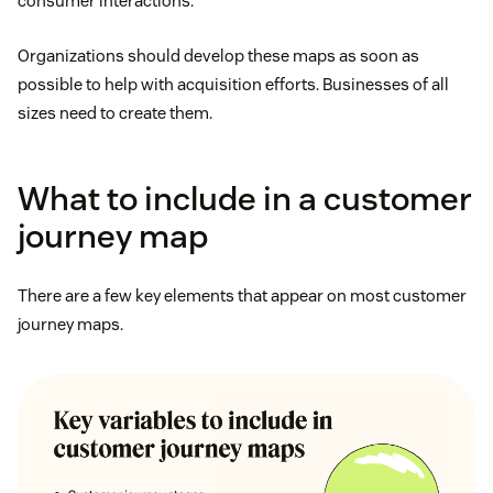
consumer interactions.
Organizations should develop these maps as soon as
possible to help with acquisition efforts. Businesses of all
sizes need to create them.
What to include in a customer
journey map
There are a few key elements that appear on most customer
journey maps.