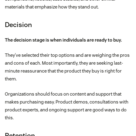
materials that emphasize how they stand out.
Decision
The decision stage is when individuals are ready to buy.
They've selected their top options and are weighing the pros
and cons of each. Most importantly, they are seeking last-
minute reassurance that the product they buy is right for
them.
Organizations should focus on content and support that
makes purchasing easy. Product demos, consultations with
product experts, and ongoing support are good ways to do
this.
Retention