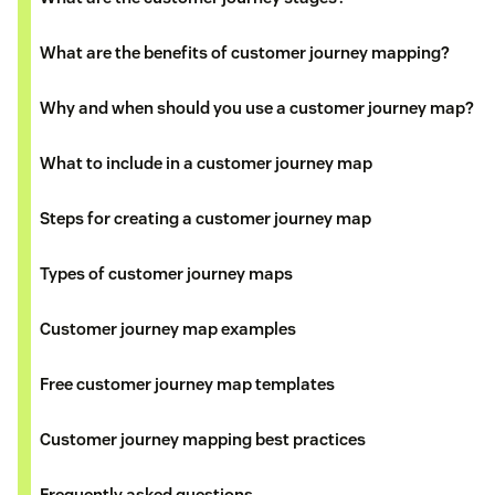
What are the benefits of customer journey mapping?
Why and when should you use a customer journey map?
What to include in a customer journey map
Steps for creating a customer journey map
Types of customer journey maps
Customer journey map examples
Free customer journey map templates
Customer journey mapping best practices
Frequently asked questions