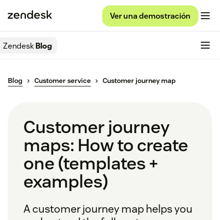
Ver una demostración
Zendesk
Blog
Blog
Customer service
Customer journey map
Customer journey
maps: How to create
one (templates +
examples)
A customer journey map helps you