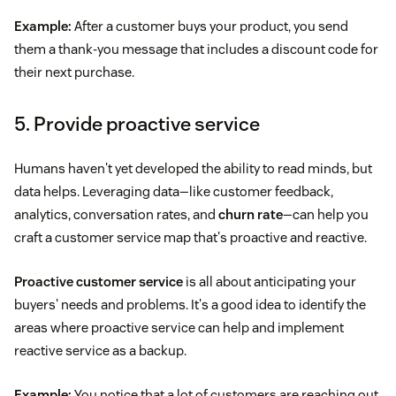
Example:
After a customer buys your product, you send
them a thank-you message that includes a discount code for
their next purchase.
5. Provide proactive service
Humans haven't yet developed the ability to read minds, but
data helps. Leveraging data—like customer feedback,
analytics, conversation rates, and
churn rate
—can help you
craft a customer service map that's proactive and reactive.
Proactive customer service
is all about anticipating your
buyers' needs and problems. It's a good idea to identify the
areas where proactive service can help and implement
reactive service as a backup.
Example:
You notice that a lot of customers are reaching out