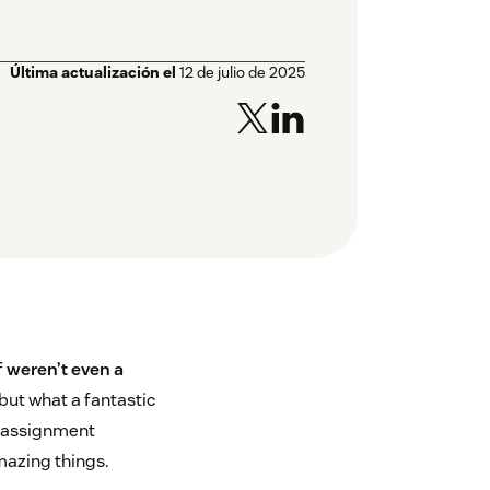
Última actualización el
12 de julio de 2025
f
weren’t even a
 but what a fantastic
 reassignment
mazing things.