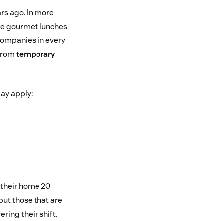
ars ago. In more
ree gourmet lunches
ompanies in every
 from
temporary
ay apply:
s their home 20
 but those that are
ring their shift.