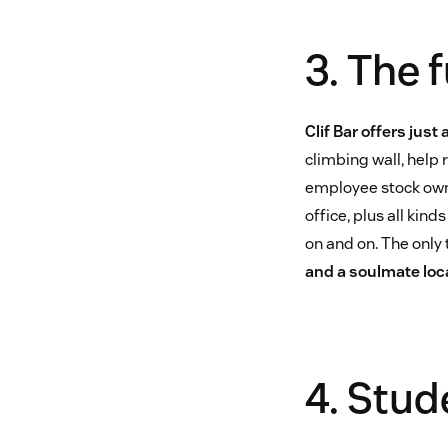
3. The 
Clif Bar offers just
climbing wall, help
employee stock owne
office, plus all kind
on and on. The only
and a soulmate loca
4. Stu