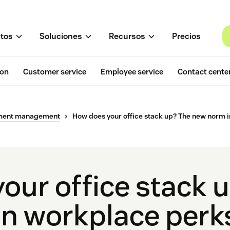
tos
Soluciones
Recursos
Precios
ion
Customer service
Employee service
Contact cente
ment management
How does your office stack up? The new norm 
our office stack 
n workplace perk