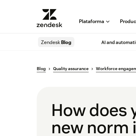
Plataforma
Produc
Zendesk
Blog
AI and automat
Blog
Quality assurance
Workforce engage
How does y
new norm i