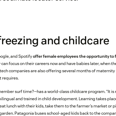
freezing and childcare
ogle, and Spotify
offer female employees the opportunity to 
 can focus on their careers now and have babies later, when the 
tech companies are also offering several months of maternity
 requires.
ber surf time?—has a world-class childcare program. “It is r
lingual and trained in child development. Learning takes pla
 eat lunch with their kids, take them to the farmer’s market or 
’ garden. Patagonia buses school-aged kids back to the compa