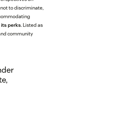
ot to discriminate,
 accommodating
its perks
. Listed as
 and community
nder
te,