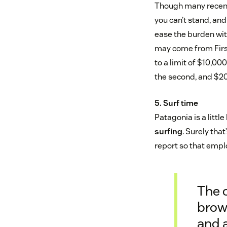
Though many recent g
you can’t stand, an
ease the burden wit
may come from Firs
to a limit of $10,000
the second, and $20
5. Surf time
Patagonia is a littl
surfing
. Surely tha
report so that empl
The 
brown
and a