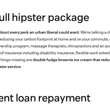
full hipster package
 about every perk an urban liberal could want
. We’re talking a d
 reducing your carbon footprint at home and on your commute, c
rship program, massage therapists, chiropractors and an acu
s of insurance including disability insurance, flexible work sche
 things missing are
double fudge brownie ice cream that redu
tor service.
dent loan repayment