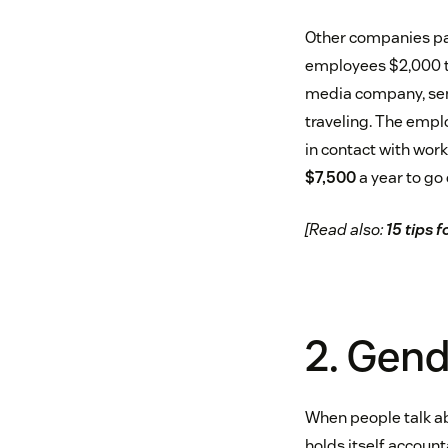
Other companies pay
employees $2,000 t
media company, send
traveling. The empl
in contact with work
$7,500
a year to go 
[Read also:
15 tips 
2. Gen
When people talk ab
holds itself accoun