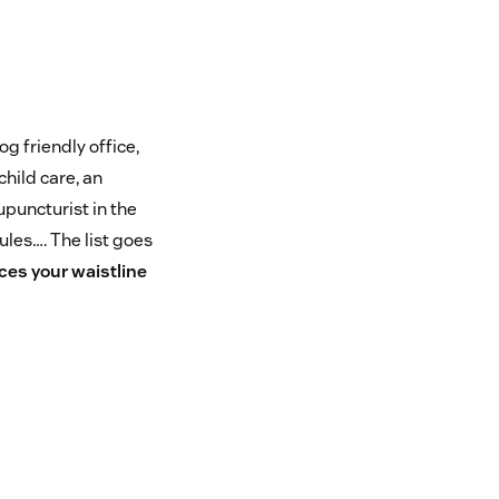
og friendly office,
hild care, an
puncturist in the
dules…. The list goes
ces your waistline