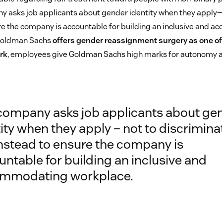
 asks job applicants about gender identity when they apply—n
re the company is accountable for building an inclusive and
, Goldman Sachs
offers gender reassignment surgery as one of 
rk
, employees give Goldman Sachs high marks for autonomy
company asks job applicants about ge
ity when they apply – not to discrimina
instead to ensure the company is
ntable for building an inclusive and
mmodating workplace.