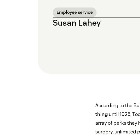
Employee service
Susan Lahey
According to the Bur
thing
until 1925. To
array of perks they 
surgery, unlimited p