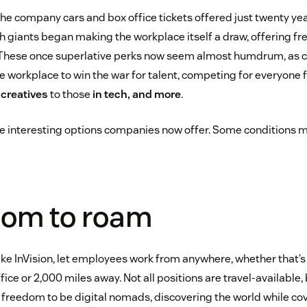
m the company cars and box office tickets offered just twenty ye
h giants began making the workplace itself a draw, offering f
These once superlative perks now seem almost humdrum, as c
e workplace to win the war for talent, competing for everyone
o
creatives
to those
in tech, and more
.
e interesting options companies now offer. Some conditions m
dom to roam
 like InVision, let employees work from anywhere, whether that’
ice or 2,000 miles away. Not all positions are travel-available,
freedom to be digital nomads, discovering the world while cove