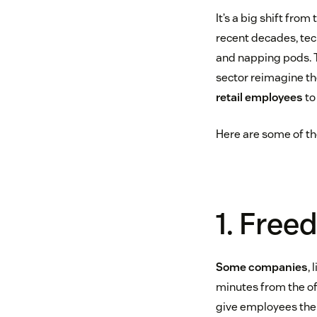
It’s a big shift fro
recent decades, tec
and napping pods. 
sector reimagine th
retail employees
t
Here are some of th
1. Free
Some companies
,
minutes from the off
give employees the 