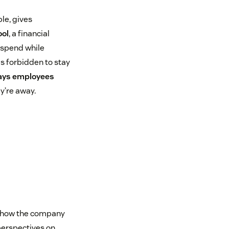
ple, gives
ool
, a financial
 spend while
s forbidden to stay
pays employees
y’re away.
to how the company
perspectives on