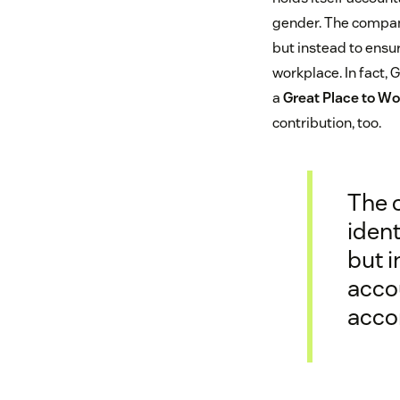
gender. The company
but instead to ensu
workplace. In fact
a
Great Place to Wo
contribution, too.
The 
ident
but 
accou
acco