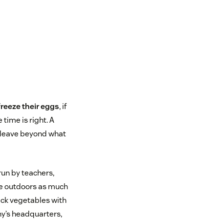
freeze their eggs
, if
time is right. A
 leave beyond what
un by teachers,
ce outdoors as much
pick vegetables with
ny’s headquarters,