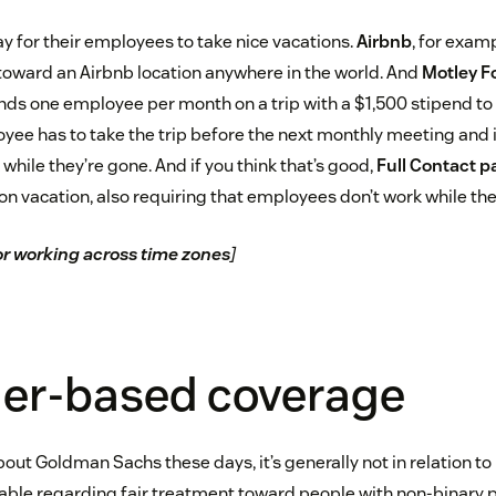
 for their employees to take nice vacations.
Airbnb
, for exam
oward an Airbnb location anywhere in the world. And
Motley F
s one employee per month on a trip with a $1,500 stipend to
oyee has to take the trip before the next monthly meeting and i
 while they’re gone. And if you think that’s good,
Full Contact 
on vacation, also requiring that employees don’t work while the
for working across time zones
]
der-based coverage
out Goldman Sachs these days, it’s generally not in relation 
table regarding fair treatment toward people with non-binary 