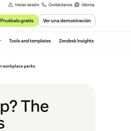
Iniciar sesión
Contáctanos
Idioma
Pruébalo gratis
Ver una demostración
Free trial
r
Tools and templates
Zendesk Insights
in workplace perks
up? The
s