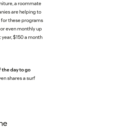
urniture, a roommate
nies are helping to
d for these programs
 or even monthly up
t year, $150 a month
f the day to go
ven shares a surf
ine