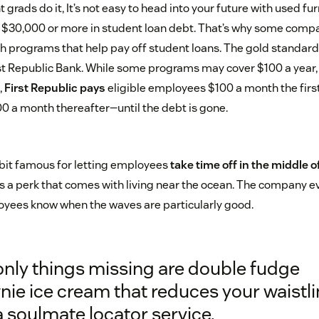
rads do it, It’s not easy to head into your future with used f
d $30,000 or more in student loan debt. That’s why some compa
h programs that help pay off student loans. The gold standar
t Republic Bank. While some programs may cover $100 a year,
,
First Republic pays
eligible employees $100 a month the firs
0 a month thereafter—until the debt is gone.
e bit famous for letting employees
take time off in the middle o
t’s a perk that comes with living near the ocean. The company e
oyees know when the waves are particularly good.
only things missing are double fudge
ie ice cream that reduces your waistl
 soulmate locator service.