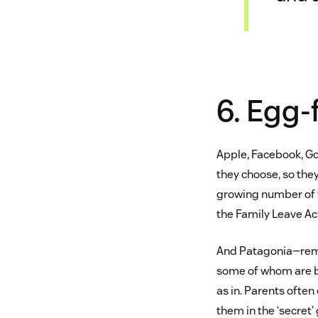
6. Egg-
Apple, Facebook, Go
they choose, so they
growing number of 
the Family Leave Act
And Patagonia—remem
some of whom are bi
as in. Parents often
them in the ‘secret