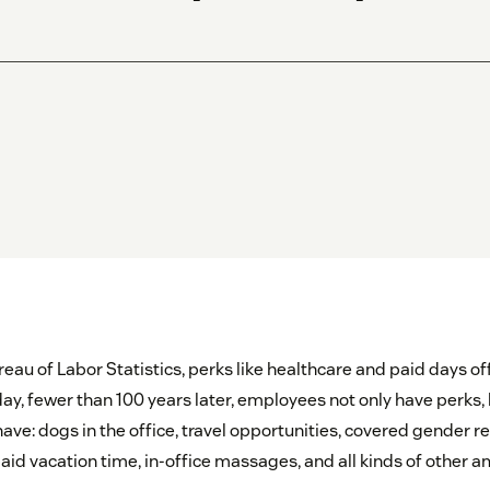
eau of Labor Statistics, perks like healthcare and paid days of
day, fewer than 100 years later, employees not only have perks,
have: dogs in the office, travel opportunities, covered gender
aid vacation time, in-office massages, and all kinds of other a