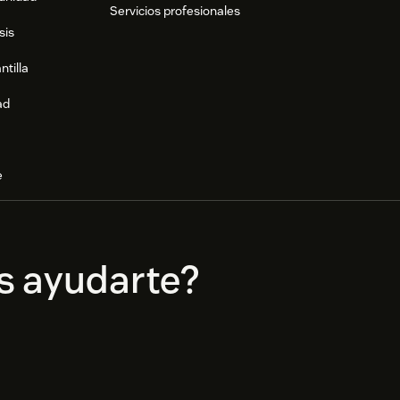
Servicios profesionales
sis
ntilla
ad
e
s ayudarte?