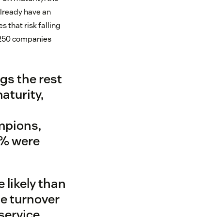
already have an
 that risk falling
m 250 companies
ags the rest
aturity,
mpions,
9% were
likely than
ce turnover
service