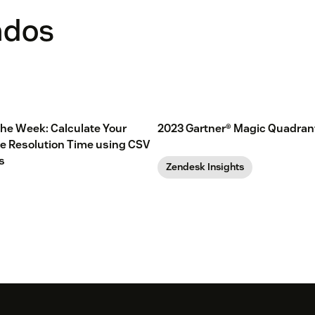
ados
 the Week: Calculate Your
2023 Gartner® Magic Quadran
e Resolution Time using CSV
s
Zendesk Insights