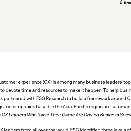
Últim
ustomer experience (CX) is among many business leaders’ top pr
to devote time and resources to make it happen. To help busi
sk partnered with ESG Research to build a framework around C
gs for companies based in the Asia-Pacific region are summariz
CX Leaders Who Raise Their Game Are Driving Business Succ
X leaders from all over the world, ESG identified three levels o