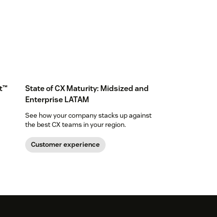
t™
State of CX Maturity: Midsized and
Enterprise LATAM
See how your company stacks up against
the best CX teams in your region.
Customer experience