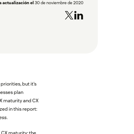
a actualización el
30 de noviembre de 2020
iorities, but it’s
nesses plan
X maturity and CX
ed in this report:
ess
.
f CX maturity: the