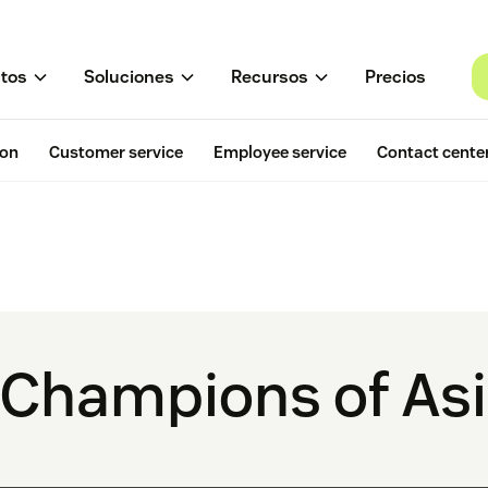
tos
Soluciones
Recursos
Precios
ion
Customer service
Employee service
Contact cente
 Champions of Asi