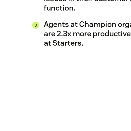
function.
Agents at Champion org
are 2.3x more productive
at Starters.