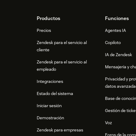
Footer
Productos
Funciones
Precios
Agentes IA
Zendesk para el servicio al
Copiloto
cliente
IA de Zendesk
Zendesk para el servicio al
Mensajería y cha
empleado
Privacidad y pro
Integraciones
datos avanzada
Estado del sistema
Base de conoci
Iniciar sesión
Gestión de ticke
Demostración
Voz
Zendesk para empresas
Foros de la co