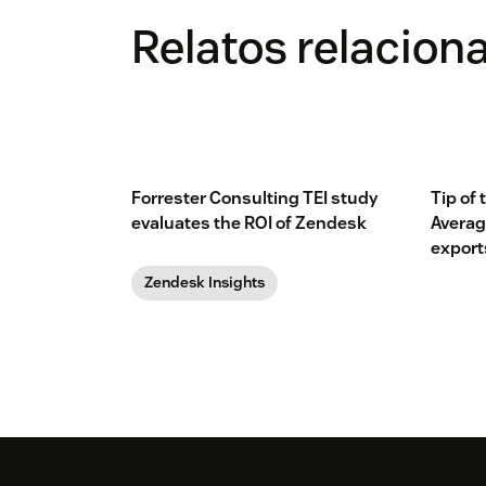
Relatos relacion
Forrester Consulting TEI study
Tip of
evaluates the ROI of Zendesk
Averag
export
Zendesk Insights