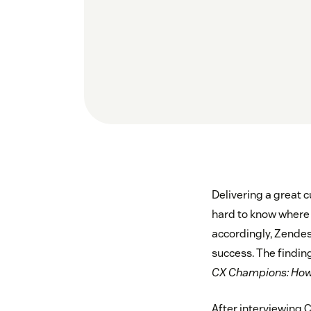
Delivering a great c
hard to know where 
accordingly, Zende
success. The findin
CX Champions: How 
After interviewing C