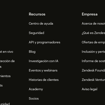
Recursos
Empresa
Centro de ayuda
Acerca de noso
Seguridad
¿Qué es Zende
API y programadores
Ofertas de emp
t en vivo
Blog
Inclusión y per
tección de
Investigación con IA
Informe de sost
s
Eventos y webinars
Zendesk Found
mientos
Historias de clientes
Zendesk Ventu
ts
Academy
Aviso legal
Socios
munidad