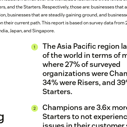
rs, and the Starters. Respectively, those are: businesses that 
on, businesses that are steadily gaining ground, and businesses
 on their current path. This report is based on survey data fro
India, Japan, and Singapore.
The Asia Pacific region l
of the world in terms of m
where 27% of surveyed
organizations were Cha
34% were Risers, and 3
X
Starters.
Champions are 3.6x more 
g
Starters to not experien
issues in their customer 