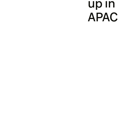
up in
APAC