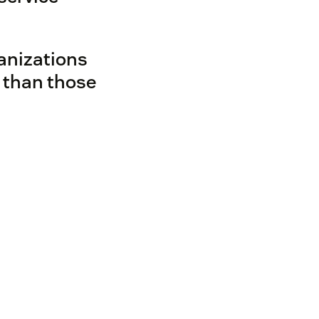
anizations
 than those