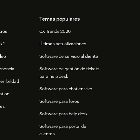
Temas populares
tros
CX Trends 2026
sk?
Últimas actualizaciones
leo
Software de servicio al cliente
tenencia
Software de gestión de tickets
para help desk
enibilidad
Software para chat en vivo
ation
Software para foros
res
Software para help desk
Software para portal de
clientes