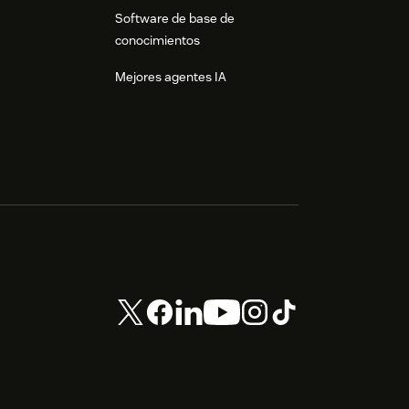
Software de base de
conocimientos
Mejores agentes IA