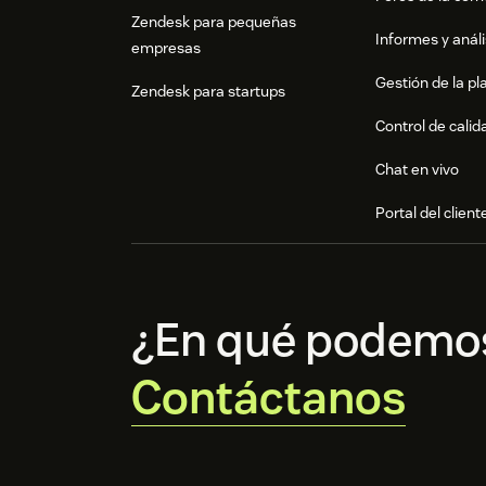
Zendesk para pequeñas
Informes y análi
empresas
Gestión de la pla
Zendesk para startups
Control de calid
Chat en vivo
Portal del client
¿En qué podemo
Contáctanos