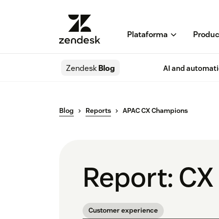
Plataforma
Produc
Zendesk
Blog
AI and automat
Blog
Reports
APAC CX Champions
Report: CX
Customer experience