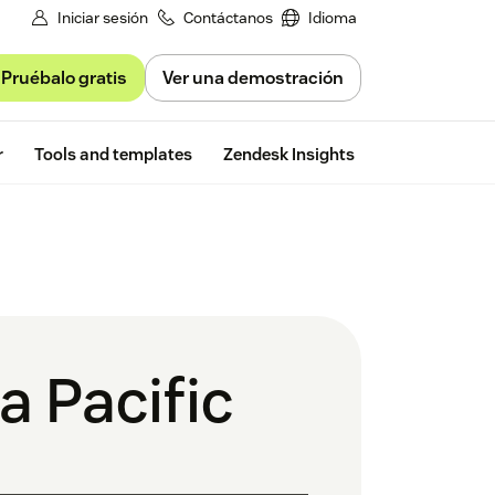
Iniciar sesión
Contáctanos
Idioma
Pruébalo gratis
Ver una demostración
Free trial
r
Tools and templates
Zendesk Insights
a Pacific