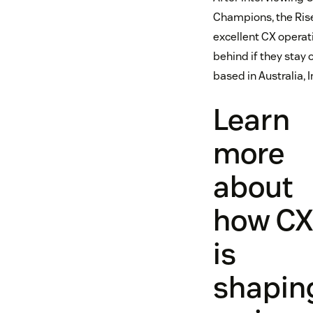
Champions, the Rise
excellent CX operati
behind if they stay
based in Australia, 
Learn
more
about
how C
is
shapin