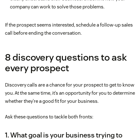
company can work to solve those problems.
If the prospect seems interested, schedule a follow-up sales
call before ending the conversation.
8 discovery questions to ask
every prospect
Discovery calls are a chance for your prospect to get to know
you. At the same time, it’s an opportunity for you to determine
whether they’re a good fit for your business.
Ask these questions to tackle both fronts:
1. What goal is your business trying to