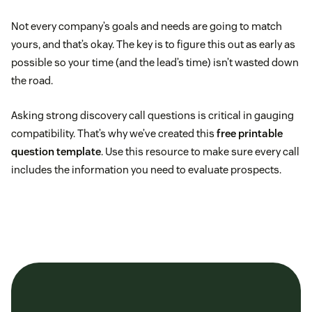
Not every company’s goals and needs are going to match
yours, and that’s okay. The key is to figure this out as early as
possible so your time (and the lead’s time) isn’t wasted down
the road.
Asking strong discovery call questions is critical in gauging
compatibility. That’s why we’ve created this
free printable
question template
. Use this resource to make sure every call
includes the information you need to evaluate prospects.