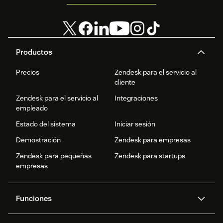
Productos
Precios
Zendesk para el servicio al
cliente
Zendesk para el servicio al
Integraciones
empleado
Estado del sistema
Iniciar sesión
Demostración
Zendesk para empresas
Zendesk para pequeñas
Zendesk para startups
empresas
Funciones
Agentes IA
Copiloto