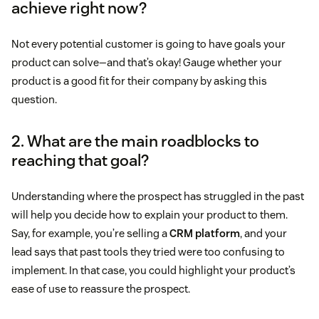
achieve right now?
Not every potential customer is going to have goals your
product can solve—and that’s okay! Gauge whether your
product is a good fit for their company by asking this
question.
2. What are the main roadblocks to
reaching that goal?
Understanding where the prospect has struggled in the past
will help you decide how to explain your product to them.
Say, for example, you’re selling a
CRM platform
, and your
lead says that past tools they tried were too confusing to
implement. In that case, you could highlight your product’s
ease of use to reassure the prospect.