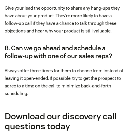
Give your lead the opportunity to share any hang-ups they
have about your product. They’re more likely to have a
follow-up call if they have a chance to talk through these
objections and hear why your product is still valuable.
8. Can we go ahead and schedule a
follow-up with one of our sales reps?
Always offer three times for them to choose from instead of
leaving it open-ended. If possible, try to get the prospect to
agree to a time on the call to minimize back-and-forth
scheduling.
Download our discovery call
questions today