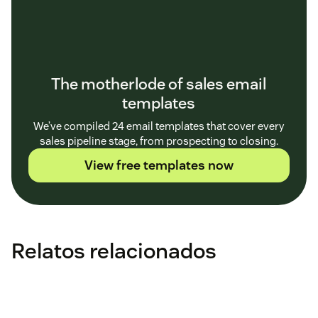
The motherlode of sales email
templates
We’ve compiled 24 email templates that cover every
sales pipeline stage, from prospecting to closing.
View free templates now
Relatos relacionados