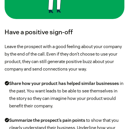
Have a positive sign-off
Leave the prospect with a good feeling about your company
by the end of the call. Even if they don’t choose to use your
product, they can still generate positive buzz about your
company and send connections your way.
Share how your product has helped similar businesses
in
the past. You want leads to be able to see themselves in
the story so they can imagine how your product would
benefit their company.
Summarize the prospect’s pain points
to show that you
clearly understand their business. Underline how your