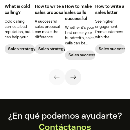
What is cold
How to write a
How to make
How to write a
calling?
sales proposal
sales calls
sales letter
successful
Cold calling
A successful
See higher
carries a bad
sales proposal
engagement
Whether it’s your
reputation, but it
can make the
from customers
first one or your
can help your
difference
with the
hundredth, sales
business when
between winning
perfectly crafted
calls can be
done right. Learn
or losing a sale.
sales letter.
challenging.
Sales strategy
Sales strategy
Sales success
the tricks and
Learn best
Here's how to
Sales success
tips for bringing
practices for
win customers
cold calling into
writing a
over one
the personal
proposal that
conversation at a
sales market.
helps you close
time.
more deals.
Footer
¿En qué podemos ayudarte?
Contáctanos