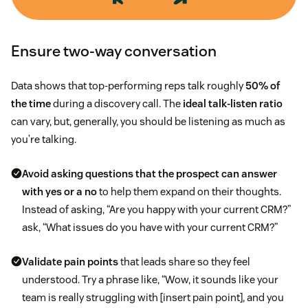
Ensure two-way conversation
Data shows that top-performing reps talk roughly
50% of
the time
during a discovery call. The
ideal talk-listen ratio
can vary, but, generally, you should be listening as much as
you’re talking.
Avoid asking questions that the prospect can answer
with yes or a no
to help them expand on their thoughts.
Instead of asking, “Are you happy with your current CRM?”
ask, “What issues do you have with your current CRM?”
Validate pain points
that leads share so they feel
understood. Try a phrase like, “Wow, it sounds like your
team is really struggling with [insert pain point], and you