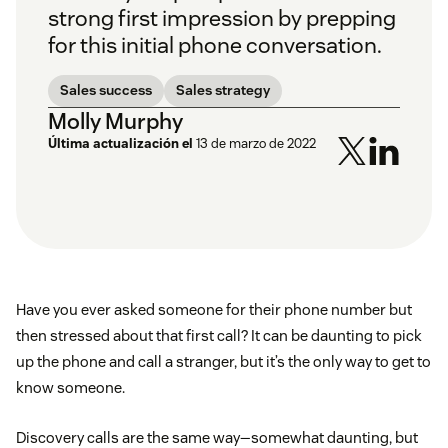
strong first impression by prepping
for this initial phone conversation.
Sales success
Sales strategy
Molly Murphy
Última actualización el
13 de marzo de 2022
Have you ever asked someone for their phone number but
then stressed about that first call? It can be daunting to pick
up the phone and call a stranger, but it’s the only way to get to
know someone.
Discovery calls are the same way—somewhat daunting, but