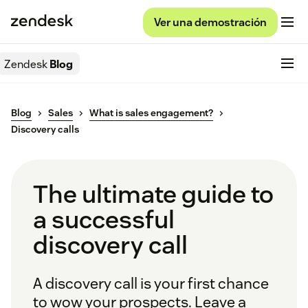
Ver una demostración
Zendesk
Blog
Blog
Sales
What is sales engagement?
Discovery calls
The ultimate guide to
a successful
discovery call
A discovery call is your first chance
to wow your prospects. Leave a