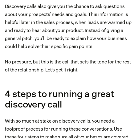
Discovery calls also give you the chance to ask questions
about your prospects’ needs and goals. This information is
helpful later in the sales process, when leads are warmed up
and ready to hear about your product. Instead of giving a
general pitch, you’ll be ready to explain how your business
could help solve their specific pain points.
No pressure, but this is the call that sets the tone for the rest
of the relationship. Let’s get it right.
4 steps to running a great
discovery call
With so much at stake on discovery calls, you need a
foolproof process for running these conversations. Use
these four steps to make sure all of your bases are covered.