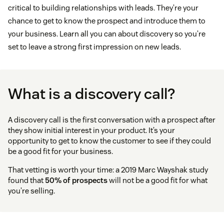
critical to building relationships with leads. They’re your
chance to get to know the prospect and introduce them to
your business. Learn all you can about discovery so you’re
set to leave a strong first impression on new leads.
What is a discovery call?
A discovery call is the first conversation with a prospect after
they show initial interest in your product. It’s your
opportunity to get to know the customer to see if they could
be a good fit for your business.
That vetting is worth your time: a 2019 Marc Wayshak study
found that
50% of prospects
will not be a good fit for what
you’re selling.