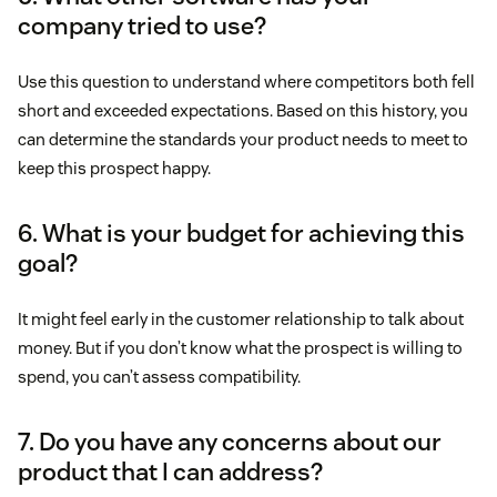
company tried to use?
Use this question to understand where competitors both fell
short and exceeded expectations. Based on this history, you
can determine the standards your product needs to meet to
keep this prospect happy.
6. What is your budget for achieving this
goal?
It might feel early in the customer relationship to talk about
money. But if you don’t know what the prospect is willing to
spend, you can’t assess compatibility.
7. Do you have any concerns about our
product that I can address?