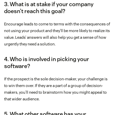
3. What is at stake if your company
doesn’t reach this goal?
Encourage leads to come to terms with the consequences of
not using your product and they’ll be more likely to realize its
value. Leads’ answers will also help you get a sense of how
urgently they need a solution.
4. Who is involved in picking your
software?
If the prospect is the sole decision-maker, your challenge is
to win them over. If they are a part of a group of decision-
makers, you’ll need to brainstorm how you might appeal to
that wider audience.
5. What other software has your