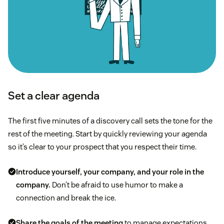
Set a clear agenda
The first five minutes of a discovery call sets the tone for the
rest of the meeting. Start by quickly reviewing your agenda
so it’s clear to your prospect that you respect their time.
Introduce yourself, your company, and your role in the
company.
Don’t be afraid to use humor to make a
connection and break the ice.
Share the goals of the meeting
to manage expectations.