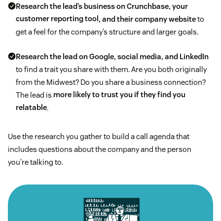
Research the lead’s business on Crunchbase, your
customer reporting tool
, and their company website
to
get a feel for the company’s structure and larger goals.
Research the lead on Google, social media, and LinkedIn
to find a trait you share with them. Are you both originally
from the Midwest? Do you share a business connection?
The lead is
more likely to trust you if they find you
relatable
.
Use the research you gather to build a call agenda that
includes questions about the company and the person
you’re talking to.