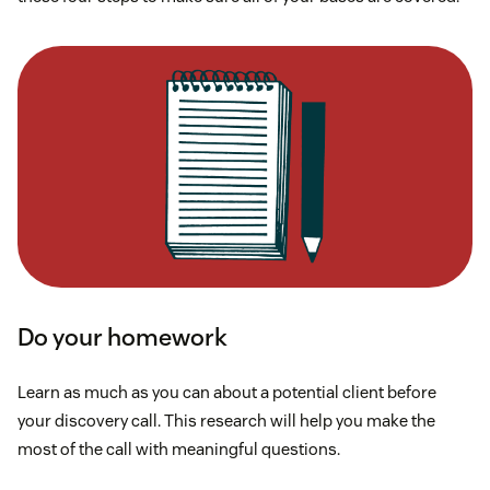
Do your homework
Learn as much as you can about a potential client before
your discovery call. This research will help you make the
most of the call with meaningful questions.