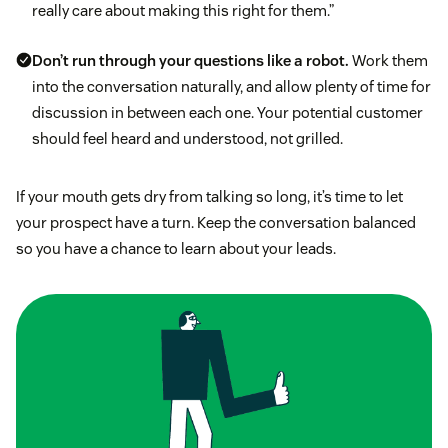
really care about making this right for them.”
Don’t run through your questions like a robot.
Work them
into the conversation naturally, and allow plenty of time for
discussion in between each one. Your potential customer
should feel heard and understood, not grilled.
If your mouth gets dry from talking so long, it’s time to let
your prospect have a turn. Keep the conversation balanced
so you have a chance to learn about your leads.