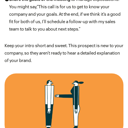
You might say,“This call is for us to get to know your
company and your goals. At the end, if we think it’s a good
fit for both of us, I’ll schedule a follow-up with my sales
team to talk to you about next steps.”
Keep your intro short and sweet. This prospect is new to your
company, so they aren’t ready to hear a detailed explanation
of your brand.