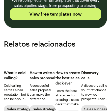
We’ve compiled 24 email templates that cover every
sales pipeline stage, from prospecting to closing.
View free templates now
Relatos relacionados
What is cold
How to write a
How to create
Discovery
calling?
sales proposal
the best sales
calls
deck ever
Cold calling
A successful
A discovery call is
carries a bad
sales proposal
your first chance
Learn the best
reputation, but it
can make the
to wow your
strategies for
can help your
difference
prospects. Leave
creating a sales
business when
between winning
a strong first
deck that makes
done right. Learn
or losing a sale.
impression by
your pitches and
Sales strategy
Sales strategy
Sales success