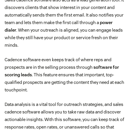
discovers clients that show interest in your content and
automatically sends them the first email. It also notifies your
team and lets them make the first call through a
power
dialer
. When your outreach is aligned, you can engage leads
sales qualified lead
while they still have your product or service fresh on their
minds.
Cadence software even keeps track of where reps and
prospects are in the selling process through
software for
scoring leads
. This feature ensures that important, top-
qualified prospects are getting the content they need at each
touchpoint.
Data analysis is a vital tool for outreach strategies, and sales
cadence software allows you to take raw data and discover
actionable insights. With this software, you can keep track of
response rates, open rates, or unanswered calls so that