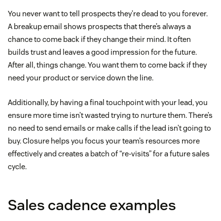
You never want to tell prospects they’re dead to you forever.
A breakup email shows prospects that there’s always a
chance to come back if they change their mind. It often
builds trust and leaves a good impression for the future.
After all, things change. You want them to come back if they
need your product or service down the line.
Additionally, by having a final touchpoint with your lead, you
ensure more time isn’t wasted trying to nurture them. There’s
no need to send emails or make calls if the lead isn’t going to
buy. Closure helps you focus your team’s resources more
effectively and creates a batch of “re-visits” for a future sales
cycle.
Sales cadence examples