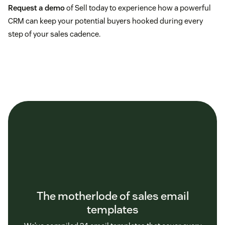
Request a demo
of Sell today to experience how a powerful
CRM can keep your potential buyers hooked during every
step of your sales cadence.
The motherlode of sales email
templates