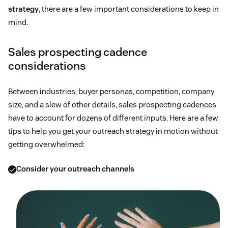
strategy
, there are a few important considerations to keep in
mind.
Sales prospecting cadence
considerations
Between industries, buyer personas, competition, company
size, and a slew of other details, sales prospecting cadences
have to account for dozens of different inputs. Here are a few
tips to help you get your outreach strategy in motion without
getting overwhelmed:
Consider your outreach channels