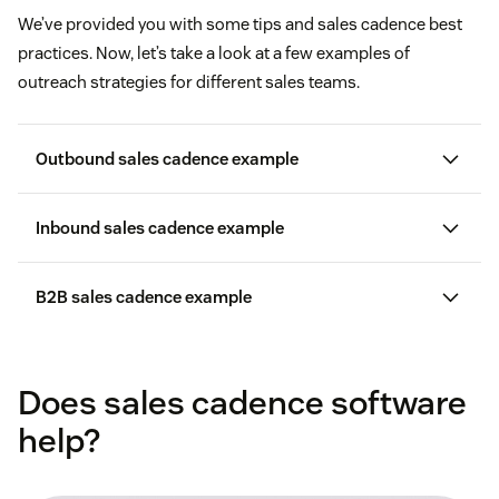
We’ve provided you with some tips and sales cadence best
practices. Now, let’s take a look at a few examples of
outreach strategies for different sales teams.
Outbound sales cadence example
Inbound sales cadence example
Day 1:
Email or LinkedIn message
Day 2:
Email
B2B sales cadence example
Day 1:
Phone call
Day 4:
Phone call with a voicemail
Day 3:
Email
Day 1:
Email
Day 8:
Email
Does sales cadence software
Day 5:
Phone call with voicemail and an email in the
Day 2:
Email
afternoon
Day 11:
Phone call
help?
Day 4:
Email
Day 8:
Text or LinkedIn message with a phone call in the
Day 15:
Breakup email
afternoon