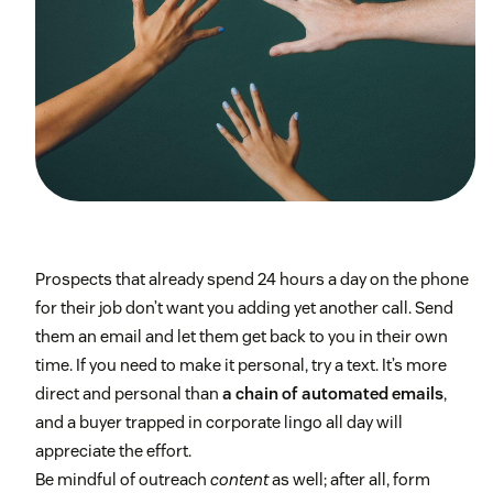
Prospects that already spend 24 hours a day on the phone
for their job don’t want you adding yet another call. Send
them an email and let them get back to you in their own
time. If you need to make it personal, try a text. It’s more
direct and personal than
a chain of automated emails
,
and a buyer trapped in corporate lingo all day will
appreciate the effort.
Be mindful of outreach
content
as well; after all, form