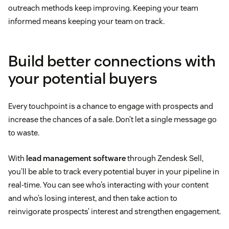
outreach methods keep improving. Keeping your team
informed means keeping your team on track.
Build better connections with
your potential buyers
Every touchpoint is a chance to engage with prospects and
increase the chances of a sale. Don’t let a single message go
to waste.
With
lead management software
through Zendesk Sell,
you’ll be able to track every potential buyer in your pipeline in
real-time. You can see who’s interacting with your content
and who’s losing interest, and then take action to
reinvigorate prospects’ interest and strengthen engagement.