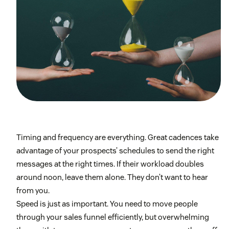
Timing and frequency are everything. Great cadences take
advantage of your prospects’ schedules to send the right
messages at the right times. If their workload doubles
around noon, leave them alone. They don’t want to hear
from you.
Speed is just as important. You need to move people
through your sales funnel efficiently, but overwhelming