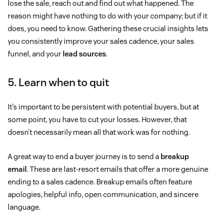
lose the sale, reach out and find out what happened. The
reason might have nothing to do with your company; but if it
does, you need to know. Gathering these crucial insights lets
you consistently improve your sales cadence, your sales
funnel, and your
lead sources
.
5. Learn when to quit
It’s important to be persistent with potential buyers, but at
some point, you have to cut your losses. However, that
doesn’t necessarily mean all that work was for nothing.
A great way to end a buyer journey is to send a
breakup
email
. These are last-resort emails that offer a more genuine
ending to a sales cadence. Breakup emails often feature
apologies, helpful info, open communication, and sincere
language.