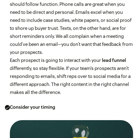
should follow function. Phone calls are great when you
need to be direct and personal. Emails excel when you
need to include case studies, white papers, or social proof
to shore up buyer trust. Texts, on the other hand, are for
short reminders only. We all complain when a meeting
could’ve been an email—you don’t want that feedback from
your prospects.
Each prospect is going to interact with your
lead funnel
differently, so stay flexible. If your team’s prospects aren’t
responding to emails, shift reps over to social media for a
different approach. The right content in the right channel
makes all the difference.
Consider your timing