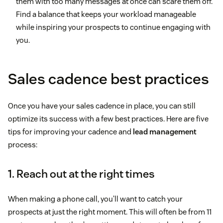
them with too many messages at once can scare them off.
Find a balance that keeps your workload manageable
while inspiring your prospects to continue engaging with
you.
Sales cadence best practices
Once you have your sales cadence in place, you can still
optimize its success with a few best practices. Here are five
tips for improving your cadence and
lead management
process:
1. Reach out at the right times
When making a phone call, you’ll want to catch your
prospects at just the right moment. This will often be from 11