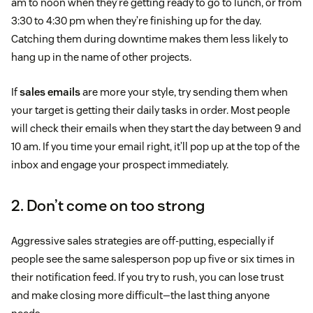
am to noon when they’re getting ready to go to lunch, or from
3:30 to 4:30 pm when they’re finishing up for the day.
Catching them during downtime makes them less likely to
hang up in the name of other projects.
If
sales emails
are more your style, try sending them when
your target is getting their daily tasks in order. Most people
will check their emails when they start the day between 9 and
10 am. If you time your email right, it’ll pop up at the top of the
inbox and engage your prospect immediately.
2. Don’t come on too strong
Aggressive sales strategies are off-putting, especially if
people see the same salesperson pop up five or six times in
their notification feed. If you try to rush, you can lose trust
and make closing more difficult—the last thing anyone