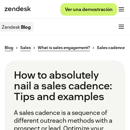
Ver una demostración
Zendesk
Blog
Blog
Sales
What is sales engagement?
Sales cadence
How to absolutely
nail a sales cadence:
Tips and examples
A sales cadence is a sequence of
different outreach methods with a
prospect or lead. Optimize your