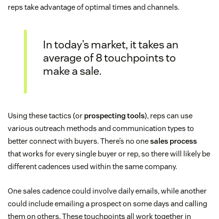
reps take advantage of optimal times and channels.
In today’s market, it takes an
average of 8 touchpoints to
make a sale.
Using these tactics (or
prospecting tools
), reps can use
various outreach methods and communication types to
better connect with buyers. There’s no one
sales process
that works for every single buyer or rep, so there will likely be
different cadences used within the same company.
One sales cadence could involve daily emails, while another
could include emailing a prospect on some days and calling
them on others. These touchpoints all work together in