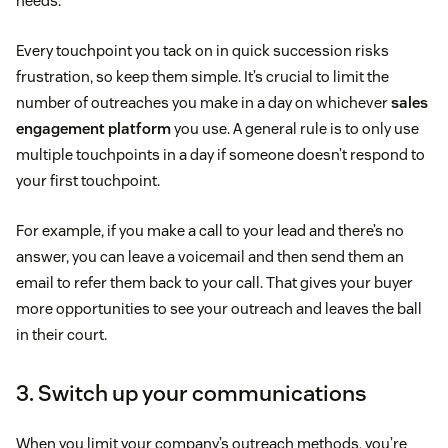
needs.
Every touchpoint you tack on in quick succession risks
frustration, so keep them simple. It’s crucial to limit the
number of outreaches you make in a day on whichever
sales
engagement platform
you use. A general rule is to only use
multiple touchpoints in a day if someone doesn’t respond to
your first touchpoint.
For example, if you make a call to your lead and there’s no
answer, you can leave a voicemail and then send them an
email to refer them back to your call. That gives your buyer
more opportunities to see your outreach and leaves the ball
in their court.
3. Switch up your communications
When you limit your company’s outreach methods, you’re