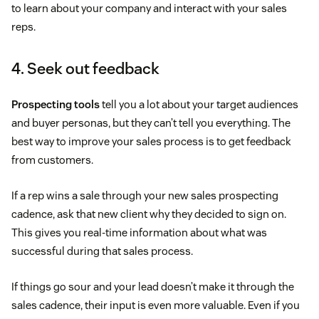
to learn about your company and interact with your sales
reps.
4. Seek out feedback
Prospecting tools
tell you a lot about your target audiences
and buyer personas, but they can’t tell you everything. The
best way to improve your sales process is to get feedback
from customers.
If a rep wins a sale through your new sales prospecting
cadence, ask that new client why they decided to sign on.
This gives you real-time information about what was
successful during that sales process.
If things go sour and your lead doesn’t make it through the
sales cadence, their input is even more valuable. Even if you