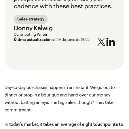
cadence with these best practices.
Sales strategy
Donny Kelwig
Contributing Writer
Última actualización el
29 de junio de 2022
Day-to-day purchases happen in an instant. We go out to
dinner or stop in a boutique and hand over our money
without batting an eye. The big sales, though? They take
commitment.
In today’s market, it takes an average of
eight touchpoints to