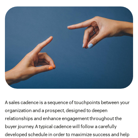
A sales cadence is a sequence of touchpoints between your
organization and a prospect, designed to deepen
relationships and enhance engagement throughout the
buyer journey. A typical cadence will follow a carefully
developed schedule in order to maximize success and help