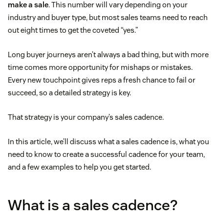
make a sale
. This number will vary depending on your
industry and buyer type, but most sales teams need to reach
out eight times to get the coveted “yes.”
Long buyer journeys aren’t always a bad thing, but with more
time comes more opportunity for mishaps or mistakes.
Every new touchpoint gives reps a fresh chance to fail or
succeed, so a detailed strategy is key.
That strategy is your company’s sales cadence.
In this article, we’ll discuss what a sales cadence is, what you
need to know to create a successful cadence for your team,
and a few examples to help you get started.
What is a sales cadence?