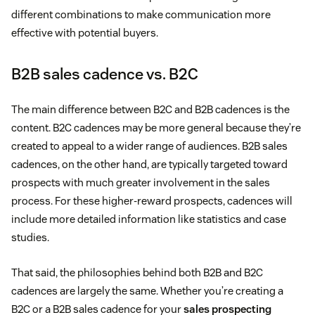
different combinations to make communication more
effective with potential buyers.
B2B sales cadence vs. B2C
The main difference between B2C and B2B cadences is the
content. B2C cadences may be more general because they’re
created to appeal to a wider range of audiences. B2B sales
cadences, on the other hand, are typically targeted toward
prospects with much greater involvement in the sales
process. For these higher-reward prospects, cadences will
include more detailed information like statistics and case
studies.
That said, the philosophies behind both B2B and B2C
cadences are largely the same. Whether you’re creating a
B2C or a B2B sales cadence for your
sales prospecting