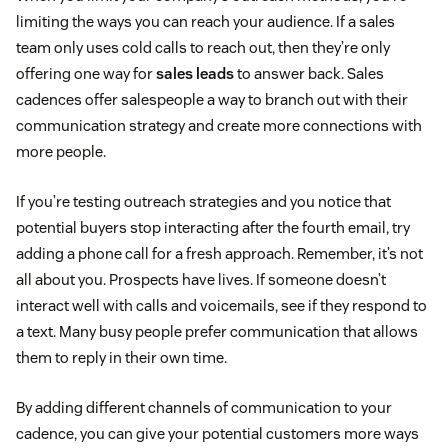
limiting the ways you can reach your audience. If a sales
team only uses cold calls to reach out, then they’re only
offering one way for
sales leads
to answer back. Sales
cadences offer salespeople a way to branch out with their
communication strategy and create more connections with
more people.
If you’re testing outreach strategies and you notice that
potential buyers stop interacting after the fourth email, try
adding a phone call for a fresh approach. Remember, it’s not
all about you. Prospects have lives. If someone doesn’t
interact well with calls and voicemails, see if they respond to
a text. Many busy people prefer communication that allows
them to reply in their own time.
By adding different channels of communication to your
cadence, you can give your potential customers more ways