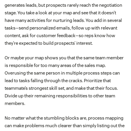
generates leads, but prospects rarely reach the negotiation
stage. You take a look at your map and see that it doesn’t
have many activities for nurturing leads. You add in several
tasks—send personalized emails, follow up with relevant
content, ask for customer feedback—so reps know how
they’re expected to build prospects’ interest.
Or maybe your map shows you that the same team member
is responsible for too many areas of the sales map.
Overusing the same person in multiple process steps can
lead to tasks falling through the cracks. Prioritize that
teammate’s strongest skill set, and make that their focus.
Divide up their remaining responsibilities to other team
members.
No matter what the stumbling blocks are, process mapping
can make problems much clearer than simply listing out the