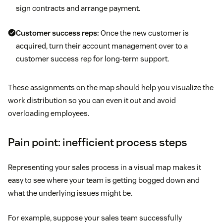
sign contracts and arrange payment.
Customer success reps:
Once the new customer is
acquired, turn their account management over to a
customer success rep for long-term support.
These assignments on the map should help you visualize the
work distribution so you can even it out and avoid
overloading employees.
Pain point: inefficient process steps
Representing your sales process in a visual map makes it
easy to see where your team is getting bogged down and
what the underlying issues might be.
For example, suppose your sales team successfully