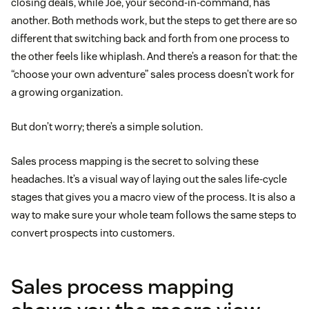
closing deals, while Joe, your second-in-command, has
another. Both methods work, but the steps to get there are so
different that switching back and forth from one process to
the other feels like whiplash. And there’s a reason for that: the
“choose your own adventure” sales process doesn’t work for
a growing organization.
But don’t worry; there’s a simple solution.
Sales process mapping is the secret to solving these
headaches. It’s a visual way of laying out the sales life-cycle
stages that gives you a macro view of the process. It is also a
way to make sure your whole team follows the same steps to
convert prospects into customers.
Sales process mapping