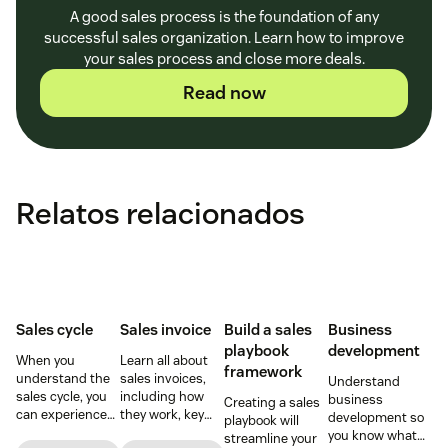
A good sales process is the foundation of any
successful sales organization. Learn how to improve
your sales process and close more deals.
Read now
Relatos relacionados
Sales cycle
Sales invoice
Build a sales
Business
playbook
development
When you
Learn all about
framework
understand the
sales invoices,
Understand
sales cycle, you
including how
business
Creating a sales
can experience
they work, key
development so
playbook will
success more
elements, and
you know what
streamline your