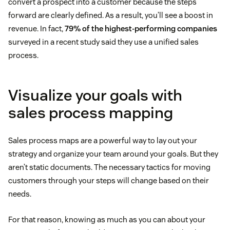
convert a prospect into a customer because the steps
forward are clearly defined. As a result, you’ll see a boost in
revenue. In fact,
79% of the highest-performing companies
surveyed in a recent study said they use a unified sales
process.
Visualize your goals with
sales process mapping
Sales process maps are a powerful way to lay out your
strategy and organize your team around your goals. But they
aren’t static documents. The necessary tactics for moving
customers through your steps will change based on their
needs.
For that reason, knowing as much as you can about your