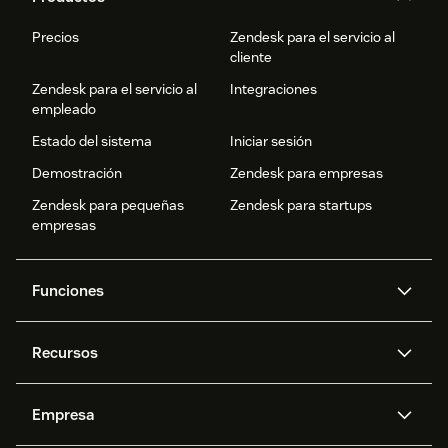
Precios
Zendesk para el servicio al
cliente
Zendesk para el servicio al
Integraciones
empleado
Estado del sistema
Iniciar sesión
Demostración
Zendesk para empresas
Zendesk para pequeñas
Zendesk para startups
empresas
Funciones
Agentes IA
Copiloto
Recursos
IA de Zendesk
Mensajería y chat en vivo
Centro de ayuda
Seguridad
Privacidad y protección de
Base de conocimientos
Empresa
datos avanzadas
API y programadores
Blog
Gestión de tickets
Voz