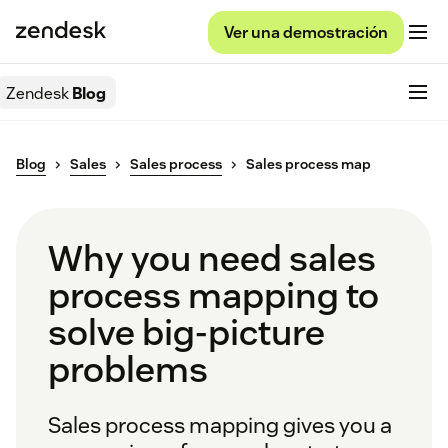
Ver una demostración
Zendesk
Blog
Blog
Sales
Sales process
Sales process map
Why you need sales
process mapping to
solve big-picture
problems
Sales process mapping gives you a