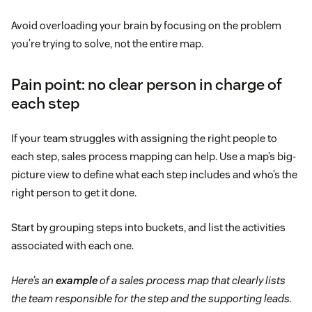
Avoid overloading your brain by focusing on the problem
you’re trying to solve, not the entire map.
Pain point: no clear person in charge of
each step
If your team struggles with assigning the right people to
each step, sales process mapping can help. Use a map’s big-
picture view to define what each step includes and who’s the
right person to get it done.
Start by grouping steps into buckets, and list the activities
associated with each one.
Here’s an
example
of a sales process map that clearly lists
the team responsible for the step and the supporting leads.