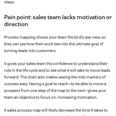
steps.
Pain point: sales team lacks motivation or
direction
Process mapping shows your team the bird’s-eye view, so
they can see how their work ties into the ultimate goal of
turning leads into customers.
It gives your sales team the confidence to understand their
role in the life cycle and to see what it will take to move leads
forward. The chart also makes seeing the mile markers of
success easy. Having a goal to reach—to be able to move a
prospect from one step of the map to the next—gives your
team an objective to focus on, increasing motivation.
A sales process map will likely decrease the time it takes to