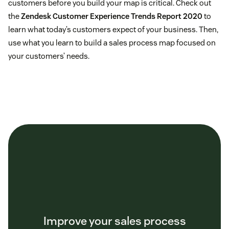
customers before you build your map is critical. Check out
the
Zendesk Customer Experience Trends Report 2020
to
learn what today’s customers expect of your business. Then,
use what you learn to build a sales process map focused on
your customers’ needs.
Improve your sales process