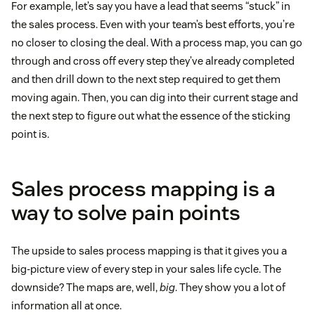
For example, let’s say you have a lead that seems “stuck” in
the sales process. Even with your team’s best efforts, you’re
no closer to closing the deal. With a process map, you can go
through and cross off every step they’ve already completed
and then drill down to the next step required to get them
moving again. Then, you can dig into their current stage and
the next step to figure out what the essence of the sticking
point is.
Sales process mapping is a
way to solve pain points
The upside to sales process mapping is that it gives you a
big-picture view of every step in your sales life cycle. The
downside? The maps are, well,
big
. They show you a lot of
information all at once.