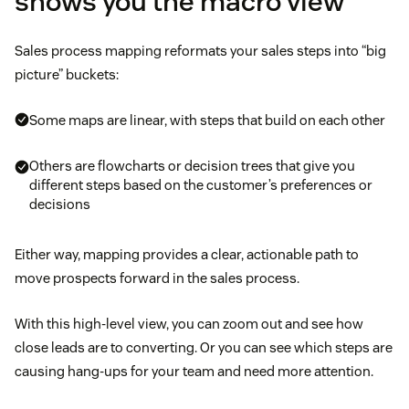
shows you the macro view
Sales process mapping reformats your sales steps into “big
picture” buckets:
Some maps are linear, with steps that build on each other
Others are flowcharts or decision trees that give you
different steps based on the customer’s preferences or
decisions
Either way, mapping provides a clear, actionable path to
move prospects forward in the sales process.
With this high-level view, you can zoom out and see how
close leads are to converting. Or you can see which steps are
causing hang-ups for your team and need more attention.