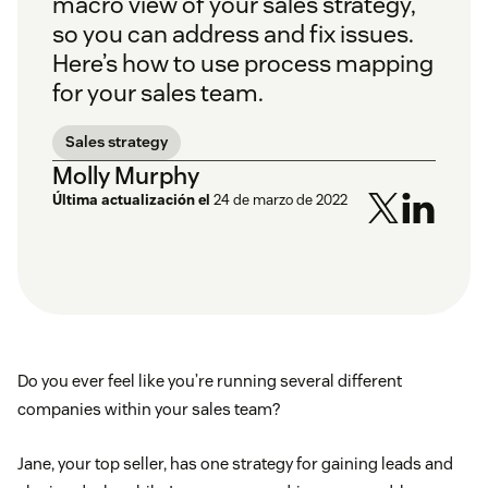
macro view of your sales strategy,
so you can address and fix issues.
Here’s how to use process mapping
for your sales team.
Sales strategy
Molly Murphy
Última actualización el
24 de marzo de 2022
Do you ever feel like you’re running several different
companies within your sales team?
Jane, your top seller, has one strategy for gaining leads and