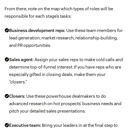
From there, note on the map which types of roles will be
responsible for each stage’s tasks:
Business development reps:
Use these team members for
lead generation, market research, relationship-building,
and PR opportunities.
Sales agent:
Assign your sales reps to make cold calls and
determine top-of-funnel interest. If you have reps who are
especially gifted in closing deals, make them your
“closers.”
Closers:
Use these powerhouse dealmakers to do
advanced research on hot prospects’ business needs and
pitch your detailed sales presentations.
Executive team:
Bring your leaders in at the final step to