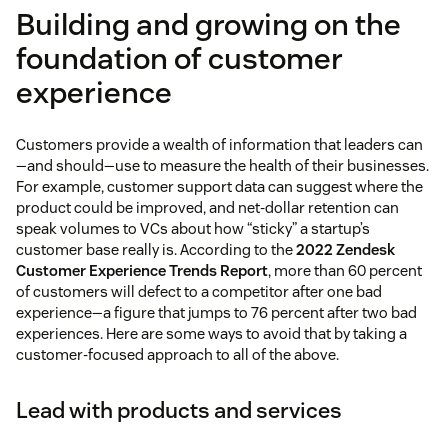
Building and growing on the
foundation of customer
experience
Customers provide a wealth of information that leaders can
—and should—use to measure the health of their businesses.
For example, customer support data can suggest where the
product could be improved, and net-dollar retention can
speak volumes to VCs about how “sticky” a startup’s
customer base really is. According to the
2022 Zendesk
Customer Experience Trends Report
, more than 60 percent
of customers will defect to a competitor after one bad
experience—a figure that jumps to 76 percent after two bad
experiences. Here are some ways to avoid that by taking a
customer-focused approach to all of the above.
Lead with products and services