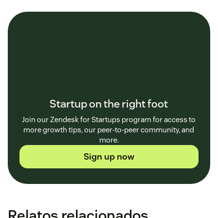
Startup on the right foot
Join our Zendesk for Startups program for access to
more growth tips, our peer-to-peer community, and
more.
Sign up now
Relatos relacionados