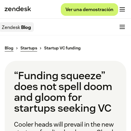
Ver una demostración
Zendesk
Blog
Blog
Startups
Startup VC funding
“Funding squeeze”
does not spell doom
and gloom for
startups seeking VC
Cooler heads will prevail in the new