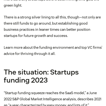
green light.
There is a strong silver lining to all this, though—not only are
there still funds to go around, but establishing good
business practices in leaner times can better position
startups for future growth and success.
Learn more about the funding environment and top VC firms’
advice for thriving through it all.
The situation: Startups
funding 2023
“Startup funding squeeze reaches the SaaS model,” a June
2022 S&P Global Market Intelligence analysis, describes 2021
as “a year characterized by easy money, and lots of it.”