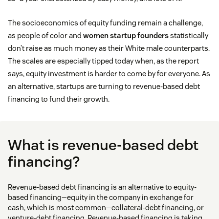
The socioeconomics of equity funding remain a challenge,
as people of color and
women startup founders
statistically
don’t raise as much money as their White male counterparts.
The scales are especially tipped today when, as the report
says, equity investment is harder to come by for everyone. As
an alternative, startups are turning to revenue-based debt
financing to fund their growth.
What is revenue-based debt
financing?
Revenue-based debt financing is an alternative to equity-
based financing—equity in the company in exchange for
cash, which is most common—collateral-debt financing, or
venture-debt financing. Revenue-based financing is taking