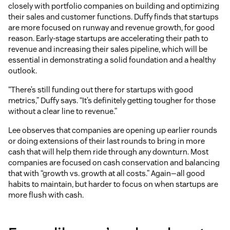
closely with portfolio companies on building and optimizing
their sales and customer functions. Duffy finds that startups
are more focused on runway and revenue growth, for good
reason. Early-stage startups are accelerating their path to
revenue and increasing their sales pipeline, which will be
essential in demonstrating a solid foundation and a healthy
outlook.
“There’s still funding out there for startups with good
metrics,” Duffy says. “It’s definitely getting tougher for those
without a clear line to revenue.”
Lee observes that companies are opening up earlier rounds
or doing extensions of their last rounds to bring in more
cash that will help them ride through any downturn. Most
companies are focused on cash conservation and balancing
that with “growth vs. growth at all costs.” Again—all good
habits to maintain, but harder to focus on when startups are
more flush with cash.