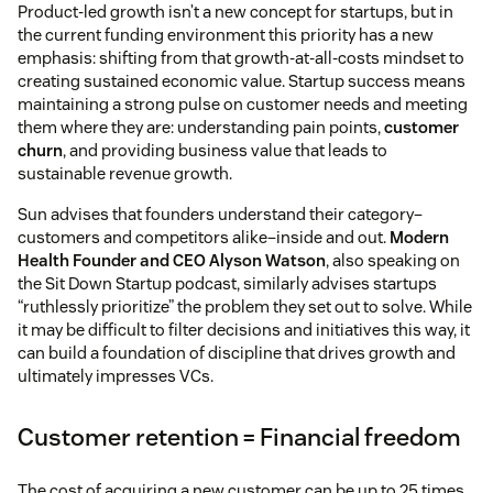
Product-led growth isn’t a new concept for startups, but in
the current funding environment this priority has a new
emphasis: shifting from that growth-at-all-costs mindset to
creating sustained economic value. Startup success means
maintaining a strong pulse on customer needs and meeting
them where they are: understanding pain points,
customer
churn
, and providing business value that leads to
sustainable revenue growth.
Sun advises that founders understand their category–
customers and competitors alike–inside and out.
Modern
Health Founder and CEO Alyson Watson
, also speaking on
the Sit Down Startup podcast, similarly advises startups
“ruthlessly prioritize” the problem they set out to solve. While
it may be difficult to filter decisions and initiatives this way, it
can build a foundation of discipline that drives growth and
ultimately impresses VCs.
Customer retention = Financial freedom
The cost of acquiring a new customer can be up to 25 times