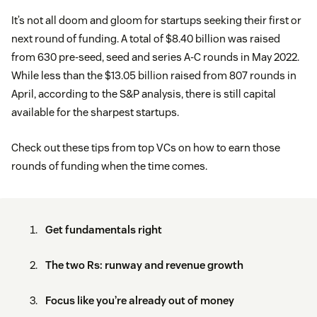
It’s not all doom and gloom for startups seeking their first or
next round of funding. A total of $8.40 billion was raised
from 630 pre-seed, seed and series A-C rounds in May 2022.
While less than the $13.05 billion raised from 807 rounds in
April, according to the S&P analysis, there is still capital
available for the sharpest startups.
Check out these tips from top VCs on how to earn those
rounds of funding when the time comes.
Get fundamentals right
The two Rs: runway and revenue growth
Focus like you’re already out of money