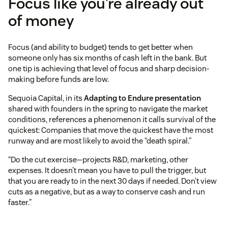
Focus like you’re already out
of money
Focus (and ability to budget) tends to get better when
someone only has six months of cash left in the bank. But
one tip is achieving that level of focus and sharp decision-
making before funds are low.
Sequoia Capital, in its
Adapting to Endure presentation
shared with founders in the spring to navigate the market
conditions, references a phenomenon it calls survival of the
quickest: Companies that move the quickest have the most
runway and are most likely to avoid the “death spiral.”
“Do the cut exercise—projects R&D, marketing, other
expenses. It doesn’t mean you have to pull the trigger, but
that you are ready to in the next 30 days if needed. Don’t view
cuts as a negative, but as a way to conserve cash and run
faster.”