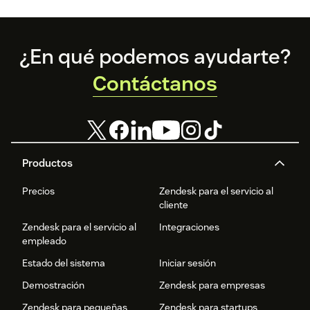
Footer
¿En qué podemos ayudarte?
Contáctanos
Productos
Precios
Zendesk para el servicio al
cliente
Zendesk para el servicio al
Integraciones
empleado
Estado del sistema
Iniciar sesión
Demostración
Zendesk para empresas
Zendesk para pequeñas
Zendesk para startups