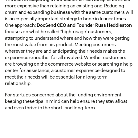
more expensive than retaining an existing one. Reducing
churn and expanding business with the same customers will
is an especially important strategy to hone in leaner times.
One approach:
DocSend CEO and Founder Russ Heddleston
focuses on what he called “high-usage” customers,
attempting to understand where and how they were getting
the most value from his product. Meeting customers
wherever they are and anticipating their needs makes the
experience smoother for all involved. Whether customers
are browsing on the ecommerce website or searching a help
center for assistance, a customer experience designed to
meet their needs will be essential for a long-term
relationship.
For startups concerned about the funding environment,
keeping these tips in mind can help ensure they stay afloat
and even thrive in the short- and long-term.