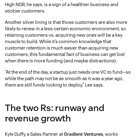
High NDR, he says, is a sign of a healthier business and
stickier customers.
Another silver lining is that those customers are also more
likely to renew in a less-certain economic environment, so
retaining customers vs. acquiring new ones will be a key
muscle to build. While it’s common knowledge that
customer retention is much easier than acquiring new
customers, this fundamental fact of business can get lost
when there is more funding (and maybe distractions).
“At the end of the day, a startup just needs one VC to fund—so
while the path may not be as smooth as it was a year ago,
there are still funds looking to deploy,” Lee says.
The two Rs: runway and
revenue growth
Kyle Duffy, a Sales Partner at
Gradient Ventures
, works