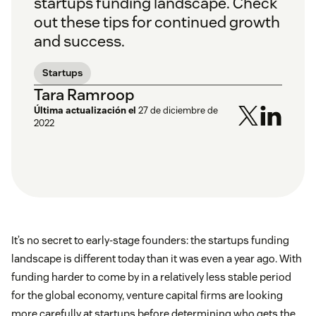
startups funding landscape. Check
out these tips for continued growth
and success.
Startups
Tara Ramroop
Última actualización el
27 de diciembre de
2022
It’s no secret to early-stage founders: the startups funding
landscape is different today than it was even a year ago. With
funding harder to come by in a relatively less stable period
for the global economy, venture capital firms are looking
more carefully at startups before determining who gets the