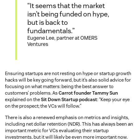
“It seems that the market
isn’t being funded on hype,
but is back to
fundamentals.”
Eugene Lee, partner at OMERS
Ventures
Ensuring startups are not resting on hype or startup growth
hacks will be key going forward, but it’s also solid advice for
focusing on what matters: being the best answer to
customers’ problems. As
Carrot founder Tammy Sun
explained on the
Sit Down Startup podcast
: “Keep your eye
on the prospect; the VCs will follow.”
There is also a renewed emphasis on metrics and insights,
including net dollar retention (NDR). This has always been an
important metric for VCs evaluating their startup
investments, but it will likely be even more important now.