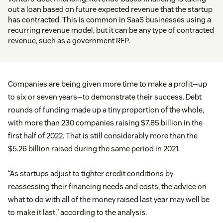
out a loan based on future expected revenue that the startup
has contracted. This is common in SaaS businesses using a
recurring revenue model, but it can be any type of contracted
revenue, such as a government RFP.
Companies are being given more time to make a profit—up
to six or seven years—to demonstrate their success. Debt
rounds of funding made up a tiny proportion of the whole,
with more than 230 companies raising $7.85 billion in the
first half of 2022. That is still considerably more than the
$5.26 billion raised during the same period in 2021.
“As startups adjust to tighter credit conditions by
reassessing their financing needs and costs, the advice on
what to do with all of the money raised last year may well be
to make it last,” according to the analysis.