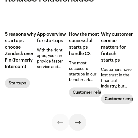
5 reasons why
App overview
How the most
Why customer
startups
for startups
successful
service
choose
startups
matters for
With the right
Zendesk over
handle CX
fintech
apps, you can
Fin (formerly
startups
provide faster
The most
Intercom)
service and
successful
Customers have
reduce customer
startups in our
lost trust in the
effort. Get
benchmark
financial
Startups
started with
invested in their
industry, but
these app
customer
fintech startups
Customer relationships
recommendations
experience
are changing the
Customer enga
for startups.
sooner and
narrative. Find
expanded it
out how a strong
faster. Follow
customer service
their lead with
strategy can
these CX tips for
help.
startups.