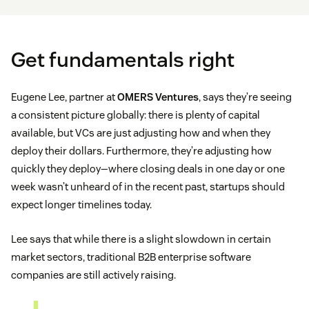
Get fundamentals right
Eugene Lee, partner at
OMERS Ventures
, says they’re seeing
a consistent picture globally: there is plenty of capital
available, but VCs are just adjusting how and when they
deploy their dollars. Furthermore, they’re adjusting how
quickly they deploy—where closing deals in one day or one
week wasn’t unheard of in the recent past, startups should
expect longer timelines today.
Lee says that while there is a slight slowdown in certain
market sectors, traditional B2B enterprise software
companies are still actively raising.