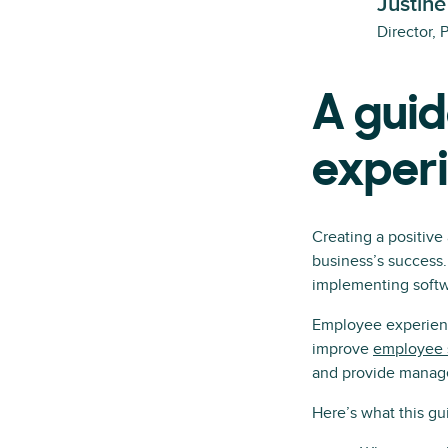
Justine
Director, 
A guid
exper
Creating a positive
business’s success
implementing softwa
Employee experienc
improve
employee s
and provide manager
Here’s what this gui