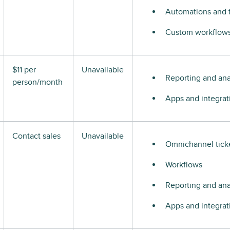
Automations and t
Custom workflows 
$11 per
Unavailable
Reporting and ana
person/month
Apps and integrat
Contact sales
Unavailable
Omnichannel tick
Workflows
Reporting and ana
Apps and integrat