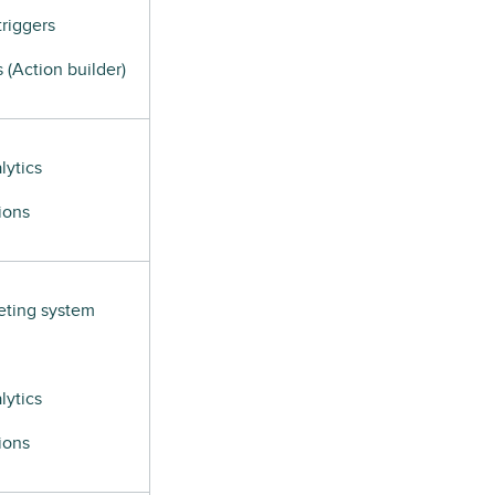
riggers
(Action builder)
lytics
ions
eting system
lytics
ions