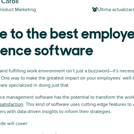
 Caroll
Product Marketing
Última actualizac
e to the best employ
ience software
 and fulfilling work environment isn’t just a buzzword—it's necess
. One way to make the greatest impact on your employees’ well-b
re specialized in doing just that.
e management software has the potential to transform the wor
atisfaction
. This kind of software uses cutting-edge features to
s with data-driven insights to inform their strategies.
de will cover: