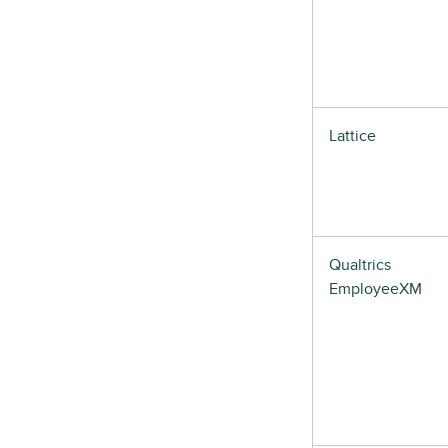
Lattice
Qualtrics
EmployeeXM