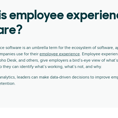
is employee experien
are?
e software is an umbrella term for the ecosystem of software, a
ompanies use for their
employee experience
. Employee experienc
oho Desk, and others, give employers a bird’s-eye view of what’
so they can identify what’s working, what’s not, and why.
nalytics, leaders can make data-driven decisions to improve emp
tention.