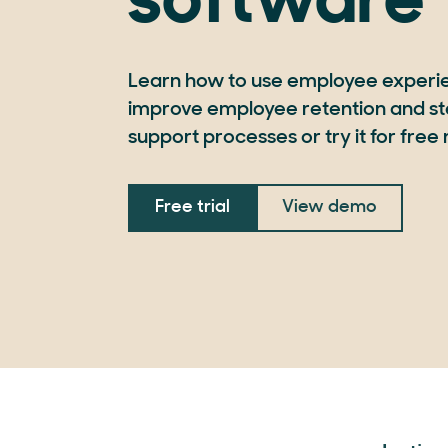
software
Learn how to use employee experi
improve employee retention and st
support processes or try it for free
Free trial
View demo