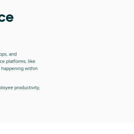
ce
pps, and
e platforms, like
s happening within
loyee productivity,