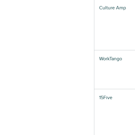
Culture Amp
WorkTango
15Five