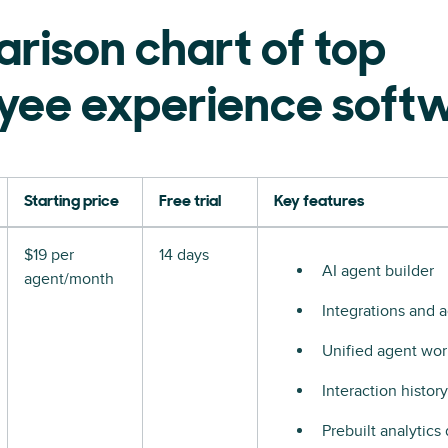
rison chart of top
yee experience soft
Starting price
Free trial
Key features
$19 per
14 days
AI agent builder
agent/month
Integrations and a
Unified agent wo
Interaction history
Prebuilt analytics