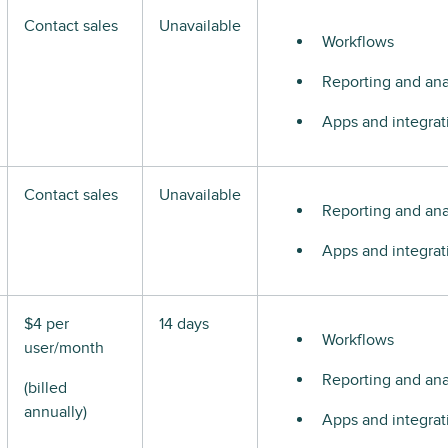
Contact sales
Unavailable
Workflows
Reporting and ana
Apps and integrat
Contact sales
Unavailable
Reporting and ana
Apps and integrat
$4 per
14 days
Workflows
user/month
Reporting and ana
(billed
annually)
Apps and integrat