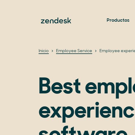
Productos
Inicio
Employee Service
Employee experi
Best emp
experien