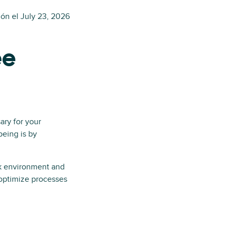
ión el
July 23, 2026
ee
ary for your
eing is by
k environment and
 optimize processes