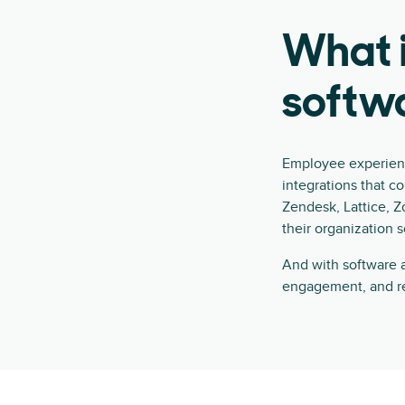
What 
softw
Employee experienc
integrations that c
Zendesk, Lattice, Z
their organization 
And with software a
engagement, and re