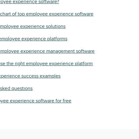
loyee experience software?
chart of top employee experience software
employee experience solutions
 employee experience platforms
 employee experience management software
se the right employee experience platform
perience success examples
asked questions
yee experience software for free