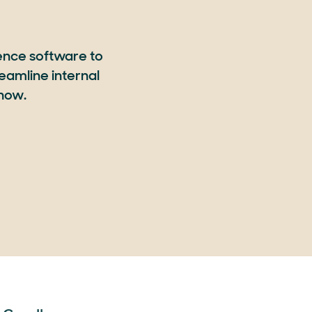
ence software to
eamline internal
 now.