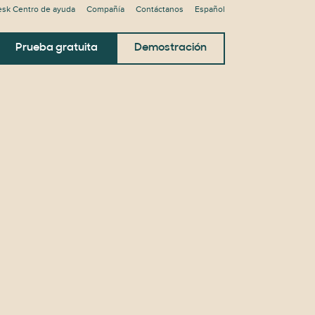
sk Centro de ayuda
Compañía
Contáctanos
Español
Prueba gratuita
Demostración