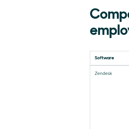
Compa
emplo
Software
Zendesk