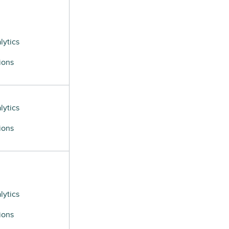
lytics
ions
lytics
ions
lytics
ions