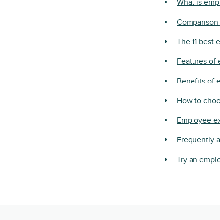
What is emp
Comparison 
The 11 best 
Features of
Benefits of
How to choo
Employee ex
Frequently 
Try an emplo