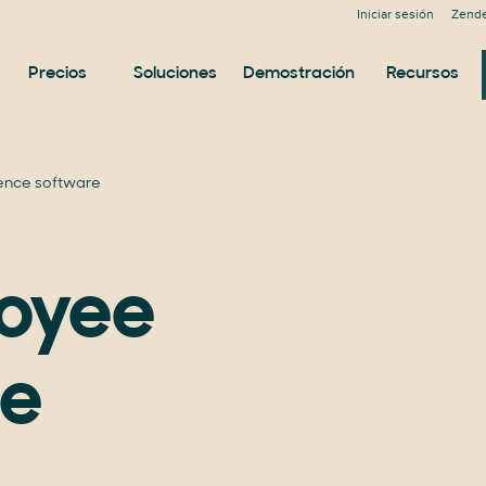
Iniciar sesión
Zende
Precios
Soluciones
Demostración
Recursos
ence software
loyee
ce