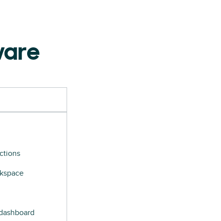
ware
ctions
rkspace
 dashboard