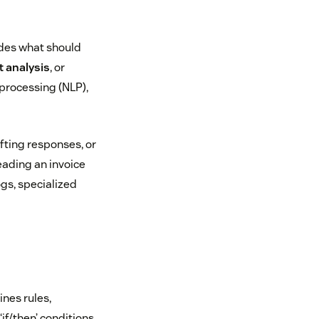
ides what should
 analysis
, or
 processing (NLP),
fting responses, or
eading an invoice
ogs, specialized
ines rules,
f/then’ conditions,