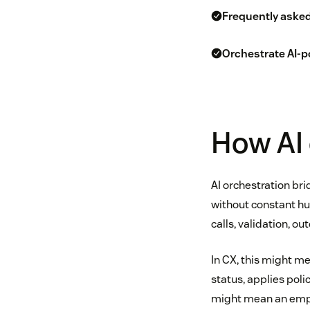
Frequently aske
Orchestrate AI-p
How AI 
AI orchestration br
without constant hum
calls, validation, ou
In CX, this might me
status, applies poli
might mean an emplo