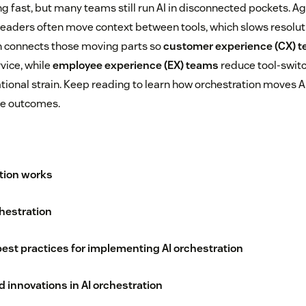
g fast, but many teams still run AI in disconnected pockets. Ag
leaders often move context between tools, which slows resolut
ion connects those moving parts so
customer experience (CX) 
vice, while
employee experience (EX) teams
reduce tool-swit
tional strain. Keep reading to learn how orchestration moves A
te outcomes.
tion works
chestration
est practices for implementing AI orchestration
 innovations in AI orchestration