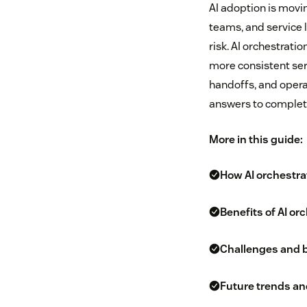
AI adoption is movin
teams, and service 
risk. AI orchestrat
more consistent ser
handoffs, and opera
answers to comple
More in this guide:
How AI orchestra
Benefits of AI or
Challenges and b
Future trends and