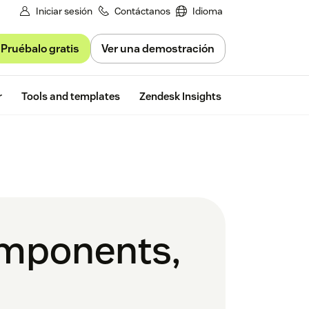
Iniciar sesión
Contáctanos
Idioma
Pruébalo gratis
Ver una demostración
Free trial
r
Tools and templates
Zendesk Insights
omponents,