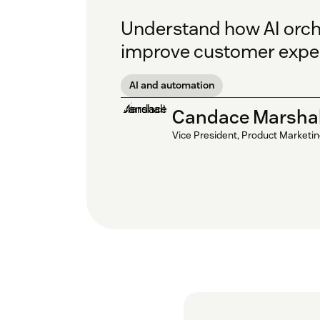
Understand how AI orche
improve customer exper
AI and automation
Candace Marshal
Vice President, Product Marketi