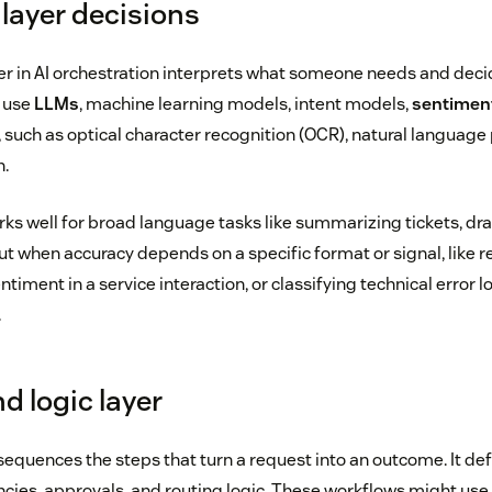
 layer decisions
yer in AI orchestration interprets what someone needs and dec
y use
LLMs
, machine learning models, intent models,
sentiment
 such as optical character recognition (OCR), natural language
n.
ks well for broad language tasks like summarizing tickets, dra
But when accuracy depends on a specific format or signal, like r
timent in a service interaction, or classifying technical error l
.
d logic layer
equences the steps that turn a request into an outcome. It def
ies, approvals, and routing logic. These workflows might use ‘i