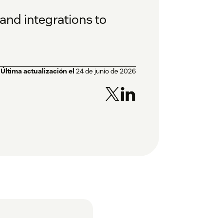
and integrations to
Última actualización el
24 de junio de 2026