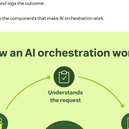
 and logs the outcome.
to the components that make AI orchestration work.