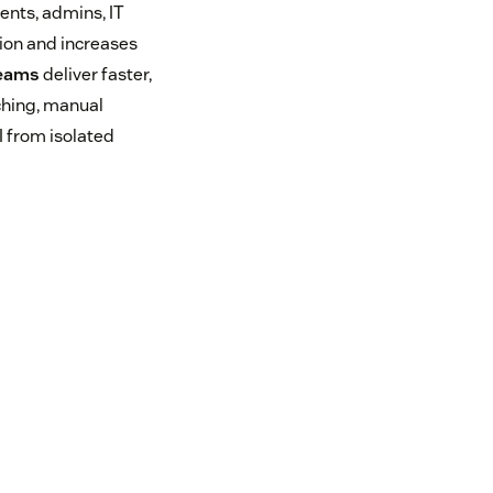
ents, admins, IT
ion and increases
teams
deliver faster,
ching, manual
I from isolated