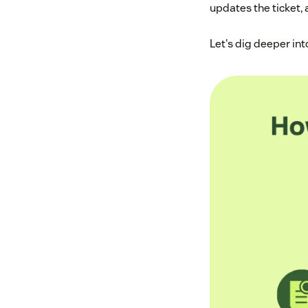
updates the ticket,
Let's dig deeper in