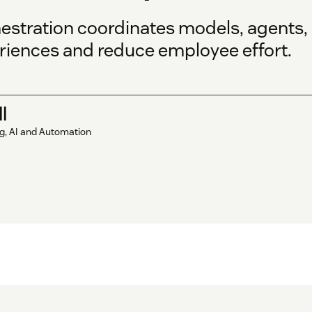
stration coordinates models, agents, 
iences and reduce employee effort.
l
ng, AI and Automation