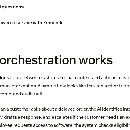
d questions
owered service with Zendesk
orchestration works
idges gaps between systems so that context and actions move
an intervention. A simple flow looks like this: request or trigge
tcome, and audit trail.
an a customer asks about a delayed order, the AI identifies int
cy, drafts a response, and escalates if the customer needs an exc
yee requests access to software, the system checks eligibilit