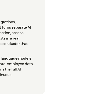
egrations,
t turns separate AI
 action, access
As in a real
 a conductor that
e language models
ata, employee data,
s the full AI
tinuous