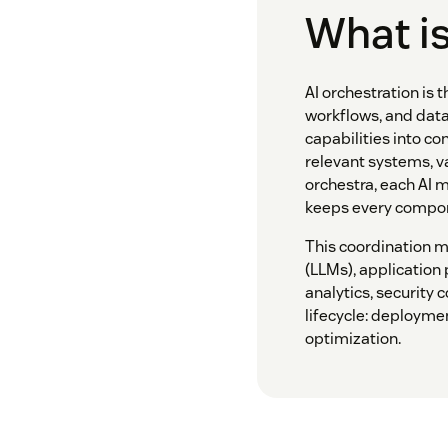
What is
AI orchestration is 
workflows, and data
capabilities into co
relevant systems, v
orchestra, each AI m
keeps every compon
This coordination 
(LLMs), application
analytics, security 
lifecycle: deployme
optimization.