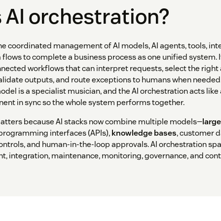
 AI orchestration?
the coordinated management of AI models, AI agents, tools, int
 flows to complete a business process as one unified system. I
nnected workflows that can interpret requests, select the right
alidate outputs, and route exceptions to humans when needed. 
odel is a specialist musician, and the AI orchestration acts like
ent in sync so the whole system performs together.
matters because AI stacks now combine multiple models—
larg
 programming interfaces (APIs),
knowledge bases
, customer d
controls, and human-in-the-loop approvals. AI orchestration span
nt, integration, maintenance, monitoring, governance, and con