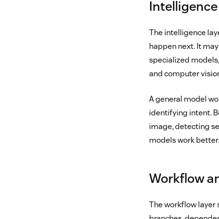
Intelligence
The intelligence la
happen next. It ma
specialized models,
and computer visio
A general model wor
identifying intent. 
image, detecting sen
models work better
Workflow an
The workflow layer s
branches, dependenc