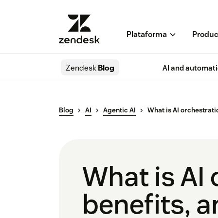
Plataforma
Produc
Zendesk
Blog
AI and automat
Blog
AI
Agentic AI
What is AI orchestrati
What is AI
benefits, 