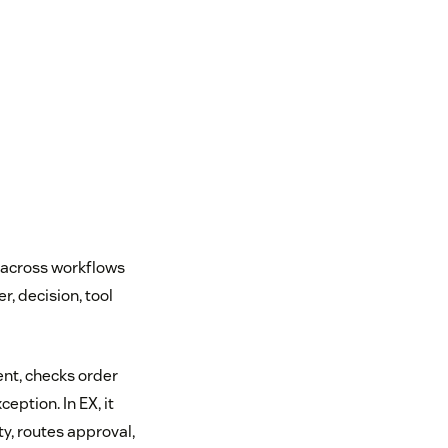
 across workflows
r, decision, tool
ent, checks order
eption. In EX, it
y, routes approval,