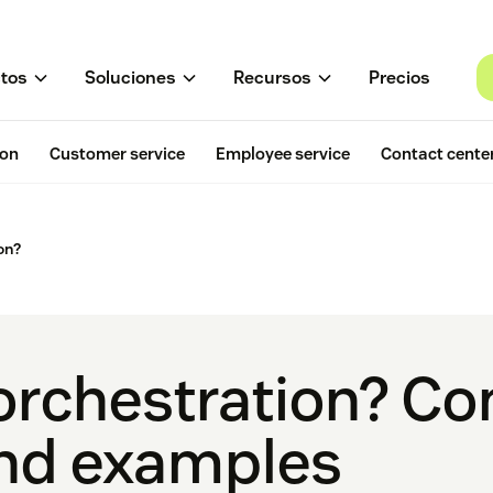
tos
Soluciones
Recursos
Precios
ion
Customer service
Employee service
Contact cente
on?
 orchestration? C
and examples