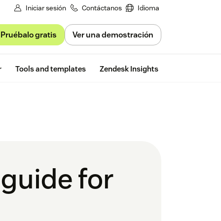
Iniciar sesión
Contáctanos
Idioma
Pruébalo gratis
Ver una demostración
Free trial
r
Tools and templates
Zendesk Insights
guide for