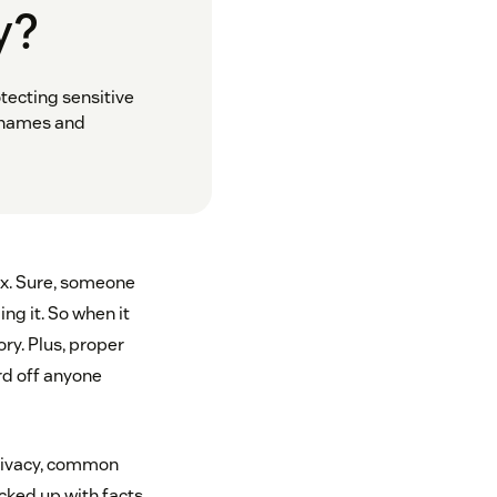
y?
tecting sensitive
ernames and
ox. Sure, someone
ng it. So when it
ry. Plus, proper
rd off anyone
privacy, common
acked up with facts