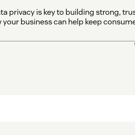
ta privacy is key to building strong, tr
w your business can help keep consumer