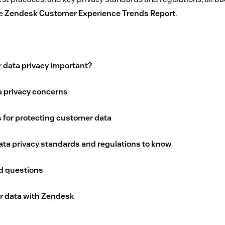
he
Zendesk Customer Experience Trends Report
.
 data privacy important?
 privacy concerns
s for protecting customer data
ta privacy standards and regulations to know
d questions
 data with Zendesk