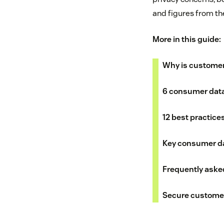
and figures from t
More in this guide:
Why is customer
6 consumer data
12 best practice
Key consumer da
Frequently aske
Secure customer