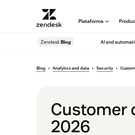
Plataforma
Produc
Zendesk
Blog
AI and automat
Blog
Analytics and data
Security
Custom
Customer d
2026