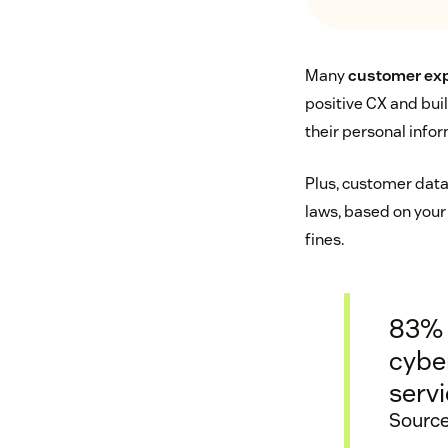
Many
customer exp
positive CX and bui
their personal inform
Plus, customer data 
laws, based on your
fines.
83% 
cyber
servi
Source