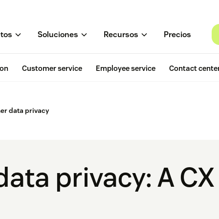
tos
Soluciones
Recursos
Precios
ion
Customer service
Employee service
Contact cente
er data privacy
ata privacy: A CX 