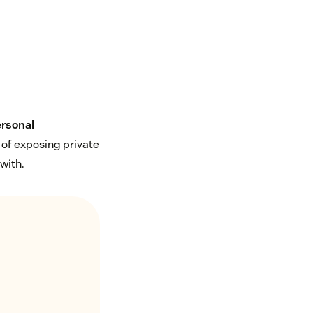
ersonal
 of exposing private
with.