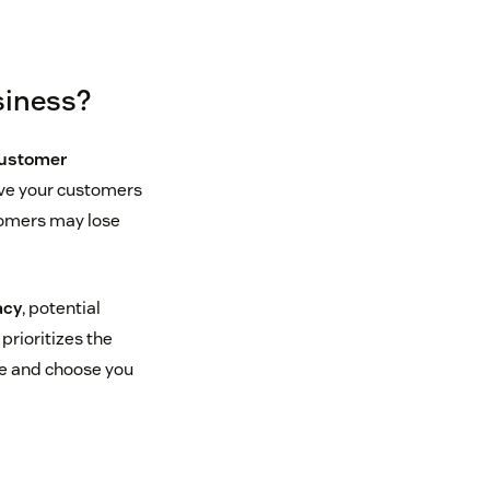
siness?
customer
ave your customers
stomers may lose
acy
, potential
prioritizes the
re and choose you