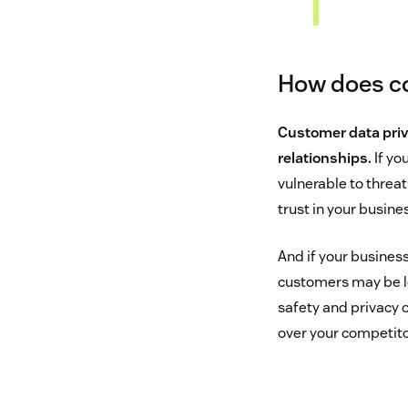
How does co
Customer data priv
relationships.
If yo
vulnerable to threat
trust in your busine
And if your business
customers may be les
safety and privacy 
over your competito