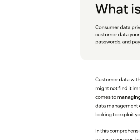
What i
Consumer data priva
customer data your 
passwords, and pay
Customer data witho
might not find it im
comes to
managing
data management can
looking to exploit y
In this comprehensi
privacy concerns, be