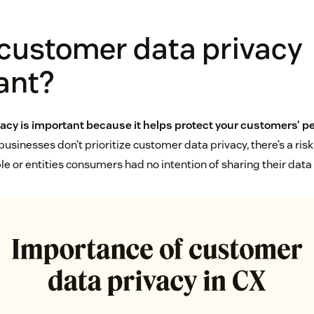
 customer data privacy
ant?
acy is important because it helps protect your customers’ p
sinesses don’t prioritize customer data privacy, there’s a risk
e or entities consumers had no intention of sharing their data 