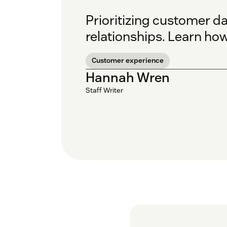
Prioritizing customer da
relationships. Learn ho
Customer experience
Hannah Wren
Staff Writer