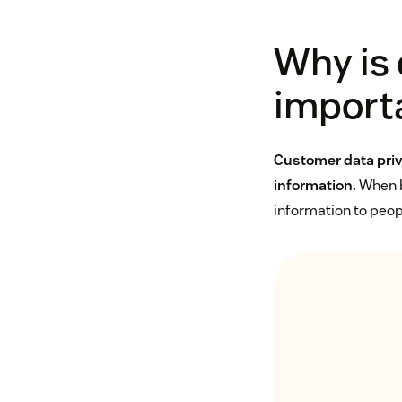
Why is
import
Customer data priv
information.
When bu
information to peopl