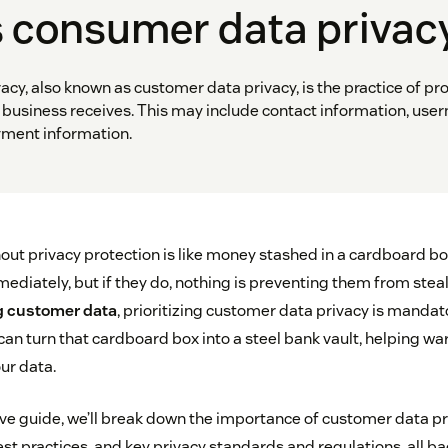
s consumer data privac
cy, also known as customer data privacy, is the practice of pro
business receives. This may include contact information, us
ment information.
ut privacy protection is like money stashed in a cardboard b
mediately, but if they do, nothing is preventing them from steali
 customer data
, prioritizing customer data privacy is mandato
 turn that cardboard box into a steel bank vault, helping wa
our data.
ve guide, we’ll break down the importance of customer data 
st practices, and key privacy standards and regulations, all b