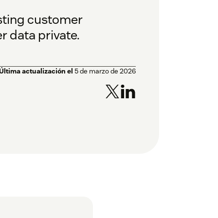
usting customer
 data private.
Última actualización el
5 de marzo de 2026