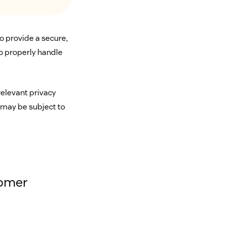
o provide a secure,
to properly handle
relevant privacy
 may be subject to
tomer