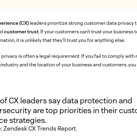
erience (CX)
leaders prioritize strong customer data privacy t
ld
customer trust
. If your customers can’t trust your business 
ation, it is unlikely that they’ll trust you for anything else.
privacy is often a legal requirement. If you fail to comply with 
 industry and the location of your business and customers, you
of CX leaders say data protection and
security are top priorities in their cus
ce strategies.
: Zendesk CX Trends Report.