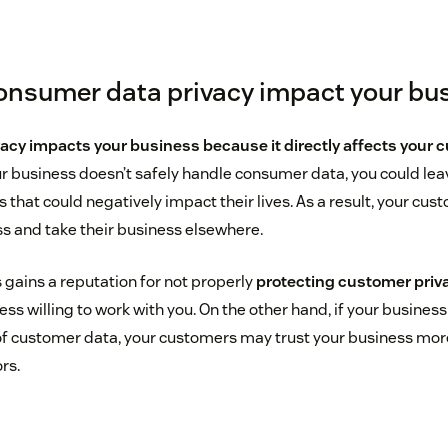
nsumer data privacy impact your bu
acy impacts your business because it directly affects your 
ur business doesn’t safely handle consumer data, you could le
s that could negatively impact their lives. As a result, your cu
ss and take their business elsewhere.
 gains a reputation for not properly
protecting customer priv
s willing to work with you. On the other hand, if your business 
of customer data, your customers may trust your business mo
rs.