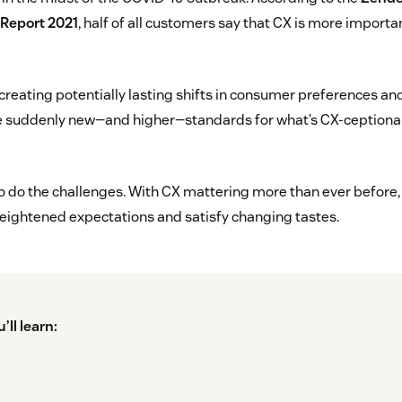
Report 2021
, half of all customers say that CX is more import
reating potentially lasting shifts in consumer preferences an
re suddenly new—and higher—standards for what’s CX-ceptional 
 so do the challenges. With CX mattering more than ever before
eightened expectations and satisfy changing tastes.
’ll learn: