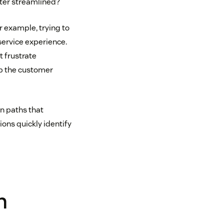
tter streamlined?
r example, trying to
service experience.
t frustrate
ep the customer
n paths that
ns quickly identify
n