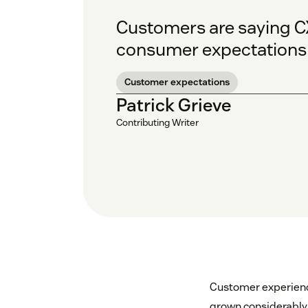
Customers are saying CX
consumer expectations 
Customer expectations
Patrick Grieve
Contributing Writer
Customer experience
grown considerably 