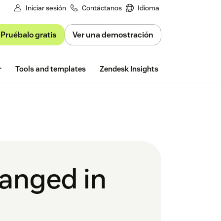
Iniciar sesión
Contáctanos
Idioma
Pruébalo gratis
Ver una demostración
Free trial
r
Tools and templates
Zendesk Insights
hanged in