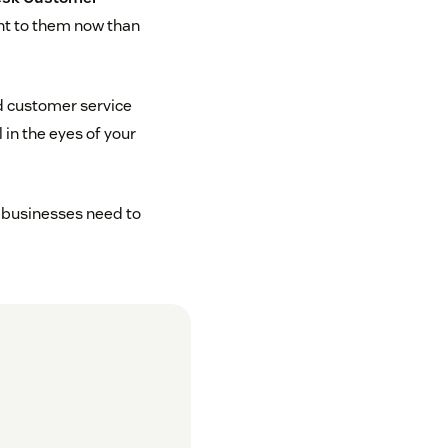
ant to them now than
d customer service
in the eyes of your
, businesses need to