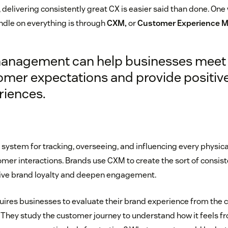
delivering consistently great CX is easier said than done. On
ndle on everything is through
CXM,
or
Customer Experience 
anagement can help businesses meet
omer expectations and provide positiv
riences.
system for tracking, overseeing, and influencing every physica
omer interactions. Brands use CXM to create the sort of consis
rive brand loyalty and deepen engagement.
uires businesses to evaluate their brand experience from the 
 They study the customer journey to understand how it feels f