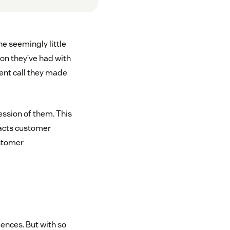
e seemingly little
ion they’ve had with
cent call they made
ssion of them. This
pacts customer
ustomer
ences. But with so