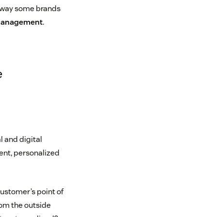
e way some brands
Management
.
e
l and digital
tent, personalized
customer’s point of
rom the outside