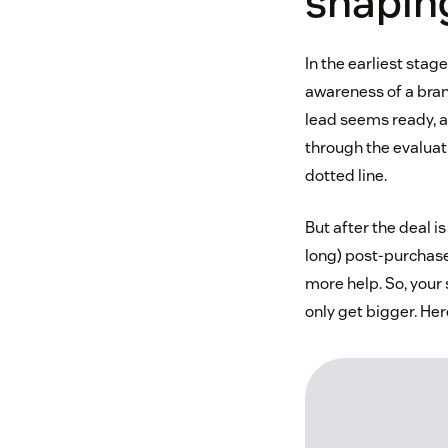
shapin
In the earliest sta
awareness of a bran
lead seems ready, a
through the evalua
dotted line.
But after the deal i
long) post-purchase
more help. So, your
only get bigger. Her