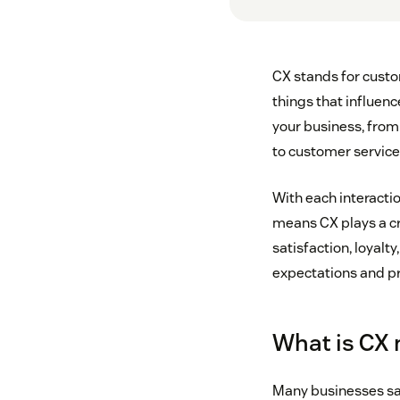
CX stands for custo
things that influenc
your business, from 
to customer service
With each interacti
means CX plays a cr
satisfaction, loyal
expectations and pr
What is CX
Many businesses say