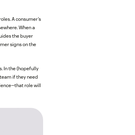
roles. A consumer’s
lsewhere. When a
guides the buyer
omer signs on the
. In the (hopefully
 team if they need
ence—that role will