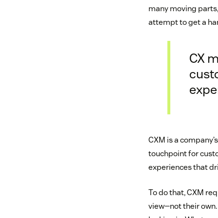
many moving parts, 
attempt to get a ha
CX m
cust
expe
CXM is a company’s 
touchpoint for cust
experiences that d
To do that, CXM req
view—not their own.