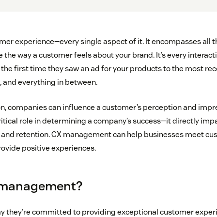
mer experience—every single aspect of it. It encompasses all th
e the way a customer feels about your brand. It’s every interact
the first time they saw an ad for your products to the most re
, and everything in between.
on, companies can influence a customer’s perception and impre
itical role in determining a company’s success—it directly im
ty, and retention. CX management can help businesses meet c
ovide positive experiences.
 management?
 they’re committed to providing exceptional customer experi