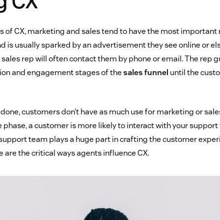
g CX
ges of CX, marketing and sales tend to have the most important 
d is usually sparked by an advertisement they see online or e
 sales rep will often contact them by phone or email. The rep 
tion and engagement stages of the
sales funnel
until the cust
s done, customers don’t have as much use for marketing or sales
 phase, a customer is more likely to interact with your support
 support team plays a huge part in crafting the customer experi
e are the critical ways agents influence CX.