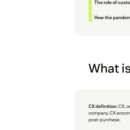
The role of cust
How the pandem
What i
CX definition:
CX, or
company. CX encompa
post-purchase.