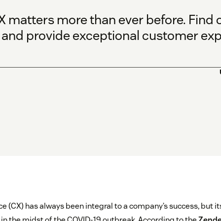
 matters more than ever before. Find o
and provide exceptional customer exp
 (CX) has always been integral to a company’s success, but it
in the midst of the COVID-19 outbreak. According to the
Zende