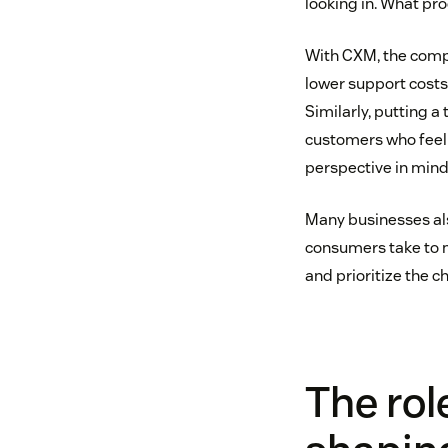
looking in. What pr
With CXM, the compan
lower support costs
Similarly, putting a
customers who feel 
perspective in mind 
Many businesses al
consumers take to 
and prioritize the 
The rol