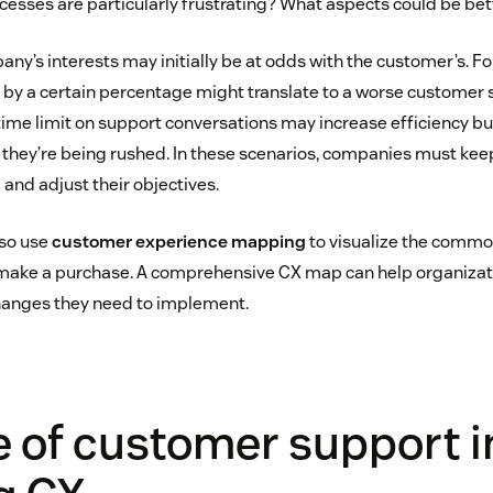
ocesses are particularly frustrating? What aspects could be be
y’s interests may initially be at odds with the customer’s. Fo
 by a certain percentage might translate to a worse customer 
 time limit on support conversations may increase efficiency bu
they’re being rushed. In these scenarios, companies must ke
and adjust their objectives.
so use
customer experience mapping
to visualize the commo
make a purchase. A comprehensive CX map can help organizatio
changes they need to implement.
e of customer support i