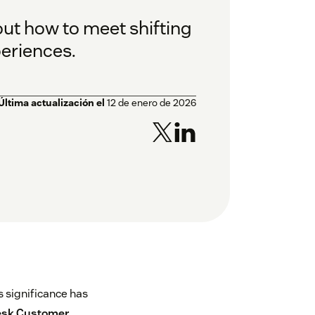
ut how to meet shifting
eriences.
Última actualización el
12 de enero de 2026
s significance has
sk Customer