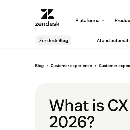
Plataforma
Produc
Zendesk
Blog
AI and automat
Blog
Customer experience
Customer expec
What is CX
2026?