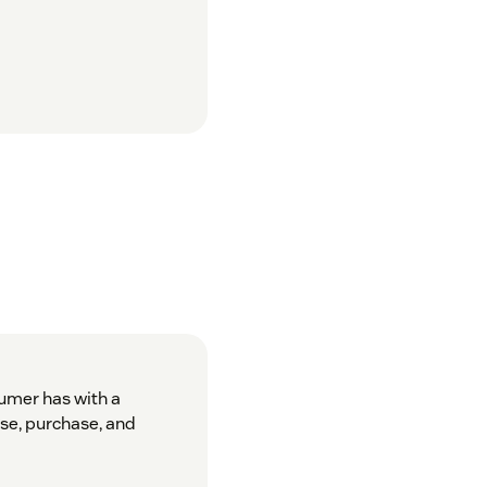
sumer has with a
se, purchase, and