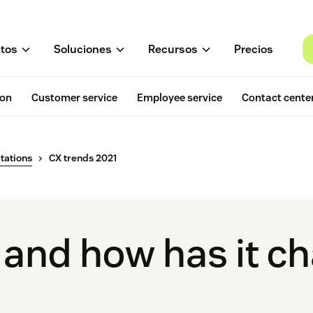
tos
Soluciones
Recursos
Precios
ion
Customer service
Employee service
Contact cente
tations
CX trends 2021
 and how has it c