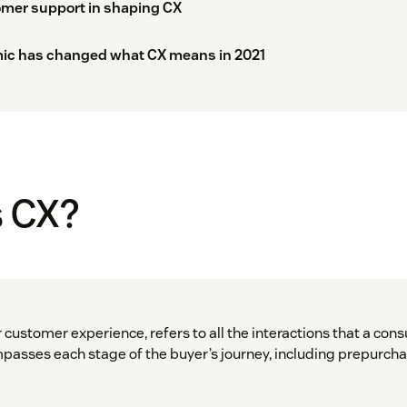
omer support in shaping CX
ic has changed what CX means in 2021
s CX?
 customer experience, refers to all the interactions that a con
sses each stage of the buyer’s journey, including prepurcha