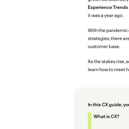
Experience Trends 
it was a year ago.
With the pandemic c
strategies, there a
customer base.
As the stakes rise,
learn how to meet h
In this CX guide, you
What is CX?