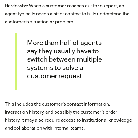
Here’s why: When a customer reaches out for support, an
agent typically needs a bit of context to fully understand the
customer’s situation or problem.
More than half of agents
say they usually have to
switch between multiple
systems to solve a
customer request.
This includes the customer’s contact information,
interaction history, and possibly the customer’s order
history. It may also require access to institutional knowledge
and collaboration with internal teams.