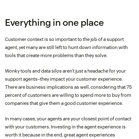
Everything in one place
Customer context is so important to the job of a support
agent, yet many are still left to hunt down information with
tools that create more problems than they solve.
Wonky tools and data silos aren’t just a headache for your
support agents–they impact your customer experience.
There are business implications as well, considering that 75
percent of customers are willing to spend more to buy from
companies that give them a good customer experience.
In many cases, your agents are your closest point of contact
with your customers. Investing in the agent experience is
worth it because in the end, great agent experiences