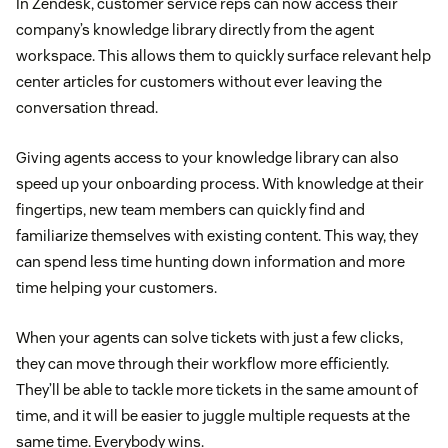
In Zendesk, customer service reps can now access their
company’s knowledge library directly from the agent
workspace. This allows them to quickly surface relevant help
center articles for customers without ever leaving the
conversation thread.
Giving agents access to your knowledge library can also
speed up your onboarding process. With knowledge at their
fingertips, new team members can quickly find and
familiarize themselves with existing content. This way, they
can spend less time hunting down information and more
time helping your customers.
When your agents can solve tickets with just a few clicks,
they can move through their workflow more efficiently.
They’ll be able to tackle more tickets in the same amount of
time, and it will be easier to juggle multiple requests at the
same time. Everybody wins.