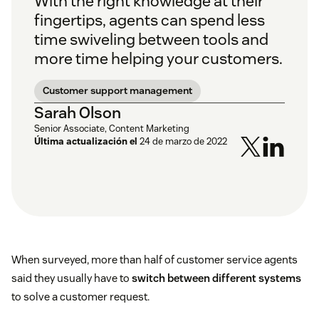
With the right knowledge at their
fingertips, agents can spend less
time swiveling between tools and
more time helping your customers.
Customer support management
Sarah Olson
Senior Associate, Content Marketing
Última actualización el
24 de marzo de 2022
When surveyed, more than half of customer service agents
said they usually have to
switch between different systems
to solve a customer request.