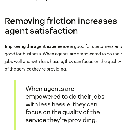
Removing friction increases
agent satisfaction
Improving the agent experience
is good for customers
and
good for business. When agents are empowered to do their
jobs well and with less hassle, they can focus on the quality
of the service they’re providing.
When agents are
empowered to do their jobs
with less hassle, they can
focus on the quality of the
service they’re providing.