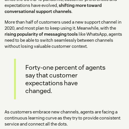
expectations have evolved,
shifting more toward
conversational support channels
.
More than half of customers used a new support channel in
2020, and most plan to keep using it. Meanwhile, with the
rising popularity of messaging tools
like WhatsApp, agents
need to be able to switch seamlessly between channels
without losing valuable customer context.
Forty-one percent of agents
say that customer
expectations have
changed.
As customers embrace new channels, agents are facing a
continuous learning curve as they try to provide consistent
service and connect all the dots.