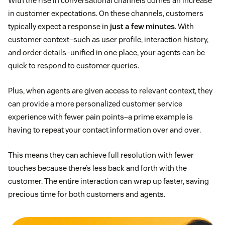
With the rise in conversational channels comes an increase
in customer expectations. On these channels, customers
typically expect a response in
just a few minutes
. With
customer context–such as user profile, interaction history,
and order details–unified in one place, your agents can be
quick to respond to customer queries.
Plus, when agents are given access to relevant context, they
can provide a more personalized customer service
experience with fewer pain points–a prime example is
having to repeat your contact information over and over.
This means they can achieve full resolution with fewer
touches because there’s less back and forth with the
customer. The entire interaction can wrap up faster, saving
precious time for both customers and agents.