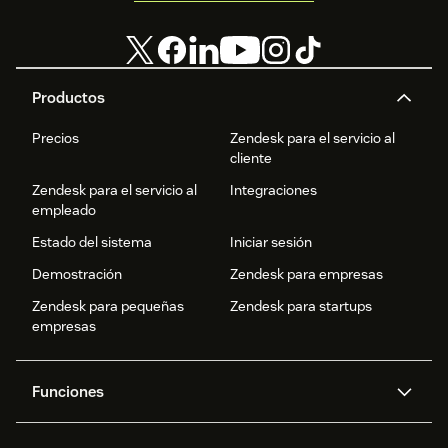
Productos
Precios
Zendesk para el servicio al
cliente
Zendesk para el servicio al
Integraciones
empleado
Estado del sistema
Iniciar sesión
Demostración
Zendesk para empresas
Zendesk para pequeñas
Zendesk para startups
empresas
Funciones
Agentes IA
Copiloto