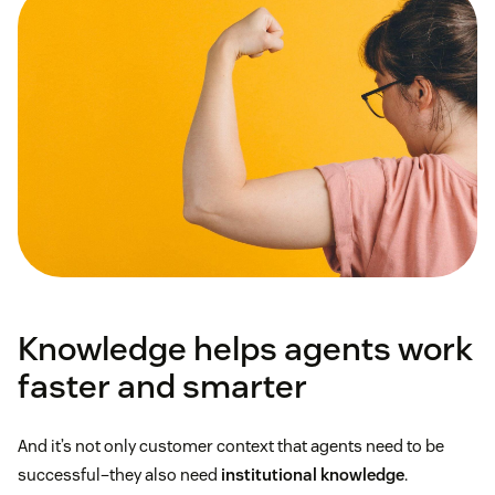
Knowledge helps agents work
faster and smarter
And it’s not only customer context that agents need to be
successful–they also need
institutional knowledge
.