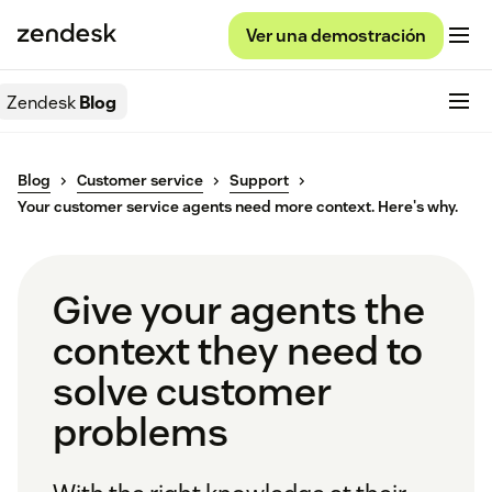
Ver una demostración
Zendesk
Blog
Blog
Customer service
Support
Your customer service agents need more context. Here's why.
Give your agents the
context they need to
solve customer
problems