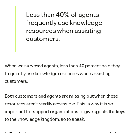
Less than 40% of agents
frequently use knowledge
resources when assisting
customers.
When we surveyed agents, less than 40 percent said they
frequently use knowledge resources when assisting
customers.
Both customers and agents are missing out when these
resources aren’t readily accessible. This is why it is so
important for support organizations to give agents the keys
to the knowledge kingdom, so to speak.