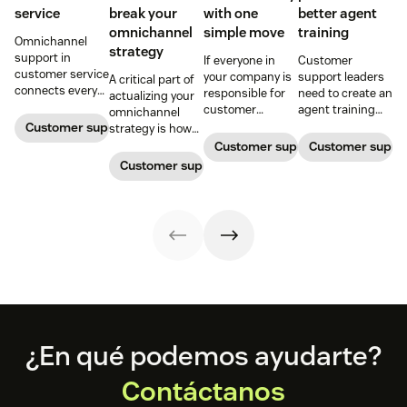
service
break your
with one
better agent
omnichannel
simple move
training
Omnichannel
strategy
support in
If everyone in
Customer
customer service
your company is
support leaders
A critical part of
connects every
responsible for
need to create an
actualizing your
touchpoint into
customer
agent training
omnichannel
one continuous
service, who
process that's
Customer support management
strategy is how
conversation,
maintains
simple,
you organize and
Customer support management
Customer supp
improving CSAT,
accountability?
repeatable, and
manage your
Customer support management
loyalty, and
Read this blog
scalable. Here's
team to staff
resolution speed.
post to find out!
how
multiple
channels.
Footer
¿En qué podemos ayudarte?
Contáctanos