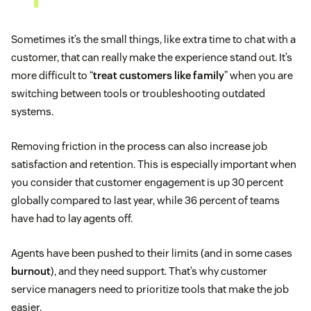
Sometimes it’s the small things, like extra time to chat with a
customer, that can really make the experience stand out. It’s
more difficult to “
treat customers like family
” when you are
switching between tools or troubleshooting outdated
systems.
Removing friction in the process can also increase job
satisfaction and retention. This is especially important when
you consider that customer engagement is up 30 percent
globally compared to last year, while 36 percent of teams
have had to lay agents off.
Agents have been pushed to their limits (and in some cases
burnout
), and they need support. That’s why customer
service managers need to prioritize tools that make the job
easier.