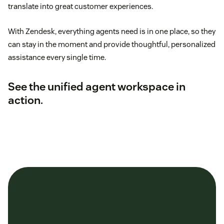
translate into great customer experiences.
With Zendesk, everything agents need is in one place, so they
can stay in the moment and provide thoughtful, personalized
assistance every single time.
See the unified agent workspace in
action
.