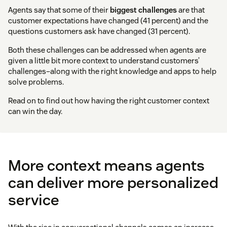
Agents say that some of their
biggest challenges
are that
customer expectations have changed (41 percent) and the
questions customers ask have changed (31 percent).
Both these challenges can be addressed when agents are
given a little bit more context to understand customers’
challenges–along with the right knowledge and apps to help
solve problems.
Read on to find out how having the right customer context
can win the day.
More context means agents
can deliver more personalized
service