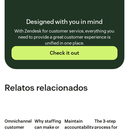
Designed with you in mind
With Zendesk for customer service, everything you
need to provide a great customer experience is
unified in one place.
Check it out
Relatos relacionados
Omnichannel
Why staffing
Maintain
The 3-step
customer
can make or
accountability
process for