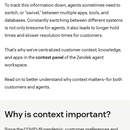
To track this information down, agents sometimes need to
switch, or “swivel,” between multiple apps, tools, and
databases. Constantly switching between different systems
is not only tiresome for agents, it also leads to longer hold
times and slower resolution times for customers.
That’s why we’ve centralized customer context, knowledge,
and apps in the
context panel
of the Zendek agent
workspace.
Read on to better understand why context matters–for both
customers and agents.
Why is context important?
Since the COVID-19 pandemic, customer preferences and