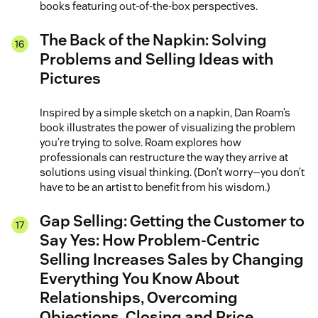
books featuring out-of-the-box perspectives.
The Back of the Napkin: Solving
Problems and Selling Ideas with
Pictures
Inspired by a simple sketch on a napkin, Dan Roam’s
book illustrates the power of visualizing the problem
you’re trying to solve. Roam explores how
professionals can restructure the way they arrive at
solutions using visual thinking. (Don’t worry—you don’t
have to be an artist to benefit from his wisdom.)
Gap Selling: Getting the Customer to
Say Yes: How Problem-Centric
Selling Increases Sales by Changing
Everything You Know About
Relationships, Overcoming
Objections, Closing and Price