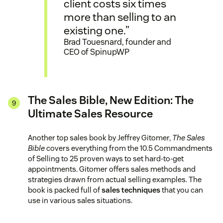
client costs six times
more than selling to an
existing one.”
Brad Touesnard, founder and
CEO of SpinupWP
The Sales Bible, New Edition: The
Ultimate Sales Resource
Another top sales book by Jeffrey Gitomer,
The Sales
Bible
covers everything from the 10.5 Commandments
of Selling to 25 proven ways to set hard-to-get
appointments. Gitomer offers sales methods and
strategies drawn from actual selling examples. The
book is packed full of
sales techniques
that you can
use in various sales situations.