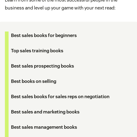
business and level up your game with your next read:
Best sales books for beginners
Top sales training books
Best sales prospecting books
Best books on selling
Best sales books for sales reps on negotiation
Best sales and marketing books
Best sales management books