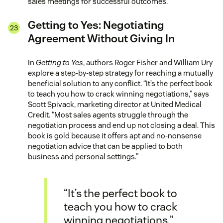
sales meetings for successful outcomes.
Getting to Yes: Negotiating
Agreement Without Giving In
In
Getting to Yes
, authors Roger Fisher and William Ury
explore a step-by-step strategy for reaching a mutually
beneficial solution to any conflict. “It’s the perfect book
to teach you how to crack winning negotiations,” says
Scott Spivack, marketing director at United Medical
Credit. “Most sales agents struggle through the
negotiation process and end up not closing a deal. This
book is gold because it offers apt and no-nonsense
negotiation advice that can be applied to both
business and personal settings.”
“It’s the perfect book to
teach you how to crack
winning negotiations.”