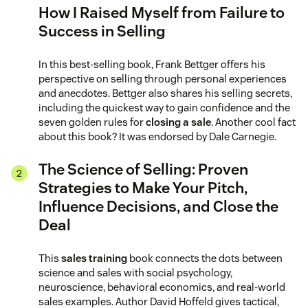
How I Raised Myself from Failure to
Success in Selling
In this best-selling book, Frank Bettger offers his
perspective on selling through personal experiences
and anecdotes. Bettger also shares his selling secrets,
including the quickest way to gain confidence and the
seven golden rules for
closing a sale
. Another cool fact
about this book? It was endorsed by Dale Carnegie.
The Science of Selling: Proven
Strategies to Make Your Pitch,
Influence Decisions, and Close the
Deal
This
sales training
book connects the dots between
science and sales with social psychology,
neuroscience, behavioral economics, and real-world
sales examples. Author David Hoffeld gives tactical,