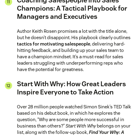
Coaching Salespeople into Sales
Champions: A Tactical Playbook for
Managers and Executives
Author Keith Rosen promises a lot with the title alone,
but he doesn’t disappoint. His playbook clearly outlines
tactics for motivating salespeople
, delivering hard-
hitting feedback, and building up your sales team to
have a champion mindset. It’s a must-read for sales
leaders struggling with underperforming reps who
have the potential for greatness.
Start With Why: How Great Leaders
Inspire Everyone to Take Action
Over 28 million people watched Simon Sinek’s TED Talk
based on his debut book, in which he explores the
question, “Why are some people more successful in
business than others?”
Start With Why
belongs on your
list, along with the follow-up book,
Find Your Why: A