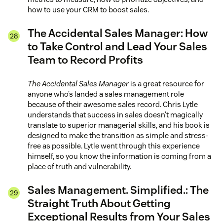
how to use your CRM to boost sales.
The Accidental Sales Manager: How
to Take Control and Lead Your Sales
Team to Record Profits
The Accidental Sales Manager
is a great resource for
anyone who’s landed a sales management role
because of their awesome sales record. Chris Lytle
understands that success in sales doesn’t magically
translate to superior managerial skills, and his book is
designed to make the transition as simple and stress-
free as possible. Lytle went through this experience
himself, so you know the information is coming from a
place of truth and vulnerability.
Sales Management. Simplified.: The
Straight Truth About Getting
Exceptional Results from Your Sales