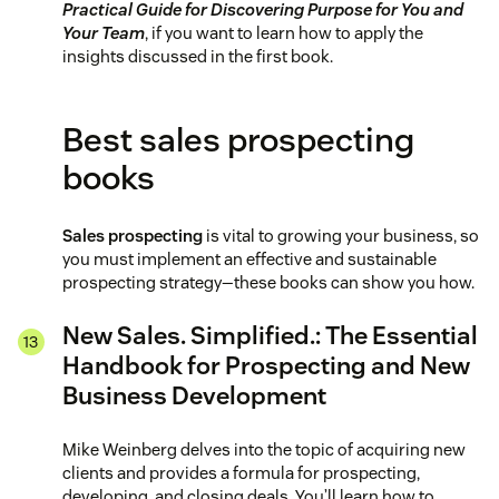
Practical Guide for Discovering Purpose for You and
Your Team
, if you want to learn how to apply the
insights discussed in the first book.
Best sales prospecting
books
Sales prospecting
is vital to growing your business, so
you must implement an effective and sustainable
prospecting strategy—these books can show you how.
New Sales. Simplified.: The Essential
Handbook for Prospecting and New
Business Development
Mike Weinberg delves into the topic of acquiring new
clients and provides a formula for prospecting,
developing, and closing deals. You’ll learn how to