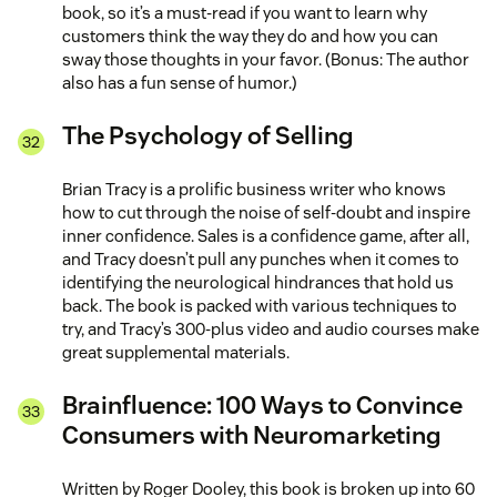
book, so it’s a must-read if you want to learn why
customers think the way they do and how you can
sway those thoughts in your favor. (Bonus: The author
also has a fun sense of humor.)
The Psychology of Selling
Brian Tracy is a prolific business writer who knows
how to cut through the noise of self-doubt and inspire
inner confidence. Sales is a confidence game, after all,
and Tracy doesn’t pull any punches when it comes to
identifying the neurological hindrances that hold us
back. The book is packed with various techniques to
try, and Tracy’s 300-plus video and audio courses make
great supplemental materials.
Brainfluence: 100 Ways to Convince
Consumers with Neuromarketing
Written by Roger Dooley, this book is broken up into 60