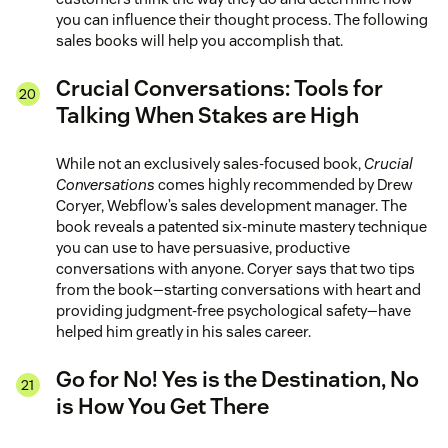
you can influence their thought process. The following
sales books will help you accomplish that.
Crucial Conversations: Tools for
Talking When Stakes are High
While not an exclusively sales-focused book,
Crucial
Conversations
comes highly recommended by Drew
Coryer, Webflow’s sales development manager. The
book reveals a patented six-minute mastery technique
you can use to have persuasive, productive
conversations with anyone. Coryer says that two tips
from the book—starting conversations with heart and
providing judgment-free psychological safety—have
helped him greatly in his sales career.
Go for No! Yes is the Destination, No
is How You Get There