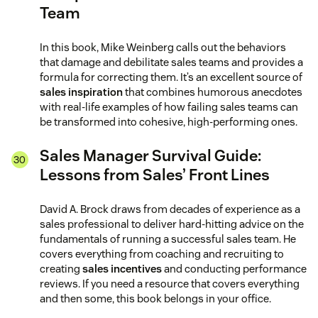
Team
In this book, Mike Weinberg calls out the behaviors
that damage and debilitate sales teams and provides a
formula for correcting them. It’s an excellent source of
sales inspiration
that combines humorous anecdotes
with real-life examples of how failing sales teams can
be transformed into cohesive, high-performing ones.
Sales Manager Survival Guide:
Lessons from Sales’ Front Lines
David A. Brock draws from decades of experience as a
sales professional to deliver hard-hitting advice on the
fundamentals of running a successful sales team. He
covers everything from coaching and recruiting to
creating
sales incentives
and conducting performance
reviews. If you need a resource that covers everything
and then some, this book belongs in your office.