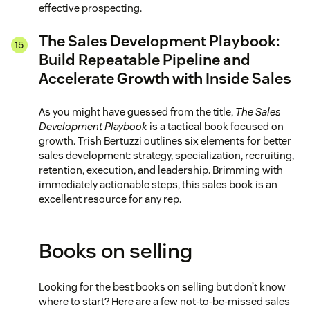
effective prospecting.
The Sales Development Playbook:
Build Repeatable Pipeline and
Accelerate Growth with Inside Sales
As you might have guessed from the title,
The Sales
Development Playbook
is a tactical book focused on
growth. Trish Bertuzzi outlines six elements for better
sales development: strategy, specialization, recruiting,
retention, execution, and leadership. Brimming with
immediately actionable steps, this sales book is an
excellent resource for any rep.
Books on selling
Looking for the best books on selling but don’t know
where to start? Here are a few not-to-be-missed sales