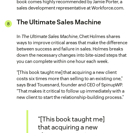
book comes highly recommended by Jamie Porter, a
sales development representative at Workforce.com.
The Ultimate Sales Machine
In
The Ultimate Sales Machine
, Chet Holmes shares
ways to improve critical areas that make the difference
between success and failure in sales. Holmes breaks
down the necessary changes into bite-sized steps that
you can complete within one hour each week.
“[This book taught me] that acquiring a new client
costs six times more than selling to an existing one,”
says Brad Touesnard, founder and CEO of SpinupWP.
“That makes it critical to follow up immediately with a
new client to start the relationship-building process.”
“[This book taught me]
that acquiring a new