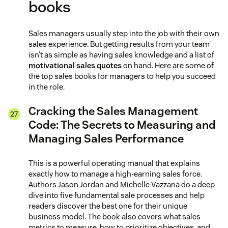
books
Sales managers usually step into the job with their own
sales experience. But getting results from your team
isn’t as simple as having sales knowledge and a list of
motivational sales quotes
on hand. Here are some of
the top sales books for managers to help you succeed
in the role.
Cracking the Sales Management
Code: The Secrets to Measuring and
Managing Sales Performance
This is a powerful operating manual that explains
exactly how to manage a high-earning sales force.
Authors Jason Jordan and Michelle Vazzana do a deep
dive into five fundamental sale processes and help
readers discover the best one for their unique
business model. The book also covers what sales
metrics to measure, how to prioritize objectives, and