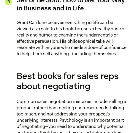
Sell or Be Sold: How to Get Your Way
in Business and in Life
Grant Cardone believes everything in life can be
viewed as a sale. In his book, he uses a healthy dose of
reality and humor to examine the fundamentals of
effective persuasion. His philosophical take will
resonate with anyone who needs a dose of confidence
to help them sell anything—including themselves.
Best books for sales reps
about negotiating
Common sales negotiation mistakes include: selling a
product rather than meeting customer needs, talking
too much, and not addressing your prospect’s
underlying interests. Psychology is an important part
of negotiating—you need to understand why potential
customers think the way they do and determine how