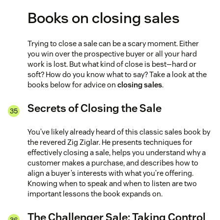
Books on closing sales
Trying to close a sale can be a scary moment. Either
you win over the prospective buyer or all your hard
work is lost. But what kind of close is best—hard or
soft? How do you know what to say? Take a look at the
books below for advice on
closing sales
.
Secrets of Closing the Sale
You’ve likely already heard of this classic sales book by
the revered Zig Ziglar. He presents techniques for
effectively closing a sale, helps you understand why a
customer makes a purchase, and describes how to
align a buyer’s interests with what you’re offering.
Knowing when to speak and when to listen are two
important lessons the book expands on.
The Challenger Sale: Taking Control