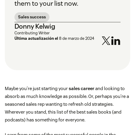
them to your list now.
Sales success
Donny Kelwig
Contributing Writer
Última actualización el
8 de marzo de 2024
Maybe you’re just starting your
sales career
and looking to
absorb as much knowledge as possible. Or, perhaps you’re a
seasoned sales rep wanting to refresh old strategies.
Wherever you stand, this list of the best sales books (and
podcasts) has something for everyone.
Learn from some of the most successful people in the