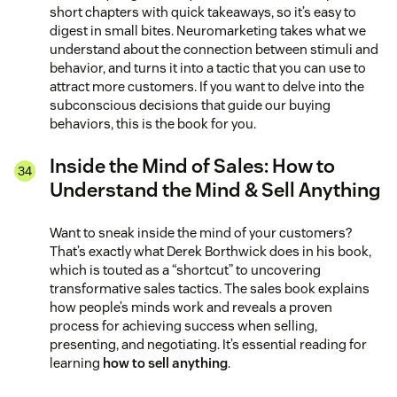
short chapters with quick takeaways, so it’s easy to
digest in small bites. Neuromarketing takes what we
understand about the connection between stimuli and
behavior, and turns it into a tactic that you can use to
attract more customers. If you want to delve into the
subconscious decisions that guide our buying
behaviors, this is the book for you.
Inside the Mind of Sales: How to
Understand the Mind & Sell Anything
Want to sneak inside the mind of your customers?
That’s exactly what Derek Borthwick does in his book,
which is touted as a “shortcut” to uncovering
transformative sales tactics. The sales book explains
how people’s minds work and reveals a proven
process for achieving success when selling,
presenting, and negotiating. It’s essential reading for
learning
how to sell anything
.