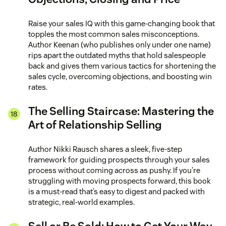
Raise your sales IQ with this game-changing book that
topples the most common sales misconceptions.
Author Keenan (who publishes only under one name)
rips apart the outdated myths that hold salespeople
back and gives them various tactics for shortening the
sales cycle, overcoming objections, and boosting win
rates.
The Selling Staircase: Mastering the
Art of Relationship Selling
Author Nikki Rausch shares a sleek, five-step
framework for guiding prospects through your sales
process without coming across as pushy. If you’re
struggling with moving prospects forward, this book
is a must-read that’s easy to digest and packed with
strategic, real-world examples.