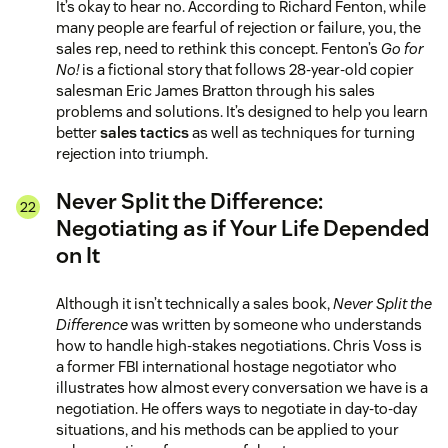
It’s okay to hear no. According to Richard Fenton, while
many people are fearful of rejection or failure, you, the
sales rep, need to rethink this concept. Fenton’s
Go for
No!
is a fictional story that follows 28-year-old copier
salesman Eric James Bratton through his sales
problems and solutions. It’s designed to help you learn
better
sales tactics
as well as techniques for turning
rejection into triumph.
Never Split the Difference:
Negotiating as if Your Life Depended
on It
Although it isn’t technically a sales book,
Never Split the
Difference
was written by someone who understands
how to handle high-stakes negotiations. Chris Voss is
a former FBI international hostage negotiator who
illustrates how almost every conversation we have is a
negotiation. He offers ways to negotiate in day-to-day
situations, and his methods can be applied to your