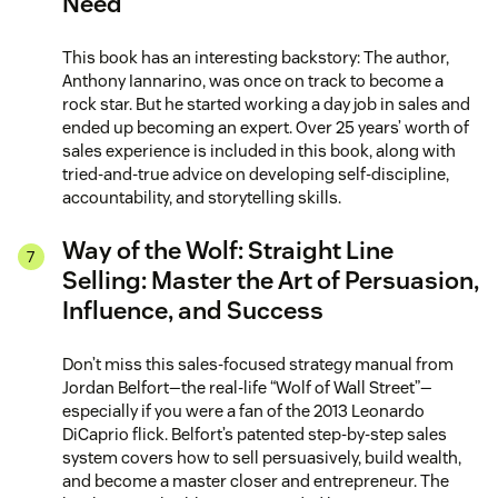
Need
This book has an interesting backstory: The author,
Anthony Iannarino, was once on track to become a
rock star. But he started working a day job in sales and
ended up becoming an expert. Over 25 years’ worth of
sales experience is included in this book, along with
tried-and-true advice on developing self-discipline,
accountability, and storytelling skills.
Way of the Wolf: Straight Line
Selling: Master the Art of Persuasion,
Influence, and Success
Don’t miss this sales-focused strategy manual from
Jordan Belfort—the real-life “Wolf of Wall Street”—
especially if you were a fan of the 2013 Leonardo
DiCaprio flick. Belfort’s patented step-by-step sales
system covers how to sell persuasively, build wealth,
and become a master closer and entrepreneur. The