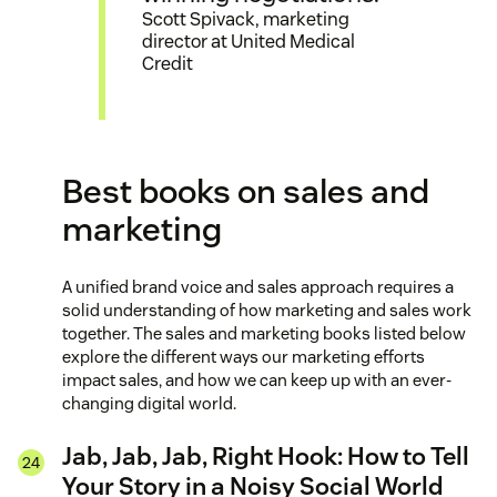
Scott Spivack, marketing
director at United Medical
Credit
Best books on sales and
marketing
A unified brand voice and sales approach requires a
solid understanding of how marketing and sales work
together. The sales and marketing books listed below
explore the different ways our marketing efforts
impact sales, and how we can keep up with an ever-
changing digital world.
Jab, Jab, Jab, Right Hook: How to Tell
Your Story in a Noisy Social World