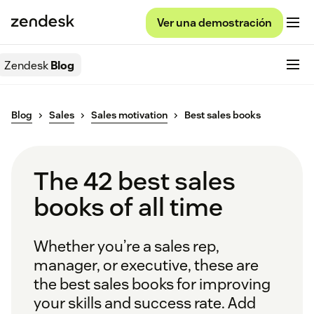
Ver una demostración
Zendesk
Blog
Blog
Sales
Sales motivation
Best sales books
The 42 best sales
books of all time
Whether you’re a sales rep,
manager, or executive, these are
the best sales books for improving
your skills and success rate. Add