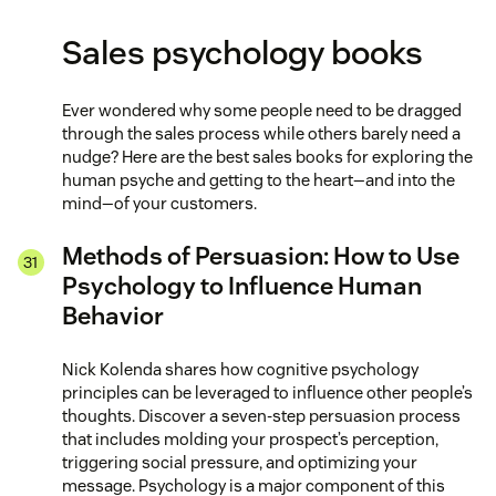
Sales psychology books
Ever wondered why some people need to be dragged
through the sales process while others barely need a
nudge? Here are the best sales books for exploring the
human psyche and getting to the heart—and into the
mind—of your customers.
Methods of Persuasion: How to Use
Psychology to Influence Human
Behavior
Nick Kolenda shares how cognitive psychology
principles can be leveraged to influence other people’s
thoughts. Discover a seven-step persuasion process
that includes molding your prospect’s perception,
triggering social pressure, and optimizing your
message. Psychology is a major component of this