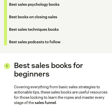
Best sales psychology books
Best books on closing sales
Best sales techniques books
Best sales podcasts to follow
Best sales books for
beginners
Covering everything from basic sales strategies to
actionable tips, these sales books are useful resources
for those looking to learn the ropes and master every
stage of the
sales funnel
.