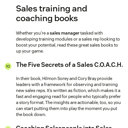
Sales training and
coaching books
Whether you’re a
sales manager
tasked with
developing training modules or a sales rep looking to
boost your potential, read these great sales books to
up your game.
The Five Secrets of a Sales C.O.A.C.H.
In their book, Hilmon Sorey and Cory Bray provide
leaders with a framework for observing and training
new sales reps. It’s written as fiction, which makes it a
fast and engaging read for people who typically prefer
a story format. The insights are actionable, too, so you
can start putting them into play the moment you put
the book down.