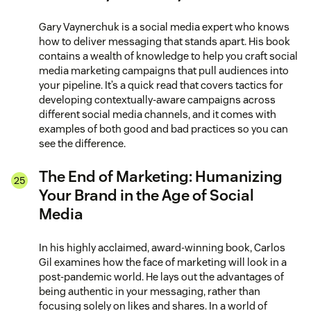
Gary Vaynerchuk is a social media expert who knows
how to deliver messaging that stands apart. His book
contains a wealth of knowledge to help you craft social
media marketing campaigns that pull audiences into
your pipeline. It’s a quick read that covers tactics for
developing contextually-aware campaigns across
different social media channels, and it comes with
examples of both good and bad practices so you can
see the difference.
The End of Marketing: Humanizing
Your Brand in the Age of Social
Media
In his highly acclaimed, award-winning book, Carlos
Gil examines how the face of marketing will look in a
post-pandemic world. He lays out the advantages of
being authentic in your messaging, rather than
focusing solely on likes and shares. In a world of