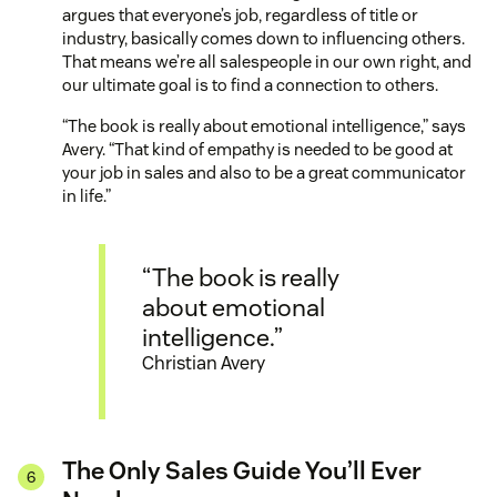
argues that everyone’s job, regardless of title or
industry, basically comes down to influencing others.
That means we’re all salespeople in our own right, and
our ultimate goal is to find a connection to others.
“The book is really about emotional intelligence,” says
Avery. “That kind of empathy is needed to be good at
your job in sales and also to be a great communicator
in life.”
“The book is really
about emotional
intelligence.”
Christian Avery
The Only Sales Guide You’ll Ever