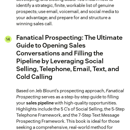
identify a strategic, finite, workable list of genuine
prospects; use email, voicemail, and social media to
your advantage; and prepare for and structure a
winning sales call.
Fanatical Prospecting: The Ultimate
Guide to Opening Sales
Conversations and Filling the
Pipeline by Leveraging Social
Selling, Telephone, Email, Text, and
Cold Calling
Based on Jeb Blount’s prospecting approach,
Fanatical
Prospecting
serves as a step-by-step guide to filling
your
sales pipeline
with high-quality opportunities.
Highlights include the 5 C’s of Social Selling, the 5-Step
Telephone Framework, and the 7-Step Text Message
Prospecting Framework. This book is ideal for those
seeking a comprehensive, real-world method for