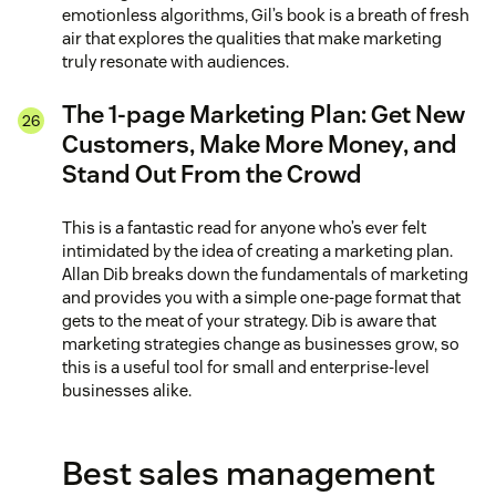
emotionless algorithms, Gil’s book is a breath of fresh
air that explores the qualities that make marketing
truly resonate with audiences.
The 1-page Marketing Plan: Get New
Customers, Make More Money, and
Stand Out From the Crowd
This is a fantastic read for anyone who’s ever felt
intimidated by the idea of creating a marketing plan.
Allan Dib breaks down the fundamentals of marketing
and provides you with a simple one-page format that
gets to the meat of your strategy. Dib is aware that
marketing strategies change as businesses grow, so
this is a useful tool for small and enterprise-level
businesses alike.
Best sales management