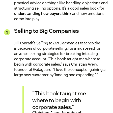
practical advice on things like handling objections and
structuring selling options. It’s a good sales book for
understanding how buyers think
and how emotions
come into play.
Selling to Big Companies
Jill Konrath’s
Selling to Big Companies
teaches the
intricacies of corporate selling. It’s a must-read for
anyone seeking strategies for breaking into a big
corporate account. “This book taught me where to
begin with corporate sales,” says Christian Avery,
founder of Getaguard. “I love the concept of gaining a
large new customer by ‘landing and expanding.’ ”
“This book taught me
where to begin with
corporate sales.”
Christian Avery, founder of