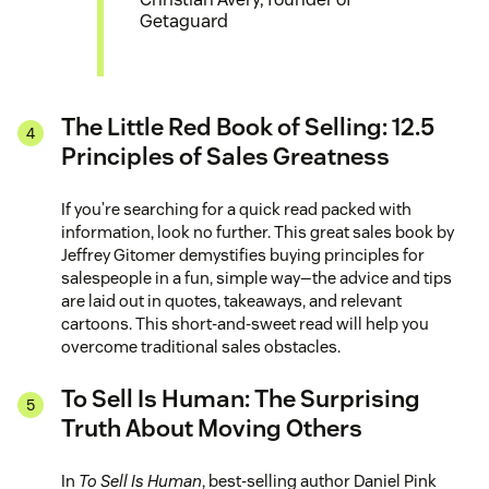
Getaguard
The Little Red Book of Selling: 12.5
Principles of Sales Greatness
If you’re searching for a quick read packed with
information, look no further. This great sales book by
Jeffrey Gitomer demystifies buying principles for
salespeople in a fun, simple way—the advice and tips
are laid out in quotes, takeaways, and relevant
cartoons. This short-and-sweet read will help you
overcome traditional sales obstacles.
To Sell Is Human: The Surprising
Truth About Moving Others
In
To Sell Is Human
, best-selling author Daniel Pink