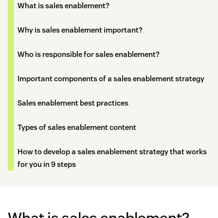
What is sales enablement?
Why is sales enablement important?
Who is responsible for sales enablement?
Important components of a sales enablement strategy
Sales enablement best practices
Types of sales enablement content
How to develop a sales enablement strategy that works
for you in 9 steps
What is sales enablement?