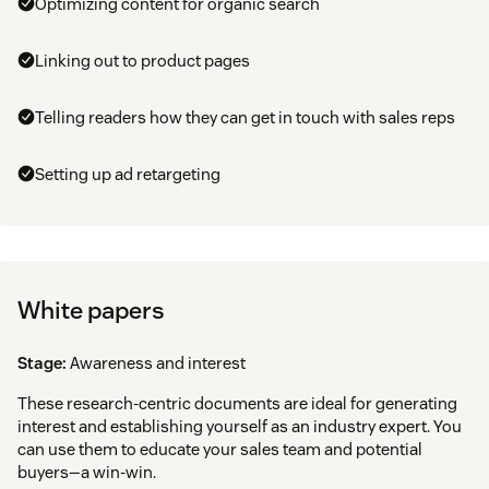
Optimizing content for organic search
Linking out to product pages
Telling readers how they can get in touch with sales reps
Setting up ad retargeting
White papers
Stage:
Awareness and interest
These research-centric documents are ideal for generating
interest and establishing yourself as an industry expert. You
can use them to educate your sales team and potential
buyers—a win-win.