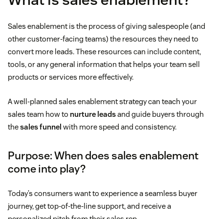
Sales enablement is the process of giving salespeople (and
other customer-facing teams) the resources they need to
convert more leads. These resources can include content,
tools, or any general information that helps your team sell
products or services more effectively.
A well-planned sales enablement strategy can teach your
sales team how to
nurture leads
and guide buyers through
the
sales funnel
with more speed and consistency.
Purpose: When does sales enablement
come into play?
Today’s consumers want to experience a seamless buyer
journey, get top-of-the-line support, and receive a
personalized pitch from their sales rep.