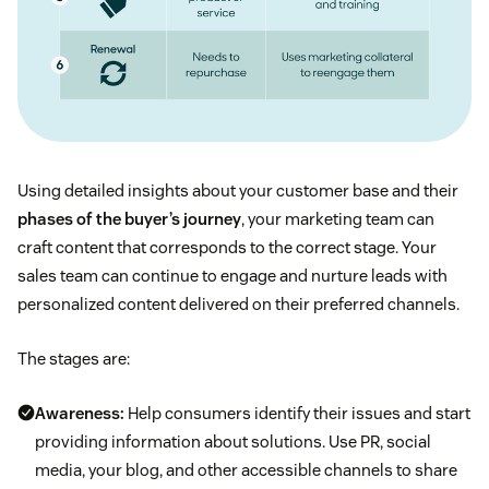
Using detailed insights about your customer base and their
phases of the buyer’s journey
, your marketing team can
craft content that corresponds to the correct stage. Your
sales team can continue to engage and nurture leads with
personalized content delivered on their preferred channels.
The stages are:
Awareness:
Help consumers identify their issues and start
providing information about solutions. Use PR, social
media, your blog, and other accessible channels to share