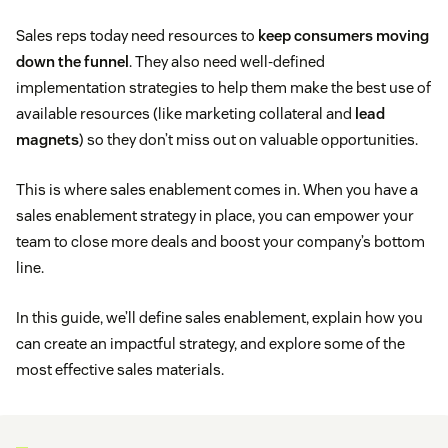
Sales reps today need resources to
keep consumers moving
down the funnel
. They also need well-defined
implementation strategies to help them make the best use of
available resources (like marketing collateral and
lead
magnets
) so they don’t miss out on valuable opportunities.
This is where sales enablement comes in. When you have a
sales enablement strategy in place, you can empower your
team to close more deals and boost your company’s bottom
line.
In this guide, we’ll define sales enablement, explain how you
can create an impactful strategy, and explore some of the
most effective sales materials.