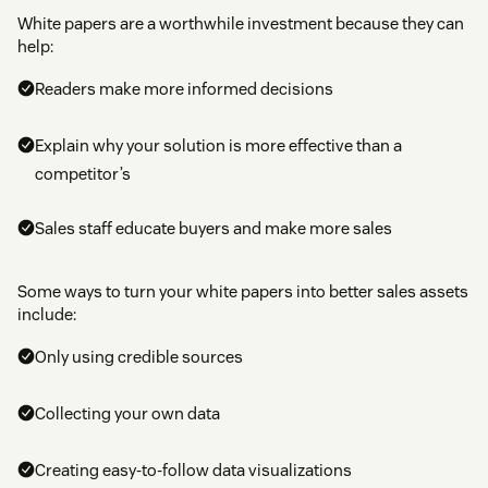
White papers are a worthwhile investment because they can
help:
Readers make more informed decisions
Explain why your solution is more effective than a
competitor’s
Sales staff educate buyers and make more sales
Some ways to turn your white papers into better sales assets
include:
Only using credible sources
Collecting your own data
Creating easy-to-follow data visualizations