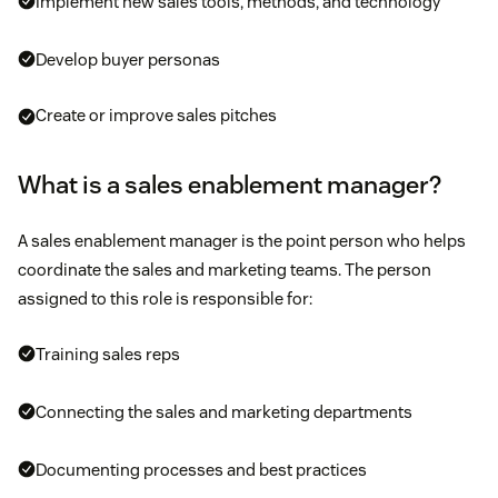
Implement new sales tools, methods, and technology
Develop buyer personas
Create or improve sales pitches
What is a sales enablement manager?
A sales enablement manager is the point person who helps
coordinate the sales and marketing teams. The person
assigned to this role is responsible for:
Training sales reps
Connecting the sales and marketing departments
Documenting processes and best practices