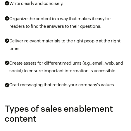
Write clearly and concisely.
Organize the content in a way that makes it easy for
readers to find the answers to their questions.
Deliver relevant materials to the right people at the right
time.
Create assets for different mediums (e.g., email, web, and
social) to ensure important information is accessible.
Craft messaging that reflects your company’s values.
Types of sales enablement
content