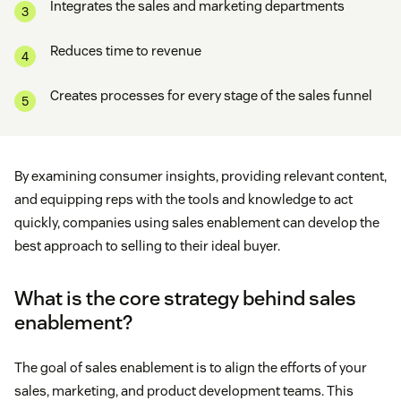
Integrates the sales and marketing departments
Reduces time to revenue
Creates processes for every stage of the sales funnel
By examining consumer insights, providing relevant content,
and equipping reps with the tools and knowledge to act
quickly, companies using sales enablement can develop the
best approach to selling to their ideal buyer.
What is the core strategy behind sales
enablement?
The goal of sales enablement is to align the efforts of your
sales, marketing, and product development teams. This