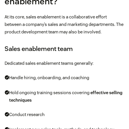
enablement?
At its core, sales enablement is a collaborative effort
between a company’s sales and marketing departments. The
product development team may also be involved.
Sales enablement team
Dedicated sales enablement teams generally:
Handle hiring, onboarding, and coaching
Hold ongoing training sessions covering
effective selling
techniques
Conduct research