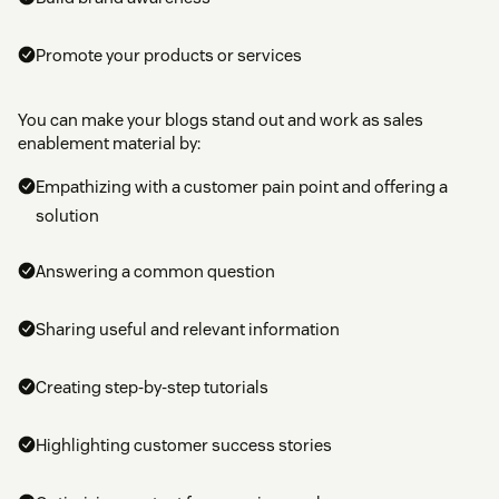
Promote your products or services
You can make your blogs stand out and work as sales
enablement material by:
Empathizing with a customer pain point and offering a
solution
Answering a common question
Sharing useful and relevant information
Creating step-by-step tutorials
Highlighting customer success stories