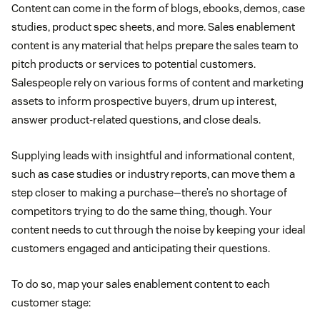
Content can come in the form of blogs, ebooks, demos, case
studies, product spec sheets, and more. Sales enablement
content is any material that helps prepare the sales team to
pitch products or services to potential customers.
Salespeople rely on various forms of content and marketing
assets to inform prospective buyers, drum up interest,
answer product-related questions, and close deals.
Supplying leads with insightful and informational content,
such as case studies or industry reports, can move them a
step closer to making a purchase—there’s no shortage of
competitors trying to do the same thing, though. Your
content needs to cut through the noise by keeping your ideal
customers engaged and anticipating their questions.
To do so, map your sales enablement content to each
customer stage: