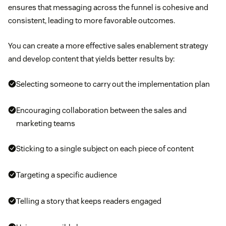
ensures that messaging across the funnel is cohesive and
consistent, leading to more favorable outcomes.
You can create a more effective sales enablement strategy
and develop content that yields better results by:
Selecting someone to carry out the implementation plan
Encouraging collaboration between the sales and
marketing teams
Sticking to a single subject on each piece of content
Targeting a specific audience
Telling a story that keeps readers engaged