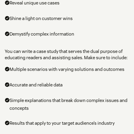
Reveal unique use cases
Shine a light on customer wins
Demystify complex information
You can write a case study that serves the dual purpose of
educating readers and assisting sales. Make sure to include:
Multiple scenarios with varying solutions and outcomes
Accurate and reliable data
Simple explanations that break down complex issues and
concepts
Results that apply to your target audience’s industry