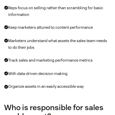
Reps focus on selling rather than scrambling for basic
information
Keep marketers attuned to content performance
Marketers understand what assets the sales team needs
to do their jobs
Track sales and marketing performance metrics
With data-driven decision making
Organize assets in an easily accessible way
Who is responsible for sales