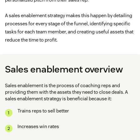
A sales enablement strategy makes this happen by detailing
processes for every stage of the funnel, identifying specific
tasks for each team member, and creating useful assets that
reduce the time to profit.
Sales enablement overview
Sales enablement is the process of coaching reps and
providing them with the assets they need to close deals. A
sales enablement strategy is beneficial because it:
Trains reps to sell better
Increases win rates