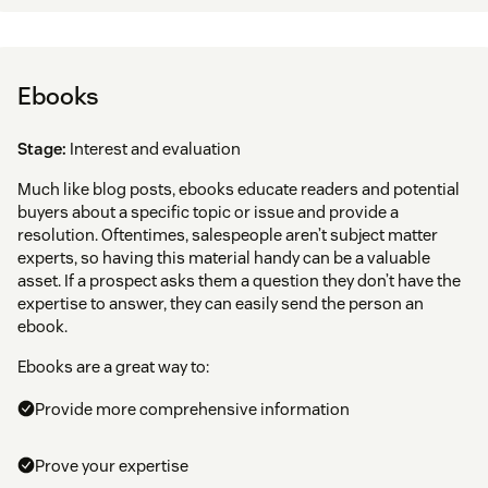
Ebooks
Stage:
Interest and evaluation
Much like blog posts, ebooks educate readers and potential
buyers about a specific topic or issue and provide a
resolution. Oftentimes, salespeople aren’t subject matter
experts, so having this material handy can be a valuable
asset. If a prospect asks them a question they don’t have the
expertise to answer, they can easily send the person an
ebook.
Ebooks are a great way to:
Provide more comprehensive information
Prove your expertise