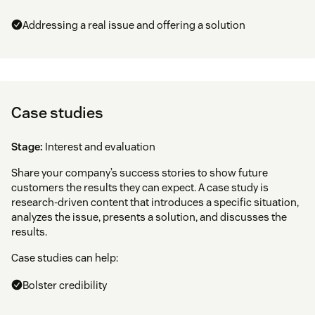
Addressing a real issue and offering a solution
Case studies
Stage:
Interest and evaluation
Share your company’s success stories to show future
customers the results they can expect. A case study is
research-driven content that introduces a specific situation,
analyzes the issue, presents a solution, and discusses the
results.
Case studies can help:
Bolster credibility