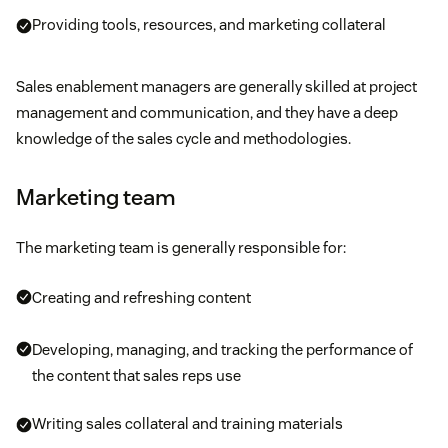
Providing tools, resources, and marketing collateral
Sales enablement managers are generally skilled at project
management and communication, and they have a deep
knowledge of the sales cycle and methodologies.
Marketing team
The marketing team is generally responsible for:
Creating and refreshing content
Developing, managing, and tracking the performance of
the content that sales reps use
Writing sales collateral and training materials