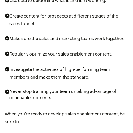
Use data to determine what is and isn’t working.
Create content for prospects at different stages of the
sales funnel.
Make sure the sales and marketing teams work together.
Regularly optimize your sales enablement content.
Investigate the activities of high-performing team
members and make them the standard.
Never stop training your team or taking advantage of
coachable moments.
When you’re ready to develop sales enablement content, be
sure to: