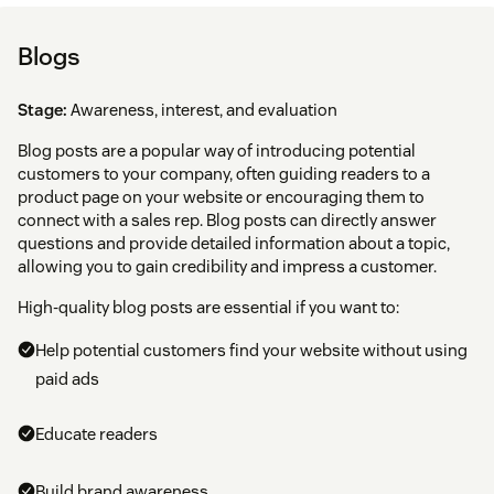
Blogs
Stage:
Awareness, interest, and evaluation
Blog posts are a popular way of introducing potential
customers to your company, often guiding readers to a
product page on your website or encouraging them to
connect with a sales rep. Blog posts can directly answer
questions and provide detailed information about a topic,
allowing you to gain credibility and impress a customer.
High-quality blog posts are essential if you want to:
Help potential customers find your website without using
paid ads
Educate readers
Build brand awareness