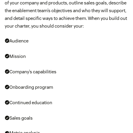
of your company and products, outline sales goals, describe
the enablement team’s objectives and who they will support,
and detail specific ways to achieve them. When you build out
your charter, you should consider your:
Audience
Mission
Company’s capabilities
Onboarding program
Continued education
Sales goals
Metric analysis