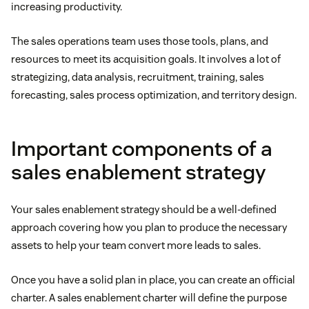
increasing productivity.
The sales operations team uses those tools, plans, and
resources to meet its acquisition goals. It involves a lot of
strategizing, data analysis, recruitment, training, sales
forecasting, sales process optimization, and territory design.
Important components of a
sales enablement strategy
Your sales enablement strategy should be a well-defined
approach covering how you plan to produce the necessary
assets to help your team convert more leads to sales.
Once you have a solid plan in place, you can create an official
charter. A sales enablement charter will define the purpose