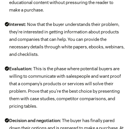
educational content without pressuring the reader to
make a purchase.
Interest:
Now that the buyer understands their problem,
they’re interested in getting information about products
and companies that can help. You can provide the
necessary details through white papers, ebooks, webinars,
and checklists.
Evaluation:
This is the phase where potential buyers are
willing to communicate with salespeople and want proof
that a company’s products or services will solve their
problem. Prove that you’re the best choice by presenting
them with case studies, competitor comparisons, and
pricing tables.
Decision and negotiation:
The buyer has finally pared
down their options and is prepared to make a purchase. At