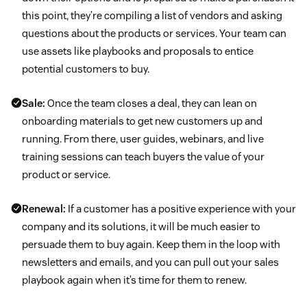
this point, they’re compiling a list of vendors and asking
questions about the products or services. Your team can
use assets like playbooks and proposals to entice
potential customers to buy.
Sale:
Once the team closes a deal, they can lean on
onboarding materials to get new customers up and
running. From there, user guides, webinars, and live
training sessions can teach buyers the value of your
product or service.
Renewal:
If a customer has a positive experience with your
company and its solutions, it will be much easier to
persuade them to buy again. Keep them in the loop with
newsletters and emails, and you can pull out your sales
playbook again when it’s time for them to renew.