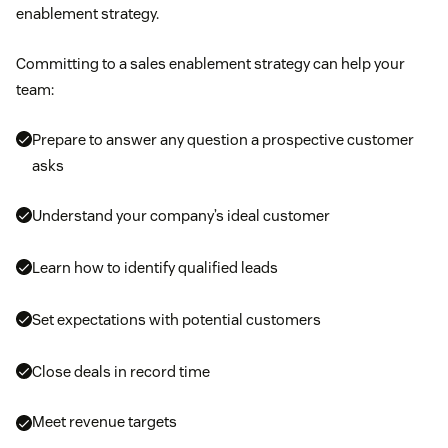
enablement strategy.
Committing to a sales enablement strategy can help your
team:
Prepare to answer any question a prospective customer
asks
Understand your company’s ideal customer
Learn how to identify qualified leads
Set expectations with potential customers
Close deals in record time
Meet revenue targets