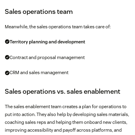
Sales operations team
Meanwhile, the sales operations team takes care of:
Territory planning and development
Contract and proposal management
CRM and sales management
Sales operations vs. sales enablement
The sales enablement team creates a plan for operations to
put into action. They also help by developing sales materials,
coaching sales reps and helping them onboard new clients,
improving accessibility and payoff across platforms, and