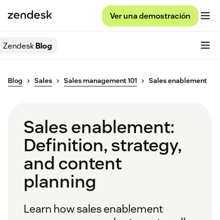
Ver una demostración
Zendesk
Blog
Blog
Sales
Sales management 101
Sales enablement
Sales enablement:
Definition, strategy,
and content
planning
Learn how sales enablement