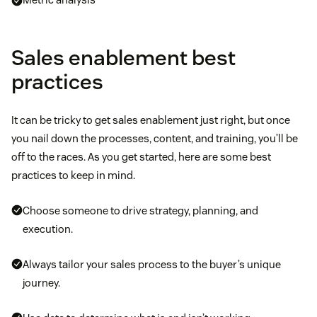
Sales enablement best
practices
It can be tricky to get sales enablement just right, but once
you nail down the processes, content, and training, you’ll be
off to the races. As you get started, here are some best
practices to keep in mind.
Choose someone to drive strategy, planning, and
execution.
Always tailor your sales process to the buyer’s unique
journey.