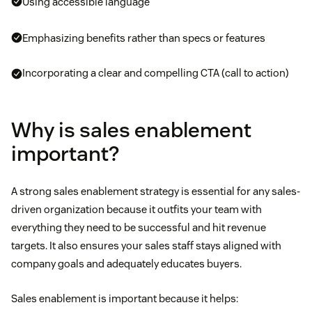
Using accessible language
Emphasizing benefits rather than specs or features
Incorporating a clear and compelling CTA (call to action)
Why is sales enablement
important?
A strong sales enablement strategy is essential for any sales-
driven organization because it outfits your team with
everything they need to be successful and hit revenue
targets. It also ensures your sales staff stays aligned with
company goals and adequately educates buyers.
Sales enablement is important because it helps: