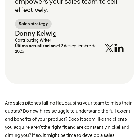
empowers your sales team to sell
effectively.
Sales strategy
Donny Kelwig
Contributing Writer
Última actualización el
2 de septiembre de
2025
Are sales pitches falling flat, causing your team to miss their
quotas? Do new hires struggle to understand the full extent
and benefits of your product? Does it seem like the clients
you acquire aren’t the right fit and are constantly nickel and
diming you? If so, it might be time to develop a sales