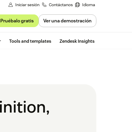
Iniciar sesión
Contáctanos
Idioma
Pruébalo gratis
Ver una demostración
Free trial
r
Tools and templates
Zendesk Insights
nition,