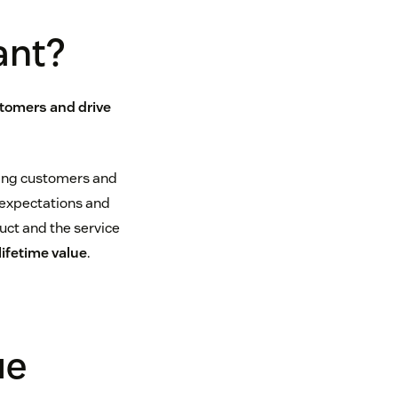
ant?
stomers and drive
sting customers and
expectations and
ct and the service
ifetime value
.
ue