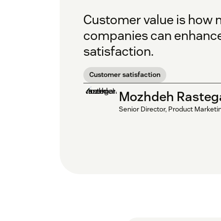
Customer value is how m
companies can enhance 
satisfaction.
Customer satisfaction
Mozhdeh Rasteg
Senior Director, Product Marketi