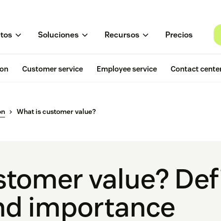
tos
Soluciones
Recursos
Precios
ion
Customer service
Employee service
Contact cente
on
What is customer value?
stomer value? Defi
nd importance