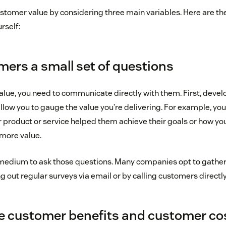
tomer value by considering three main variables. Here are t
rself:
mers a small set of questions
alue, you need to communicate directly with them. First, develo
allow you to gauge the value you’re delivering. For example, yo
product or service helped them achieve their goals or how y
more value.
t medium to ask those questions. Many companies opt to gathe
 out regular surveys via email or by calling customers directly
e customer benefits and customer co