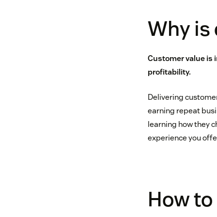
Why is
Customer value is 
profitability.
Delivering customer
earning repeat busi
learning how they c
experience you offer
How to