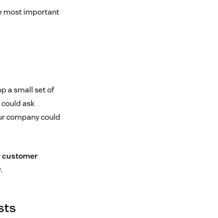
he most important
p a small set of
u could ask
our company could
r
customer
.
sts