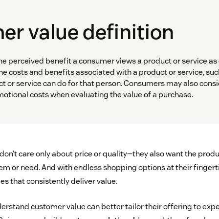
r value definition
he perceived benefit a consumer views a product or service as
 the costs and benefits associated with a product or service, such
t or service can do for that person. Consumers may also consi
motional costs when evaluating the value of a purchase.
on’t care only about price or quality—they also want the produ
em or need. And with endless shopping options at their fingert
s that consistently deliver value.
erstand customer value can better tailor their offering to expe