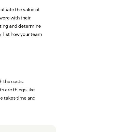
aluate the value of
were with their
ating and determine
, list how your team
h the costs.
s are things like
ue takes time and