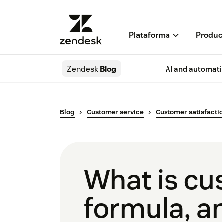
Plataforma
Produc
Zendesk
Blog
AI and automat
Blog
Customer service
Customer satisfacti
What is cu
formula, a