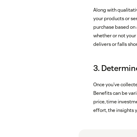
Along with qualitati
your products or ser
purchase based on a
whether or not your
delivers or falls sh
3. Determine
Once you’ve collect
Benefits can be vari
price, time investm
effort, the insights y