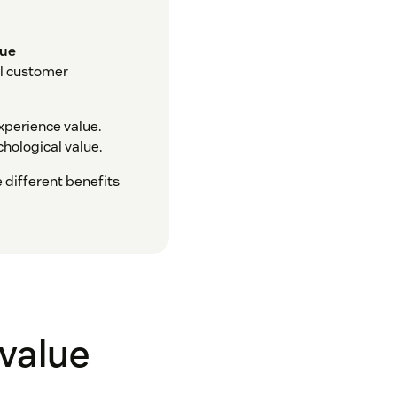
lue
al customer
xperience value.
chological value.
e different benefits
 value