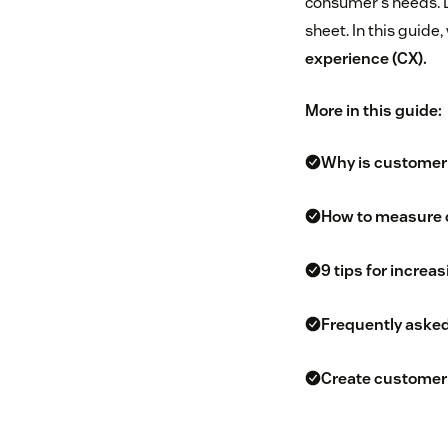
consumer’s needs. 
sheet. In this guide
experience (CX).
More in this guide:
Why is customer
How to measure 
9 tips for increa
Frequently aske
Create customer