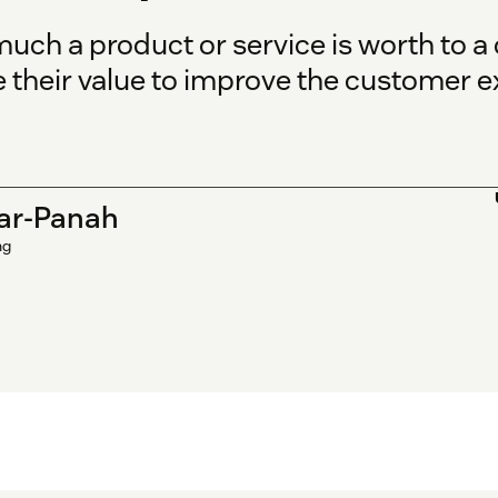
uch a product or service is worth to a
their value to improve the customer e
ar-Panah
ng