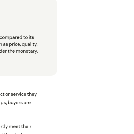
 compared to its
 as price, quality,
der the monetary,
ct or service they
ips, buyers are
rtly meet their