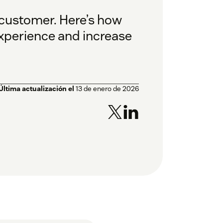
 customer. Here’s how
xperience and increase
Última actualización el
13 de enero de 2026