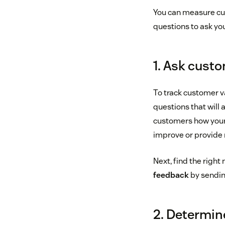
You can measure cus
questions to ask you
1. Ask custo
To track customer v
questions that will 
customers how your 
improve or provide 
Next, find the righ
feedback
by sending
2. Determin