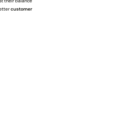
st their balance
better
customer