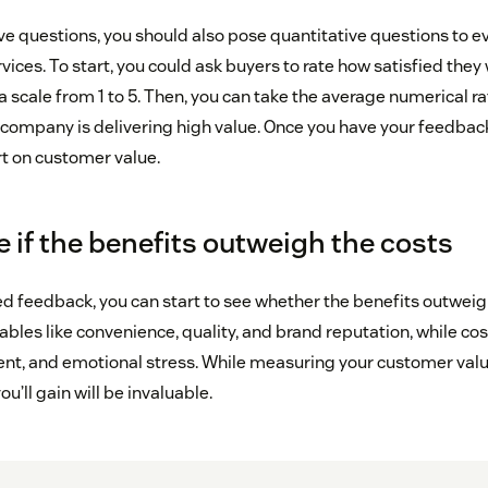
ve questions, you should also pose quantitative questions to ev
vices. To start, you could ask buyers to rate how satisfied they 
 scale from 1 to 5. Then, you can take the average numerical r
 company is delivering high value. Once you have your feedback
ort on customer value.
 if the benefits outweigh the costs
ed feedback, you can start to see whether the benefits outweig
ables like convenience, quality, and brand reputation, while cost
ent, and emotional stress. While measuring your customer val
ou’ll gain will be invaluable.