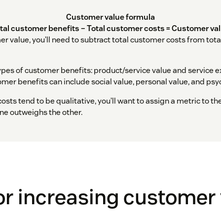
Customer value formula
tal customer benefits – Total customer costs = Customer va
er value, you’ll need to subtract total customer costs from tot
ypes of customer benefits: product/service value and service e
mer benefits can include social value, personal value, and psy
osts tend to be qualitative, you’ll want to assign a metric to th
one outweighs the other.
for increasing customer