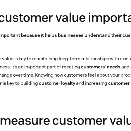
 customer value import
important because it helps businesses understand their cu
 value is key to maintaining long-term relationships with exi
ness. It’s an important part of meeting
customers’ needs
and 
hange over time. Knowing how customers feel about your produ
 is key to building
customer loyalty
and increasing
customer l
 measure customer val