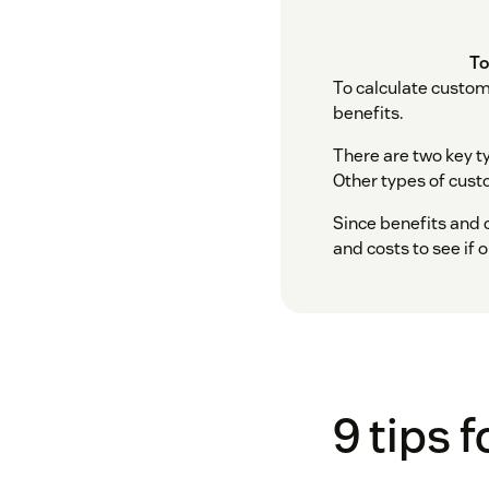
To
To calculate custom
benefits.
There are two key t
Other types of custo
Since benefits and c
and costs to see if 
9 tips 