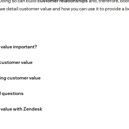
Doing so can build
customer relationships
and, therefore, boo
, we detail customer value and how you can use it to provide a 
 value important?
customer value
sing customer value
d questions
 value with Zendesk