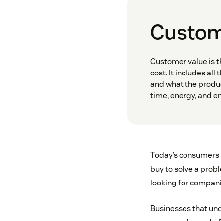
Custome
Customer value is t
cost. It includes all
and what the produc
time, energy, and e
Today’s consumers d
buy to solve a probl
looking for companie
Businesses that und