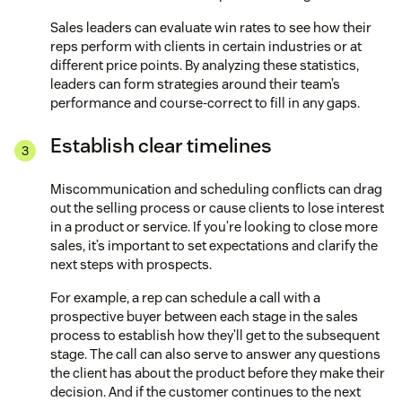
Sales leaders can evaluate win rates to see how their
reps perform with clients in certain industries or at
different price points. By analyzing these statistics,
leaders can form strategies around their team’s
performance and course-correct to fill in any gaps.
Establish clear timelines
Miscommunication and scheduling conflicts can drag
out the selling process or cause clients to lose interest
in a product or service. If you’re looking to close more
sales, it’s important to set expectations and clarify the
next steps with prospects.
For example, a rep can schedule a call with a
prospective buyer between each stage in the sales
process to establish how they’ll get to the subsequent
stage. The call can also serve to answer any questions
the client has about the product before they make their
decision. And if the customer continues to the next