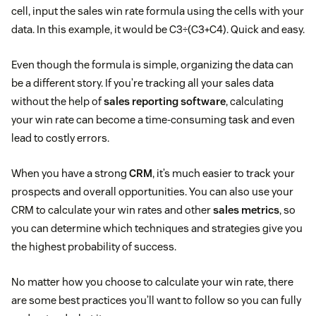
cell, input the sales win rate formula using the cells with your
data. In this example, it would be C3÷(C3+C4). Quick and easy.
Even though the formula is simple, organizing the data can
be a different story. If you’re tracking all your sales data
without the help of
sales reporting software
, calculating
your win rate can become a time-consuming task and even
lead to costly errors.
When you have a strong
CRM
, it’s much easier to track your
prospects and overall opportunities. You can also use your
CRM to calculate your win rates and other
sales metrics
, so
you can determine which techniques and strategies give you
the highest probability of success.
No matter how you choose to calculate your win rate, there
are some best practices you’ll want to follow so you can fully