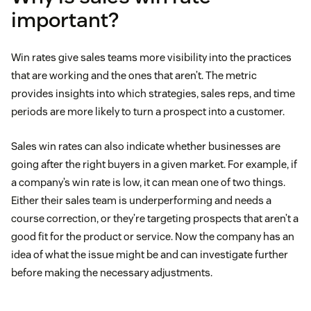
important?
Win rates give sales teams more visibility into the practices
that are working and the ones that aren’t. The metric
provides insights into which strategies, sales reps, and time
periods are more likely to turn a prospect into a customer.
Sales win rates can also indicate whether businesses are
going after the right buyers in a given market. For example, if
a company’s win rate is low, it can mean one of two things.
Either their sales team is underperforming and needs a
course correction, or they’re targeting prospects that aren’t a
good fit for the product or service. Now the company has an
idea of what the issue might be and can investigate further
before making the necessary adjustments.