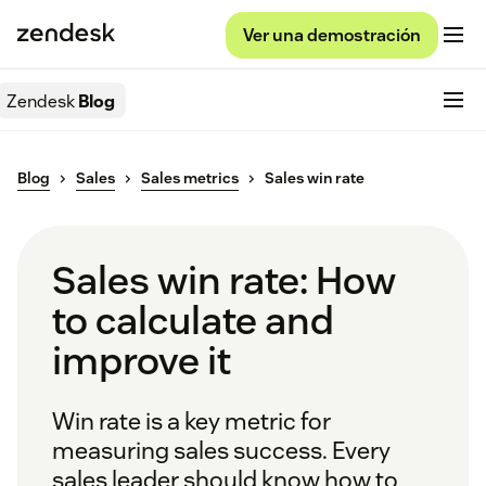
Ver una demostración
Zendesk
Blog
Blog
Sales
Sales metrics
Sales win rate
Sales win rate: How
to calculate and
improve it
Win rate is a key metric for
measuring sales success. Every
sales leader should know how to