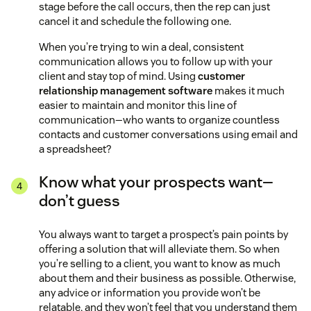
stage before the call occurs, then the rep can just
cancel it and schedule the following one.
When you’re trying to win a deal, consistent
communication allows you to follow up with your
client and stay top of mind. Using
customer
relationship management software
makes it much
easier to maintain and monitor this line of
communication—who wants to organize countless
contacts and customer conversations using email and
a spreadsheet?
Know what your prospects want—
don’t guess
You always want to target a prospect’s pain points by
offering a solution that will alleviate them. So when
you’re selling to a client, you want to know as much
about them and their business as possible. Otherwise,
any advice or information you provide won’t be
relatable, and they won’t feel that you understand them