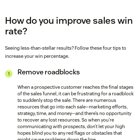
How do you improve sales win
rate?
Seeing less-than-stellar results? Follow these four tips to
increase your win percentage.
Remove roadblocks
When a prospective customer reaches the final stages
of the sales funnel, it can be frustrating for a roadblock
to suddenly stop the sale. There are numerous
resources that go into each sale—marketing efforts,
strategy, time, and money—and there’s no opportunity
to recover any lost resources. So when you’re
communicating with prospects, don’t let your high
hopes blind you to any red flags or obstacles that
might cause problems down the line.