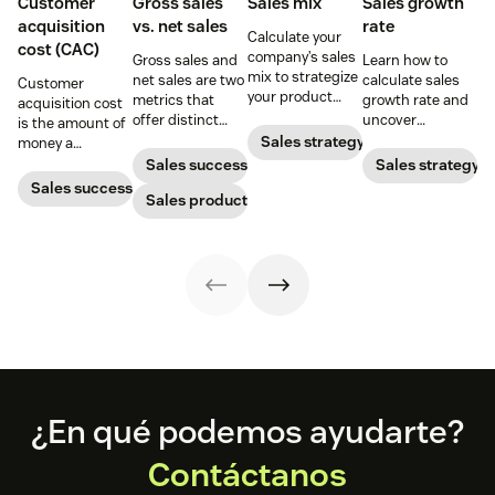
Customer
Gross sales
Sales mix
Sales growth
acquisition
vs. net sales
rate
Calculate your
cost (CAC)
company’s sales
Gross sales and
Learn how to
mix to strategize
net sales are two
calculate sales
Customer
your product
metrics that
growth rate and
acquisition cost
distribution for
offer distinct
uncover
is the amount of
the highest
advantages
effective
Sales strategy
money a
revenue gains.
when it comes to
strategies to
business spends
Sales success
Sales strategy
gauging
increase your
to gain a new
Sales success
revenue. Yet not
Sales productivity
rate and
customer. Here’s
many people can
business
how to calculate
tell the
revenue.
this key metric,
difference.
plus three ways
to improve it.
Footer
¿En qué podemos ayudarte?
Contáctanos