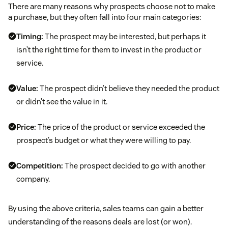
There are many reasons why prospects choose not to make
a purchase, but they often fall into four main categories:
Timing:
The prospect may be interested, but perhaps it
isn’t the right time for them to invest in the product or
service.
Value:
The prospect didn’t believe they needed the product
or didn’t see the value in it.
Price:
The price of the product or service exceeded the
prospect’s budget or what they were willing to pay.
Competition:
The prospect decided to go with another
company.
By using the above criteria, sales teams can gain a better
understanding of the reasons deals are lost (or won).