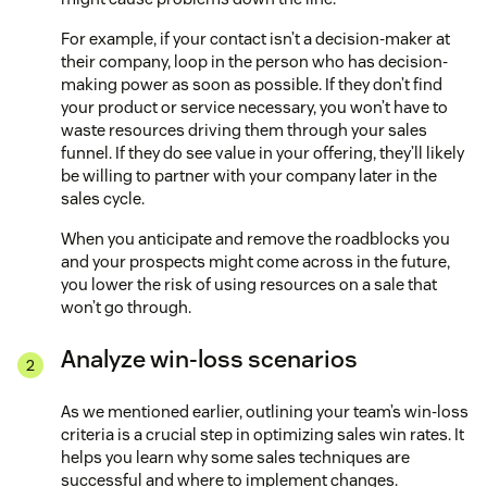
For example, if your contact isn’t a decision-maker at
their company, loop in the person who has decision-
making power as soon as possible. If they don’t find
your product or service necessary, you won’t have to
waste resources driving them through your sales
funnel. If they do see value in your offering, they’ll likely
be willing to partner with your company later in the
sales cycle.
When you anticipate and remove the roadblocks you
and your prospects might come across in the future,
you lower the risk of using resources on a sale that
won’t go through.
Analyze win-loss scenarios
As we mentioned earlier, outlining your team’s win-loss
criteria is a crucial step in optimizing sales win rates. It
helps you learn why some sales techniques are
successful and where to implement changes.