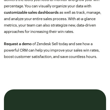
percentage. You can visually organize your data with
customizable sales dashboards
as well as track, manage,
and analyze your entire sales process. With at-a-glance
metrics, your team can also strategize new, data-driven
approaches for increasing their win rates.
Request a demo
of Zendesk Sell today and see how a
powerful CRM can help you improve your sales win rates,
boost customer satisfaction, and save countless hours.