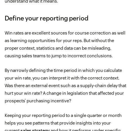
understand what it means.
Define your reporting period
Win rates are excellent sources for course correction as well
as learning opportunities for your reps. But without the
proper context, statistics and data can be misleading,
causing sales teams to jump to incorrect conclusions.
By narrowly defining the time period in which you calculate
your win rate, you can interpret it with the correct context.
Was there an external event such as a supply-chain delay that
hurt your win rate? A change in legislation that affected your
prospects’ purchasing incentive?
Keeping your reporting period to a single quarter or month
helps you see patterns that provide insights into your
current
sales strategy
and how it performs under specific