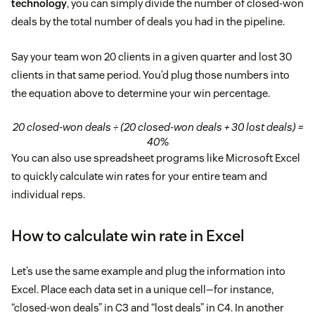
technology
, you can simply divide the number of closed-won
deals by the total number of deals you had in the pipeline.
Say your team won 20 clients in a given quarter and lost 30
clients in that same period. You’d plug those numbers into
the equation above to determine your win percentage.
20 closed-won deals ÷ (20 closed-won deals + 30 lost deals) =
40%
You can also use spreadsheet programs like Microsoft Excel
to quickly calculate win rates for your entire team and
individual reps.
How to calculate win rate in Excel
Let’s use the same example and plug the information into
Excel. Place each data set in a unique cell—for instance,
“closed-won deals” in C3 and “lost deals” in C4. In another