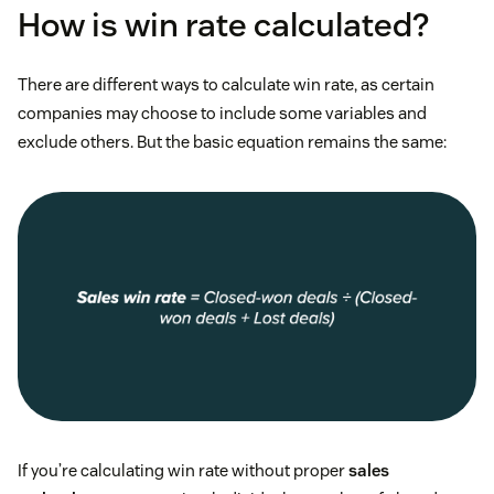
How is win rate calculated?
There are different ways to calculate win rate, as certain
companies may choose to include some variables and
exclude others. But the basic equation remains the same:
If you’re calculating win rate without proper
sales