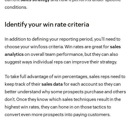
conditions.
Identify your win rate criteria
In addition to defining your reporting period, you’ll need to
choose your win/loss criteria. Win rates are great for
sales
analytics
on overall team performance, but they can also
suggest ways individual reps can improve their strategy.
To take full advantage of win percentages, sales reps need to
keep track of their
sales data
for each account so they can
better understand why some prospects purchase and others
don’t. Once they know which sales techniques result in the
highest win rates, they can hone in on those tactics to
convert even more prospects into paying customers.