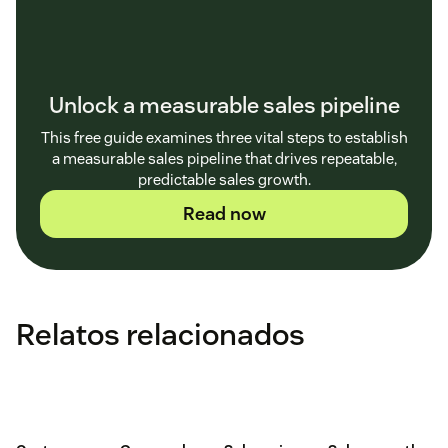
Unlock a measurable sales pipeline
This free guide examines three vital steps to establish
a measurable sales pipeline that drives repeatable,
predictable sales growth.
Read now
Relatos relacionados