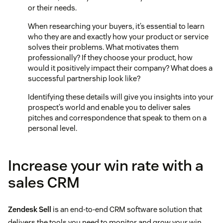
or their needs.
When researching your buyers, it’s essential to learn
who they are and exactly how your product or service
solves their problems. What motivates them
professionally? If they choose your product, how
would it positively impact their company? What does a
successful partnership look like?
Identifying these details will give you insights into your
prospect’s world and enable you to deliver sales
pitches and correspondence that speak to them on a
personal level.
Increase your win rate with a
sales CRM
Zendesk Sell
is an end-to-end CRM software solution that
delivers the tools you need to monitor and grow your win