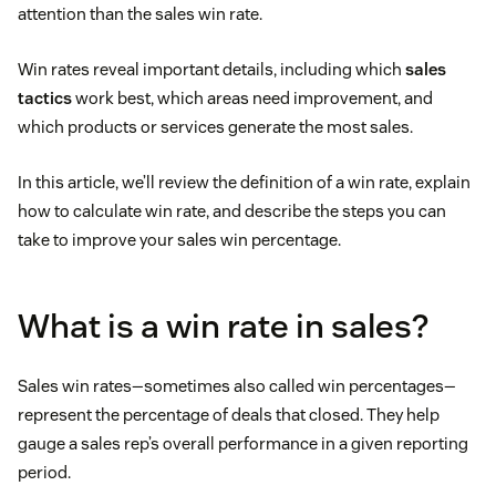
attention than the sales win rate.
Win rates reveal important details, including which
sales
tactics
work best, which areas need improvement, and
which products or services generate the most sales.
In this article, we’ll review the definition of a win rate, explain
how to calculate win rate, and describe the steps you can
take to improve your sales win percentage.
What is a win rate in sales?
Sales win rates—sometimes also called win percentages—
represent the percentage of deals that closed. They help
gauge a sales rep’s overall performance in a given reporting
period.