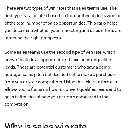
There are two types of win rates that sales teams use. The
first type is calculated based on the number of deals won out
of the total number of sales opportunities. This ratio helps
you determine whether your marketing and sales efforts are
targeting the right prospects.
Some sales teams use the second type of win rate, which
doesn’t
include all opportunities. It excludes unqualified
leads. These are potential customers who saw a demo,
quote, or sales pitch but decided not to make a purchase—
from you or your competitors. Using this win rate formula
allows you to focus on how to convert qualified leads and to
get a better idea of how you perform compared to the
competition.
Why is sales win rate