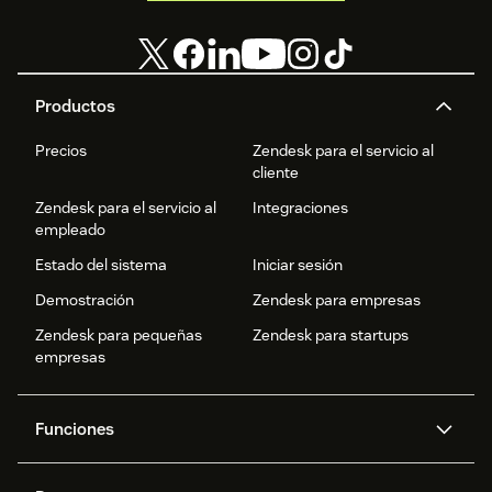
Productos
Precios
Zendesk para el servicio al
cliente
Zendesk para el servicio al
Integraciones
empleado
Estado del sistema
Iniciar sesión
Demostración
Zendesk para empresas
Zendesk para pequeñas
Zendesk para startups
empresas
Funciones
Agentes IA
Copiloto