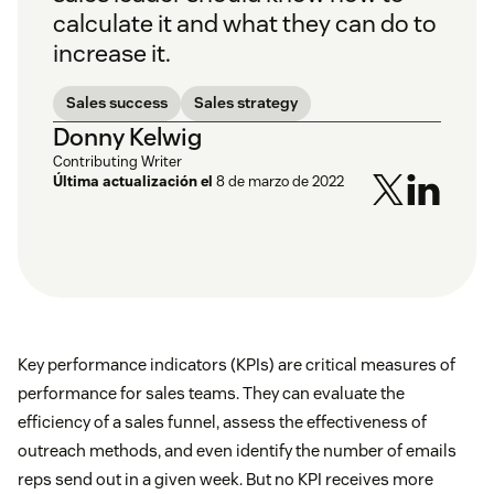
calculate it and what they can do to
increase it.
Sales success
Sales strategy
Donny Kelwig
Contributing Writer
Última actualización el
8 de marzo de 2022
Key performance indicators (KPIs) are critical measures of
performance for sales teams. They can evaluate the
efficiency of a sales funnel, assess the effectiveness of
outreach methods, and even identify the number of emails
reps send out in a given week. But no KPI receives more