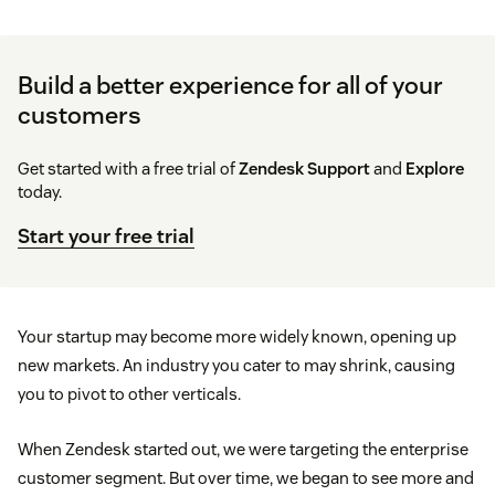
Build a better experience for all of your
customers
Get started with a free trial of
Zendesk Support
and
Explore
today.
Start your free trial
Your startup may become more widely known, opening up
new markets. An industry you cater to may shrink, causing
you to pivot to other verticals.
When Zendesk started out, we were targeting the enterprise
customer segment. But over time, we began to see more and