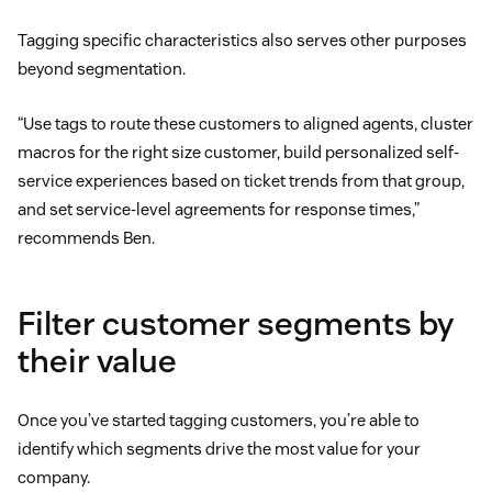
Tagging specific characteristics also serves other purposes
beyond segmentation.
“Use tags to route these customers to aligned agents, cluster
macros for the right size customer, build personalized self-
service experiences based on ticket trends from that group,
and set service-level agreements for response times,”
recommends Ben.
Filter customer segments by
their value
Once you’ve started tagging customers, you’re able to
identify which segments drive the most value for your
company.