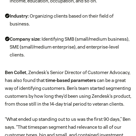
income, education, occupation, and so on.
Industry:
Organizing clients based on their field of
business.
Company size:
Identifying SMB (small/medium business),
SME (small/medium enterprise), and enterprise-level
clients.
Ben Collet
, Zendesk’s Senior Director of Customer Advocacy,
has also found that
time-based parameters
can be a great
way of identifying customers. Ben’s team started segmenting
customers by how long they’d been using Zendesk’s product,
from those still in the 14-day trial period to veteran clients.
“What ended up standing out to us was the first 90 days,” Ben
says. “That timespan segment had relevance to all of our
customer types, big and small, and contained investment