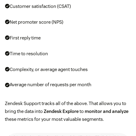
Customer satisfaction (CSAT)
Net promoter score (NPS)
First reply time
Time to resolution
Complexity, or average agent touches
Average number of requests per month
Zendesk Support tracks all of the above. That allows you to
bring the data into
Zendesk Explore
to
monitor and analyze
these metrics for your most valuable segments.