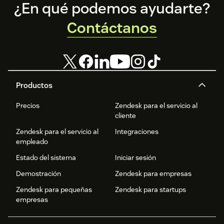
Footer
¿En qué podemos ayudarte?
Contáctanos
Productos
Precios
Zendesk para el servicio al
cliente
Zendesk para el servicio al
Integraciones
empleado
Estado del sistema
Iniciar sesión
Demostración
Zendesk para empresas
Zendesk para pequeñas
Zendesk para startups
empresas