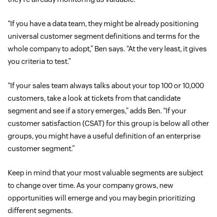
“If you have a data team, they might be already positioning
universal customer segment definitions and terms for the
whole company to adopt,” Ben says. “At the very least, it gives
you criteria to test.”
“If your sales team always talks about your top 100 or 10,000
customers, take a look at tickets from that candidate
segment and see if a story emerges,” adds Ben. “If your
customer satisfaction (CSAT) for this group is below all other
groups, you might have a useful definition of an enterprise
customer segment.”
Keep in mind that your most valuable segments are subject
to change over time. As your company grows, new
opportunities will emerge and you may begin prioritizing
different segments.