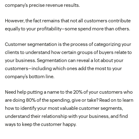
company’s precise revenue results.
However, the fact remains that not all customers contribute
equally to your profitability—some spend more than others.
Customer segmentation is the process of categorizing your
clients to understand how certain groups of buyers relate to
your business. Segmentation can reveal a lot about your
customers—including which ones add the most to your
company’s bottom line.
Need help putting a name to the 20% of your customers who
are doing 80% of the spending, give or take? Read on to learn
how to identify your most valuable customer segments,
understand their relationship with your business, and find
ways to keep the customer happy.