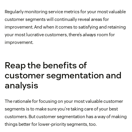
Regularly monitoring service metrics for your most valuable
customer segments will continually reveal areas for
improvement. And when it comes to satisfying and retaining
your most lucrative customers, there’s
always
room for
improvement.
Reap the benefits of
customer segmentation and
analysis
The rationale for focusing on your most valuable customer
segments is to make sure you’re taking care of your best
customers. But customer segmentation has a way of making
things better for lower-priority segments, too.