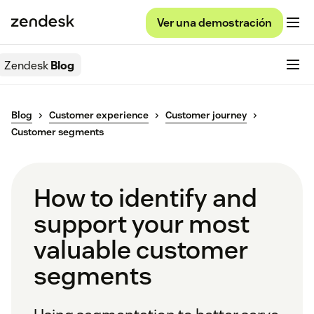
Ver una demostración
Zendesk
Blog
Blog
Customer experience
Customer journey
Customer segments
How to identify and
support your most
valuable customer
segments