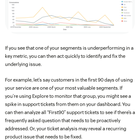
If you see that one of your segments is underperforming in a
key metric, you can then act quickly to identify and fix the
underlying issue.
For example, let’s say customers in the first 90 days of using
your service are one of your most valuable segments. If
you’re using Explore to monitor that group, you might see a
spike in support tickets from them on your dashboard. You
can then analyze all “First90” support tickets to see if there’s a
frequently asked question that needs to be proactively
addressed. Or, your ticket analysis may reveal a recurring
product issue that needs to be fixed.