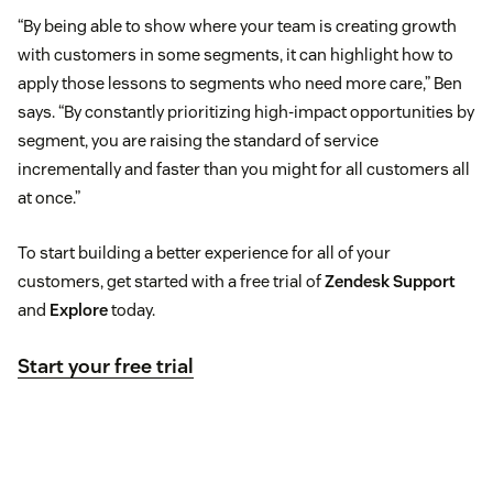
“By being able to show where your team is creating growth
with customers in some segments, it can highlight how to
apply those lessons to segments who need more care,” Ben
says. “By constantly prioritizing high-impact opportunities by
segment, you are raising the standard of service
incrementally and faster than you might for all customers all
at once.”
To start building a better experience for all of your
customers, get started with a free trial of
Zendesk Support
and
Explore
today.
Start your free trial