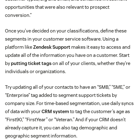
opportunities that were also relevant to prospect
conversion.”
Once you’ve decided on your classifications, define these
segments in your customer service software. Using a
platform like
Zendesk Support
makes it easy to access and
update all of the information you have on a customer. Start
by
putting ticket tags
on all of your clients, whether they’re
individuals or organizations.
Try updating all of your contacts to have an “SMB,” “SME,” or
“Enterprise” tag added to segment support tickets by
company size. For time-based segmentation, use daily syncs
of data with your
CRM system
to tag the customer’s age as
“First90,” “FirstYear” or “Veteran.” And if your CRM doesn’t
already capture it, you can also tag demographic and
geographic segment information.