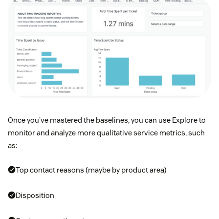
Once you’ve mastered the baselines, you can use Explore to
monitor and analyze more qualitative service metrics, such
as:
Top contact reasons (maybe by product area)
Disposition