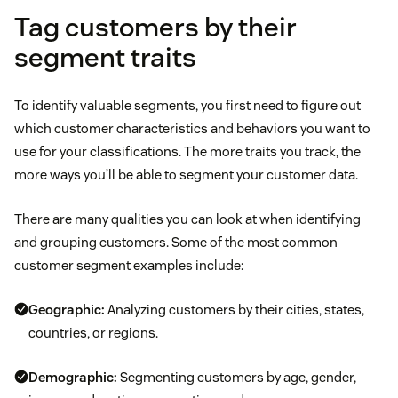
Tag customers by their
segment traits
To identify valuable segments, you first need to figure out
which customer characteristics and behaviors you want to
use for your classifications. The more traits you track, the
more ways you’ll be able to segment your customer data.
There are many qualities you can look at when identifying
and grouping customers. Some of the most common
customer segment examples include:
Geographic:
Analyzing customers by their cities, states,
countries, or regions.
Demographic:
Segmenting customers by age, gender,