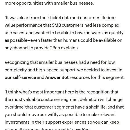
more opportunities with smaller businesses.
“It was clear from their ticket data and customer lifetime
value performance that SMB customers had less complex
use cases, and wanted to be able to have answers as quickly
as possible—even faster than humans could be available on
any channel to provide,” Ben explains.
Recognizing that smaller businesses had a need for low
complexity and high-speed support, we decided to invest in
our self-service
and
Answer Bot
resources for this segment.
“I think what’s most important here is the recognition that
the most valuable customer segment definition will change
over time, that customer segments have a shelf life, and that
you should move as swiftly as possible to make relevant
investments in their support experiences so you can keep
pace with your customer growth,” says Ben.