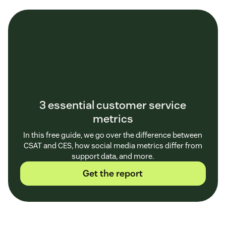
3 essential customer service
metrics
In this free guide, we go over the difference between
CSAT and CES, how social media metrics differ from
support data, and more.
Get the report