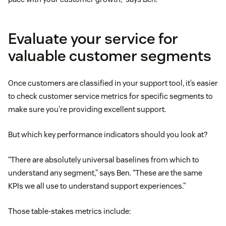
Evaluate your service for
valuable customer segments
Once customers are classified in your support tool, it’s easier
to check customer service metrics for specific segments to
make sure you’re providing excellent support.
But which key performance indicators should you look at?
“There are absolutely universal baselines from which to
understand any segment,” says Ben. “These are the same
KPIs we all use to understand support experiences.”
Those table-stakes metrics include: