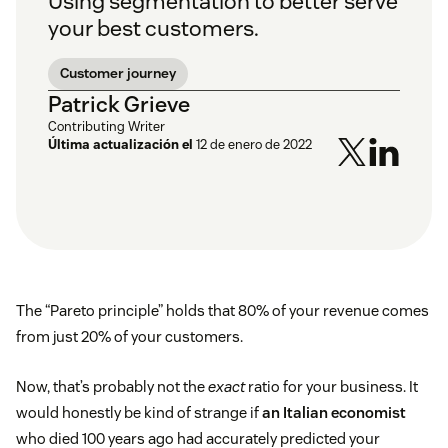
Using segmentation to better serve
your best customers.
Customer journey
Patrick Grieve
Contributing Writer
Última actualización el
12 de enero de 2022
The “Pareto principle” holds that 80% of your revenue comes
from just 20% of your customers.
Now, that’s probably not the
exact
ratio for your business. It
would honestly be kind of strange if
an Italian economist
who died 100 years ago had accurately predicted your