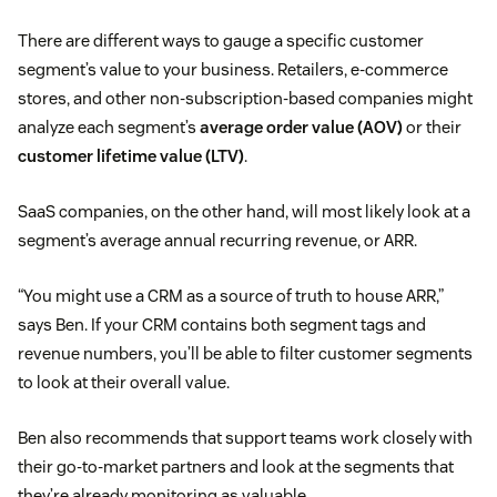
There are different ways to gauge a specific customer
segment’s value to your business. Retailers, e-commerce
stores, and other non-subscription-based companies might
analyze each segment’s
average order value (AOV)
or their
customer lifetime value (LTV)
.
SaaS companies, on the other hand, will most likely look at a
segment’s average annual recurring revenue, or ARR.
“You might use a CRM as a source of truth to house ARR,”
says Ben. If your CRM contains both segment tags and
revenue numbers, you’ll be able to filter customer segments
to look at their overall value.
Ben also recommends that support teams work closely with
their go-to-market partners and look at the segments that
they’re already monitoring as valuable.