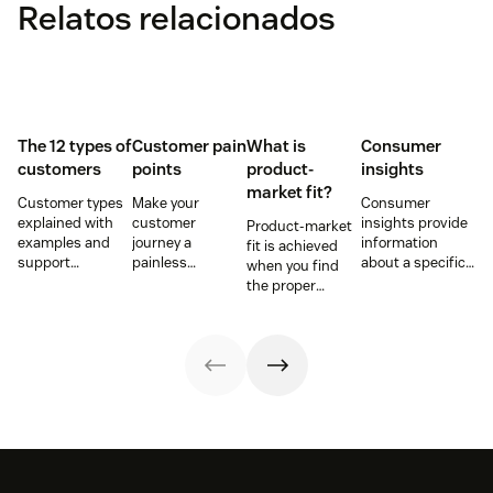
Relatos relacionados
The 12 types of
Customer pain
What is
Consumer
customers
points
product-
insights
market fit?
Customer types
Make your
Consumer
explained with
customer
insights provide
Product-market
examples and
journey a
information
fit is achieved
support
painless
about a specific
when you find
strategies to
experience and
group of buyers
the proper
improve CSAT,
you’ll create a
and what they
market for your
retention, and
happy and loyal
want. Learn how
service or
loyalty across the
customer base.
to get customer
product and
customer
insights and use
fulfill the needs
journey.
them to elevate
of your target
your business
audience.
and the
customer
journey.