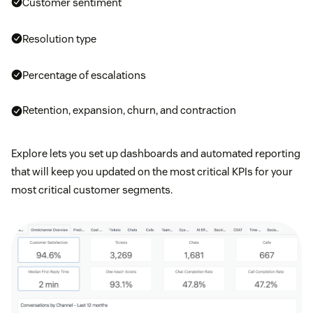
Customer sentiment
Resolution type
Percentage of escalations
Retention, expansion, churn, and contraction
Explore lets you set up dashboards and automated reporting
that will keep you updated on the most critical KPIs for your
most critical customer segments.