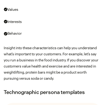
Values
Interests
Behavior
Insight into these characteristics can help you understand
what’s important to your customers. For example, let’s say
you run a business in the food industry. If you discover your
customers value health and exercise and are interested in
weightlifting, protein bars might be a product worth
pursuing versus soda or candy.
Technographic persona templates