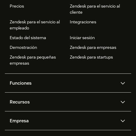
Precios
Zendesk para el servicio al
cliente
Zendesk para el servicio al
Integraciones
empleado
Estado del sistema
Iniciar sesión
Demostración
Zendesk para empresas
Zendesk para pequeñas
Zendesk para startups
empresas
Funciones
Agentes IA
Copiloto
Recursos
IA de Zendesk
Mensajería y chat en vivo
Centro de ayuda
Seguridad
Privacidad y protección de
Base de conocimientos
Empresa
datos avanzadas
API y programadores
Blog
Gestión de tickets
Voz
Acerca de nosotros
¿Qué es Zendesk?
Investigación con IA
Eventos y webinars