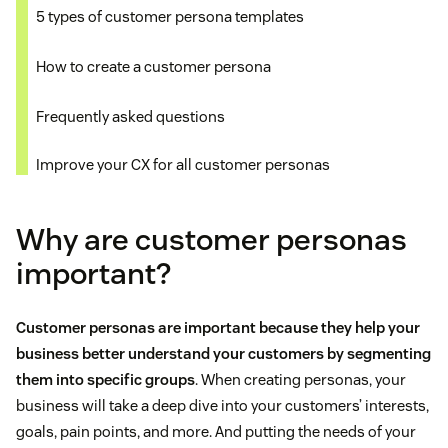
5 types of customer persona templates
How to create a customer persona
Frequently asked questions
Improve your CX for all customer personas
Why are customer personas
important?
Customer personas are important because they help your
business better understand your customers by segmenting
them into specific groups
. When creating personas, your
business will take a deep dive into your customers’ interests,
goals, pain points, and more. And putting the needs of your