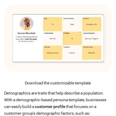
Download the customizable template
Demographics are traits that help describe a population.
With a demographic-based persona template, businesses
can easily build a
customer profile
that focuses on a
customer group’s demographic factors, such as: