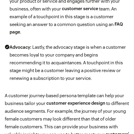
your product or service and engages further with your
business, often with your
customer service
team. An
example of a touchpoint in this stage is a customer
seeking an answer to a common question using an
FAQ
page
.
Advocacy:
Lastly, the advocacy stage is when a customer
becomes loyal to your company and begins
recommending it to acquaintances. A touchpoint in this
stage might be a customer leaving a positive review or
renewing a subscription to your service.
A customer journey-based persona template can help your
business tailor your
customer experience design
to different
audience segments. For example, the journey of your young
female customers may look different than that of older
female customers. This can provide your business with