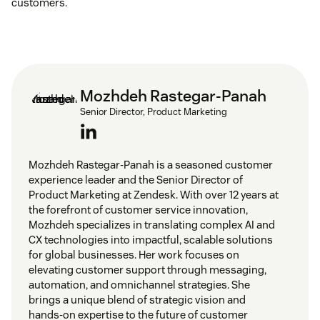
customers.
Mozhdeh Rastegar-Panah
Senior Director, Product Marketing
Mozhdeh Rastegar-Panah is a seasoned customer
experience leader and the Senior Director of
Product Marketing at Zendesk. With over 12 years at
the forefront of customer service innovation,
Mozhdeh specializes in translating complex AI and
CX technologies into impactful, scalable solutions
for global businesses. Her work focuses on
elevating customer support through messaging,
automation, and omnichannel strategies. She
brings a unique blend of strategic vision and
hands-on expertise to the future of customer