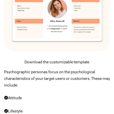
Download the customizable template
Psychographic personas focus on the psychological
characteristics of your target users or customers. These may
include:
Attitude
Lifestyle