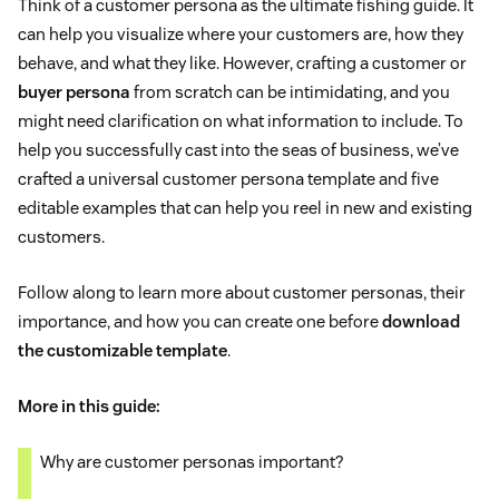
Think of a customer persona as the ultimate fishing guide. It
can help you visualize where your customers are, how they
behave, and what they like. However, crafting a customer or
buyer persona
from scratch can be intimidating, and you
might need clarification on what information to include. To
help you successfully cast into the seas of business, we’ve
crafted a universal customer persona template and five
editable examples that can help you reel in new and existing
customers.
Follow along to learn more about customer personas, their
importance, and how you can create one before
download
the customizable template
.
More in this guide:
Why are customer personas important?