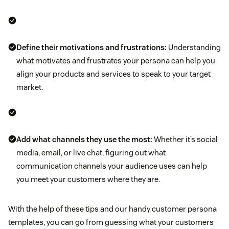
Define their motivations and frustrations:
Understanding
what motivates and frustrates your persona can help you
align your products and services to speak to your target
market.
Add what channels they use the most:
Whether it’s social
media, email, or live chat, figuring out what
communication channels your audience uses can help
you meet your customers where they are.
With the help of these tips and our handy customer persona
templates, you can go from guessing what your customers