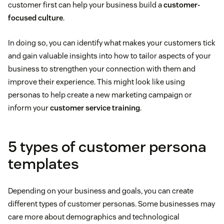
customer first can help your business build a
customer-
focused culture
.
In doing so, you can identify what makes your customers tick
and gain valuable insights into how to tailor aspects of your
business to strengthen your connection with them and
improve their experience. This might look like using
personas to help create a new marketing campaign or
inform your
customer service training
.
5 types of customer persona
templates
Depending on your business and goals, you can create
different types of customer personas. Some businesses may
care more about demographics and technological