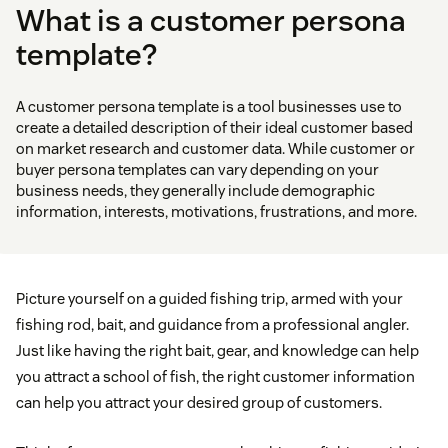
What is a customer persona
template?
A customer persona template is a tool businesses use to
create a detailed description of their ideal customer based
on market research and customer data. While customer or
buyer persona templates can vary depending on your
business needs, they generally include demographic
information, interests, motivations, frustrations, and more.
Picture yourself on a guided fishing trip, armed with your
fishing rod, bait, and guidance from a professional angler.
Just like having the right bait, gear, and knowledge can help
you attract a school of fish, the right customer information
can help you attract your desired group of customers.