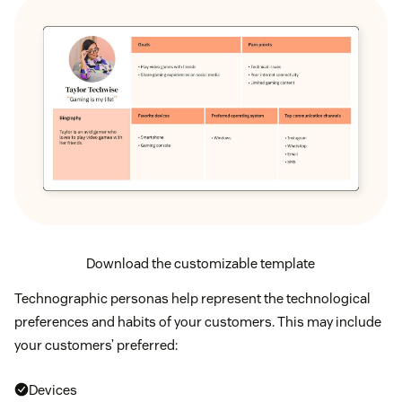
Download the customizable template
Technographic personas help represent the technological
preferences and habits of your customers. This may include
your customers’ preferred:
Devices