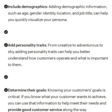
Include demographics:
Adding demographic information,
such as age, gender identity, location, and job title, can help
you quickly visualize your persona.
Add personality traits:
From creative to adventurous to
shy, adding personality traits can help you better
understand how customers operate and what is important
to them.
Determine their goals:
Knowing your customers’ goals is
critical. If you know what your customer wants to achieve,
you can use that information to help meet their needs and
provide good customer service
along the way.