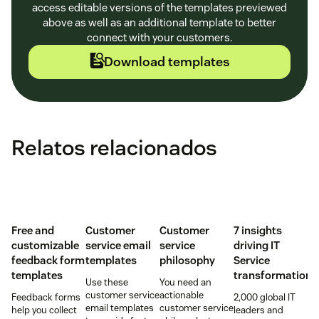
access editable versions of the templates previewed
above as well as an additional template to better
connect with your customers.
Download templates
Relatos relacionados
Free and
Customer
Customer
7 insights
customizable
service email
service
driving IT
feedback form
templates
philosophy
Service
templates
transformation
Use these
You need an
customer service
actionable
Feedback forms
2,000 global IT
email templates
customer service
help you collect
leaders and