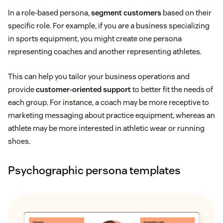
In a role-based persona,
segment customers
based on their
specific role. For example, if you are a business specializing
in sports equipment, you might create one persona
representing coaches and another representing athletes.
This can help you tailor your business operations and
provide
customer-oriented support
to better fit the needs of
each group. For instance, a coach may be more receptive to
marketing messaging about practice equipment, whereas an
athlete may be more interested in athletic wear or running
shoes.
Psychographic persona templates