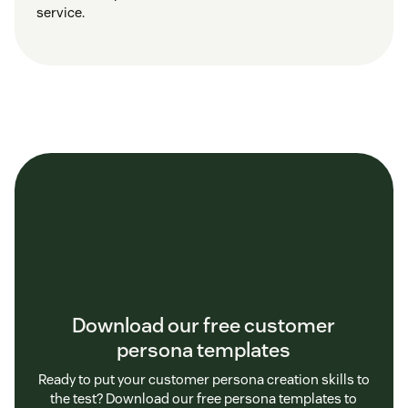
service.
Download our free customer
persona templates
Ready to put your customer persona creation skills to
the test? Download our free persona templates to