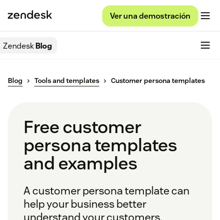
Ver una demostración
Zendesk
Blog
Blog
Tools and templates
Customer persona templates
Free customer
persona templates
and examples
A customer persona template can
help your business better
understand your customers.