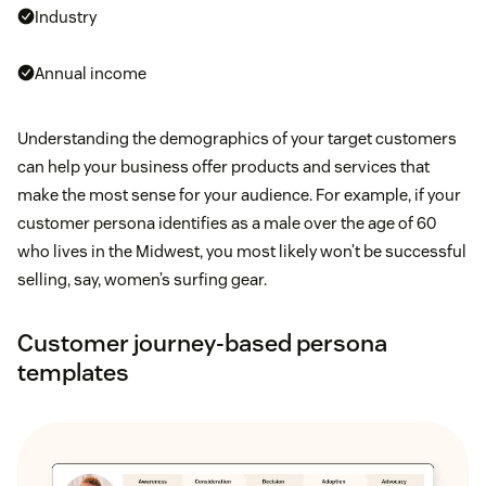
Industry
Annual income
Understanding the demographics of your target customers
can help your business offer products and services that
make the most sense for your audience. For example, if your
customer persona identifies as a male over the age of 60
who lives in the Midwest, you most likely won’t be successful
selling, say, women’s surfing gear.
Customer journey-based persona
templates