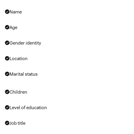
Name
Age
Gender identity
Location
Marital status
Children
Level of education
Job title