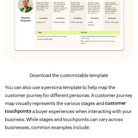
Download the customizable template
You can also use a persona template to help map the
customer journey for different personas. A customer journey
map visually represents the various stages and
customer
touchpoints
a buyer experiences when interacting with your
business. While stages and touchpoints can vary across
businesses, common examples include: