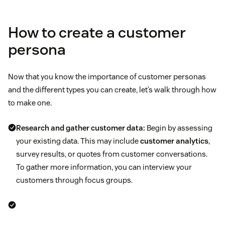
How to create a customer
persona
Now that you know the importance of customer personas
and the different types you can create, let’s walk through how
to make one.
Research and gather customer data:
Begin by assessing
your existing data. This may include
customer analytics
,
survey results, or quotes from customer conversations.
To gather more information, you can interview your
customers through focus groups.