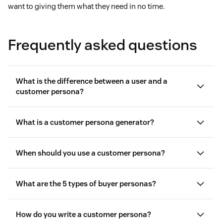
want to giving them what they need in no time.
Frequently asked questions
What is the difference between a user and a
customer persona?
What is a customer persona generator?
When should you use a customer persona?
What are the 5 types of buyer personas?
How do you write a customer persona?