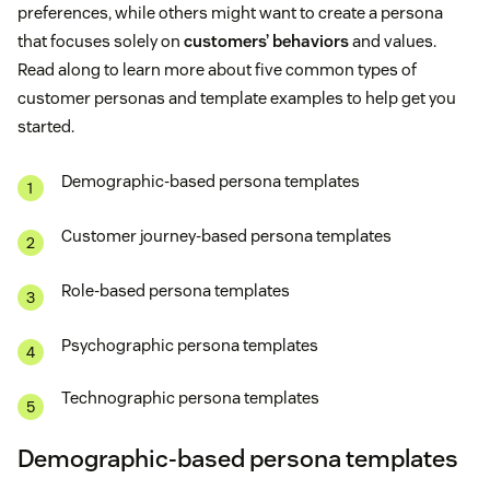
preferences, while others might want to create a persona
that focuses solely on
customers’ behaviors
and values.
Read along to learn more about five common types of
customer personas and template examples to help get you
started.
Demographic-based persona templates
Customer journey-based persona templates
Role-based persona templates
Psychographic persona templates
Technographic persona templates
Demographic-based persona templates