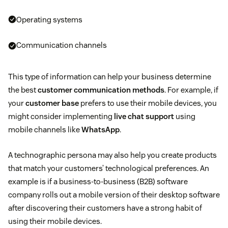
Operating systems
Communication channels
This type of information can help your business determine
the best
customer communication methods
. For example, if
your
customer base
prefers to use their mobile devices, you
might consider implementing
live chat support
using
mobile channels like
WhatsApp
.
A technographic persona may also help you create products
that match your customers’ technological preferences. An
example is if a business-to-business (B2B) software
company rolls out a mobile version of their desktop software
after discovering their customers have a strong habit of
using their mobile devices.