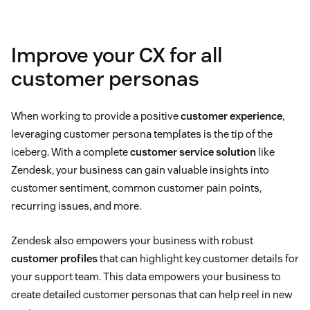
Demographic-based personas
Improve your CX for all
Customer journey-based personas
customer personas
Role-based personas
When working to provide a positive
customer experience
,
Psychographic personas
leveraging customer persona templates is the tip of the
iceberg. With a complete
customer service solution
like
Technographic personas
Zendesk, your business can gain valuable insights into
customer sentiment, common customer pain points,
recurring issues, and more.
Zendesk also empowers your business with robust
customer profiles
that can highlight key customer details for
your support team. This data empowers your business to
create detailed customer personas that can help reel in new