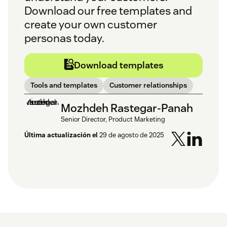
Download our free templates and
create your own customer
personas today.
Download templates
Tools and templates
Customer relationships
Mozhdeh Rastegar-Panah
Senior Director, Product Marketing
Última actualización el
29 de agosto de 2025