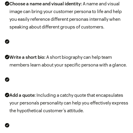
Choose a name and visual identity:
A name and visual
image can bring your customer persona to life and help
you easily reference different personas internally when
speaking about different groups of customers.
Write a short bio:
A short biography can help team
members learn about your specific persona with a glance.
Add a quote:
Including a catchy quote that encapsulates
your persona’s personality can help you effectively express
the hypothetical customer’s attitude.