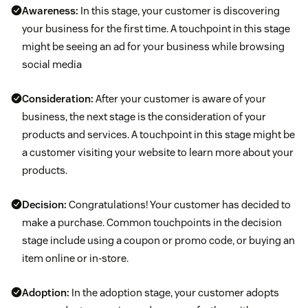
Awareness:
In this stage, your customer is discovering
your business for the first time. A touchpoint in this stage
might be seeing an ad for your business while browsing
social media
Consideration:
After your customer is aware of your
business, the next stage is the consideration of your
products and services. A touchpoint in this stage might be
a customer visiting your website to learn more about your
products.
Decision:
Congratulations! Your customer has decided to
make a purchase. Common touchpoints in the decision
stage include using a coupon or promo code, or buying an
item online or in-store.
Adoption:
In the adoption stage, your customer adopts