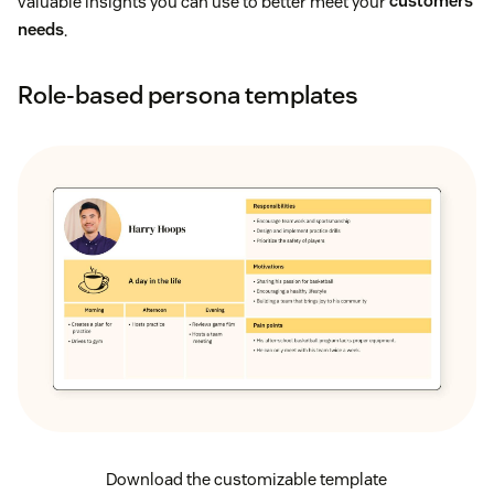
valuable insights you can use to better meet your
customers’
needs
.
Role-based persona templates
Download the customizable template