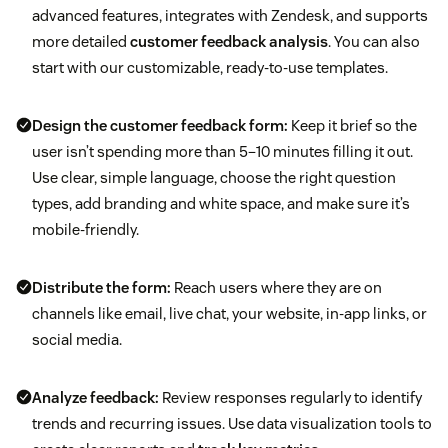
advanced features, integrates with Zendesk, and supports
more detailed
customer feedback analysis
. You can also
start with our customizable, ready-to-use templates.
Design the customer feedback form:
Keep it brief so the
user isn’t spending more than 5–10 minutes filling it out.
Use clear, simple language, choose the right question
types, add branding and white space, and make sure it’s
mobile-friendly.
Distribute the form:
Reach users where they are on
channels like email, live chat, your website, in-app links, or
social media.
Analyze feedback:
Review responses regularly to identify
trends and recurring issues. Use data visualization tools to