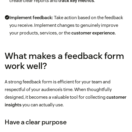
create clear reports and
track key metrics
.
Implement feedback:
Take action based on the feedback
you receive. Implement changes to genuinely improve
your products, services, or the
customer experience.
What makes a feedback form
work well?
A strong feedback form is efficient for your team and
respectful of your audience’s time. When thoughtfully
designed, it becomes a valuable tool for collecting
customer
insights
you can actually use.
Have a clear purpose