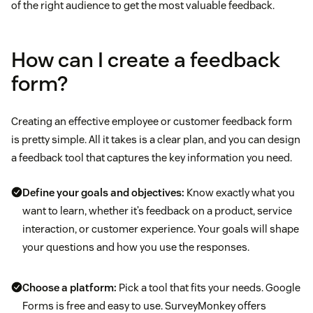
of the right audience to get the most valuable feedback.
How can I create a feedback
form?
Creating an effective employee or customer feedback form
is pretty simple. All it takes is a clear plan, and you can design
a feedback tool that captures the key information you need.
Define your goals and objectives:
Know exactly what you
want to learn, whether it’s feedback on a product, service
interaction, or customer experience. Your goals will shape
your questions and how you use the responses.
Choose a platform:
Pick a tool that fits your needs. Google
Forms is free and easy to use. SurveyMonkey offers