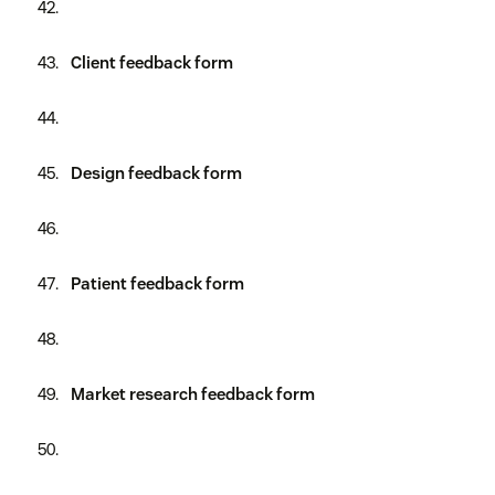
Client feedback form
Design feedback form
Patient feedback form
Market research feedback form