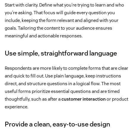
Start with clarity. Define what you’re trying to learn and who
you’re asking. That focus will guide every question you
include, keeping the form relevant and aligned with your
goals. Tailoring the content to your audience ensures
meaningful and actionable responses.
Use simple, straightforward language
Respondents are more likely to complete forms that are clear
and quick to fill out. Use plain language, keep instructions
direct, and structure questions in a logical flow. The most
useful forms prioritize essential questions and are timed
thoughtfully, such as after a
customer interaction
or product
experience.
Provide a clean, easy-to-use design