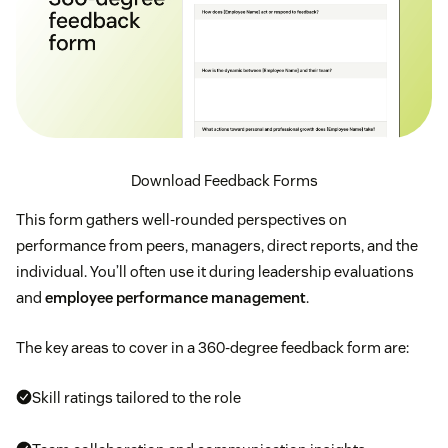
Download Feedback Forms
This form gathers well-rounded perspectives on
performance from peers, managers, direct reports, and the
individual. You’ll often use it during leadership evaluations
and
employee performance management
.
The key areas to cover in a 360-degree feedback form are:
Skill ratings tailored to the role