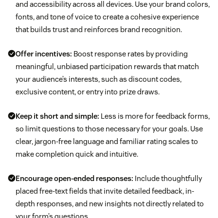
and accessibility across all devices. Use your brand colors,
fonts, and tone of voice to create a cohesive experience
that builds trust and reinforces brand recognition.
Offer incentives:
Boost response rates by providing
meaningful, unbiased participation rewards that match
your audience’s interests, such as discount codes,
exclusive content, or entry into prize draws.
Keep it short and simple:
Less is more for feedback forms,
so limit questions to those necessary for your goals. Use
clear, jargon-free language and familiar rating scales to
make completion quick and intuitive.
Encourage open-ended responses:
Include thoughtfully
placed free-text fields that invite detailed feedback, in-
depth responses, and new insights not directly related to
your form’s questions.