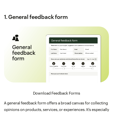
1. General feedback form
Download Feedback Forms
A general feedback form offers a broad canvas for collecting
opinions on products, services, or experiences. It’s especially