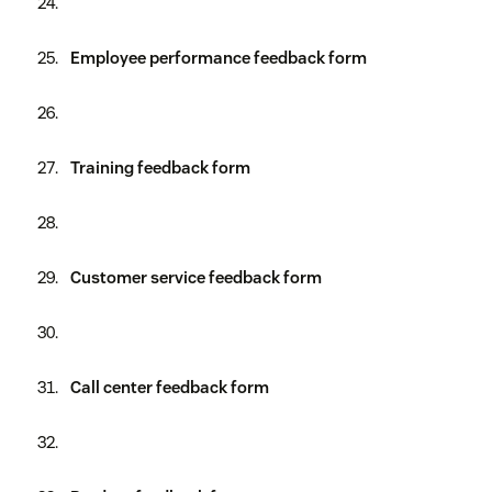
Employee performance feedback form
Training feedback form
Customer service feedback form
Call center feedback form