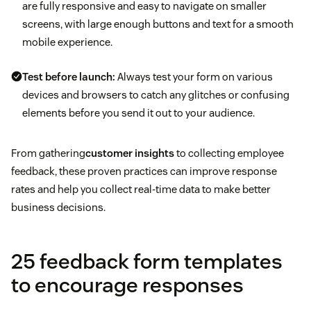
are fully responsive and easy to navigate on smaller
screens, with large enough buttons and text for a smooth
mobile experience.
Test before launch:
Always test your form on various
devices and browsers to catch any glitches or confusing
elements before you send it out to your audience.
From gathering
customer insights
to collecting employee
feedback, these proven practices can improve response
rates and help you collect real-time data to make better
business decisions.
25 feedback form templates
to encourage responses