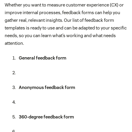
Whether you want to measure customer experience (CX) or
improve internal processes, feedback forms can help you
gather real, relevant insights. Our list of feedback form
templates is ready to use and can be adapted to your specific
needs, so you can learn what’s working and what needs
attention.
General feedback form
Anonymous feedback form
360-degree feedback form