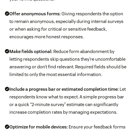
Offer anonymous forms:
Giving respondents the option
to remain anonymous, especially during internal surveys
or when asking for critical or sensitive feedback,
encourages more honest responses.
Make fields optional:
Reduce form abandonment by
letting respondents skip questions they’re uncomfortable
answering or don’t find relevant. Required fields should be
limited to only the most essential information.
Include a progress bar or estimated completion time:
Let
respondents know what to expect. A simple progress bar
or a quick “2-minute survey” estimate can significantly
increase completion rates by managing expectations.
Optimize for mobile devices:
Ensure your feedback forms