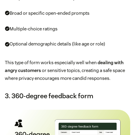
Broad or specific open-ended prompts
Multiple-choice ratings
Optional demographic details (like age or role)
This type of form works especially well when
dealing with
angry customers
or sensitive topics, creating a safe space
where privacy encourages more candid responses.
3. 360-degree feedback form