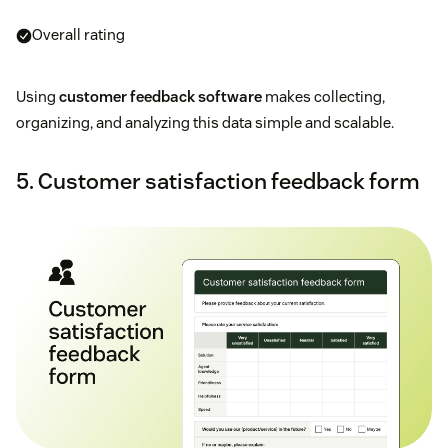
Overall rating
Using
customer feedback software
makes collecting,
organizing, and analyzing this data simple and scalable.
5. Customer satisfaction feedback form