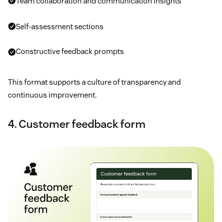
Team collaboration and communication insights
Self-assessment sections
Constructive feedback prompts
This format supports a culture of transparency and
continuous improvement.
4. Customer feedback form