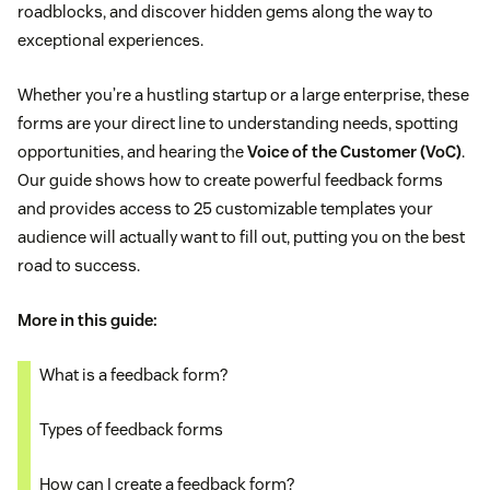
roadblocks, and discover hidden gems along the way to
exceptional experiences.
Whether you’re a hustling startup or a large enterprise, these
forms are your direct line to understanding needs, spotting
opportunities, and hearing the
Voice of the Customer (VoC)
.
Our guide shows how to create powerful feedback forms
and provides access to 25 customizable templates your
audience will actually want to fill out, putting you on the best
road to success.
More in this guide:
What is a feedback form?
Types of feedback forms
How can I create a feedback form?