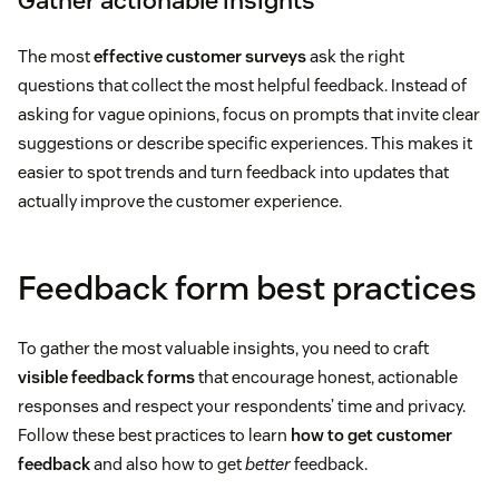
Gather actionable insights
The most
effective customer surveys
ask the right
questions that collect the most helpful feedback. Instead of
asking for vague opinions, focus on prompts that invite clear
suggestions or describe specific experiences. This makes it
easier to spot trends and turn feedback into updates that
actually improve the customer experience.
Feedback form best practices
To gather the most valuable insights, you need to craft
visible feedback forms
that encourage honest, actionable
responses and respect your respondents’ time and privacy.
Follow these best practices to learn
how to get customer
feedback
and also how to get
better
feedback.