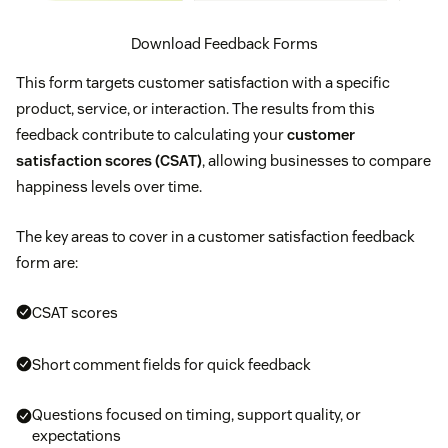
Download Feedback Forms
This form targets customer satisfaction with a specific
product, service, or interaction. The results from this
feedback contribute to calculating your
customer
satisfaction scores (CSAT)
, allowing businesses to compare
happiness levels over time.
The key areas to cover in a customer satisfaction feedback
form are:
CSAT scores
Short comment fields for quick feedback
Questions focused on timing, support quality, or
expectations