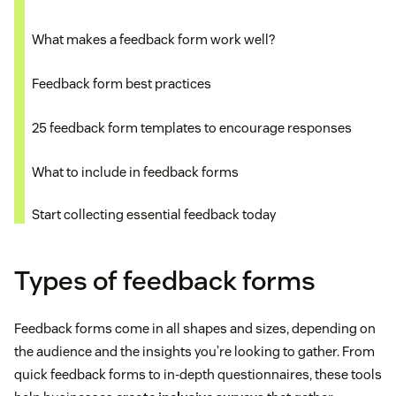
What makes a feedback form work well?
Feedback form best practices
25 feedback form templates to encourage responses
What to include in feedback forms
Start collecting essential feedback today
Types of feedback forms
Feedback forms come in all shapes and sizes, depending on
the audience and the insights you’re looking to gather. From
quick feedback forms to in-depth questionnaires, these tools