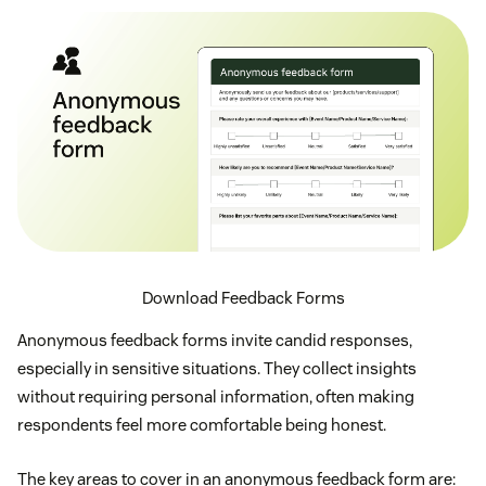
Download Feedback Forms
Anonymous feedback forms invite candid responses,
especially in sensitive situations. They collect insights
without requiring personal information, often making
respondents feel more comfortable being honest.
The key areas to cover in an anonymous feedback form are: