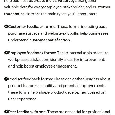
help businesses
create inclusive surveys
that gather
valuable data for every employee, stakeholder, and
customer
touchpoint
. Here are the main types you’ll encounter:
Customer feedback forms:
These forms, including post-
purchase surveys and website exit polls, help businesses
understand
customer satisfaction
.
Employee feedback forms:
These internal tools measure
workplace satisfaction, identify areas for improvement,
and help boost
employee engagement
.
Product feedback forms:
These can gather insights about
product features, usability, and potential improvements,
these forms help shape product development based on
user experience.
Peer feedback forms:
These are essential for professional