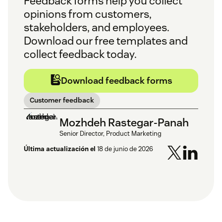
Feedback forms help you collect
opinions from customers,
stakeholders, and employees.
Download our free templates and
collect feedback today.
Download feedback forms
Customer feedback
Mozhdeh Rastegar-Panah
Senior Director, Product Marketing
Última actualización el
18 de junio de 2026