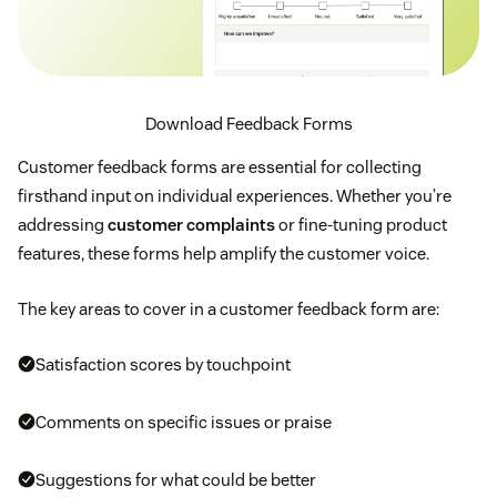
Download Feedback Forms
Customer feedback forms are essential for collecting
firsthand input on individual experiences. Whether you’re
addressing
customer complaints
or fine-tuning product
features, these forms help amplify the customer voice.
The key areas to cover in a customer feedback form are:
Satisfaction scores by touchpoint
Comments on specific issues or praise
Suggestions for what could be better