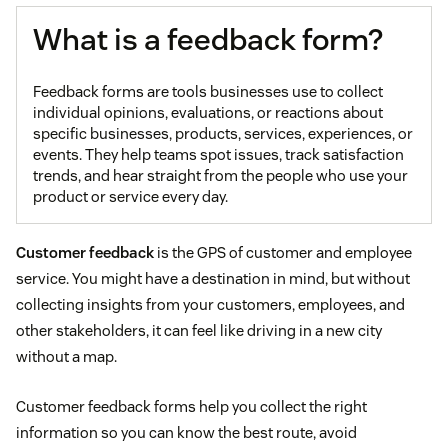
What is a feedback form?
Feedback forms are tools businesses use to collect
individual opinions, evaluations, or reactions about
specific businesses, products, services, experiences, or
events. They help teams spot issues, track satisfaction
trends, and hear straight from the people who use your
product or service every day.
Customer feedback
is the GPS of customer and employee
service. You might have a destination in mind, but without
collecting insights from your customers, employees, and
other stakeholders, it can feel like driving in a new city
without a map.
Customer feedback forms help you collect the right
information so you can know the best route, avoid