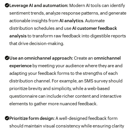
Leverage AI and automation:
Modern AI tools can identify
sentiment trends, analyze response patterns, and generate
actionable insights from
AI analytics
. Automate
distribution schedules and use
AI customer feedback
analysis
to transform raw feedback into digestible reports
that drive decision-making.
Use an omnichannel approach:
Create an
omnichannel
experience
by meeting your audience where they are and
adapting your feedback forms to the strengths of each
distribution channel. For example, an SMS survey should
prioritize brevity and simplicity, while a web-based
questionnaire can include richer content and interactive
elements to gather more nuanced feedback.
Prioritize form design:
A well-designed feedback form
should maintain visual consistency while ensuring clarity