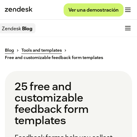
Ver una demostración
Zendesk
Blog
Blog
Tools and templates
Free and customizable feedback form templates
25 free and
customizable
feedback form
templates