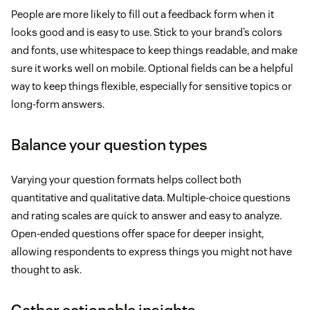
People are more likely to fill out a feedback form when it
looks good and is easy to use. Stick to your brand’s colors
and fonts, use whitespace to keep things readable, and make
sure it works well on mobile. Optional fields can be a helpful
way to keep things flexible, especially for sensitive topics or
long-form answers.
Balance your question types
Varying your question formats helps collect both
quantitative and qualitative data. Multiple-choice questions
and rating scales are quick to answer and easy to analyze.
Open-ended questions offer space for deeper insight,
allowing respondents to express things you might not have
thought to ask.