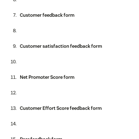
Customer feedback form
Customer satisfaction feedback form
Net Promoter Score form
Customer Effort Score feedback form