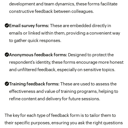
development and team dynamics, these forms facilitate
constructive feedback between colleagues.
Email survey forms:
These are embedded directly in
emails or linked within them, providing a convenient way
to gather quick responses.
Anonymous feedback forms:
Designed to protect the
respondent’s identity, these forms encourage more honest
and unfiltered feedback, especially on sensitive topics.
Training feedback forms:
These are used to assess the
effectiveness and value of training programs, helping to
refine content and delivery for future sessions.
The key for each type of feedback form is to tailor them to
their specific purposes, ensuring you ask the right questions