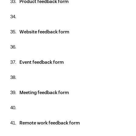
Product feedback form
Website feedback form
Event feedback form
Meeting feedback form
Remote work feedback form