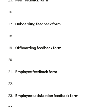
Peer feedback form
Onboarding feedback form
Offboarding feedback form
Employee feedback form
Employee satisfaction feedback form