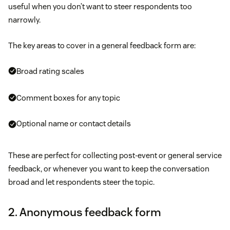
useful when you don’t want to steer respondents too
narrowly.
The key areas to cover in a general feedback form are:
Broad rating scales
Comment boxes for any topic
Optional name or contact details
These are perfect for collecting post-event or general service
feedback, or whenever you want to keep the conversation
broad and let respondents steer the topic.
2. Anonymous feedback form