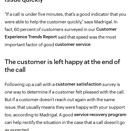
“If a call is under five minutes, that’s a good indicator that you
were able to help the customer quickly,” says Madrigal. In
fact, 60 percent of customers surveyed in our
Customer
Experience Trends Report
said that speed was the most
important factor of good
customer service
.
The customer is left happy at the end of
the call
Following up a call with a
customer satisfaction
survey is
one way to determine if a customer felt pleased with the call.
But if a customer doesn’t reach out again with the same
issue, that usually means they were happy with your support
too, according to Madrigal. A good
service recovery program
can help rectify the situation in the case that a call doesn’t go
as expected.