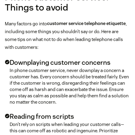
Things to avoid
A follow-up
Many factors go into
customer service telephone etiquette
,
including some things you shouldn’t say or do. Here are
Updates about a new campaign or product
some tips on what not to do when leading telephone calls
with customers:
Shipments
Downplaying customer concerns
call center burnout
Additional information via email or other channels
In phone customer service, never downplay a concern a
customer has. Every concern should be treated fairly. Even
if the customer is wrong, disregarding their feelings can
come off as harsh and can exacerbate the issue. Ensure
you stay as calm as possible and help them find a solution
no matter the concern.
Reading from scripts
Don’t rely on scripts when leading your customer calls—
this can come off as robotic and ingenuine. Prioritize