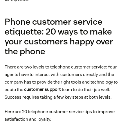
Phone customer service
etiquette: 20 ways to make
your customers happy over
the phone
There are two levels to telephone customer service: Your
agents have to interact with customers directly, and the
company has to provide the right tools and technology to
equip the
customer support
team to do their job well.
Success requires taking a few key steps at both levels.
Here are 20 telephone customer service tips to improve
satisfaction and loyalty.