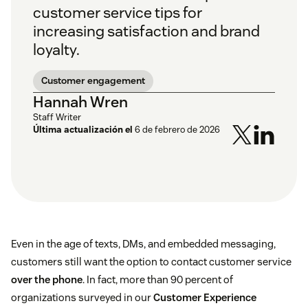
customer service tips for
increasing satisfaction and brand
loyalty.
Customer engagement
Hannah Wren
Staff Writer
Última actualización el
6 de febrero de 2026
Even in the age of texts, DMs, and embedded messaging,
customers still want the option to contact customer service
over the phone
. In fact, more than 90 percent of
organizations surveyed in our
Customer Experience