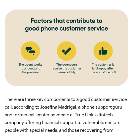
There are three key components to a good customer service
call, according to Josefina Madrigal, a phone support guru
and former call center advocate at True Link, a fintech
company offering financial support to vulnerable seniors,
people with special needs, and those recovering from