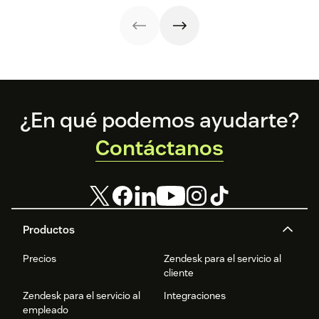
in all the right
ways.
Footer
¿En qué podemos ayudarte?
Contáctanos
Productos
Precios
Zendesk para el servicio al
cliente
Zendesk para el servicio al
Integraciones
empleado