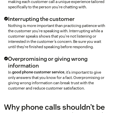
making each customer call a unique experience tailored
Provide support for employees without
specifically to the person you’re chatting with.
micromanaging
Interrupting the customer
Invest in a better call center technology
Nothing is more important than practicing patience with
the customer you’re speaking with. Interrupting while a
customer speaks shows that you’re not listening or
Address unfair treatment
interested in the customer’s concern. Be sure you wait
until they’re finished speaking before responding.
Lighten unmanageable workloads
Overpromising or giving wrong
information
Improve communication and clarify roles
In
good phone customer service
, it’s important to give
only answers that you know for a fact. Overpromising or
giving wrong information can break trust with the
customer and reduce customer satisfaction.
Why phone calls shouldn’t be