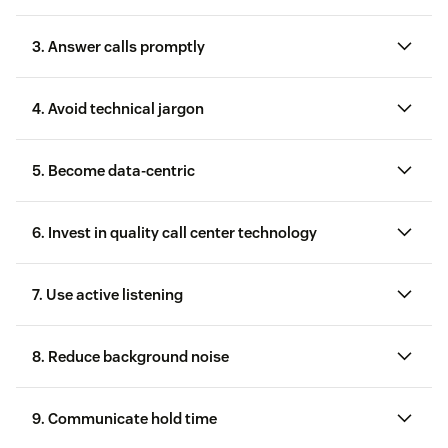
3. Answer calls promptly
customer relations
Purchase history
4. Avoid technical jargon
Email address, in case the agent needs to send a
Harry’s
5. Become data-centric
receipt or other email confirmation
phone support
6. Invest in quality call center technology
Support history, so the agent can reference
previous issues for a better-personalized call
customer service technology
7. Use active listening
8. Reduce background noise
VoIP providers:
Follow their recommendations for
optimal voice quality. For example, wired
9. Communicate hold time
connections and headsets tend to provide better
Zendesk’s call