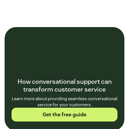
How conversational support can
transform customer service
Learn more about providing seamless conversational
service for your customers.
Get the free guide