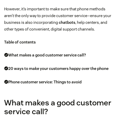
However, it’s important to make sure that phone methods
aren’t the only way to provide customer service—ensure your
business is also incorporating
chatbots
, help centers, and
other types of convenient, digital support channels.
Table of contents
What makes a good customer service call?
20 ways to make your customers happy over the phone
Phone customer service: Things to avoid
What makes a good customer
service call?