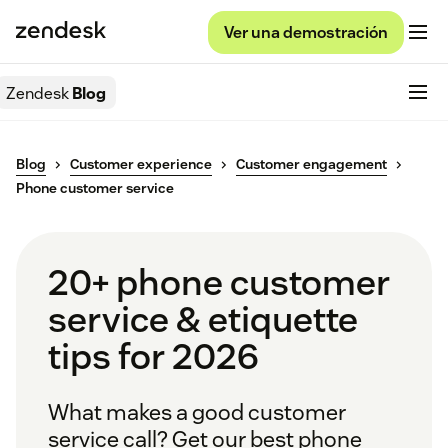
Ver una demostración
Zendesk
Blog
Blog
Customer experience
Customer engagement
Phone customer service
20+ phone customer
service & etiquette
tips for 2026
What makes a good customer
service call? Get our best phone