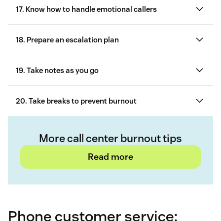
17. Know how to handle emotional callers
18. Prepare an escalation plan
19. Take notes as you go
Stay courteous and calm
20. Take breaks to prevent burnout
Let the customer vent
Keep the tone of your voice in check
More call center burnout tips
Read more
Stay neutral and avoid reacting
Don’t be afraid to say no
Phone customer service:
customer service