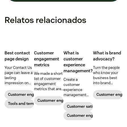
Relatos relacionados
Best contact
Customer
What is
What is brand
page design
engagement
customer
advocacy?
metrics
experience
Your Contact Us
Turn the people
management?
page can leave a
who know your
We made a short
lasting
business best
list of customer
Create a
impression on
into brand
engagement
customer
existing and
advocates with
metrics that are
experience
potential
head-turning
relevant to
Customer engagement
Customer enga
management
customers. Do
reward programs
almost any
strategy to build
Customer engagement
away with
Tools and templates
and impressive
company.
connections with
Customer satisfaction
generic
customer
your buyers,
templates and
service.
foster loyalty, and
Customer engagement
create a page
stand out from
that stands out
the crowd.