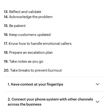
13.
Reflect and validate
14.
Acknowledge the problem
15.
Be patient
16.
Keep customers updated
17.
Know how to handle emotional callers
18.
Prepare an escalation plan
19.
Take notes as you go
20.
Take breaks to prevent burnout
1. Have context at your fingertips
2. Connect your phone system with other channels
across the business