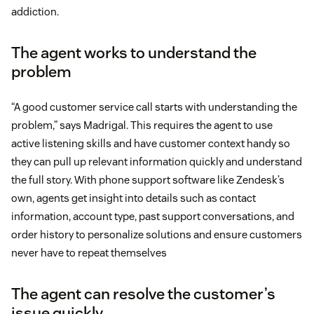
addiction.
The agent works to understand the
problem
“A good customer service call starts with understanding the
problem,” says Madrigal. This requires the agent to use
active listening skills and have customer context handy so
they can pull up relevant information quickly and understand
the full story. With phone support software like Zendesk’s
own, agents get insight into details such as contact
information, account type, past support conversations, and
order history to personalize solutions and ensure customers
never have to repeat themselves
The agent can resolve the customer’s
issue quickly