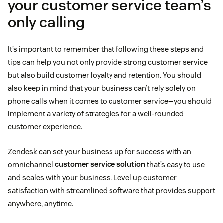
your customer service team’s
only calling
It’s important to remember that following these steps and
tips can help you not only provide strong customer service
but also build customer loyalty and retention. You should
also keep in mind that your business can’t rely solely on
phone calls when it comes to customer service—you should
implement a variety of strategies for a well-rounded
customer experience.
Zendesk can set your business up for success with an
omnichannel
customer service solution
that’s easy to use
and scales with your business. Level up customer
satisfaction with streamlined software that provides support
anywhere, anytime.