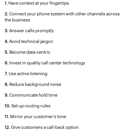
1.
Have context at your fingertips
2.
Connect your phone system with other channels across
the business
3.
Answer calls promptly
4.
Avoid technical jargon
5.
Become data-centric
6.
Invest in quality call center technology
7.
Use active listening
8.
Reduce background noise
9.
Communicate hold time
10.
Set up routing rules
11.
Mirror your customer’s tone
12.
Give customers a call-back option