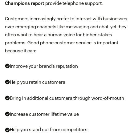
Champions report
provide telephone support.
Customers increasingly prefer to interact with businesses
over emerging channels like messaging and chat, yet they
often want to hear a human voice for higher-stakes
problems. Good phone customer service is important
because it can:
Improve your brand’s reputation
Help you retain customers
Bring in additional customers through word-of-mouth
Increase customer lifetime value
Help you stand out from competitors