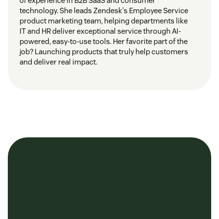
of experience in B2B SaaS and consumer
technology. She leads Zendesk's Employee Service
product marketing team, helping departments like
IT and HR deliver exceptional service through AI-
powered, easy-to-use tools. Her favorite part of the
job? Launching products that truly help customers
and deliver real impact.