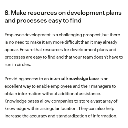
8. Make resources on development plans
and processes easy to find
Employee development is a challenging prospect, but there
is no need to make it any more difficult than it may already
appear. Ensure that resources for development plans and
processes are easy to find and that your team doesn’t have to
run in circles.
Providing access to an
internal knowledge base
is an
excellent way to enable employees and their managers to
obtain information without additional assistance.
Knowledge bases allow companies to store a vast array of
knowledge within a singular location. They can also help
increase the accuracy and standardization of information.