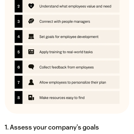
1. Assess your company’s goals