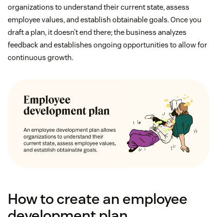
organizations to understand their current state, assess
employee values, and establish obtainable goals. Once you
draft a plan, it doesn’t end there; the business analyzes
feedback and establishes ongoing opportunities to allow for
continuous growth.
How to create an employee
development plan