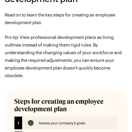
Read on to learn the key steps for creating an employee
development plan.
Pro tip: View professional development plans as living
outlines instead of making them rigid rules. By
understanding the changing values of your workforce and
making the required adjustments, you can ensure your
employee development plan doesn’t quickly become
obsolete.