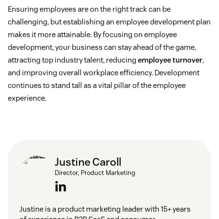
Job rotation and enrichment:
This approach
Ensuring employees are on the right track can be
moves employees throughout different roles to
challenging, but establishing an employee development plan
improve workplace versatility.
makes it more attainable. By focusing on employee
development, your business can stay ahead of the game,
Career development planning:
This approach
attracting top industry talent, reducing
employee turnover
,
focuses on identifying employees’ development
and improving overall workplace efficiency. Development
goals.
continues to stand tall as a vital pillar of the employee
experience.
Justine Caroll
Director, Product Marketing
Justine is a product marketing leader with 15+ years