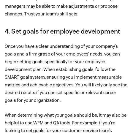
managers may be able to make adjustments or propose
changes. Trust your team’s skill sets.
4. Set goals for employee development
Once you have a clear understanding of your company’s
goals and a firm grasp of your employees’ needs, you can
begin setting goals specifically for your employee
development plan. When establishing goals, follow the
SMART goal system, ensuring you implement measurable
metrics and achievable objectives. You will likely only see the
desired results if you can set specific or relevant career
goals for your organization.
When determining what your goals should be, it may also be
helpful to use WFM and QA tools. For example, if you’re
looking to set goals for your customer service team’s