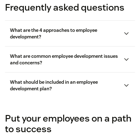
Frequently asked questions
What are the 4 approaches to employee
development?
What are common employee development issues
and concerns?
Job training and development:
This approach
What should be included in an employee
development plan?
involves activities such as workshops, seminars,
employee engagement
and coursework.
Put your employees on a path
Coaching and mentoring:
This approach focuses
on guidance from another team member.
to success