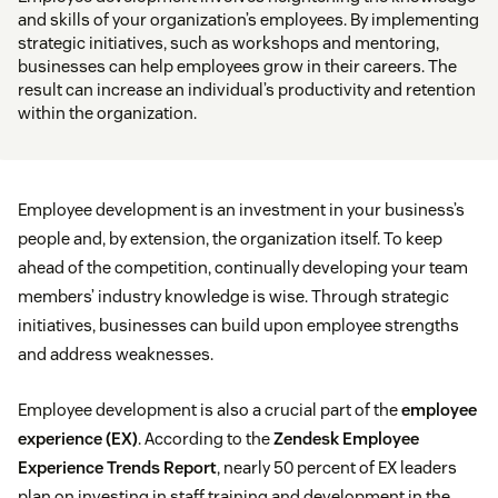
and skills of your organization’s employees. By implementing
strategic initiatives, such as workshops and mentoring,
businesses can help employees grow in their careers. The
result can increase an individual’s productivity and retention
within the organization.
Employee development is an investment in your business’s
people and, by extension, the organization itself. To keep
ahead of the competition, continually developing your team
members’ industry knowledge is wise. Through strategic
initiatives, businesses can build upon employee strengths
and address weaknesses.
Employee development is also a crucial part of the
employee
experience (EX)
. According to the
Zendesk Employee
Experience Trends Report
, nearly 50 percent of EX leaders
plan on investing in staff training and development in the