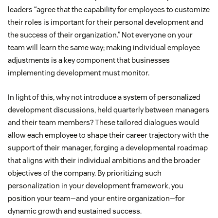
leaders “agree that the capability for employees to customize
their roles is important for their personal development and
the success of their organization.” Not everyone on your
team will learn the same way; making individual employee
adjustments is a key component that businesses
implementing development must monitor.
In light of this, why not introduce a system of personalized
development discussions, held quarterly between managers
and their team members? These tailored dialogues would
allow each employee to shape their career trajectory with the
support of their manager, forging a developmental roadmap
that aligns with their individual ambitions and the broader
objectives of the company. By prioritizing such
personalization in your development framework, you
position your team—and your entire organization—for
dynamic growth and sustained success.