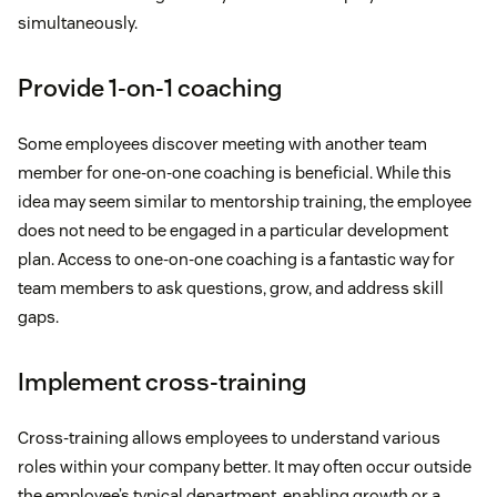
simultaneously.
Provide 1-on-1 coaching
Some employees discover meeting with another team
member for one-on-one coaching is beneficial. While this
idea may seem similar to mentorship training, the employee
does not need to be engaged in a particular development
plan. Access to one-on-one coaching is a fantastic way for
team members to ask questions, grow, and address skill
gaps.
Implement cross-training
Cross-training allows employees to understand various
roles within your company better. It may often occur outside
the employee’s typical department, enabling growth or a