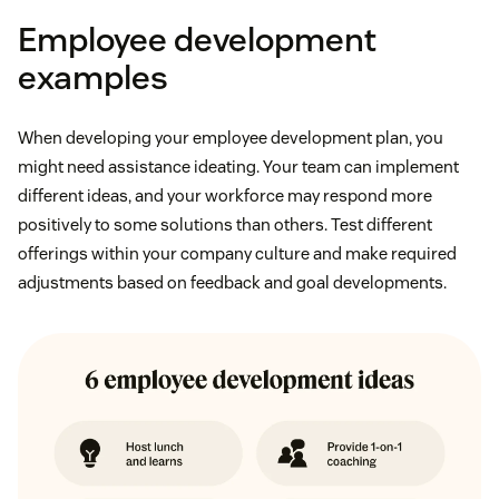
Employee development
examples
When developing your employee development plan, you
might need assistance ideating. Your team can implement
different ideas, and your workforce may respond more
positively to some solutions than others. Test different
offerings within your company culture and make required
adjustments based on feedback and goal developments.