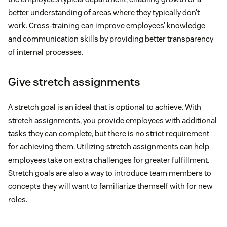
better understanding of areas where they typically don’t
work. Cross-training can improve employees’ knowledge
and communication skills by providing better transparency
of internal processes.
Give stretch assignments
A stretch goal is an ideal that is optional to achieve. With
stretch assignments, you provide employees with additional
tasks they can complete, but there is no strict requirement
for achieving them. Utilizing stretch assignments can help
employees take on extra challenges for greater fulfillment.
Stretch goals are also a way to introduce team members to
concepts they will want to familiarize themself with for new
roles.