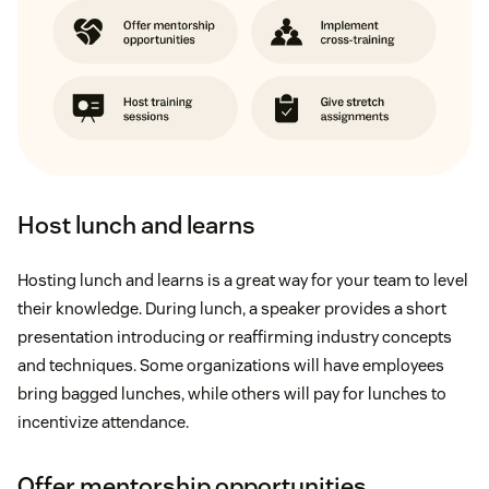
Host lunch and learns
Hosting lunch and learns is a great way for your team to level
their knowledge. During lunch, a speaker provides a short
presentation introducing or reaffirming industry concepts
and techniques. Some organizations will have employees
bring bagged lunches, while others will pay for lunches to
incentivize attendance.
Offer mentorship opportunities