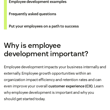
Employee development examples
Frequently asked questions
Put your employees on a path to success
Why is employee
development important?
Employee development impacts your business internally and
externally. Employee growth opportunities within an
organization impact efficiency and retention rates and can
even improve your overall
customer experience (CX)
. Learn
why employee development is important and why you
should get started today.