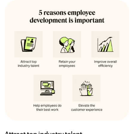
Attract top industry talent