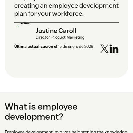
creating an employee development
plan for your workforce.
Justine Caroll
Director, Product Marketing
Última actualización el
15 de enero de 2026
What is employee
development?
Employee development involves heightening the knowledge