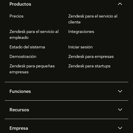
Productos
Precios
Zendesk para el servicio al
cliente
Zendesk para el servicio al
Integraciones
empleado
Estado del sistema
Iniciar sesión
Demostración
Zendesk para empresas
Zendesk para pequeñas
Zendesk para startups
empresas
Funciones
Agentes IA
Copiloto
Recursos
IA de Zendesk
Mensajería y chat en vivo
Centro de ayuda
Seguridad
Privacidad y protección de
Base de conocimientos
Empresa
datos avanzadas
API y programadores
Blog