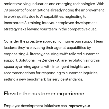
amidst evolving industries and emerging technologies. With
79 percent of organizations already noting the improvement
in work quality due to AI capabilities, neglecting to
incorporate AI training into your employee development
strategy risks leaving your team in the competitive dust.
Consider the proactive approach of numerous support team
leaders: they’re elevating their agents’ capabilities by
emphasizing AI literacy, ensuring swift, tailored customer
support. Solutions like
Zendesk AI
are revolutionizing this
space by arming agents with intelligent insights and
recommendations for responding to customer inquiries,
setting a new benchmark for service standards.
Elevate the customer experience
Employee development initiatives can
improve your