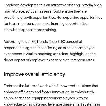
Employee development is an attractive offering in today’s job
marketplace, so businesses should ensure they are
providing growth opportunities. Not supplying opportunities
for team members can make learning opportunities
elsewhere appear more enticing.
According to our EX Trends Report, 90 percent of
respondents agreed that offering an excellent employee
experience is vital to retaining top talent, highlighting the
direct impact of employee experience on retention rates.
Improve overall efficiency
Embrace the future of work with AI-powered solutions that
enhance efficiency and foster innovation. In today’s tech-
savvy landscape, equipping your employees with the
knowledge to navigate and leverage these smart systems is