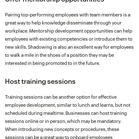
Pairing top-performing employees with team members is a
great way to help knowledge disseminate through your
workplace. Mentorship development opportunities can help
employees with existing competencies or introduce them to
new skills. Shadowing is also an excellent way for employees
to walk a mile in the shoes of a position they may be
interested in being promoted to in the future.
Host training sessions
Training sessions can be another option for effective
employee development, similar to lunch and learns, but not
scheduled during mealtime. Businesses can host training
sessions online or in person, which may be mandatory.
When introducing new concepts or procedures, these
sessions can be a great way to onboard employees