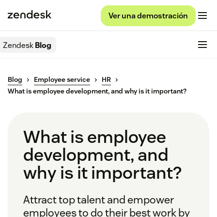
Ver una demostración
Zendesk
Blog
Blog
Employee service
HR
What is employee development, and why is it important?
What is employee
development, and
why is it important?
Attract top talent and empower
employees to do their best work by