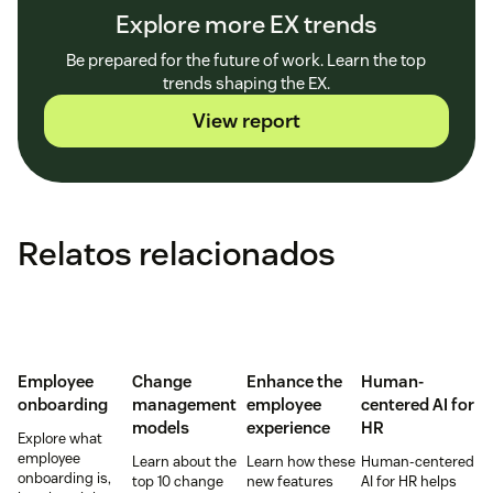
Explore more EX trends
Be prepared for the future of work. Learn the top
trends shaping the EX.
View report
Relatos relacionados
Employee
Change
Enhance the
Human-
onboarding
management
employee
centered AI for
models
experience
HR
Explore what
employee
Learn about the
Learn how these
Human-centered
onboarding is,
top 10 change
new features
AI for HR helps