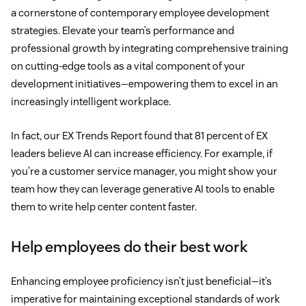
a cornerstone of contemporary employee development
strategies. Elevate your team’s performance and
professional growth by integrating comprehensive training
on cutting-edge tools as a vital component of your
development initiatives—empowering them to excel in an
increasingly intelligent workplace.
In fact, our EX Trends Report found that 81 percent of EX
leaders believe AI can increase efficiency. For example, if
you’re a customer service manager, you might show your
team how they can leverage generative AI tools to enable
them to write help center content faster.
Help employees do their best work
Enhancing employee proficiency isn’t just beneficial—it’s
imperative for maintaining exceptional standards of work