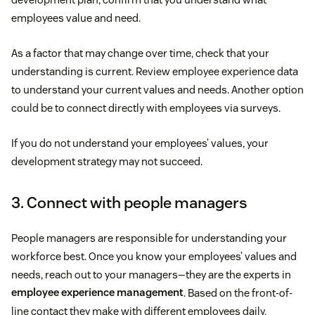
employees value and need.
As a factor that may change over time, check that your
understanding is current. Review employee experience data
to understand your current values and needs. Another option
could be to connect directly with employees via surveys.
If you do not understand your employees’ values, your
development strategy may not succeed.
3. Connect with people managers
People managers are responsible for understanding your
workforce best. Once you know your employees’ values and
needs, reach out to your managers—they are the experts in
employee experience management
. Based on the front-of-
line contact they make with different employees daily,