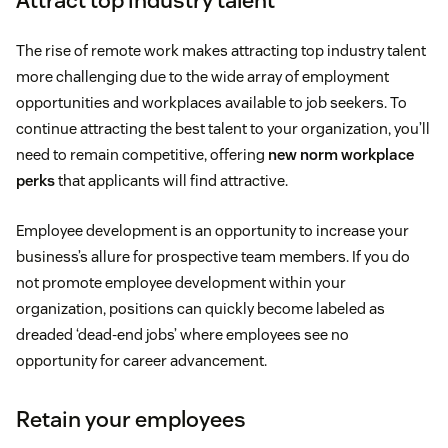
The rise of remote work makes attracting top industry talent
more challenging due to the wide array of employment
opportunities and workplaces available to job seekers. To
continue attracting the best talent to your organization, you’ll
need to remain competitive, offering
new norm workplace
perks
that applicants will find attractive.
Employee development is an opportunity to increase your
business’s allure for prospective team members. If you do
not promote employee development within your
organization, positions can quickly become labeled as
dreaded ‘dead-end jobs’ where employees see no
opportunity for career advancement.
Retain your employees