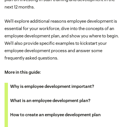
next 12 months.
We’ll explore additional reasons employee development is
essential for your workforce, dive into the concepts of an
employee development plan, and show you where to begin.
We’ll also provide specific examples to kickstart your
employee development process and answer some
frequently asked questions.
More in this guide:
Why is employee development important?
What is an employee development plan?
How to create an employee development plan