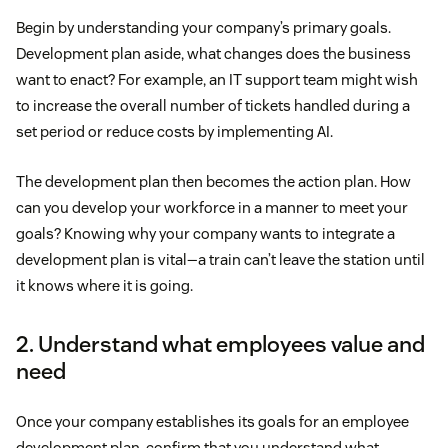
Begin by understanding your company’s primary goals.
Development plan aside, what changes does the business
want to enact? For example, an IT support team might wish
to increase the overall number of tickets handled during a
set period or reduce costs by implementing AI.
The development plan then becomes the action plan. How
can you develop your workforce in a manner to meet your
goals? Knowing why your company wants to integrate a
development plan is vital—a train can’t leave the station until
it knows where it is going.
2. Understand what employees value and
need
Once your company establishes its goals for an employee
development plan, confirm that you understand what