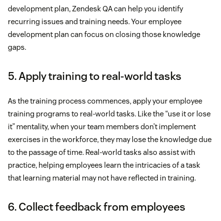
development plan, Zendesk QA can help you identify
recurring issues and training needs. Your employee
development plan can focus on closing those knowledge
gaps.
5. Apply training to real-world tasks
As the training process commences, apply your employee
training programs to real-world tasks. Like the “use it or lose
it” mentality, when your team members don’t implement
exercises in the workforce, they may lose the knowledge due
to the passage of time. Real-world tasks also assist with
practice, helping employees learn the intricacies of a task
that learning material may not have reflected in training.
6. Collect feedback from employees