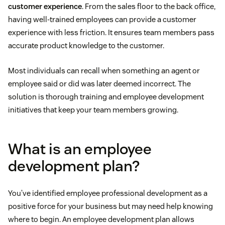
customer experience
. From the sales floor to the back office,
having well-trained employees can provide a customer
experience with less friction. It ensures team members pass
accurate product knowledge to the customer.
Most individuals can recall when something an agent or
employee said or did was later deemed incorrect. The
solution is thorough training and employee development
initiatives that keep your team members growing.
What is an employee
development plan?
You’ve identified employee professional development as a
positive force for your business but may need help knowing
where to begin. An employee development plan allows