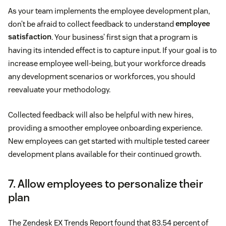
As your team implements the employee development plan,
don’t be afraid to collect feedback to understand
employee
satisfaction
. Your business’ first sign that a program is
having its intended effect is to capture input. If your goal is to
increase employee well-being, but your workforce dreads
any development scenarios or workforces, you should
reevaluate your methodology.
Collected feedback will also be helpful with new hires,
providing a smoother employee onboarding experience.
New employees can get started with multiple tested career
development plans available for their continued growth.
7. Allow employees to personalize their
plan
The Zendesk EX Trends Report found that 83.54 percent of